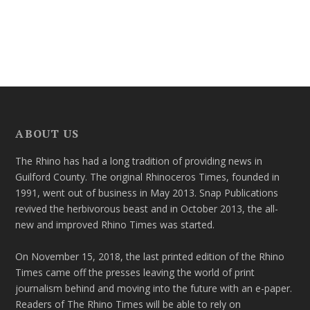
ABOUT US
The Rhino has had a long tradition of providing news in
Guilford County. The original Rhinoceros Times, founded in
1991, went out of business in May 2013. Snap Publications
revived the herbivorous beast and in October 2013, the all-
new and improved Rhino Times was started.
On November 15, 2018, the last printed edition of the Rhino
Times came off the presses leaving the world of print
journalism behind and moving into the future with an e-paper.
Readers of The Rhino Times will be able to rely on