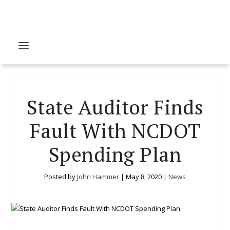
State Auditor Finds
Fault With NCDOT
Spending Plan
Posted by
John Hammer
|
May 8, 2020
|
News