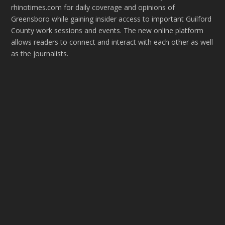
rhinotimes.com for daily coverage and opinions of
Greensboro while gaining insider access to important Guilford
County work sessions and events. The new online platform
allows readers to connect and interact with each other as well
as the journalists.