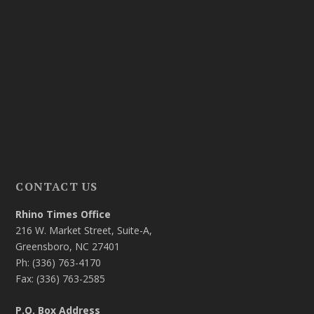
CONTACT US
Rhino Times Office
216 W. Market Street, Suite-A,
Greensboro, NC 27401
Ph: (336) 763-4170
Fax: (336) 763-2585
P.O. Box Address