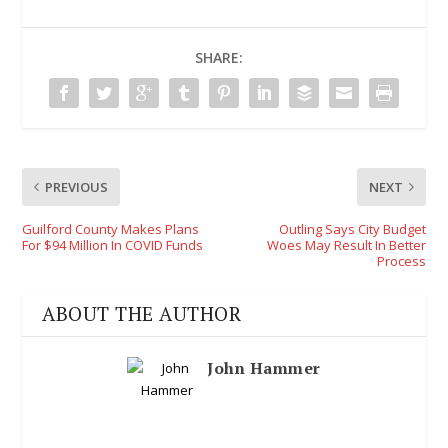
SHARE:
PREVIOUS
NEXT
Guilford County Makes Plans
Outling Says City Budget
For $94 Million In COVID Funds
Woes May Result In Better
Process
ABOUT THE AUTHOR
John Hammer