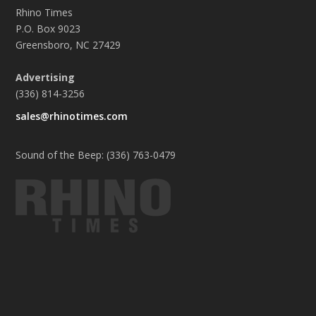
Rhino Times
P.O. Box 9023
Greensboro, NC 27429
Advertising
(336) 814-3256
sales@rhinotimes.com
Sound of the Beep: (336) 763-0479