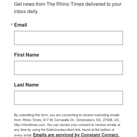
Get news from The Rhino Times delivered to your 
inbox daily.
Email
First Name
Last Name
By submitting this form, you are consenting to receive marketing emails
from: Rhino Times, 617 W. Cornwallis Dr., Greensboro, NC, 27408, US,
http://rhinotimes.com. You can revoke your consent to receive emails at
any time by using the SafeUnsubscribe® link, found at the bottom of
Emails are serviced by Constant Contact.
every email.