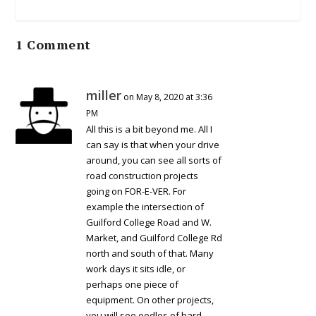
1 Comment
miller
on May 8, 2020 at 3:36
PM
All this is a bit beyond me. All I
can say is that when your drive
around, you can see all sorts of
road construction projects
going on FOR-E-VER. For
example the intersection of
Guilford College Road and W.
Market, and Guilford College Rd
north and south of that. Many
work days it sits idle, or
perhaps one piece of
equipment. On other projects,
you will see oodles of hard