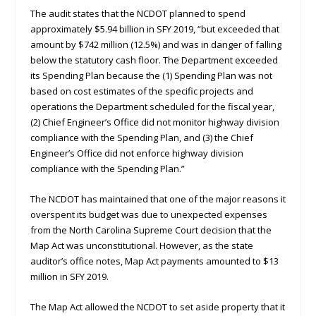
The audit states that the NCDOT planned to spend
approximately $5.94 billion in SFY 2019, “but exceeded that
amount by $742 million (12.5%) and was in danger of falling
below the statutory cash floor. The Department exceeded
its Spending Plan because the (1) Spending Plan was not
based on cost estimates of the specific projects and
operations the Department scheduled for the fiscal year,
(2) Chief Engineer’s Office did not monitor highway division
compliance with the Spending Plan, and (3) the Chief
Engineer’s Office did not enforce highway division
compliance with the Spending Plan.”
The NCDOT has maintained that one of the major reasons it
overspent its budget was due to unexpected expenses
from the North Carolina Supreme Court decision that the
Map Act was unconstitutional. However, as the state
auditor’s office notes, Map Act payments amounted to $13
million in SFY 2019.
The Map Act allowed the NCDOT to set aside property that it