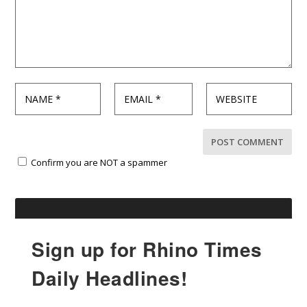
Confirm you are NOT a spammer
Sign up for Rhino Times
Daily Headlines!