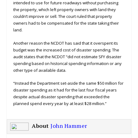
intended to use for future roadways without purchasing
the property, which left property owners with land they
couldn’t improve or sell. The court ruled that property
owners had to be compensated for the state taking their
land.
Another reason the NCDOT has said that it overspent its
budget was the increased cost of disaster spending. The
audit states that the NCDOT “did not estimate SFY disaster
spending based on historical spending information or any
other type of available data.
“Instead the Department set-aside the same $50 million for
disaster spending as it had for the last four fiscal years
despite actual disaster spending that exceeded the
planned spend every year by at least $28 million.”
About
John Hammer