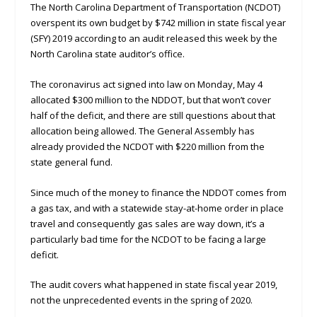
The North Carolina Department of Transportation (NCDOT)
overspent its own budget by $742 million in state fiscal year
(SFY) 2019 according to an audit released this week by the
North Carolina state auditor’s office.
The coronavirus act signed into law on Monday, May 4
allocated $300 million to the NDDOT, but that won’t cover
half of the deficit, and there are still questions about that
allocation being allowed. The General Assembly has
already provided the NCDOT with $220 million from the
state general fund.
Since much of the money to finance the NDDOT comes from
a gas tax, and with a statewide stay-at-home order in place
travel and consequently gas sales are way down, it’s a
particularly bad time for the NCDOT to be facing a large
deficit.
The audit covers what happened in state fiscal year 2019,
not the unprecedented events in the spring of 2020.