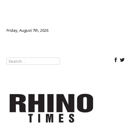
Friday, August 7th, 2026