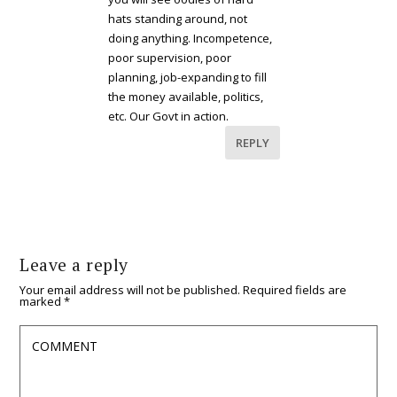
hats standing around, not
doing anything. Incompetence,
poor supervision, poor
planning, job-expanding to fill
the money available, politics,
etc. Our Govt in action.
REPLY
Leave a reply
Your email address will not be published.
Required fields are
marked
*