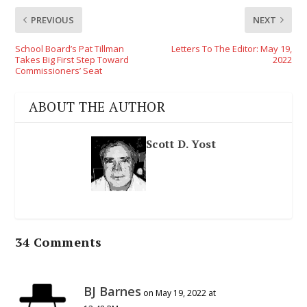
PREVIOUS
NEXT
School Board’s Pat Tillman
Letters To The Editor: May 19,
Takes Big First Step Toward
2022
Commissioners’ Seat
ABOUT THE AUTHOR
Scott D. Yost
34 Comments
BJ Barnes
on May 19, 2022 at