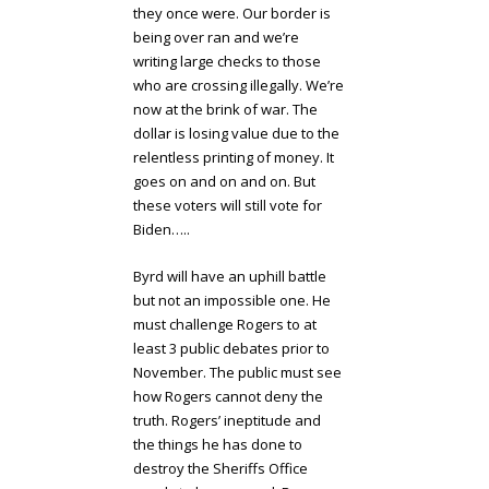
they once were. Our border is
being over ran and we’re
writing large checks to those
who are crossing illegally. We’re
now at the brink of war. The
dollar is losing value due to the
relentless printing of money. It
goes on and on and on. But
these voters will still vote for
Biden…..
Byrd will have an uphill battle
but not an impossible one. He
must challenge Rogers to at
least 3 public debates prior to
November. The public must see
how Rogers cannot deny the
truth. Rogers’ ineptitude and
the things he has done to
destroy the Sheriffs Office