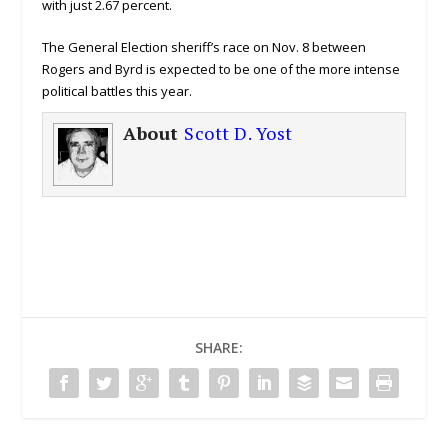
with just 2.67 percent.
The General Election sheriff’s race on Nov. 8 between
Rogers and Byrd is expected to be one of the more intense
political battles this year.
About
Scott D. Yost
SHARE: