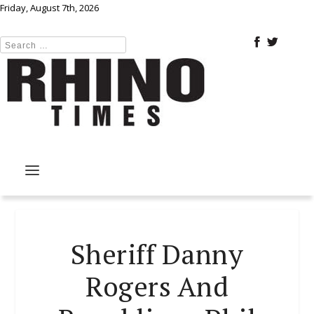
Friday, August 7th, 2026
Sheriff Danny
Rogers And