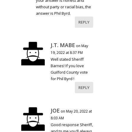
your answer is honest and
without party or racial bias, the
answer is Phil Byrd.
REPLY
J.T. MABE
on May
19, 2022 at 8:37 PM
Well stated Sheriff
Barnes! If you love
Guilford County vote
for Phil Byrd !
REPLY
JOE
on May 20, 2022 at
8:03 AM
Good response Sheriff,
and to me you’ll always