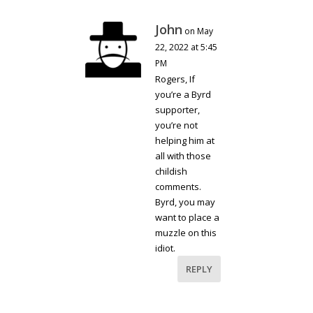
John
on May
22, 2022 at 5:45
PM
Rogers, If
you’re a Byrd
supporter,
you’re not
helping him at
all with those
childish
comments.
Byrd, you may
want to place a
muzzle on this
idiot.
REPLY