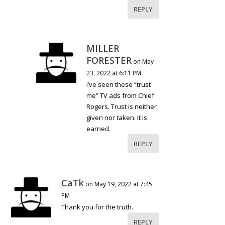
REPLY
MILLER
FORESTER
on May
23, 2022 at 6:11 PM
I’ve seen these “trust
me” TV ads from Chief
Rogers. Trust is neither
given nor taken. It is
earned.
REPLY
CaTk
on May 19, 2022 at 7:45
PM
Thank you for the truth.
REPLY