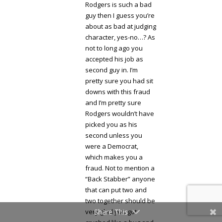
Rodgers is such a bad
guy then I guess you’re
about as bad at judging
character, yes-no…? As
not to long ago you
accepted his job as
second guy in. I’m
pretty sure you had sit
downs with this fraud
and I’m pretty sure
Rodgers wouldn’t have
picked you as his
second unless you
were a Democrat,
which makes you a
fraud. Not to mention a
“Back Stabber” anyone
that can put two and
two together should be
very glad you got
Share This