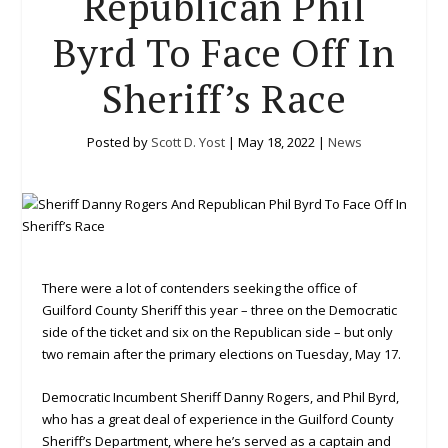
Republican Phil
Byrd To Face Off In
Sheriff’s Race
Posted by
Scott D. Yost
|
May 18, 2022
|
News
There were a lot of contenders seeking the office of
Guilford County Sheriff this year – three on the Democratic
side of the ticket and six on the Republican side – but only
two remain after the primary elections on Tuesday, May 17.
Democratic Incumbent Sheriff Danny Rogers, and Phil Byrd,
who has a great deal of experience in the Guilford County
Sheriff’s Department, where he’s served as a captain and