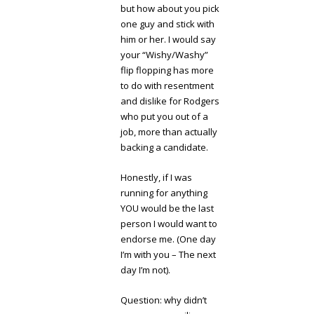
but how about you pick
one guy and stick with
him or her. I would say
your “Wishy/Washy”
flip flopping has more
to do with resentment
and dislike for Rodgers
who put you out of a
job, more than actually
backing a candidate.
Honestly, if I was
running for anything
YOU would be the last
person I would want to
endorse me. (One day
I’m with you – The next
day I’m not).
Question: why didn’t