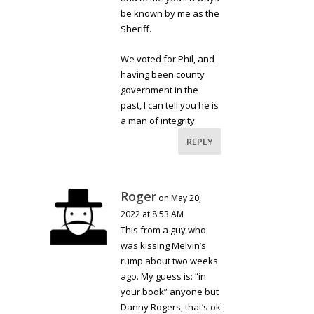
be known by me as the
Sheriff.
We voted for Phil, and
having been county
government in the
past, I can tell you he is
a man of integrity.
REPLY
Roger
on May 20,
2022 at 8:53 AM
This from a guy who
was kissing Melvin’s
rump about two weeks
ago. My guess is: “in
your book” anyone but
Danny Rogers, that’s ok