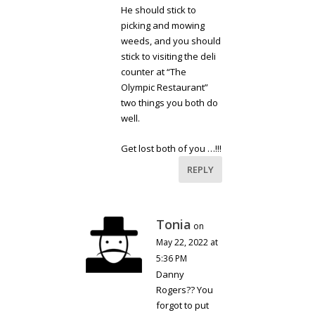
He should stick to
picking and mowing
weeds, and you should
stick to visiting the deli
counter at “The
Olympic Restaurant”
two things you both do
well.
Get lost both of you …!!!
REPLY
Tonia
on
May 22, 2022 at
5:36 PM
Danny
Rogers?? You
forgot to put