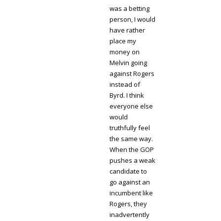
was a betting
person, I would
have rather
place my
money on
Melvin going
against Rogers
instead of
Byrd. I think
everyone else
would
truthfully feel
the same way.
When the GOP
pushes a weak
candidate to
go against an
incumbent like
Rogers, they
inadvertently