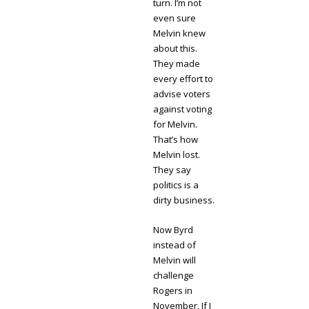
turn. I’m not
even sure
Melvin knew
about this.
They made
every effort to
advise voters
against voting
for Melvin.
That’s how
Melvin lost.
They say
politics is a
dirty business.
Now Byrd
instead of
Melvin will
challenge
Rogers in
November. If I