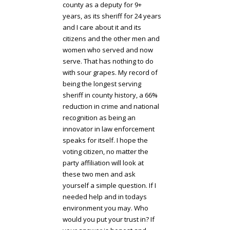
county as a deputy for 9+
years, as its sheriff for 24 years
and I care about it and its
citizens and the other men and
women who served and now
serve. That has nothing to do
with sour grapes. My record of
being the longest serving
sheriff in county history, a 66%
reduction in crime and national
recognition as being an
innovator in law enforcement
speaks for itself. I hope the
voting citizen, no matter the
party affiliation will look at
these two men and ask
yourself a simple question. If I
needed help and in todays
environment you may. Who
would you put your trust in? If