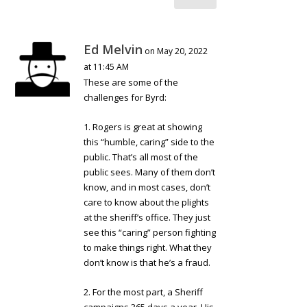
Ed Melvin
on May 20, 2022
at 11:45 AM
These are some of the
challenges for Byrd:
1. Rogers is great at showing
this “humble, caring” side to the
public. That’s all most of the
public sees. Many of them don’t
know, and in most cases, don’t
care to know about the plights
at the sheriff’s office. They just
see this “caring” person fighting
to make things right. What they
don’t know is that he’s a fraud.
2. For the most part, a Sheriff
campaigns 365 days a year. His