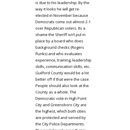
is due to his leadership. By the
way it looks he will get re-
elected in November because
Democrats come out almost 2-1
over Republican voters. Its a
shame the Sheriff isn’t put in
place by a board who does
background checks (Rogers
flunks) and who evaluates
experience, training, leadership
skills, communication skills, etc..
Guilford County would be a lot
better off if that were the case.
People should also look at the
County as a whole. The
Democratic vote in High Point
City and Greensboro City are
the highest, which both cities
are protected and served by
the City Police Departments.