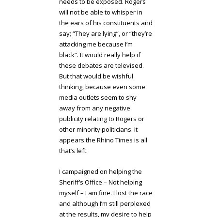
needs to be exposed. Rogers
will not be able to whisper in
the ears of his constituents and
say; “They are lying”, or “they’re
attacking me because I’m
black”. It would really help if
these debates are televised.
But that would be wishful
thinking, because even some
media outlets seem to shy
away from any negative
publicity relating to Rogers or
other minority politicians. It
appears the Rhino Times is all
that’s left.
I campaigned on helping the
Sheriff’s Office – Not helping
myself – I am fine. I lost the race
and although I’m still perplexed
at the results, my desire to help