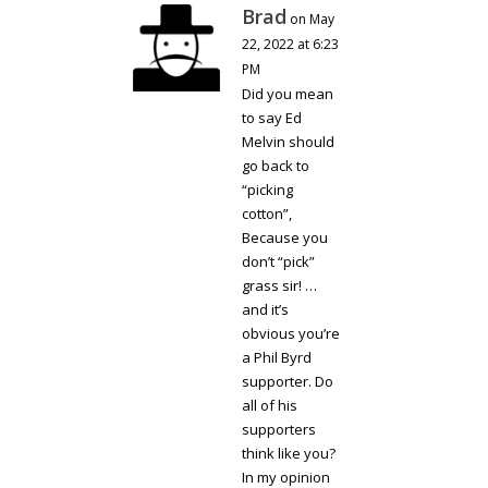
Brad
on May
22, 2022 at 6:23
PM
Did you mean
to say Ed
Melvin should
go back to
“picking
cotton”,
Because you
don’t “pick”
grass sir! …
and it’s
obvious you’re
a Phil Byrd
supporter. Do
all of his
supporters
think like you?
In my opinion