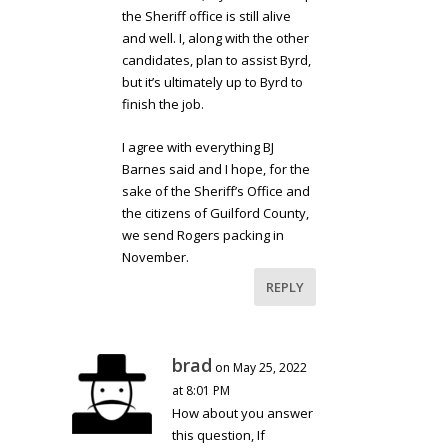
the Sheriff office is still alive
and well. I, along with the other
candidates, plan to assist Byrd,
but it’s ultimately up to Byrd to
finish the job.
I agree with everything BJ
Barnes said and I hope, for the
sake of the Sheriff’s Office and
the citizens of Guilford County,
we send Rogers packing in
November.
REPLY
brad
on May 25, 2022
at 8:01 PM
How about you answer
this question, If