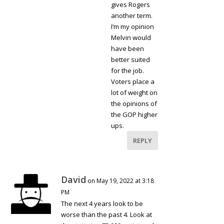
gives Rogers
another term.
I’m my opinion
Melvin would
have been
better suited
for the job.
Voters place a
lot of weight on
the opinions of
the GOP higher
ups.
REPLY
David
on May 19, 2022 at 3:18
PM
The next 4 years look to be
worse than the past 4. Look at