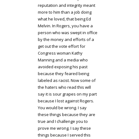
reputation and integrity meant
more to him than a job doing
what he loved, that being Ed
Melvin. In Rogers, you have a
person who was swept in office
by the money and efforts of a
get out the vote effort for
Congress woman Kathy
Manning and a media who
avoided exposing his past
because they feared being
labeled as racist. Now some of
the haters who read this will
say it is sour grapes on my part
because I lost against Rogers.
You would be wrong. I say
these things because they are
true and I challenge you to
prove me wrong. I say these
things because I served this