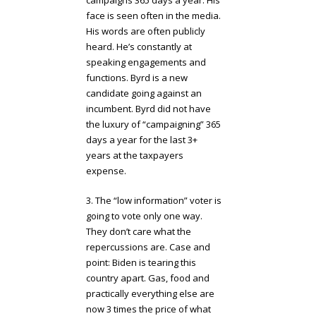
face is seen often in the media.
His words are often publicly
heard. He’s constantly at
speaking engagements and
functions. Byrd is a new
candidate going against an
incumbent. Byrd did not have
the luxury of “campaigning” 365
days a year for the last 3+
years at the taxpayers
expense.
3. The “low information” voter is
going to vote only one way.
They don’t care what the
repercussions are. Case and
point: Biden is tearing this
country apart. Gas, food and
practically everything else are
now 3 times the price of what