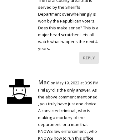
The rural County area that is
served by the Sheriffs
Department overwhelmingly is
won by the Republican voters.
Does this make sense? This is a
major head scratcher. Lets all
watch what happens the next 4
years.
REPLY
Mac
on May 19, 2022 at 3:39 PM
Phil Byrd is the only answer. As
the above comment mentioned
, you truly have just one choice.
A convicted criminal , who is
making a mockery of the
department. or a man that
KNOWS law enforcement , who
KNOWS how to run this office