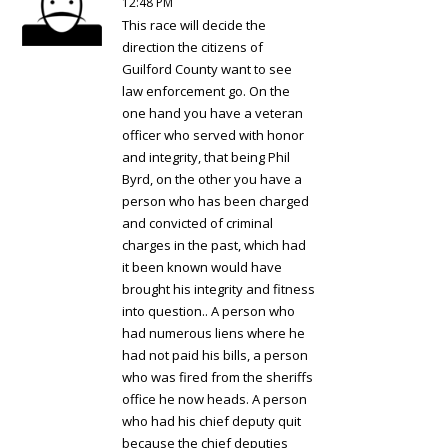
12:48 PM
This race will decide the
direction the citizens of
Guilford County want to see
law enforcement go. On the
one hand you have a veteran
officer who served with honor
and integrity, that being Phil
Byrd, on the other you have a
person who has been charged
and convicted of criminal
charges in the past, which had
it been known would have
brought his integrity and fitness
into question.. A person who
had numerous liens where he
had not paid his bills, a person
who was fired from the sheriffs
office he now heads. A person
who had his chief deputy quit
because the chief deputies