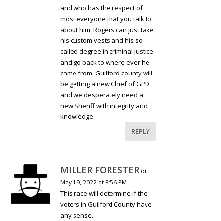
and who has the respect of
most everyone that you talk to
about him. Rogers can just take
his custom vests and his so
called degree in criminal justice
and go back to where ever he
came from. Guilford county will
be getting a new Chief of GPD
and we desperately need a
new Sheriff with integrity and
knowledge.
REPLY
MILLER FORESTER
on
May 19, 2022 at 3:56 PM
This race will determine if the
voters in Guilford County have
any sense.