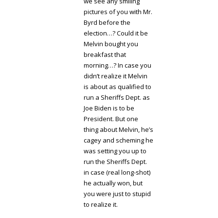
we see any smiling
pictures of you with Mr.
Byrd before the
election…? Could it be
Melvin bought you
breakfast that
morning…? In case you
didn’t realize it Melvin
is about as qualified to
run a Sheriffs Dept. as
Joe Biden is to be
President. But one
thing about Melvin, he’s
cagey and scheming he
was setting you up to
run the Sheriffs Dept.
in case (real long-shot)
he actually won, but
you were just to stupid
to realize it.