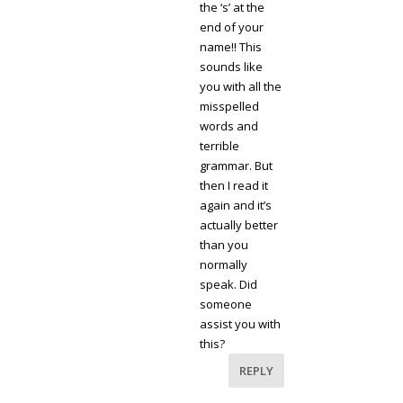
the ‘s’ at the
end of your
name!! This
sounds like
you with all the
misspelled
words and
terrible
grammar. But
then I read it
again and it’s
actually better
than you
normally
speak. Did
someone
assist you with
this?
REPLY