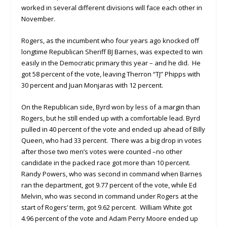
worked in several different divisions will face each other in
November.
Rogers, as the incumbent who four years ago knocked off
longtime Republican Sheriff BJ Barnes, was expected to win
easily in the Democratic primary this year – and he did. He
got 58 percent of the vote, leaving Therron “TJ” Phipps with
30 percent and Juan Monjaras with 12 percent.
On the Republican side, Byrd won by less of a margin than
Rogers, but he still ended up with a comfortable lead. Byrd
pulled in 40 percent of the vote and ended up ahead of Billy
Queen, who had 33 percent. There was a big drop in votes
after those two men’s votes were counted –no other
candidate in the packed race got more than 10 percent.
Randy Powers, who was second in command when Barnes
ran the department, got 9.77 percent of the vote, while Ed
Melvin, who was second in command under Rogers at the
start of Rogers’ term, got 9.62 percent. William White got
4.96 percent of the vote and Adam Perry Moore ended up