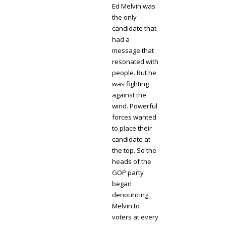
Ed Melvin was
the only
candidate that
had a
message that
resonated with
people. But he
was fighting
against the
wind. Powerful
forces wanted
to place their
candidate at
the top. So the
heads of the
GOP party
began
denouncing
Melvin to
voters at every