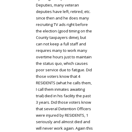
Deputies, many veteran
deputies have left, retired, etc.
since then and he does many
recruiting TV ads right before
the election (good timing on the
County taxpayers dime), but
can not keep a full staff and
requires many to work many
overtime hours just to maintain
the status quo, which causes
poor service due to fatigue. Did
those voters know that 4
RESIDENTS (what he calls them,
I call them inmates awaiting
trial) died in his facility the past
3 years. Did those voters know
that several Detention Officers
were injured by RESIDENTS, 1
seriously and almost died and
will never work again. Again this