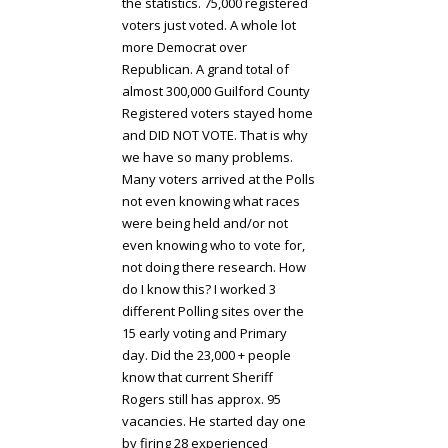
the statistics. 75,000 registered
voters just voted. A whole lot
more Democrat over
Republican. A grand total of
almost 300,000 Guilford County
Registered voters stayed home
and DID NOT VOTE. That is why
we have so many problems.
Many voters arrived at the Polls
not even knowing what races
were being held and/or not
even knowing who to vote for,
not doing there research. How
do I know this? I worked 3
different Polling sites over the
15 early voting and Primary
day. Did the 23,000 + people
know that current Sheriff
Rogers still has approx. 95
vacancies. He started day one
by firing 28 experienced