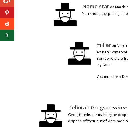
Name star
on March 2
You should be put in jail 
miller
on March 
Ah hah! Someone s
Someone stole fro
my fault.
You must be a De
Deborah Gregson
on March 
Geez, thanks for making the dropof
dispose of their out-of-date medic