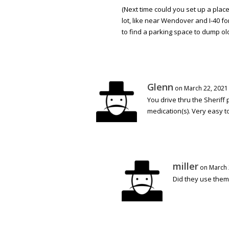
(Next time could you set up a plac
lot, like near Wendover and I-40 f
to find a parking space to dump old
Glenn
on March 22, 2021
You drive thru the Sheriff
medication(s). Very easy to 
miller
on March 
Did they use them