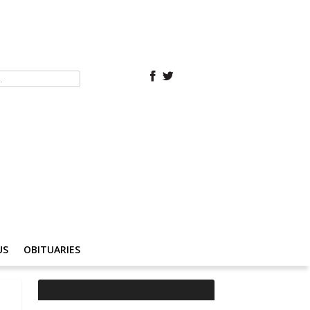
US
OBITUARIES