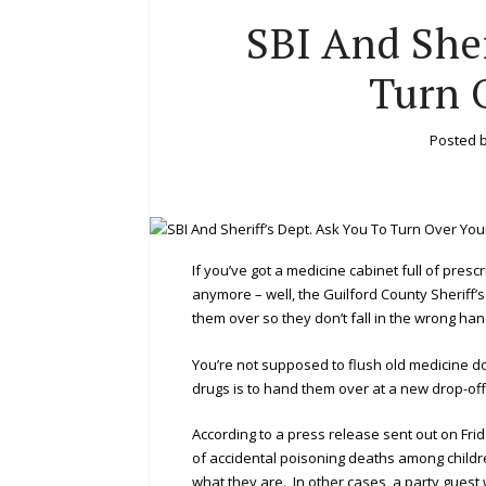
SBI And Sher
Turn 
Posted 
If you’ve got a medicine cabinet full of pres
anymore – well, the Guilford County Sheriff’
them over so they don’t fall in the wrong ha
You’re not supposed to flush old medicine dow
drugs is to hand them over at a new drop-of
According to a press release sent out on Fri
of accidental poisoning deaths among childre
what they are. In other cases, a party gues