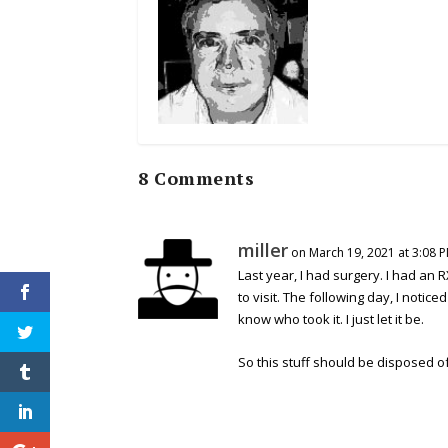
8 Comments
miller
on March 19, 2021 at 3:08 
Last year, I had surgery. I had an 
to visit. The following day, I not
know who took it. I just let it be.
So this stuff should be disposed of