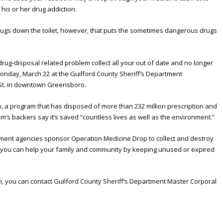
 his or her drug addiction.
rugs down the toilet, however, that puts the sometimes dangerous drugs
drug-disposal related problem collect all your out of date and no longer
nday, March 22 at the Guilford County Sheriff’s Department
 St. in downtown Greensboro.
, a program that has disposed of more than 232 million prescription and
m’s backers say it’s saved “countless lives as well as the environment.”
ement agencies sponsor Operation Medicine Drop to collect and destroy
t you can help your family and community by keeping unused or expired
, you can contact Guilford County Sheriff’s Department Master Corporal