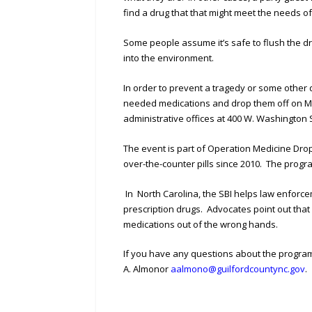
find a drug that that might meet the needs of
Some people assume it’s safe to flush the d
into the environment.
In order to prevent a tragedy or some other 
needed medications and drop them off on Mo
administrative offices at 400 W. Washington
The event is part of Operation Medicine Drop
over-the-counter pills since 2010. The progra
In North Carolina, the SBI helps law enforc
prescription drugs. Advocates point out tha
medications out of the wrong hands.
If you have any questions about the program
A. Almonor
aalmono@guilfordcountync.gov
.