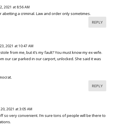
2, 2021 at 8:56 AM
for abetting a criminal. Law and order only sometimes.
REPLY
23, 2021 at 10:47 AM
tole from me, but it’s my fault? You must know my ex-wife.
m our car parked in our carport, unlocked. She said it was
mocrat.
REPLY
20, 2021 at 3:05 AM
f so very convenient. I’m sure tons of people will be there to
ations.