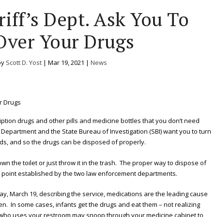
iff’s Dept. Ask You To
Over Your Drugs
by
Scott D. Yost
|
Mar 19, 2021
|
News
cription drugs and other pills and medicine bottles that you don’t need
s Department and the State Bureau of Investigation (SBI) want you to turn
nds, and so the drugs can be disposed of properly.
n the toilet or just throw it in the trash. The proper way to dispose of
f point established by the two law enforcement departments.
day, March 19, describing the service, medications are the leading cause
n. In some cases, infants get the drugs and eat them – not realizing
t who uses your restroom may snoop through your medicine cabinet to