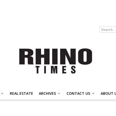
REAL ESTATE
ARCHIVES
CONTACT US
ABOUT 