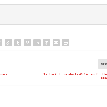
NEX
opment
Number Of Homicides In 2021 Almost Double
Num