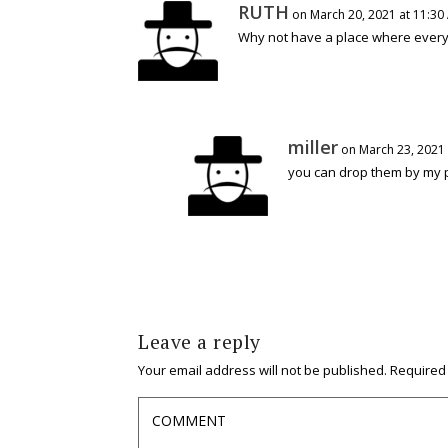
RUTH
on March 20, 2021 at 11:30
Why not have a place where every
miller
on March 23, 2021 
you can drop them by my p
Leave a reply
Your email address will not be published.
Required