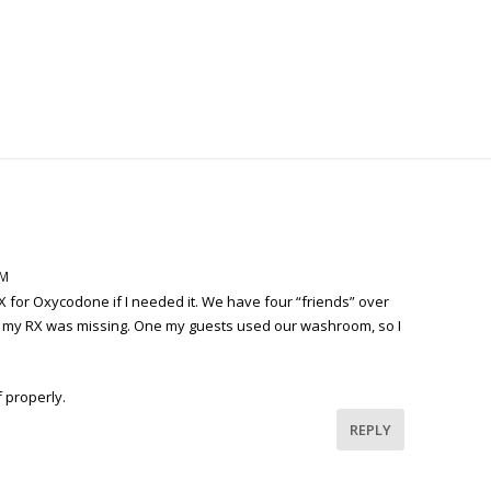
PM
RX for Oxycodone if I needed it. We have four “friends” over
iced my RX was missing. One my guests used our washroom, so I
 properly.
REPLY