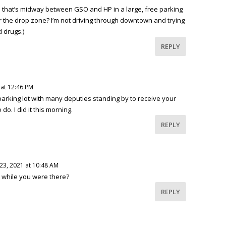
e that’s midway between GSO and HP in a large, free parking
or the drop zone? I’m not driving through downtown and trying
 drugs.)
REPLY
 at 12:46 PM
 parking lot with many deputies standing by to receive your
do. I did it this morning.
REPLY
23, 2021 at 10:48 AM
 while you were there?
REPLY