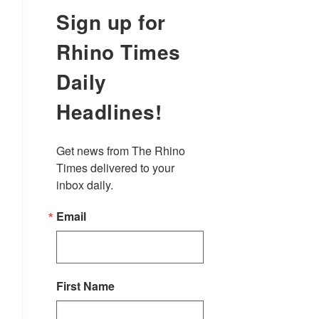
Sign up for
Rhino Times
Daily
Headlines!
Get news from The Rhino 
Times delivered to your 
inbox daily.
Email
First Name