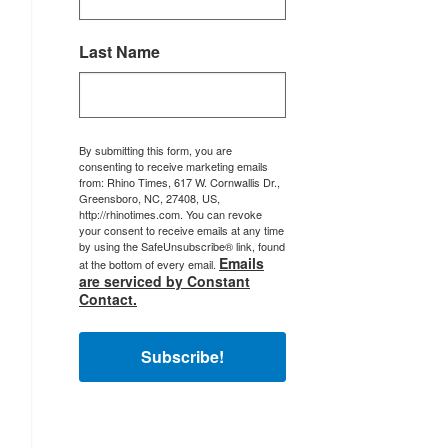
Last Name
By submitting this form, you are
consenting to receive marketing emails
from: Rhino Times, 617 W. Cornwallis Dr.,
Greensboro, NC, 27408, US,
http://rhinotimes.com. You can revoke
your consent to receive emails at any time
by using the SafeUnsubscribe® link, found
Emails
at the bottom of every email.
are serviced by Constant
Contact.
Subscribe!