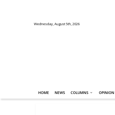
Wednesday, August 5th, 2026
HOME
NEWS
COLUMNS
OPINION