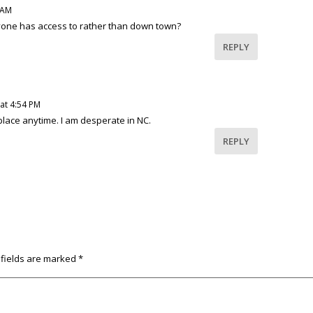
 AM
one has access to rather than down town?
REPLY
at 4:54 PM
lace anytime. I am desperate in NC.
REPLY
 fields are marked
*