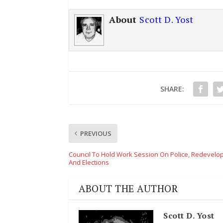
About
Scott D. Yost
SHARE:
PREVIOUS
Council To Hold Work Session On Police, Redevel
And Elections
ABOUT THE AUTHOR
Scott D. Yost