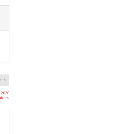
T
 2020
bers