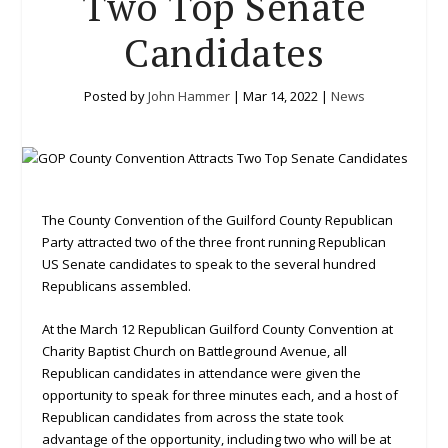
Two Top Senate
Candidates
Posted by
John Hammer
|
Mar 14, 2022
|
News
The County Convention of the Guilford County Republican
Party attracted two of the three front running Republican
US Senate candidates to speak to the several hundred
Republicans assembled.
At the March 12 Republican Guilford County Convention at
Charity Baptist Church on Battleground Avenue, all
Republican candidates in attendance were given the
opportunity to speak for three minutes each, and a host of
Republican candidates from across the state took
advantage of the opportunity, including two who will be at