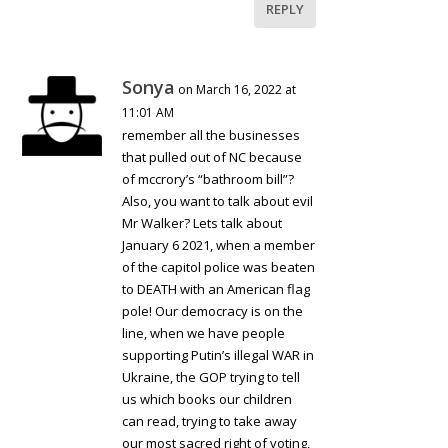
REPLY
Sonya
on March 16, 2022 at
11:01 AM
remember all the businesses
that pulled out of NC because
of mccrory’s “bathroom bill”?
Also, you want to talk about evil
Mr Walker? Lets talk about
January 6 2021, when a member
of the capitol police was beaten
to DEATH with an American flag
pole! Our democracy is on the
line, when we have people
supporting Putin’s illegal WAR in
Ukraine, the GOP trying to tell
us which books our children
can read, trying to take away
our most sacred right of voting,