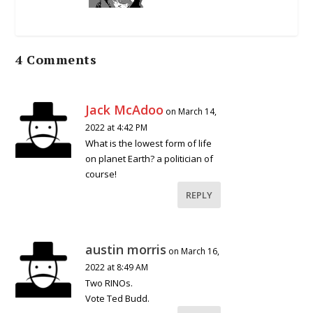
4 Comments
Jack McAdoo
on March 14,
2022 at 4:42 PM
What is the lowest form of life
on planet Earth? a politician of
course!
REPLY
austin morris
on March 16,
2022 at 8:49 AM
Two RINOs.
Vote Ted Budd.