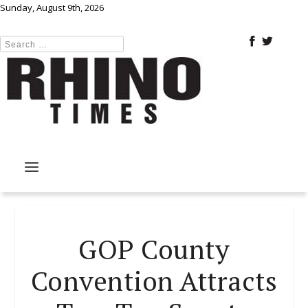
Sunday, August 9th, 2026
GOP County
Convention Attracts