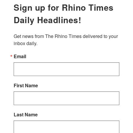
Sign up for Rhino Times
Daily Headlines!
Get news from The Rhino Times delivered to your 
inbox daily.
Email
First Name
Last Name