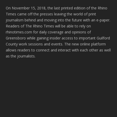
On November 15, 2018, the last printed edition of the Rhino
Times came off the presses leaving the world of print
journalism behind and moving into the future with an e-paper.
Readers of The Rhino Times will be able to rely on
rhinotimes.com for daily coverage and opinions of
Greensboro while gaining insider access to important Guilford
County work sessions and events. The new online platform
allows readers to connect and interact with each other as well
as the journalists.