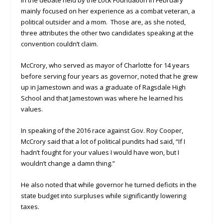
in the debate held by the Lock Foundation in February
mainly focused on her experience as a combat veteran, a
political outsider and a mom. Those are, as she noted,
three attributes the other two candidates speaking at the
convention couldn’t claim.
McCrory, who served as mayor of Charlotte for 14 years
before serving four years as governor, noted that he grew
up in Jamestown and was a graduate of Ragsdale High
School and that Jamestown was where he learned his
values.
In speaking of the 2016 race against Gov. Roy Cooper,
McCrory said that a lot of political pundits had said, “If I
hadn’t fought for your values I would have won, but I
wouldn’t change a damn thing.”
He also noted that while governor he turned deficits in the
state budget into surpluses while significantly lowering
taxes.