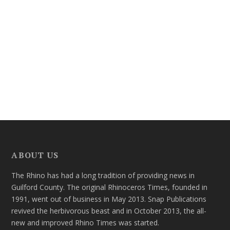
ABOUT US
The Rhino has had a long tradition of providing news in
Guilford County. The original Rhinoceros Times, founded in
1991, went out of business in May 2013. Snap Publications
revived the herbivorous beast and in October 2013, the all-
new and improved Rhino Times was started.