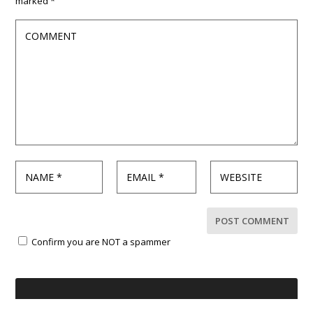
marked
*
Confirm you are NOT a spammer