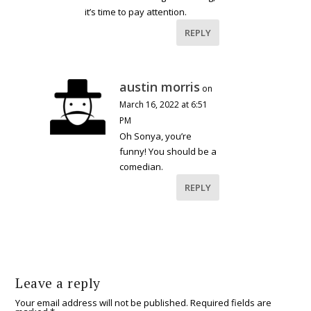
it’s time to pay attention.
REPLY
austin morris
on
March 16, 2022 at 6:51
PM
Oh Sonya, you’re
funny! You should be a
comedian.
REPLY
Leave a reply
Your email address will not be published.
Required fields are