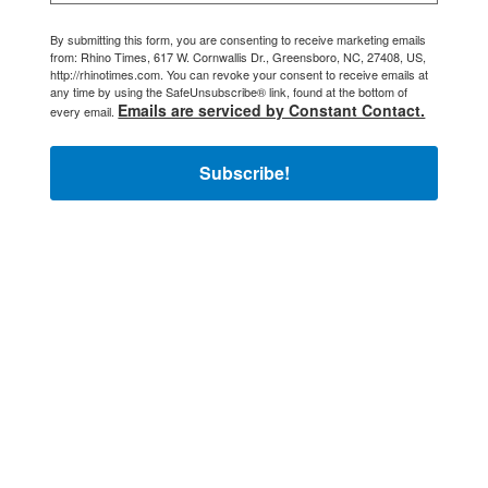
By submitting this form, you are consenting to receive marketing emails
from: Rhino Times, 617 W. Cornwallis Dr., Greensboro, NC, 27408, US,
http://rhinotimes.com. You can revoke your consent to receive emails at
any time by using the SafeUnsubscribe® link, found at the bottom of
Emails are serviced by Constant Contact.
every email.
Subscribe!