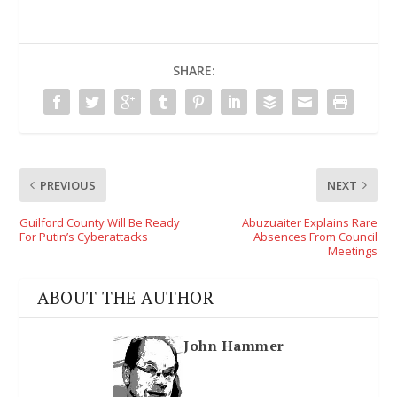
SHARE:
PREVIOUS
NEXT
Guilford County Will Be Ready
Abuzuaiter Explains Rare
For Putin’s Cyberattacks
Absences From Council
Meetings
ABOUT THE AUTHOR
John Hammer