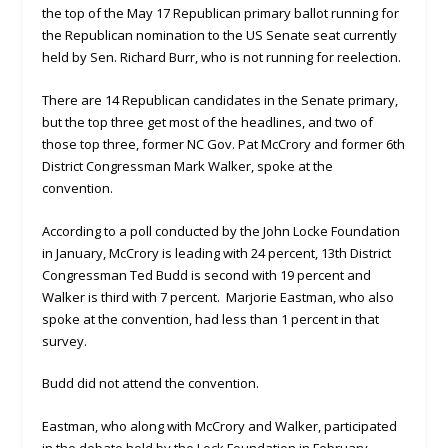
the top of the May 17 Republican primary ballot running for
the Republican nomination to the US Senate seat currently
held by Sen. Richard Burr, who is not running for reelection.
There are 14 Republican candidates in the Senate primary,
but the top three get most of the headlines, and two of
those top three, former NC Gov. Pat McCrory and former 6th
District Congressman Mark Walker, spoke at the
convention.
According to a poll conducted by the John Locke Foundation
in January, McCrory is leading with 24 percent, 13th District
Congressman Ted Budd is second with 19 percent and
Walker is third with 7 percent. Marjorie Eastman, who also
spoke at the convention, had less than 1 percent in that
survey.
Budd did not attend the convention.
Eastman, who along with McCrory and Walker, participated