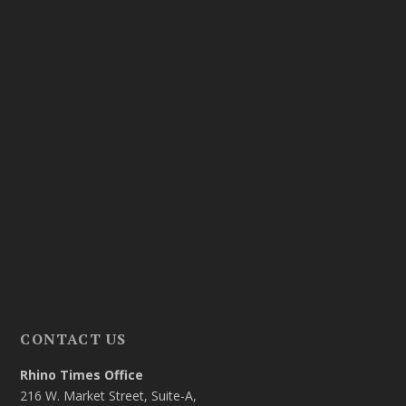
CONTACT US
Rhino Times Office
216 W. Market Street, Suite-A,