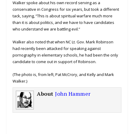
Walker spoke about his own record serving as a
conservative in Congress for six years, but took a different
tack, saying, “This is about spiritual warfare much more
than it is about politics, and we have to have candidates
who understand we are battling evil.”
Walker also noted that when NC Lt. Gov. Mark Robinson
had recently been attacked for speaking against
pornography in elementary schools, he had been the only
candidate to come out in support of Robinson.
(The photo is, from left, Pat McCrory, and Kelly and Mark
Walker.)
About
John Hammer