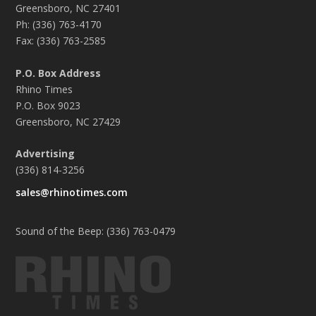
Greensboro, NC 27401
Ph: (336) 763-4170
Fax: (336) 763-2585
P.O. Box Address
Rhino Times
P.O. Box 9023
Greensboro, NC 27429
Advertising
(336) 814-3256
sales@rhinotimes.com
Sound of the Beep: (336) 763-0479