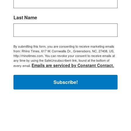
Last Name
By submitting this form, you are consenting to receive marketing emails
from: Rhino Times, 617 W. Cornwallis Dr., Greensboro, NC, 27408, US,
http://rhinotimes.com. You can revoke your consent to receive emails at
any time by using the SafeUnsubscribe® link, found at the bottom of
Emails are serviced by Constant Contact.
every email.
Subscribe!