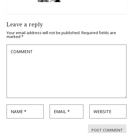
Leave a reply
Your email address will not be published.
Required fields are
marked
*