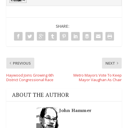
SHARE:
PREVIOUS
NEXT
Haywood Joins Growing 6th
Metro Mayors Vote To Keep
District Congressional Race
Mayor Vaughan As Chair
ABOUT THE AUTHOR
John Hammer