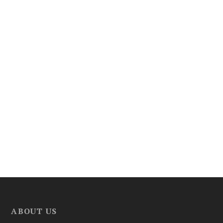
ABOUT US