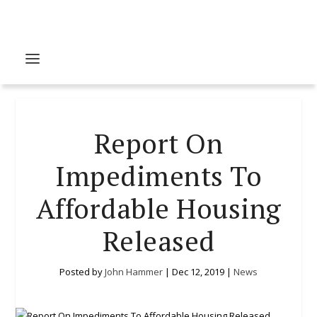
Report On
Impediments To
Affordable Housing
Released
Posted by
John Hammer
|
Dec 12, 2019
|
News