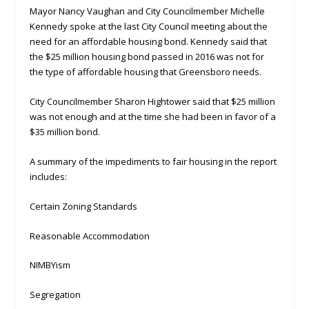
Mayor Nancy Vaughan and City Councilmember Michelle
Kennedy spoke at the last City Council meeting about the
need for an affordable housing bond. Kennedy said that
the $25 million housing bond passed in 2016 was not for
the type of affordable housing that Greensboro needs.
City Councilmember Sharon Hightower said that $25 million
was not enough and at the time she had been in favor of a
$35 million bond.
A summary of the impediments to fair housing in the report
includes:
Certain Zoning Standards
Reasonable Accommodation
NIMBYism
Segregation