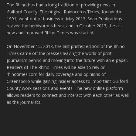
The Rhino has had a long tradition of providing news in
Guilford County. The original Rhinoceros Times, founded in
1991, went out of business in May 2013. Snap Publications
revived the herbivorous beast and in October 2013, the all-
new and improved Rhino Times was started.
On November 15, 2018, the last printed edition of the Rhino
Times came off the presses leaving the world of print
journalism behind and moving into the future with an e-paper.
Readers of The Rhino Times will be able to rely on
rhinotimes.com for daily coverage and opinions of
Greensboro while gaining insider access to important Guilford
County work sessions and events. The new online platform
allows readers to connect and interact with each other as well
as the journalists.