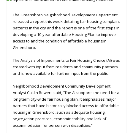
The Greensboro Neighborhood Development Department
released a report this week detailing fair housing complaint
patterns in the city and the report is one of the first steps in
developing a 10-year affordable Housing Plan to improve
access to and the condition of affordable housing in
Greensboro.
The Analysis of Impediments to Fair Housing Choice (AI) was
created with input from residents and community partners
and is now available for further input from the public.
Neighborhood Development Community Development
Analyst Caitlin Bowers said, “The AI supports the need for a
long term city-wide fair housing plan. It emphasizes major
barriers that have historically blocked access to affordable
housing in Greensboro, such as adequate housing,
segregation practices, economic stability and lack of
accommodation for person with disabilities.”