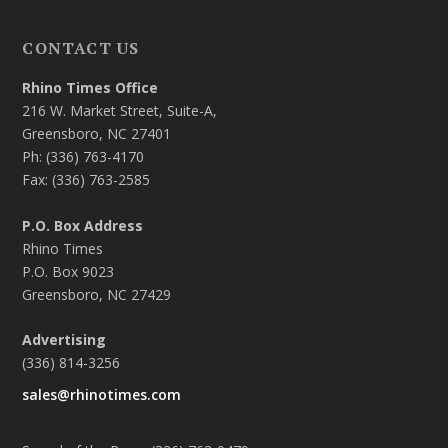
CONTACT US
Rhino Times Office
216 W. Market Street, Suite-A,
Greensboro, NC 27401
Ph: (336) 763-4170
Fax: (336) 763-2585
P.O. Box Address
Rhino Times
P.O. Box 9023
Greensboro, NC 27429
Advertising
(336) 814-3256
sales@rhinotimes.com