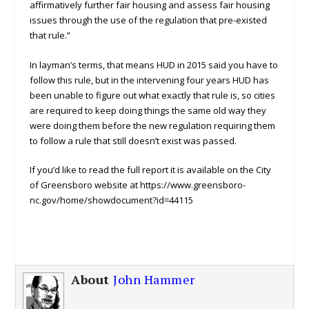
affirmatively further fair housing and assess fair housing
issues through the use of the regulation that pre-existed
that rule.”
In layman’s terms, that means HUD in 2015 said you have to
follow this rule, but in the intervening four years HUD has
been unable to figure out what exactly that rule is, so cities
are required to keep doing things the same old way they
were doing them before the new regulation requiring them
to follow a rule that still doesn’t exist was passed.
If you’d like to read the full report it is available on the City
of Greensboro website at https://www.greensboro-
nc.gov/home/showdocument?id=44115
About
John Hammer