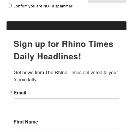
Confirm you are NOT a spammer
Sign up for Rhino Times
Daily Headlines!
Get news from The Rhino Times delivered to your 
inbox daily.
Email
First Name