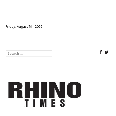
Friday, August 7th, 2026