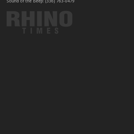
Sound of the Beep: (336) 763-0479