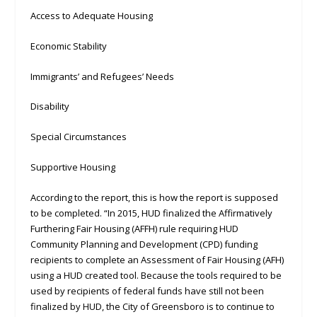
Access to Adequate Housing
Economic Stability
Immigrants’ and Refugees’ Needs
Disability
Special Circumstances
Supportive Housing
According to the report, this is how the report is supposed
to be completed. “In 2015, HUD finalized the Affirmatively
Furthering Fair Housing (AFFH) rule requiring HUD
Community Planning and Development (CPD) funding
recipients to complete an Assessment of Fair Housing (AFH)
using a HUD created tool. Because the tools required to be
used by recipients of federal funds have still not been
finalized by HUD, the City of Greensboro is to continue to