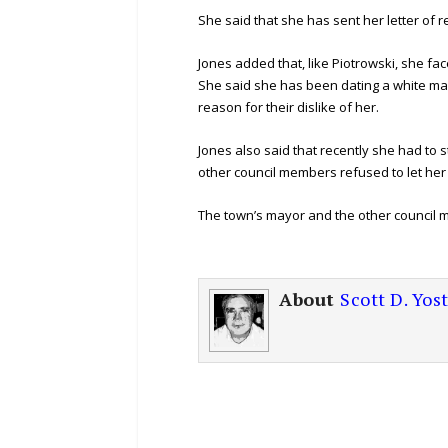
She said that she has sent her letter of r
Jones added that, like Piotrowski, she fa
She said she has been dating a white ma
reason for their dislike of her.
Jones also said that recently she had to 
other council members refused to let her 
The town’s mayor and the other council me
About
Scott D. Yos