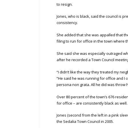
to resign.
Jones, who is black, said the council is 
consistency.
She added that she was appalled that the 
filing to run for office in the town where 
She said she was especially outraged wh
after he recorded a Town Council meeting
“I didn’t like the way they treated my nei
“He said he was running for office and I c
persona non grata. All he did was throw h
Over 80 percent of the town’s 676 reside
for office – are consistently black as well.
Jones (second from the left in a pink slee
the Sedalia Town Council in 2005.