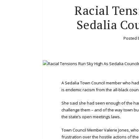
Racial Tens
Sedalia Co
Posted 
A Sedalia Town Council member who had s
is endemic racism from the all-black counc
She said she had seen enough of the ha
challenge them – and of the way town bu
the state’s open meetings laws.
Town Council Member Valerie Jones, whose
frustration over the hostile actions of 