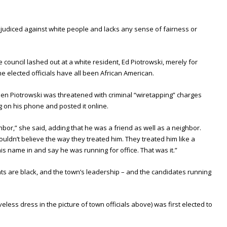
prejudiced against white people and lacks any sense of fairness or
council lashed out at a white resident, Ed Piotrowski, merely for
the elected officials have all been African American.
en Piotrowski was threatened with criminal “wiretapping” charges
 on his phone and posted it online.
ghbor,” she said, adding that he was a friend as well as a neighbor.
ouldn’t believe the way they treated him. They treated him like a
is name in and say he was running for office. That was it.”
nts are black, and the town’s leadership – and the candidates running
veless dress in the picture of town officials above) was first elected to