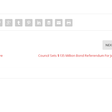
NEX
ve
Council Sets $135 Million Bond Referendum For J