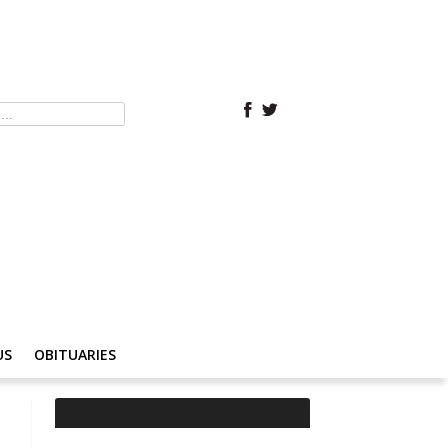
US
OBITUARIES