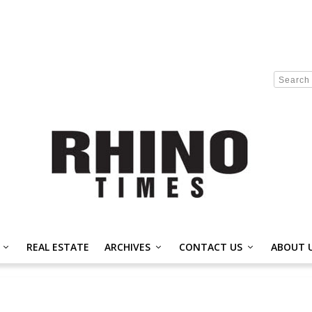
REAL ESTATE
ARCHIVES
CONTACT US
ABOUT 