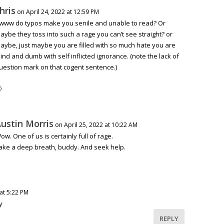
hris
on April 24, 2022 at 12:59 PM
www do typos make you senile and unable to read? Or
aybe they toss into such a rage you can’t see straight? or
aybe, just maybe you are filled with so much hate you are
lind and dumb with self inflicted ignorance. (note the lack of
uestion mark on that cogent sentence.)

ustin Morris
on April 25, 2022 at 10:22 AM
ow. One of us is certainly full of rage.
ake a deep breath, buddy. And seek help.
 at 5:22 PM
y
REPLY