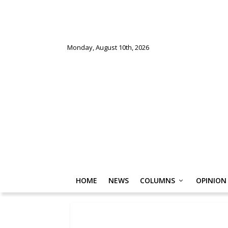
Monday, August 10th, 2026
HOME
NEWS
COLUMNS
OPINION