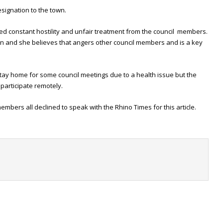
esignation to the town.
ced constant hostility and unfair treatment from the council members.
n and she believes that angers other council members and is a key
stay home for some council meetings due to a health issue but the
participate remotely.
mbers all declined to speak with the Rhino Times for this article.
t