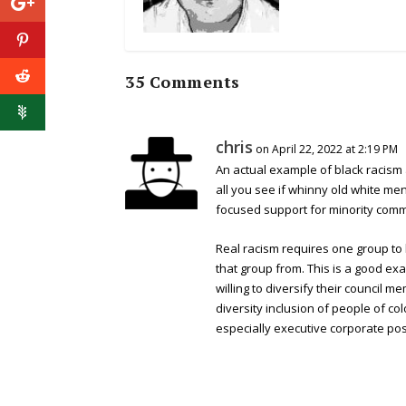
35 Comments
chris
on April 22, 2022 at 2:19 PM
An actual example of black racism 
all you see if whinny old white me
focused support for minority comm
Real racism requires one group to
that group from. This is a good exam
willing to diversify their council 
diversity inclusion of people of c
especially executive corporate pos