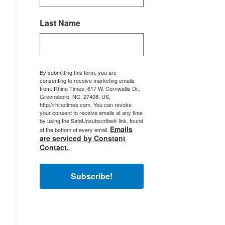
Last Name
By submitting this form, you are
consenting to receive marketing emails
from: Rhino Times, 617 W. Cornwallis Dr.,
Greensboro, NC, 27408, US,
http://rhinotimes.com. You can revoke
your consent to receive emails at any time
by using the SafeUnsubscribe® link, found
Emails
at the bottom of every email.
are serviced by Constant
Contact.
Subscribe!