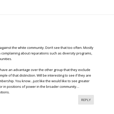
against the white community. Don’t see that too often. Mostly
n complaining about reparations such as diversity programs,
unities.
 have an advantage over the other group that they exclude
ple of that distinction. Will be interesting to see if they are
membership. You know…just like the would like to see greater
olor in positions of power in the broader community…
itions.
REPLY