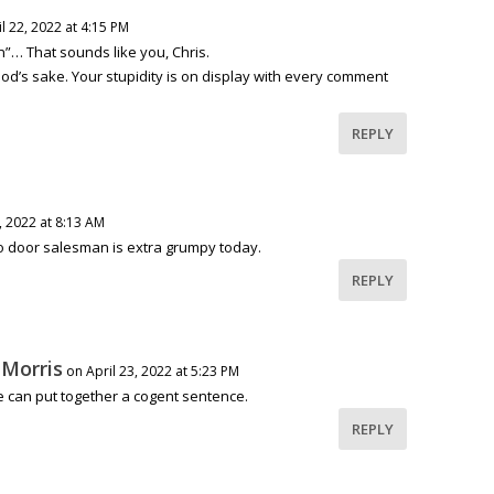
l 22, 2022 at 4:15 PM
n”… That sounds like you, Chris.
God’s sake. Your stupidity is on display with every comment
REPLY
, 2022 at 8:13 AM
 door salesman is extra grumpy today.
REPLY
 Morris
on April 23, 2022 at 5:23 PM
he can put together a cogent sentence.
REPLY