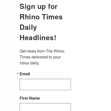
Sign up for
Rhino Times
Daily
Headlines!
Get news from The Rhino 
Times delivered to your 
inbox daily.
Email
First Name