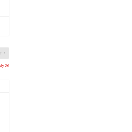
T
uly 26