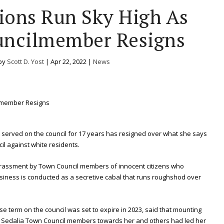
ions Run Sky High As
uncilmember Resigns
by
Scott D. Yost
|
Apr 22, 2022
|
News
erved on the council for 17 years has resigned over what she says
il against white residents.
rassment by Town Council members of innocent citizens who
siness is conducted as a secretive cabal that runs roughshod over
 term on the council was set to expire in 2023, said that mounting
the Sedalia Town Council members towards her and others had led her