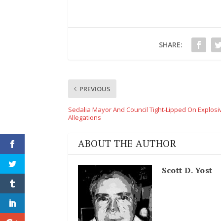
SHARE:
PREVIOUS
Sedalia Mayor And Council Tight-Lipped On Explosi
Allegations
ABOUT THE AUTHOR
Scott D. Yost