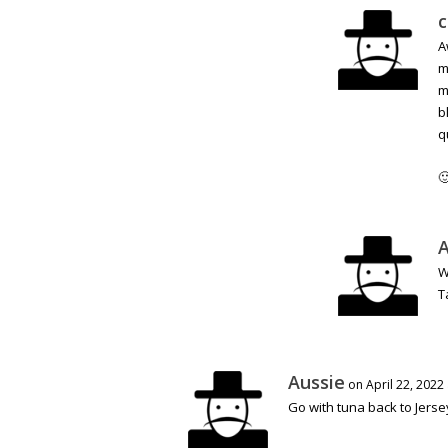
c
A
m
m
b
q

A
W
T
Aussie
on April 22, 2022
Go with tuna back to Jerse