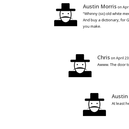
Austin Morris
on Apri
“Whinny (sic) old white me
And buy a dictionary, for 
you make.
Chris
on April 23
Awww. The door to
Austin
At least 