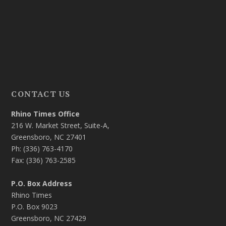
CONTACT US
Rhino Times Office
216 W. Market Street, Suite-A,
Greensboro, NC 27401
Ph: (336) 763-4170
Fax: (336) 763-2585
P.O. Box Address
Rhino Times
P.O. Box 9023
Greensboro, NC 27429