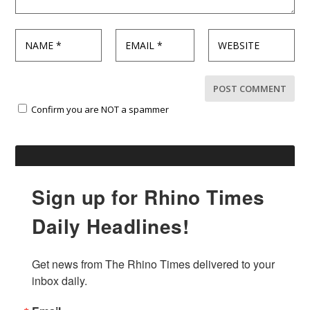
Confirm you are NOT a spammer
Sign up for Rhino Times
Daily Headlines!
Get news from The Rhino Times delivered to your 
inbox daily.