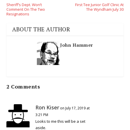
Sheriff’s Dept. Won’t
First Tee Junior Golf Clinic At
Comment On The Two
The Wyndham July 30
Resignations
ABOUT THE AUTHOR
John Hammer
2 Comments
Ron Kiser
on July 17, 2019 at
3:21 PM
Looks to me this will be a set
aside.