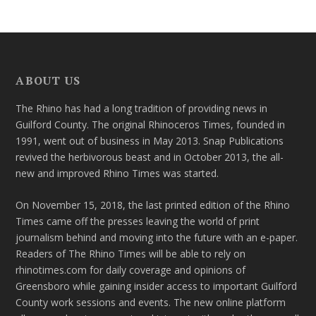
ABOUT US
The Rhino has had a long tradition of providing news in
Guilford County. The original Rhinoceros Times, founded in
1991, went out of business in May 2013. Snap Publications
revived the herbivorous beast and in October 2013, the all-
new and improved Rhino Times was started.
On November 15, 2018, the last printed edition of the Rhino
Times came off the presses leaving the world of print
journalism behind and moving into the future with an e-paper.
Readers of The Rhino Times will be able to rely on
rhinotimes.com for daily coverage and opinions of
Greensboro while gaining insider access to important Guilford
County work sessions and events. The new online platform