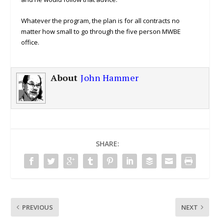
Whatever the program, the plan is for all contracts no
matter how small to go through the five person MWBE
office.
About
John Hammer
SHARE:
PREVIOUS
NEXT