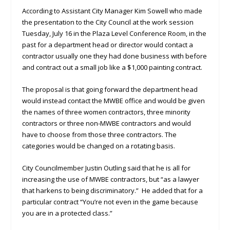
According to Assistant City Manager Kim Sowell who made
the presentation to the City Council at the work session
Tuesday, July 16 in the Plaza Level Conference Room, in the
past for a department head or director would contact a
contractor usually one they had done business with before
and contract out a small job like a $1,000 painting contract.
The proposal is that going forward the department head
would instead contact the MWBE office and would be given
the names of three women contractors, three minority
contractors or three non-MWBE contractors and would
have to choose from those three contractors. The
categories would be changed on a rotating basis.
City Councilmember Justin Outling said that he is all for
increasing the use of MWBE contractors, but “as a lawyer
that harkens to being discriminatory.” He added that for a
particular contract “You’re not even in the game because
you are in a protected class.”