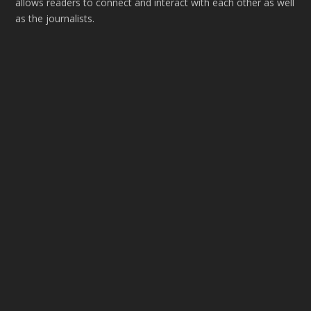
allows readers to connect and interact with each other as well
as the journalists.