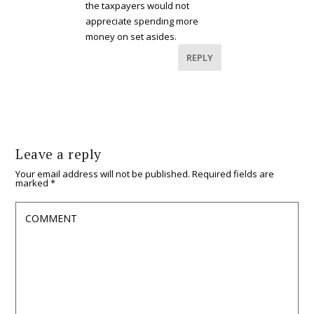
the taxpayers would not
appreciate spending more
money on set asides.
REPLY
Leave a reply
Your email address will not be published.
Required fields are
marked
*