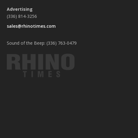
Advertising
(336) 814-3256
sales@rhinotimes.com
Sound of the Beep: (336) 763-0479