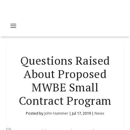
Questions Raised
About Proposed
MWBE Small
Contract Program
Posted by
John Hammer
|
Jul 17, 2019
|
News