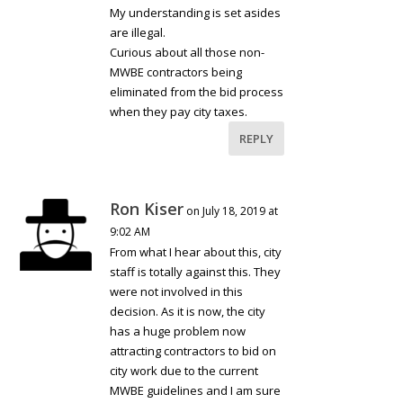
My understanding is set asides
are illegal.
Curious about all those non-
MWBE contractors being
eliminated from the bid process
when they pay city taxes.
REPLY
Ron Kiser
on July 18, 2019 at
9:02 AM
From what I hear about this, city
staff is totally against this. They
were not involved in this
decision. As it is now, the city
has a huge problem now
attracting contractors to bid on
city work due to the current
MWBE guidelines and I am sure