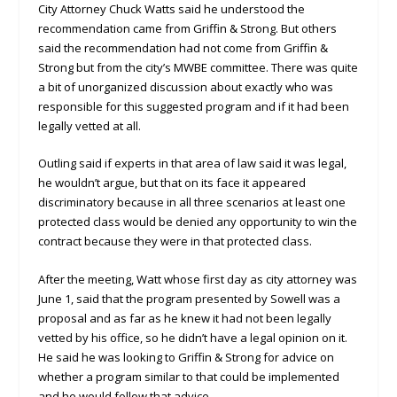
City Attorney Chuck Watts said he understood the
recommendation came from Griffin & Strong. But others
said the recommendation had not come from Griffin &
Strong but from the city’s MWBE committee. There was quite
a bit of unorganized discussion about exactly who was
responsible for this suggested program and if it had been
legally vetted at all.
Outling said if experts in that area of law said it was legal,
he wouldn’t argue, but that on its face it appeared
discriminatory because in all three scenarios at least one
protected class would be denied any opportunity to win the
contract because they were in that protected class.
After the meeting, Watt whose first day as city attorney was
June 1, said that the program presented by Sowell was a
proposal and as far as he knew it had not been legally
vetted by his office, so he didn’t have a legal opinion on it.
He said he was looking to Griffin & Strong for advice on
whether a program similar to that could be implemented
and he would follow that advice.