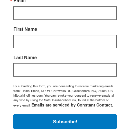
Email
First Name
Last Name
By submitting this form, you are consenting to receive marketing emails
from: Rhino Times, 617 W. Cornwallis Dr., Greensboro, NC, 27408, US,
http://rhinotimes.com. You can revoke your consent to receive emails at
any time by using the SafeUnsubscribe® link, found at the bottom of
Emails are serviced by Constant Contact.
every email.
Subscribe!