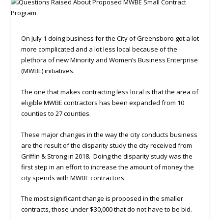
On July 1 doing business for the City of Greensboro got a lot
more complicated and a lot less local because of the
plethora of new Minority and Women’s Business Enterprise
(MWBE) initiatives.
The one that makes contracting less local is that the area of
eligible MWBE contractors has been expanded from 10
counties to 27 counties.
These major changes in the way the city conducts business
are the result of the disparity study the city received from
Griffin & Strong in 2018. Doing the disparity study was the
first step in an effort to increase the amount of money the
city spends with MWBE contractors.
The most significant change is proposed in the smaller
contracts, those under $30,000 that do not have to be bid.