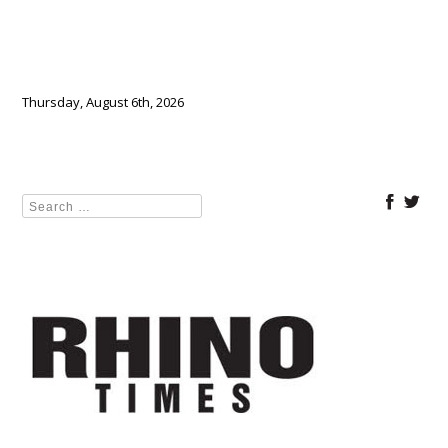
Thursday, August 6th, 2026