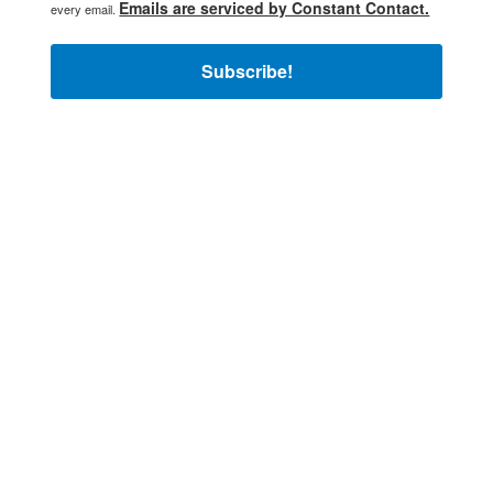
Emails are serviced by Constant Contact.
every email.
Subscribe!