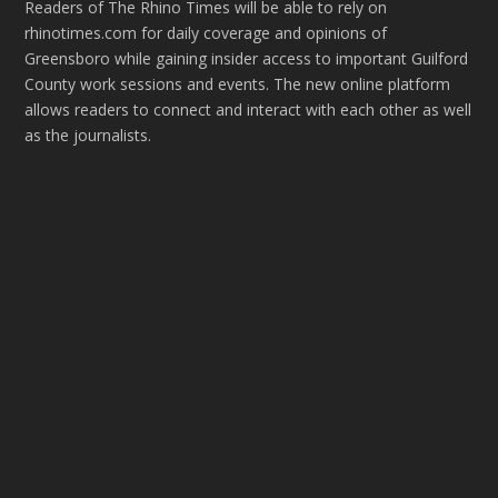
Readers of The Rhino Times will be able to rely on
rhinotimes.com for daily coverage and opinions of
Greensboro while gaining insider access to important Guilford
County work sessions and events. The new online platform
allows readers to connect and interact with each other as well
as the journalists.