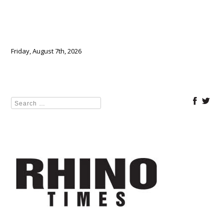
Friday, August 7th, 2026