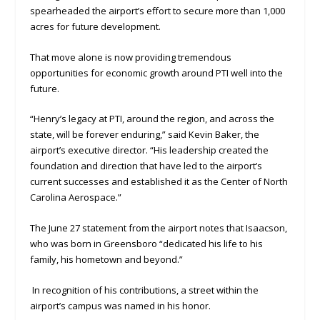
spearheaded the airport’s effort to secure more than 1,000
acres for future development.
That move alone is now providing tremendous
opportunities for economic growth around PTI well into the
future.
“Henry’s legacy at PTI, around the region, and across the
state, will be forever enduring,” said Kevin Baker, the
airport’s executive director. “His leadership created the
foundation and direction that have led to the airport’s
current successes and established it as the Center of North
Carolina Aerospace.”
The June 27 statement from the airport notes that Isaacson,
who was born in Greensboro “dedicated his life to his
family, his hometown and beyond.”
In recognition of his contributions, a street within the
airport’s campus was named in his honor.