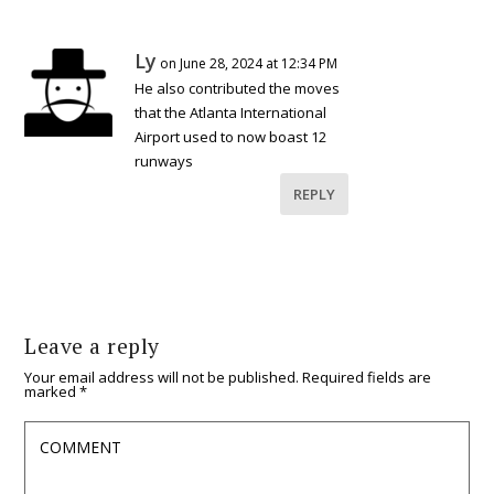
Ly
on June 28, 2024 at 12:34 PM
He also contributed the moves
that the Atlanta International
Airport used to now boast 12
runways
REPLY
Leave a reply
Your email address will not be published.
Required fields are
marked
*