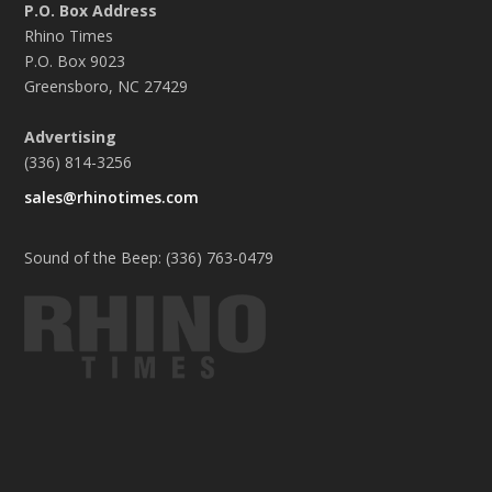
P.O. Box Address
Rhino Times
P.O. Box 9023
Greensboro, NC 27429
Advertising
(336) 814-3256
sales@rhinotimes.com
Sound of the Beep: (336) 763-0479