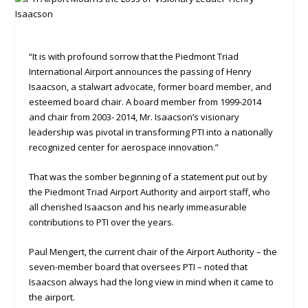
“It is with profound sorrow that the Piedmont Triad
International Airport announces the passing of Henry
Isaacson, a stalwart advocate, former board member, and
esteemed board chair. A board member from 1999-2014
and chair from 2003- 2014, Mr. Isaacson’s visionary
leadership was pivotal in transforming PTI into a nationally
recognized center for aerospace innovation.”
That was the somber beginning of a statement put out by
the Piedmont Triad Airport Authority and airport staff, who
all cherished Isaacson and his nearly immeasurable
contributions to PTI over the years.
Paul Mengert, the current chair of the Airport Authority – the
seven-member board that oversees PTI – noted that
Isaacson always had the long view in mind when it came to
the airport.