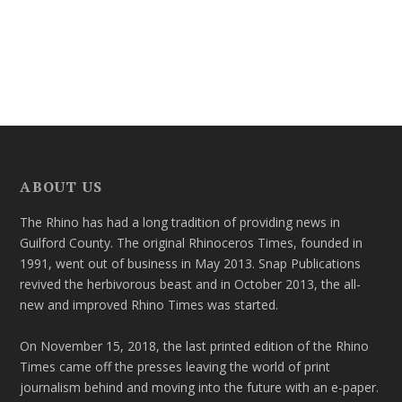
ABOUT US
The Rhino has had a long tradition of providing news in
Guilford County. The original Rhinoceros Times, founded in
1991, went out of business in May 2013. Snap Publications
revived the herbivorous beast and in October 2013, the all-
new and improved Rhino Times was started.
On November 15, 2018, the last printed edition of the Rhino
Times came off the presses leaving the world of print
journalism behind and moving into the future with an e-paper.