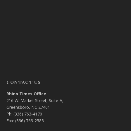
CONTACT US
Rhino Times Office
216 W. Market Street, Suite-A,
Greensboro, NC 27401
Ph: (336) 763-4170
Fax: (336) 763-2585