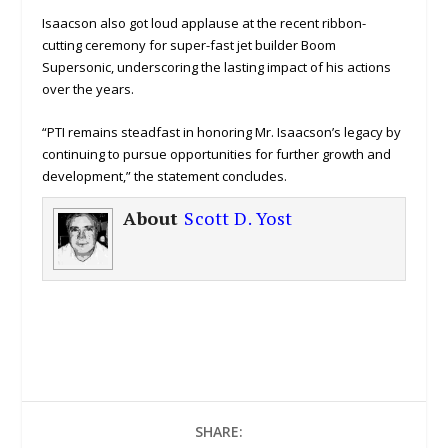
Isaacson also got loud applause at the recent ribbon-
cutting ceremony for super-fast jet builder Boom
Supersonic, underscoring the lasting impact of his actions
over the years.
“PTI remains steadfast in honoring Mr. Isaacson’s legacy by
continuing to pursue opportunities for further growth and
development,” the statement concludes.
About
Scott D. Yost
SHARE: