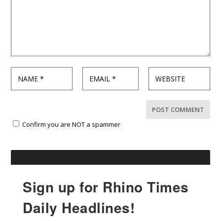
Confirm you are NOT a spammer
Sign up for Rhino Times
Daily Headlines!