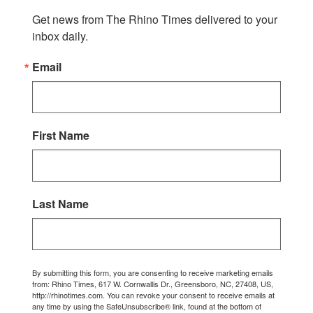
Get news from The Rhino Times delivered to your 
inbox daily.
Email
First Name
Last Name
By submitting this form, you are consenting to receive marketing emails
from: Rhino Times, 617 W. Cornwallis Dr., Greensboro, NC, 27408, US,
http://rhinotimes.com. You can revoke your consent to receive emails at
any time by using the SafeUnsubscribe® link, found at the bottom of