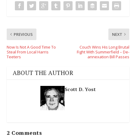
PREVIOUS
NEXT
Now Is Not A Good Time To
Couch Wins His Long Brutal
Steal From Local Harris
Fight With Summerfield – De-
Teeters
annexation Bill Passes
ABOUT THE AUTHOR
Scott D. Yost
2 Comments