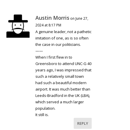
Austin Morris
on June 27,
2024 at 8:17 PM
A genuine leader, not a pathetic
imitation of one, as is so often
the case in our politicians.
——
When I first flew in to
Greensboro to attend UNC-G 40
years ago, I was impressed that
such a relatively small town
had such a beautiful modern
airport. It was much better than
Leeds-Bradford in the UK (LBA),
which served a much larger
population.
It still is.
REPLY