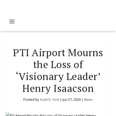
PTI Airport Mourns
the Loss of
‘Visionary Leader’
Henry Isaacson
Posted by
Scott D. Yost
|
Jun 27, 2024
|
News