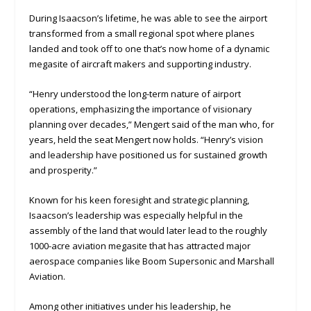
During Isaacson’s lifetime, he was able to see the airport
transformed from a small regional spot where planes
landed and took off to one that’s now home of a dynamic
megasite of aircraft makers and supporting industry.
“Henry understood the long-term nature of airport
operations, emphasizing the importance of visionary
planning over decades,” Mengert said of the man who, for
years, held the seat Mengert now holds. “Henry’s vision
and leadership have positioned us for sustained growth
and prosperity.”
Known for his keen foresight and strategic planning,
Isaacson’s leadership was especially helpful in the
assembly of the land that would later lead to the roughly
1000-acre aviation megasite that has attracted major
aerospace companies like Boom Supersonic and Marshall
Aviation.
Among other initiatives under his leadership, he