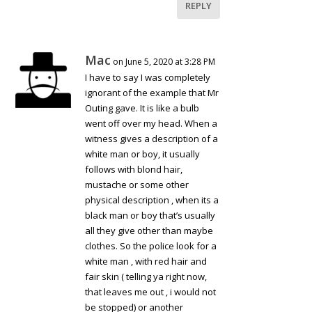
REPLY
Mac
on June 5, 2020 at 3:28 PM
I have to say I was completely
ignorant of the example that Mr
Outing gave. It is like a bulb
went off over my head. When a
witness gives a description of a
white man or boy, it usually
follows with blond hair,
mustache or some other
physical description , when its a
black man or boy that’s usually
all they give other than maybe
clothes. So the police look for a
white man , with red hair and
fair skin ( telling ya right now,
that leaves me out , i would not
be stopped) or another