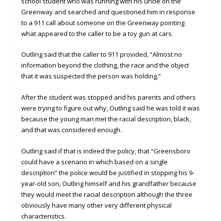
school student who was running with his uncle on the
Greenway and searched and questioned him in response
to a 911 call about someone on the Greenway pointing
what appeared to the caller to be a toy gun at cars.
Outling said that the caller to 911 provided, “Almost no
information beyond the clothing, the race and the object
that it was suspected the person was holding.”
After the student was stopped and his parents and others
were trying to figure out why, Outling said he was told it was
because the young man met the racial description, black,
and that was considered enough.
Outling said if that is indeed the policy, that “Greensboro
could have a scenario in which based on a single
description” the police would be justified in stopping his 9-
year-old son, Outling himself and his grandfather because
they would meet the racial description although the three
obviously have many other very different physical
characteristics.