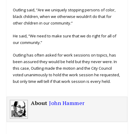
Outling said, “Are we uniquely stopping persons of color,
black children, when we otherwise wouldn’t do that for
other children in our community.”
He said, “We need to make sure that we do right for all of
our community.”
Outling has often asked for work sessions on topics, has
been assured they would be held but they never were. In
this case, Outling made the motion and the City Council
voted unanimously to hold the work session he requested,
but only time will tell if that work session is every held.
About
John Hammer