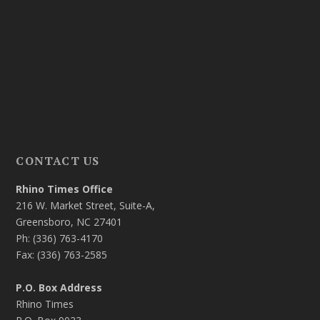
CONTACT US
Rhino Times Office
216 W. Market Street, Suite-A,
Greensboro, NC 27401
Ph: (336) 763-4170
Fax: (336) 763-2585
P.O. Box Address
Rhino Times