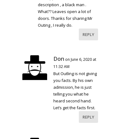
description , a black man .
What?? Leaves open a lot of
doors. Thanks for sharing Mr
Outing , I really do.
REPLY
Don
on June 6, 2020 at
11:32 AM
But Outling is not giving
you facts. By his own
admission, he is just
telling you what he
heard second hand.
Let’s get the facts first.
REPLY