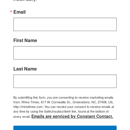
Email
First Name
Last Name
By submitting this form, you are consenting to receive marketing emails
from: Rhino Times, 617 W. Cornwallis Dr., Greensboro, NC, 27408, US,
http://rhinotimes.com. You can revoke your consent to receive emails at
any time by using the SafeUnsubscribe® link, found at the bottom of
Emails are serviced by Constant Contact.
every email.