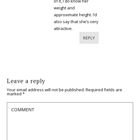
of it, I do know her
weight and
approximate height. I’d
also say that she’s very
attractive.
REPLY
Leave a reply
Your email address will not be published.
Required fields are
marked
*