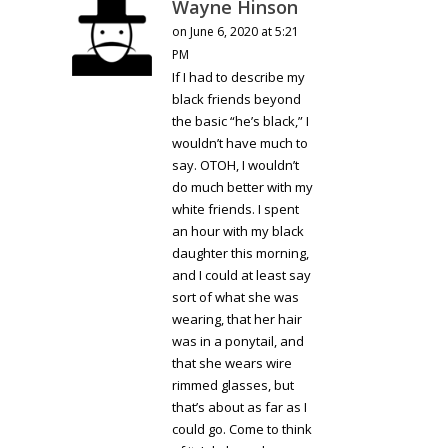
Wayne Hinson
on June 6, 2020 at 5:21
PM
If I had to describe my
black friends beyond
the basic “he’s black,” I
wouldn’t have much to
say. OTOH, I wouldn’t
do much better with my
white friends. I spent
an hour with my black
daughter this morning,
and I could at least say
sort of what she was
wearing, that her hair
was in a ponytail, and
that she wears wire
rimmed glasses, but
that’s about as far as I
could go. Come to think