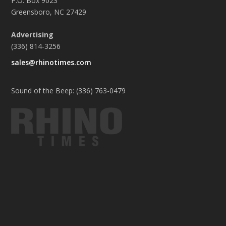
P.O. Box 9023
Greensboro, NC 27429
Advertising
(336) 814-3256
sales@rhinotimes.com
Sound of the Beep: (336) 763-0479