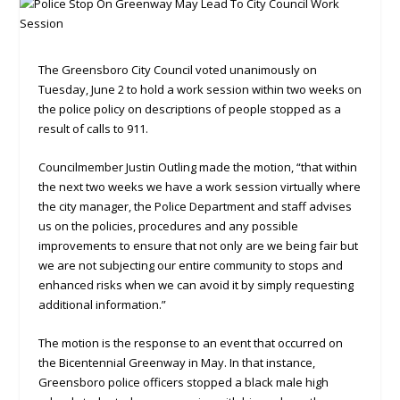
The Greensboro City Council voted unanimously on
Tuesday, June 2 to hold a work session within two weeks on
the police policy on descriptions of people stopped as a
result of calls to 911.
Councilmember Justin Outling made the motion, “that within
the next two weeks we have a work session virtually where
the city manager, the Police Department and staff advises
us on the policies, procedures and any possible
improvements to ensure that not only are we being fair but
we are not subjecting our entire community to stops and
enhanced risks when we can avoid it by simply requesting
additional information.”
The motion is the response to an event that occurred on
the Bicentennial Greenway in May. In that instance,
Greensboro police officers stopped a black male high