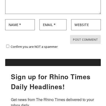
Confirm you are NOT a spammer
Sign up for Rhino Times
Daily Headlines!
Get news from The Rhino Times delivered to your 
inbox daily.