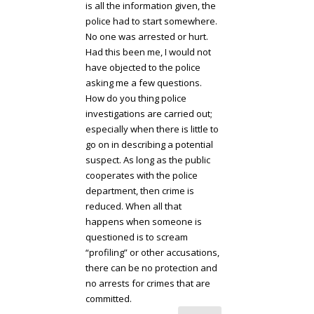
is all the information given, the
police had to start somewhere.
No one was arrested or hurt.
Had this been me, I would not
have objected to the police
asking me a few questions.
How do you thing police
investigations are carried out;
especially when there is little to
go on in describing a potential
suspect. As long as the public
cooperates with the police
department, then crime is
reduced. When all that
happens when someone is
questioned is to scream
“profiling” or other accusations,
there can be no protection and
no arrests for crimes that are
committed.