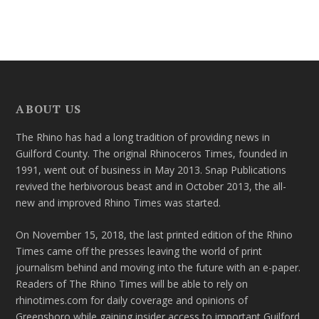
ABOUT US
The Rhino has had a long tradition of providing news in
Guilford County. The original Rhinoceros Times, founded in
1991, went out of business in May 2013. Snap Publications
revived the herbivorous beast and in October 2013, the all-
new and improved Rhino Times was started.
On November 15, 2018, the last printed edition of the Rhino
Times came off the presses leaving the world of print
journalism behind and moving into the future with an e-paper.
Readers of The Rhino Times will be able to rely on
rhinotimes.com for daily coverage and opinions of
Greensboro while gaining insider access to important Guilford