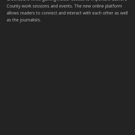
County work sessions and events. The new online platform
allows readers to connect and interact with each other as well
as the journalists.