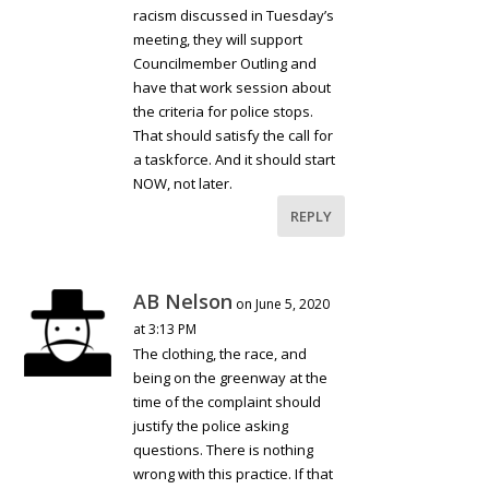
racism discussed in Tuesday’s
meeting, they will support
Councilmember Outling and
have that work session about
the criteria for police stops.
That should satisfy the call for
a taskforce. And it should start
NOW, not later.
REPLY
AB Nelson
on June 5, 2020
at 3:13 PM
The clothing, the race, and
being on the greenway at the
time of the complaint should
justify the police asking
questions. There is nothing
wrong with this practice. If that