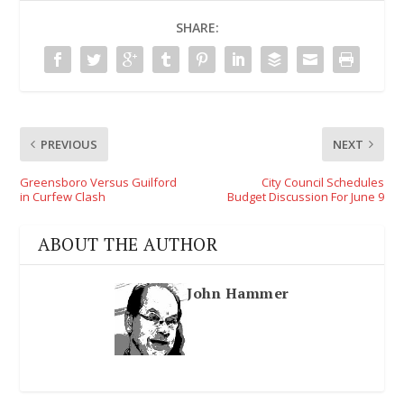
SHARE:
PREVIOUS
NEXT
Greensboro Versus Guilford
City Council Schedules
in Curfew Clash
Budget Discussion For June 9
ABOUT THE AUTHOR
John Hammer