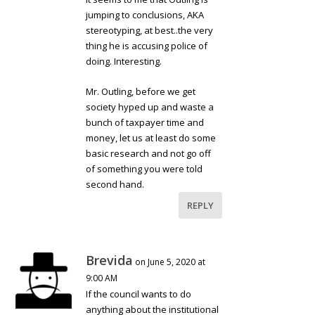
jumping to conclusions, AKA
stereotyping, at best..the very
thing he is accusing police of
doing. Interesting.
Mr. Outling, before we get
society hyped up and waste a
bunch of taxpayer time and
money, let us at least do some
basic research and not go off
of something you were told
second hand.
REPLY
Brevida
on June 5, 2020 at
9:00 AM
If the council wants to do
anything about the institutional