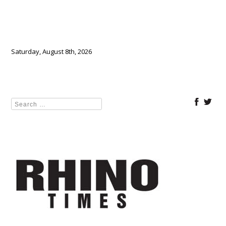
Saturday, August 8th, 2026