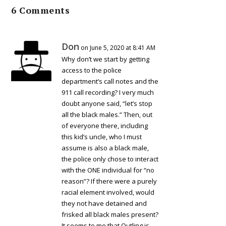
6 Comments
Don
on June 5, 2020 at 8:41 AM
Why don’t we start by getting
access to the police
department’s call notes and the
911 call recording? I very much
doubt anyone said, “let’s stop
all the black males.” Then, out
of everyone there, including
this kid’s uncle, who I must
assume is also a black male,
the police only chose to interact
with the ONE individual for “no
reason”? If there were a purely
racial element involved, would
they not have detained and
frisked all black males present?
It seems to me that Outling is