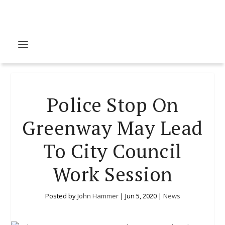
Police Stop On
Greenway May Lead
To City Council
Work Session
Posted by
John Hammer
|
Jun 5, 2020
|
News