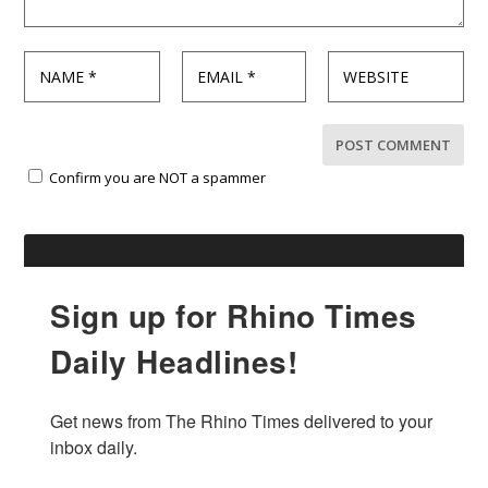
Confirm you are NOT a spammer
Sign up for Rhino Times
Daily Headlines!
Get news from The Rhino Times delivered to your 
inbox daily.