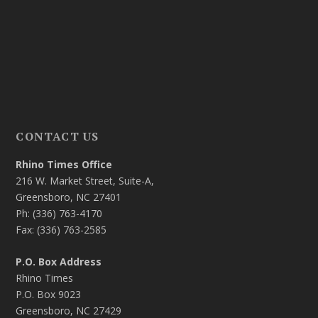
CONTACT US
Rhino Times Office
216 W. Market Street, Suite-A,
Greensboro, NC 27401
Ph: (336) 763-4170
Fax: (336) 763-2585
P.O. Box Address
Rhino Times
P.O. Box 9023
Greensboro, NC 27429