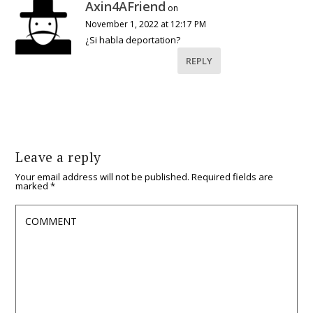
Axin4AFriend
on
November 1, 2022 at 12:17 PM
¿Si habla deportation?
REPLY
Leave a reply
Your email address will not be published.
Required fields are
marked
*