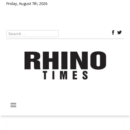
Friday, August 7th, 2026