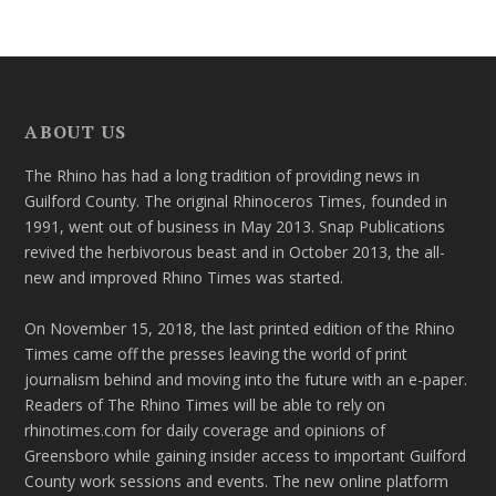
ABOUT US
The Rhino has had a long tradition of providing news in
Guilford County. The original Rhinoceros Times, founded in
1991, went out of business in May 2013. Snap Publications
revived the herbivorous beast and in October 2013, the all-
new and improved Rhino Times was started.
On November 15, 2018, the last printed edition of the Rhino
Times came off the presses leaving the world of print
journalism behind and moving into the future with an e-paper.
Readers of The Rhino Times will be able to rely on
rhinotimes.com for daily coverage and opinions of
Greensboro while gaining insider access to important Guilford
County work sessions and events. The new online platform