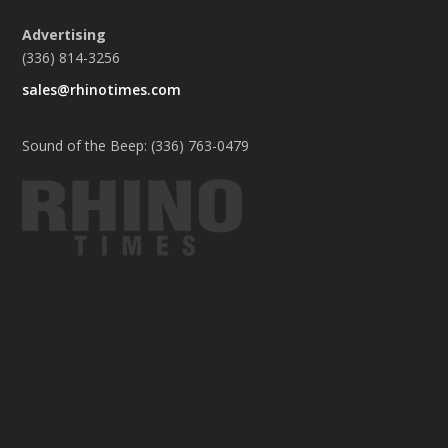
Advertising
(336) 814-3256
sales@rhinotimes.com
Sound of the Beep: (336) 763-0479