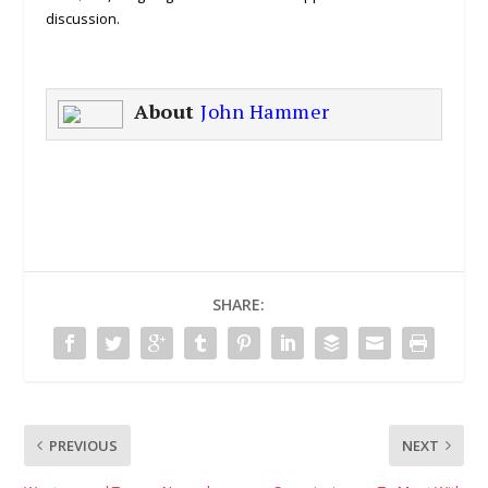
discussion.
About
John Hammer
SHARE:
PREVIOUS
NEXT