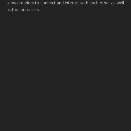
allows readers to connect and interact with each other as well
as the journalists.