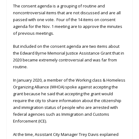
The consent agenda is a grouping of routine and
noncontroversial items that are not discussed and are all
passed with one vote. Four of the 14 items on consent
agenda for the Nov. 1 meeting are to approve the minutes
of previous meetings.
But included on the consent agenda are two items about
the Edward Byrne Memorial Justice Assistance Grant that in
2020 became extremely controversial and was far from
routine.
In January 2020, a member of the Working class & Homeless
Organizing Alliance (WHOA) spoke against accepting the
grant because he said that accepting the grant would
require the city to share information about the citizenship
and immigration status of people who are arrested with
federal agencies such as Immigration and Customs
Enforcement (ICE).
At the time, Assistant City Manager Trey Davis explained