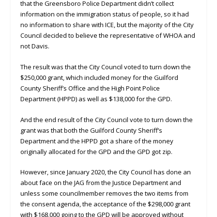
that the Greensboro Police Department didn’t collect
information on the immigration status of people, so it had
no information to share with ICE, but the majority of the City
Council decided to believe the representative of WHOA and
not Davis.
The result was that the City Council voted to turn down the
$250,000 grant, which included money for the Guilford
County Sheriff’s Office and the High Point Police
Department (HPPD) as well as $138,000 for the GPD.
And the end result of the City Council vote to turn down the
grant was that both the Guilford County Sheriff’s
Department and the HPPD got a share of the money
originally allocated for the GPD and the GPD got zip.
However, since January 2020, the City Council has done an
about face on the JAG from the Justice Department and
unless some councilmember removes the two items from
the consent agenda, the acceptance of the $298,000 grant
with $168,000 going to the GPD will be approved without