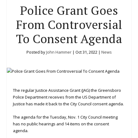
Police Grant Goes
From Controversial
To Consent Agenda
Posted by
John Hammer
|
Oct 31, 2022
|
News
The regular Justice Assistance Grant (JAG) the Greensboro
Police Department receives from the US Department of
Justice has made it back to the City Council consent agenda.
The agenda for the Tuesday, Nov. 1 City Council meeting
has no public hearings and 14 items on the consent
agenda.