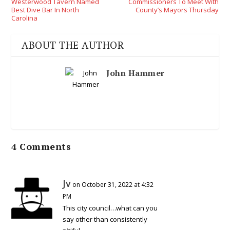
Westerwood Tavern Named
Commissioners To Meet With
Best Dive Bar In North
County’s Mayors Thursday
Carolina
ABOUT THE AUTHOR
John Hammer
4 Comments
Jv
on October 31, 2022 at 4:32
PM
This city council…what can you
say other than consistently