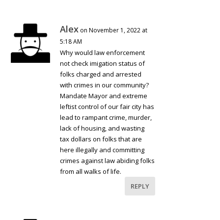
Alex
on November 1, 2022 at
5:18 AM
Why would law enforcement
not check imigation status of
folks charged and arrested
with crimes in our community?
Mandate Mayor and extreme
leftist control of our fair city has
lead to rampant crime, murder,
lack of housing, and wasting
tax dollars on folks that are
here illegally and committing
crimes against law abiding folks
from all walks of life.
REPLY