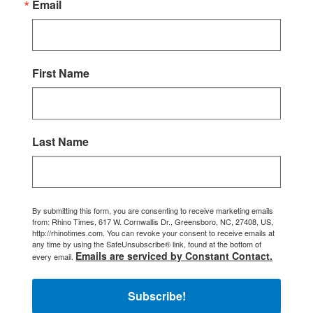
Email
First Name
Last Name
By submitting this form, you are consenting to receive marketing emails
from: Rhino Times, 617 W. Cornwallis Dr., Greensboro, NC, 27408, US,
http://rhinotimes.com. You can revoke your consent to receive emails at
any time by using the SafeUnsubscribe® link, found at the bottom of
Emails are serviced by Constant Contact.
every email.
Subscribe!