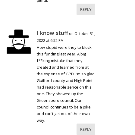
pitiful.
REPLY
I know stuff
on October 31,
2022 at 6:52 PM
How stupid were they to block
this funding last year. A big
f**king mistake that they
created and learned from at
the expense of GPD. I’m so glad
Guilford county and High Point
had reasonable sence on this
one. They showed up the
Greensboro council. Our
council continues to be a joke
and can’t get out of their own
way.
REPLY