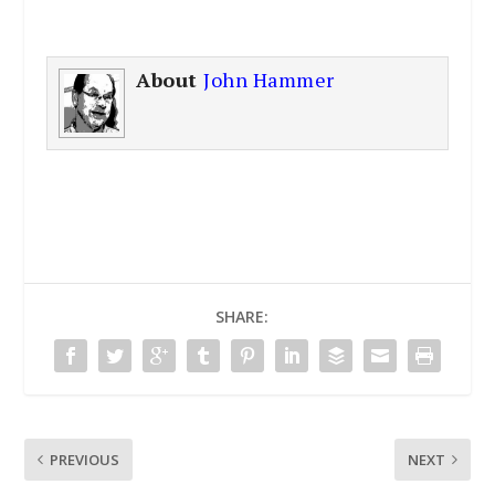
About
John Hammer
SHARE:
PREVIOUS
NEXT