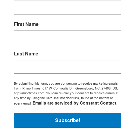
First Name
Last Name
By submitting this form, you are consenting to receive marketing emails
from: Rhino Times, 617 W. Cornwallis Dr., Greensboro, NC, 27408, US,
http://rhinotimes.com. You can revoke your consent to receive emails at
any time by using the SafeUnsubscribe® link, found at the bottom of
Emails are serviced by Constant Contact.
every email.
Subscribe!