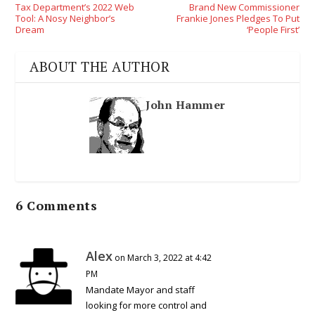
Tax Department’s 2022 Web
Brand New Commissioner
Tool: A Nosy Neighbor’s
Frankie Jones Pledges To Put
Dream
‘People First’
ABOUT THE AUTHOR
John Hammer
6 Comments
Alex
on March 3, 2022 at 4:42
PM
Mandate Mayor and staff
looking for more control and