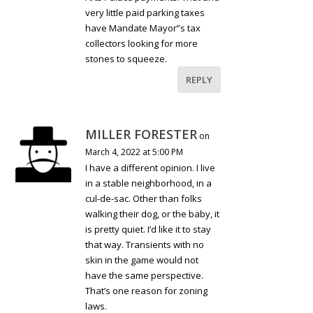
very little paid parking taxes
have Mandate Mayor”s tax
collectors looking for more
stones to squeeze.
REPLY
MILLER FORESTER
on
March 4, 2022 at 5:00 PM
I have a different opinion. I live
in a stable neighborhood, in a
cul-de-sac. Other than folks
walking their dog, or the baby, it
is pretty quiet. I’d like it to stay
that way. Transients with no
skin in the game would not
have the same perspective.
That’s one reason for zoning
laws.