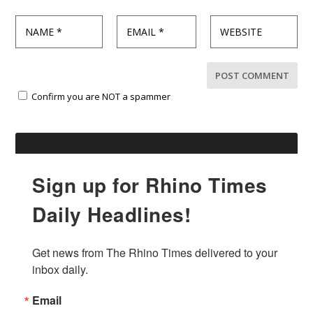
Confirm you are NOT a spammer
Sign up for Rhino Times
Daily Headlines!
Get news from The Rhino Times delivered to your 
inbox daily.
Email