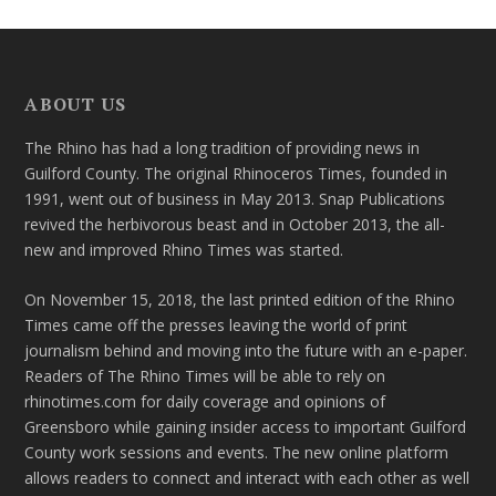
ABOUT US
The Rhino has had a long tradition of providing news in
Guilford County. The original Rhinoceros Times, founded in
1991, went out of business in May 2013. Snap Publications
revived the herbivorous beast and in October 2013, the all-
new and improved Rhino Times was started.
On November 15, 2018, the last printed edition of the Rhino
Times came off the presses leaving the world of print
journalism behind and moving into the future with an e-paper.
Readers of The Rhino Times will be able to rely on
rhinotimes.com for daily coverage and opinions of
Greensboro while gaining insider access to important Guilford
County work sessions and events. The new online platform
allows readers to connect and interact with each other as well