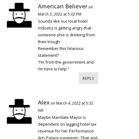
American Believer
on
March 3, 2022 at 5:02 PM
Sounds like our local hotel
industry is getting angry that
someone else is drinking from
their trough.
Remember this hilarious
statement?
“I’m from the government and
I’m here to help “
REPLY
Alex
on March 4, 2022 at 5:32
AM
Maybe Mandate Mayor is
dependent on lagging hotel tax
revenue for her Performance
Arts Palace payments. That and