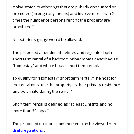
It also states, “Gatherings that are publicly announced or
promoted (through any means) and involve more than 2
times the number of persons renting the property are
prohibited.”
No exterior signage would be allowed.
The proposed amendment defines and regulates both
short term rental of a bedroom or bedrooms described as
“Homestay” and whole house short term rental.
To qualify for “Homestay” short term rental, “The host for
the rental must use the property as their primary residence
and be on site during the rental.”
Short term rental is defined as “at least 2 nights and no
more than 30 days.”
The proposed ordinance amendment can be viewed here:
draft regulations
.