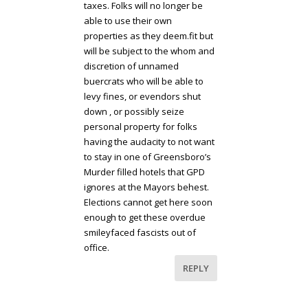
taxes. Folks will no longer be
able to use their own
properties as they deem.fit but
will be subject to the whom and
discretion of unnamed
buercrats who will be able to
levy fines, or evendors shut
down , or possibly seize
personal property for folks
having the audacity to not want
to stay in one of Greensboro’s
Murder filled hotels that GPD
ignores at the Mayors behest.
Elections cannot get here soon
enough to get these overdue
smileyfaced fascists out of
office.
REPLY