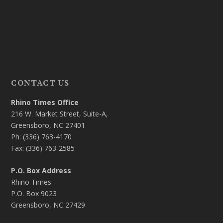
CONTACT US
Rhino Times Office
216 W. Market Street, Suite-A,
Greensboro, NC 27401
Ph: (336) 763-4170
Fax: (336) 763-2585
P.O. Box Address
Rhino Times
P.O. Box 9023
Greensboro, NC 27429