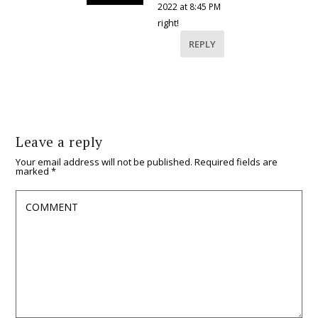
2022 at 8:45 PM
right!
REPLY
Leave a reply
Your email address will not be published.
Required fields are
marked
*