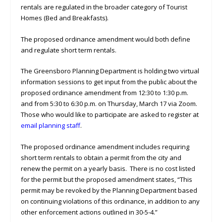
rentals are regulated in the broader category of Tourist
Homes (Bed and Breakfasts).
The proposed ordinance amendment would both define
and regulate short term rentals.
The Greensboro Planning Department is holding two virtual
information sessions to get input from the public about the
proposed ordinance amendment from 12:30 to 1:30 p.m.
and from 5:30 to 6:30 p.m. on Thursday, March 17 via Zoom.
Those who would like to participate are asked to register at
email planning staff
.
The proposed ordinance amendment includes requiring
short term rentals to obtain a permit from the city and
renew the permit on a yearly basis. There is no cost listed
for the permit but the proposed amendment states, “This
permit may be revoked by the Planning Department based
on continuing violations of this ordinance, in addition to any
other enforcement actions outlined in 30-5-4.”