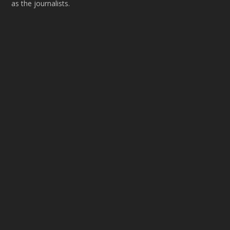
as the journalists.