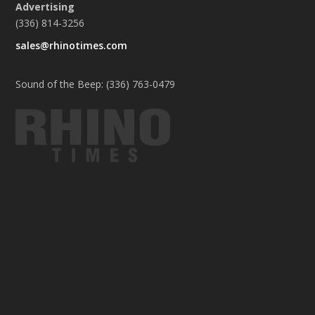
Advertising
(336) 814-3256
sales@rhinotimes.com
Sound of the Beep: (336) 763-0479