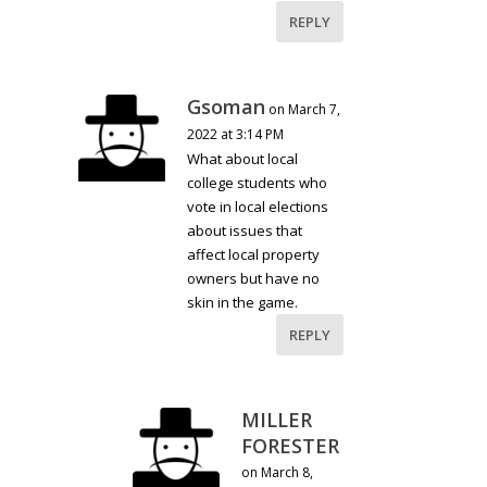
REPLY
Gsoman
on March 7,
2022 at 3:14 PM
What about local
college students who
vote in local elections
about issues that
affect local property
owners but have no
skin in the game.
REPLY
MILLER
FORESTER
on March 8,