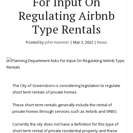
For Input On
Regulating Airbnb
Type Rentals
Posted by
John Hammer
|
Mar 3, 2022
|
News
The City of Greensboro is considering legislation to regulate
short term rentals of private homes.
These short term rentals generally include the rental of
private homes through services such as Airbnb and VRBO.
Currently the city does not have a definition for this type of
short term rental of private residential property and these