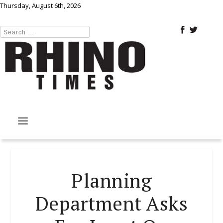
Thursday, August 6th, 2026
Planning
Department Asks