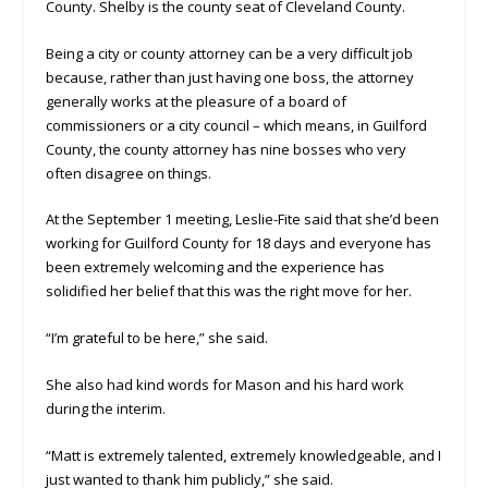
County. Shelby is the county seat of Cleveland County.
Being a city or county attorney can be a very difficult job
because, rather than just having one boss, the attorney
generally works at the pleasure of a board of
commissioners or a city council – which means, in Guilford
County, the county attorney has nine bosses who very
often disagree on things.
At the September 1 meeting, Leslie-Fite said that she’d been
working for Guilford County for 18 days and everyone has
been extremely welcoming and the experience has
solidified her belief that this was the right move for her.
“I’m grateful to be here,” she said.
She also had kind words for Mason and his hard work
during the interim.
“Matt is extremely talented, extremely knowledgeable, and I
just wanted to thank him publicly,” she said.