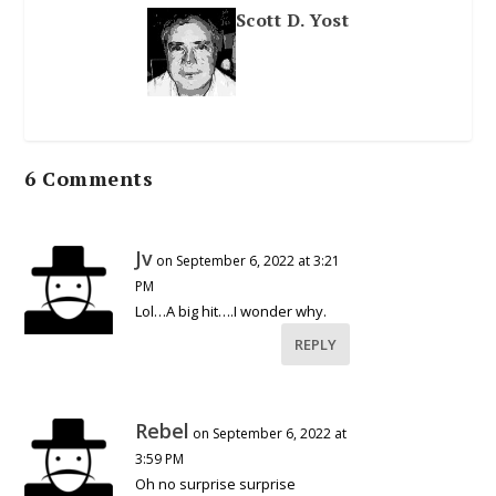
Scott D. Yost
6 Comments
Jv
on September 6, 2022 at 3:21
PM
Lol…A big hit….I wonder why.
REPLY
Rebel
on September 6, 2022 at
3:59 PM
Oh no surprise surprise