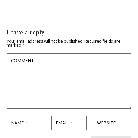
Leave a reply
Your email address will not be published.
Required fields are
marked
*