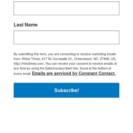
Last Name
By submitting this form, you are consenting to receive marketing emails
from: Rhino Times, 617 W. Cornwallis Dr., Greensboro, NC, 27408, US,
http://rhinotimes.com. You can revoke your consent to receive emails at
any time by using the SafeUnsubscribe® link, found at the bottom of
Emails are serviced by Constant Contact.
every email.
Subscribe!