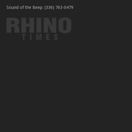
Sound of the Beep: (336) 763-0479