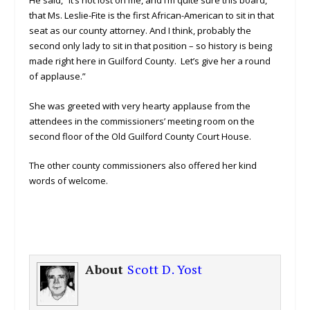
that Ms. Leslie-Fite is the first African-American to sit in that
seat as our county attorney. And I think, probably the
second only lady to sit in that position – so history is being
made right here in Guilford County. Let’s give her a round
of applause.”
She was greeted with very hearty applause from the
attendees in the commissioners’ meeting room on the
second floor of the Old Guilford County Court House.
The other county commissioners also offered her kind
words of welcome.
About
Scott D. Yost