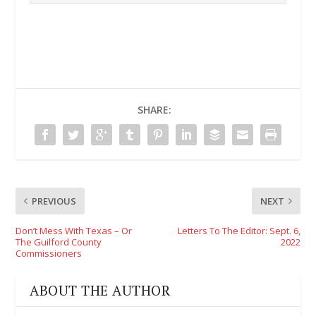
SHARE:
PREVIOUS
NEXT
Don’t Mess With Texas – Or
Letters To The Editor: Sept. 6,
The Guilford County
2022
Commissioners
ABOUT THE AUTHOR