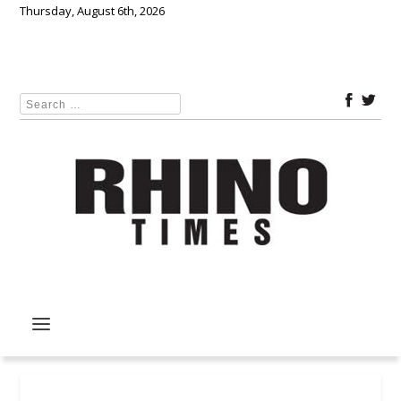
Thursday, August 6th, 2026