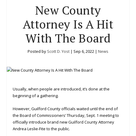
New County
Attorney Is A Hit
With The Board
Posted by
Scott D. Yost
|
Sep 6, 2022
|
News
Usually, when people are introduced, it’s done at the
beginning of a gathering.
However, Guilford County officials waited until the end of
the Board of Commissioners’ Thursday, Sept. 1 meeting to
officially introduce brand new Guilford County Attorney
Andrea Leslie-Fite to the public.