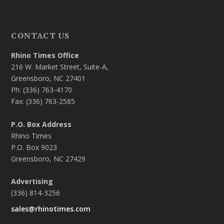
CONTACT US
Rhino Times Office
216 W. Market Street, Suite-A,
Greensboro, NC 27401
Ph: (336) 763-4170
Fax: (336) 763-2585
P.O. Box Address
Rhino Times
P.O. Box 9023
Greensboro, NC 27429
Advertising
(336) 814-3256
sales@rhinotimes.com