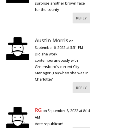
surprise another brown face
for the county
REPLY
Austin Morris
on
September 6, 2022 at 5:51 PM
Did she work
contemporaneously with
Greensboro’s current City
Manager (Tai) when she was in
Charlotte?
REPLY
RG
on September 8, 2022 at 8:14
AM
Vote republican!