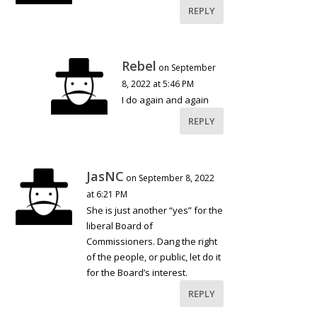
REPLY
Rebel
on September
8, 2022 at 5:46 PM
I do again and again
REPLY
JasNC
on September 8, 2022
at 6:21 PM
She is just another “yes” for the
liberal Board of
Commissioners. Dang the right
of the people, or public, let do it
for the Board’s interest.
REPLY