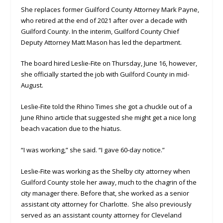
She replaces former Guilford County Attorney Mark Payne,
who retired at the end of 2021 after over a decade with
Guilford County. In the interim, Guilford County Chief
Deputy Attorney Matt Mason has led the department.
The board hired Leslie-Fite on Thursday, June 16, however,
she officially started the job with Guilford County in mid-
August.
Leslie-Fite told the Rhino Times she got a chuckle out of a
June Rhino article that suggested she might get a nice long
beach vacation due to the hiatus.
“I was working,” she said. “I gave 60-day notice.”
Leslie-Fite was working as the Shelby city attorney when
Guilford County stole her away, much to the chagrin of the
city manager there. Before that, she worked as a senior
assistant city attorney for Charlotte. She also previously
served as an assistant county attorney for Cleveland