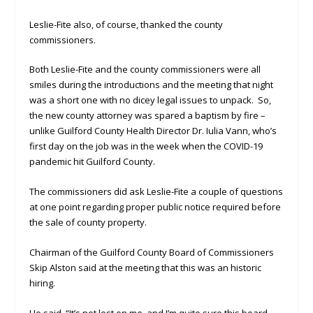
Leslie-Fite also, of course, thanked the county
commissioners.
Both Leslie-Fite and the county commissioners were all
smiles during the introductions and the meeting that night
was a short one with no dicey legal issues to unpack. So,
the new county attorney was spared a baptism by fire –
unlike Guilford County Health Director Dr. Iulia Vann, who’s
first day on the job was in the week when the COVID-19
pandemic hit Guilford County.
The commissioners did ask Leslie-Fite a couple of questions
at one point regarding proper public notice required before
the sale of county property.
Chairman of the Guilford County Board of Commissioners
Skip Alston said at the meeting that this was an historic
hiring.
He said, “It’s not lost on me, and I’m quite sure this board,