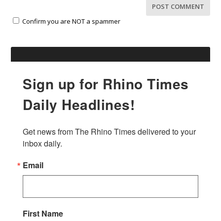
Confirm you are NOT a spammer
Sign up for Rhino Times
Daily Headlines!
Get news from The Rhino Times delivered to your 
inbox daily.
Email
First Name