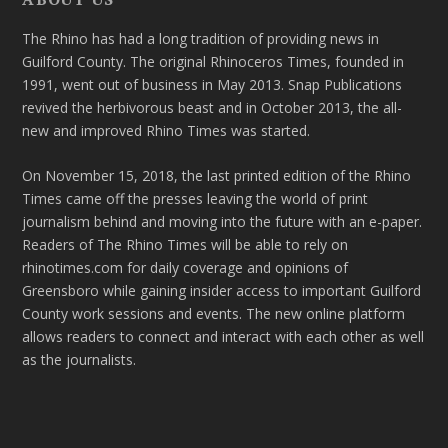
The Rhino has had a long tradition of providing news in
Guilford County. The original Rhinoceros Times, founded in
1991, went out of business in May 2013. Snap Publications
revived the herbivorous beast and in October 2013, the all-
new and improved Rhino Times was started.
On November 15, 2018, the last printed edition of the Rhino
Times came off the presses leaving the world of print
journalism behind and moving into the future with an e-paper.
Readers of The Rhino Times will be able to rely on
rhinotimes.com for daily coverage and opinions of
Greensboro while gaining insider access to important Guilford
County work sessions and events. The new online platform
allows readers to connect and interact with each other as well
as the journalists.