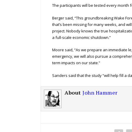
The participants will be tested every month f
Berger said, “This groundbreaking Wake Forest 
that’s been missing for many weeks, and will 
project. Nobody knows the true hospitalizati
a full-scale economic shutdown.”
Moore said, “As we prepare an immediate leg
emergency, we will also pursue a comprehensi
term impacts on our state.”
Sanders said that the study “will help fill a 
About
John Hammer