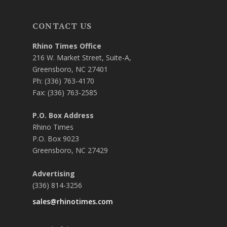
CONTACT US
Rhino Times Office
216 W. Market Street, Suite-A,
Greensboro, NC 27401
Ph: (336) 763-4170
Fax: (336) 763-2585
P.O. Box Address
Rhino Times
P.O. Box 9023
Greensboro, NC 27429
Advertising
(336) 814-3256
sales@rhinotimes.com