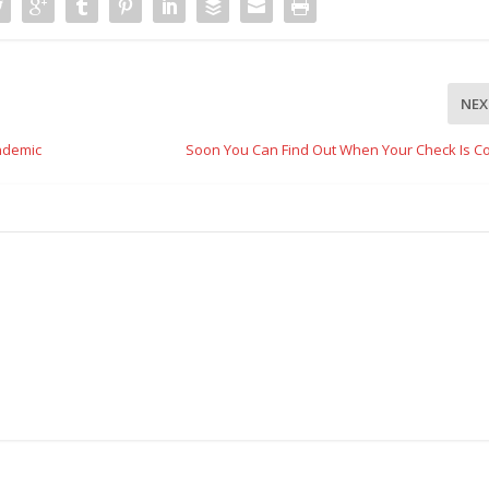
NEX
ndemic
Soon You Can Find Out When Your Check Is C