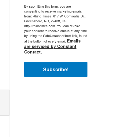
By submitting this form, you are
consenting to receive marketing emails
from: Rhino Times, 617 W. Cornwallis Dr.,
Greensboro, NC, 27408, US,
http://rhinotimes.com. You can revoke
your consent to receive emails at any time
by using the SafeUnsubscribe® link, found
Emails
at the bottom of every email.
are serviced by Constant
Contact.
Subscribe!