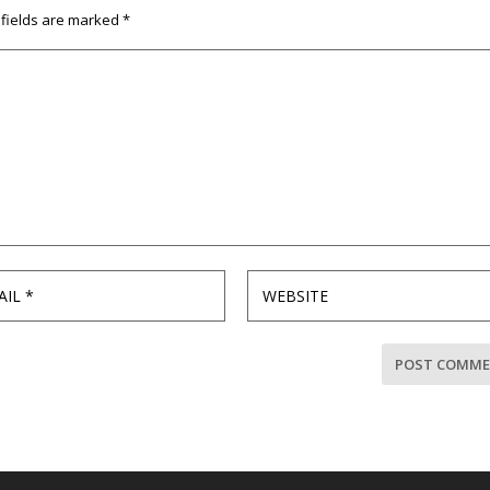
 fields are marked
*