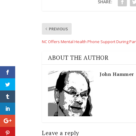
SHARE:
PREVIOUS
NC Offers Mental Health Phone Support During Pa
ABOUT THE AUTHOR
John Hammer
Leave a reply