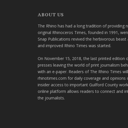
ABOUT US
The Rhino has had a long tradition of providing 
original Rhinoceros Times, founded in 1991, wen
Snap Publications revived the herbivorous beast 
and improved Rhino Times was started.
On November 15, 2018, the last printed edition 
presses leaving the world of print journalism be
with an e-paper. Readers of The Rhino Times will
rhinotimes.com for daily coverage and opinions 
insider access to important Guilford County wor
online platform allows readers to connect and in
the journalists.