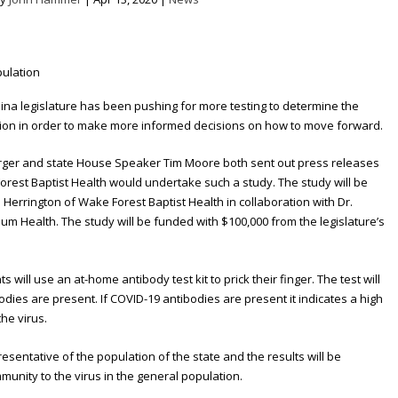
ina legislature has been pushing for more testing to determine the
tion in order to make more informed decisions on how to move forward.
erger and state House Speaker Tim Moore both sent out press releases
orest Baptist Health would undertake such a study. The study will be
Herrington of Wake Forest Baptist Health in collaboration with Dr.
um Health. The study will be funded with $100,000 from the legislature’s
s will use an at-home antibody test kit to prick their finger. The test will
dies are present. If COVID-19 antibodies are present it indicates a high
he virus.
resentative of the population of the state and the results will be
munity to the virus in the general population.