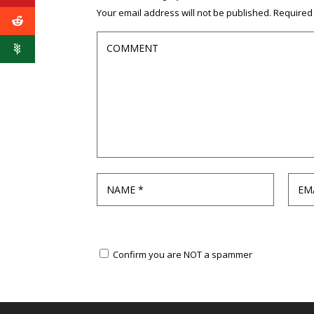
Your email address will not be published.
Required
Confirm you are NOT a spammer