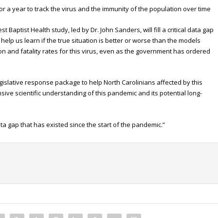
or a year to track the virus and the immunity of the population over time
Baptist Health study, led by Dr. John Sanders, will fill a critical data gap
help us learn if the true situation is better or worse than the models
on and fatality rates for this virus, even as the government has ordered
islative response package to help North Carolinians affected by this
ve scientific understanding of this pandemic and its potential long-
data gap that has existed since the start of the pandemic.”