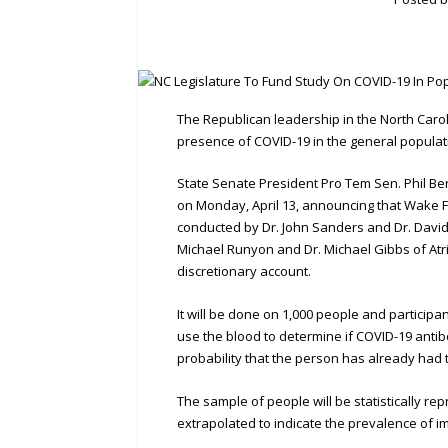
The Republican leadership in the North Carol
presence of COVID-19 in the general popula
State Senate President Pro Tem Sen. Phil B
on Monday, April 13, announcing that Wake F
conducted by Dr. John Sanders and Dr. David 
Michael Runyon and Dr. Michael Gibbs of Atri
discretionary account.
It will be done on 1,000 people and participant
use the blood to determine if COVID-19 antibo
probability that the person has already had t
The sample of people will be statistically rep
extrapolated to indicate the prevalence of im