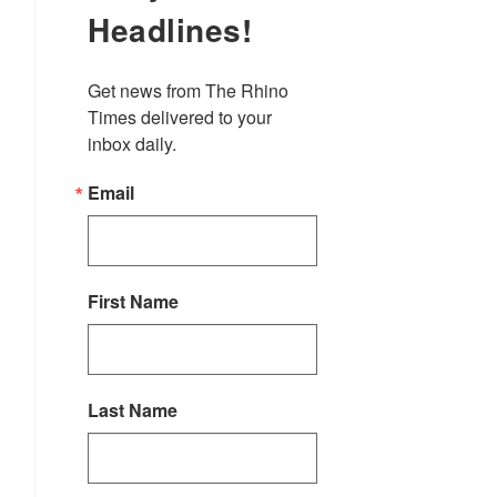
Headlines!
Get news from The Rhino 
Times delivered to your 
inbox daily.
Email
First Name
Last Name