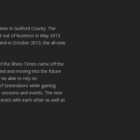
news in Guilford County. The
t out of business in May 2013.
and in October 2013, the all-new
of the Rhino Times came off the
hind and moving into the future
 be able to rely on
of Greensboro while gaining
k sessions and events. The new
teract with each other as well as