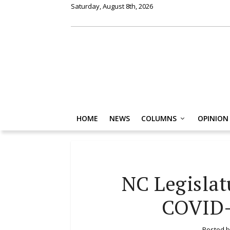
Saturday, August 8th, 2026
HOME
NEWS
COLUMNS
OPINION
NC Legislat
COVID-
Posted 