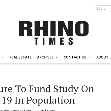
REAL ESTATE
ARCHIVES
CONTACT US
ABOUT 
ure To Fund Study On
19 In Population
by
John Hammer
|
Apr 13, 2020
|
News