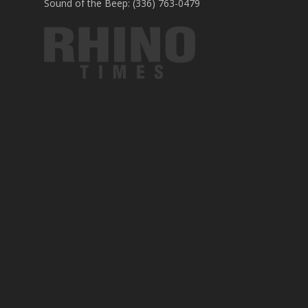
Sound of the Beep: (336) 763-0479