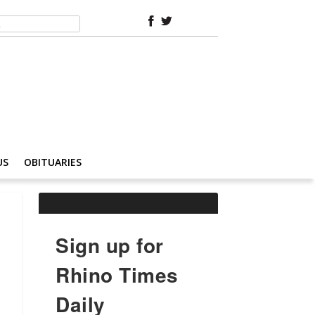
US
OBITUARIES
Sign up for
Rhino Times
Daily