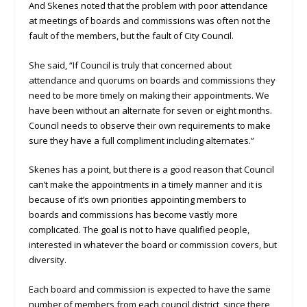
And Skenes noted that the problem with poor attendance
at meetings of boards and commissions was often not the
fault of the members, but the fault of City Council.
She said, “If Council is truly that concerned about
attendance and quorums on boards and commissions they
need to be more timely on making their appointments. We
have been without an alternate for seven or eight months.
Council needs to observe their own requirements to make
sure they have a full compliment including alternates.”
Skenes has a point, but there is a good reason that Council
can’t make the appointments in a timely manner and it is
because of it’s own priorities appointing members to
boards and commissions has become vastly more
complicated. The goal is not to have qualified people,
interested in whatever the board or commission covers, but
diversity.
Each board and commission is expected to have the same
number of members from each council district, since there