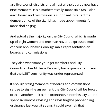
are five council districts and almost all the boards now have
nine members, it is a mathematically impossible task. Also
each board and commission is supposed to reflect the
demographics of the city. It has made appointments far
more challenging.
And actually the majority on the City Council which is made
up of eight women and one man haven’t expressed much
concern about having enough male representation on
boards and commissions.
They also want more younger members and City
Councilmember Michelle Kennedy has expressed concern
that the LGBT community was under represented.
If enough sitting members of boards and commissions
refuse to sign the agreement, the City Council will be forced
to take another look at the ordinance. Since this City Council
spent six months revising and revisiting the panhandling
ordinance last year, it seems it could give half that