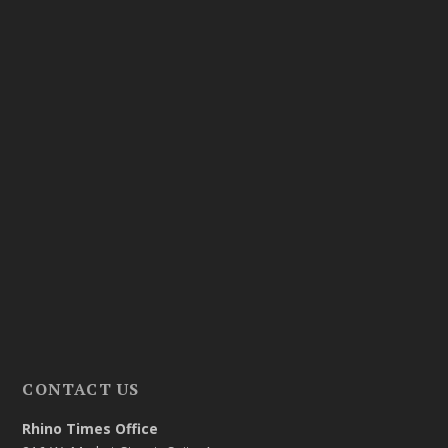
CONTACT US
Rhino Times Office