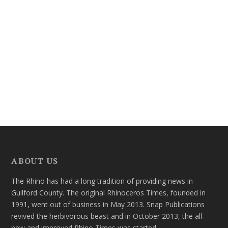
ABOUT US
The Rhino has had a long tradition of providing news in
Guilford County. The original Rhinoceros Times, founded in
1991, went out of business in May 2013. Snap Publications
revived the herbivorous beast and in October 2013, the all-
new and improved Rhino Times was started.