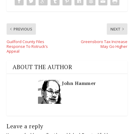
PREVIOUS
NEXT
Guilford County Files
Greensboro Tax Increase
Response To Rotruck’s
May Go Higher
Appeal
ABOUT THE AUTHOR
John Hammer
Leave a reply