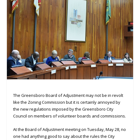
The Greensboro Board of Adjustment may not be in revolt
like the Zoning Commission but it is certainly annoyed by
the new regulations imposed by the Greensboro City
Council on members of volunteer boards and commissions.
At the Board of Adjustment meeting on Tuesday, May 28, no
one had anything good to say about the rules the City