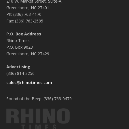
216 W. Market Street, Suite-A,
Greensboro, NC 27401
Ph: (336) 763-4170
Fax: (336) 763-2585
P.O. Box Address
Rhino Times
P.O. Box 9023
Greensboro, NC 27429
Advertising
(336) 814-3256
sales@rhinotimes.com
Sound of the Beep: (336) 763-0479