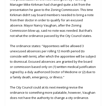
Manager Mike Kirkman had changed quite a bit from the
presentation he gave to the Zoning Commission. This time
Kirkman didn’t say board members needed to bring a note
from their doctor in order to qualify for an excused
absence. Mayor Nancy Vaughan, after the Zoning
Commission blow up, said no note was needed. But that’s
not what the ordinance passed by the City Council states.
The ordinance states: “Appointees will be allowed 3
unexcused absences per rolling 12 month period (to
coincide with term), after which the appointee will be subject
to dismissal. Excused absences are granted by the board
or commission based only on (1) written medical justification
signed by a duly authorized Doctor of Medicine or (2) due to
a family death, emergency, or illness.”
The City Council could at its next meeting revise the
ordinance to something more palatable, however, Vaughan
does not have the authority to change a city ordinance.