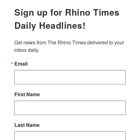
Sign up for Rhino Times
Daily Headlines!
Get news from The Rhino Times delivered to your 
inbox daily.
Email
First Name
Last Name