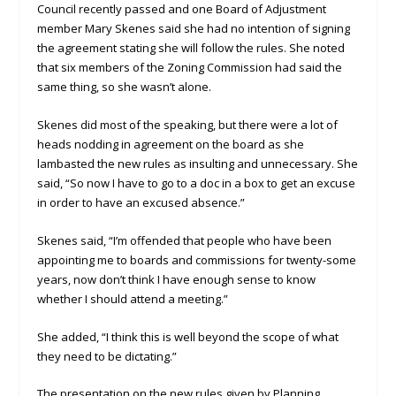
Council recently passed and one Board of Adjustment
member Mary Skenes said she had no intention of signing
the agreement stating she will follow the rules. She noted
that six members of the Zoning Commission had said the
same thing, so she wasn’t alone.
Skenes did most of the speaking, but there were a lot of
heads nodding in agreement on the board as she
lambasted the new rules as insulting and unnecessary. She
said, “So now I have to go to a doc in a box to get an excuse
in order to have an excused absence.”
Skenes said, “I’m offended that people who have been
appointing me to boards and commissions for twenty-some
years, now don’t think I have enough sense to know
whether I should attend a meeting.”
She added, “I think this is well beyond the scope of what
they need to be dictating.”
The presentation on the new rules given by Planning