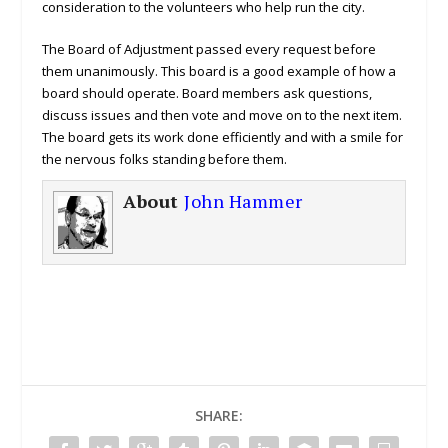
consideration to the volunteers who help run the city.
The Board of Adjustment passed every request before
them unanimously. This board is a good example of how a
board should operate. Board members ask questions,
discuss issues and then vote and move on to the next item.
The board gets its work done efficiently and with a smile for
the nervous folks standing before them.
About
John Hammer
SHARE: