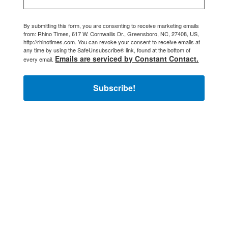
By submitting this form, you are consenting to receive marketing emails
from: Rhino Times, 617 W. Cornwallis Dr., Greensboro, NC, 27408, US,
http://rhinotimes.com. You can revoke your consent to receive emails at
any time by using the SafeUnsubscribe® link, found at the bottom of
Emails are serviced by Constant Contact.
every email.
Subscribe!