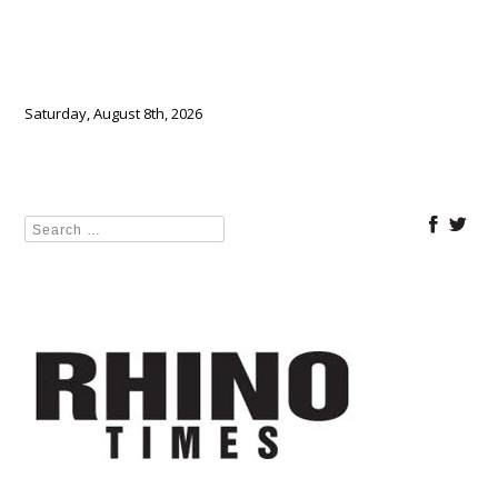
Saturday, August 8th, 2026