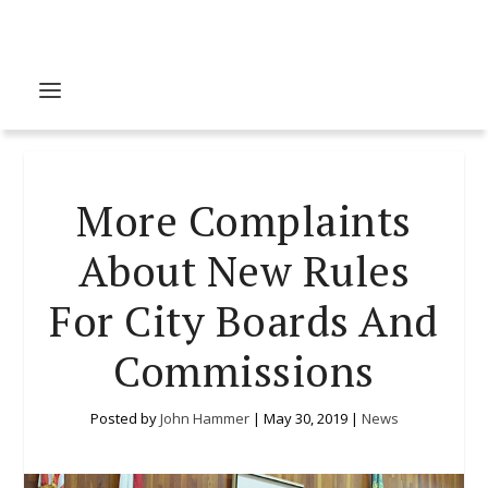
More Complaints
About New Rules
For City Boards And
Commissions
Posted by
John Hammer
|
May 30, 2019
|
News