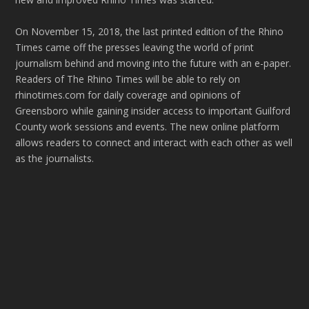
On November 15, 2018, the last printed edition of the Rhino
Times came off the presses leaving the world of print
journalism behind and moving into the future with an e-paper.
Readers of The Rhino Times will be able to rely on
rhinotimes.com for daily coverage and opinions of
Greensboro while gaining insider access to important Guilford
County work sessions and events. The new online platform
allows readers to connect and interact with each other as well
as the journalists.