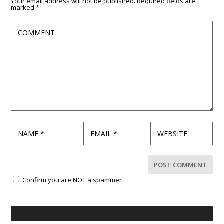
Your email address will not be published.
Required fields are
marked
*
Confirm you are NOT a spammer