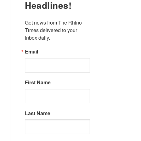
Headlines!
Get news from The Rhino 
Times delivered to your 
inbox daily.
Email
First Name
Last Name