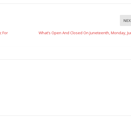
NEX
c For
What’s Open And Closed On Juneteenth, Monday, Ju