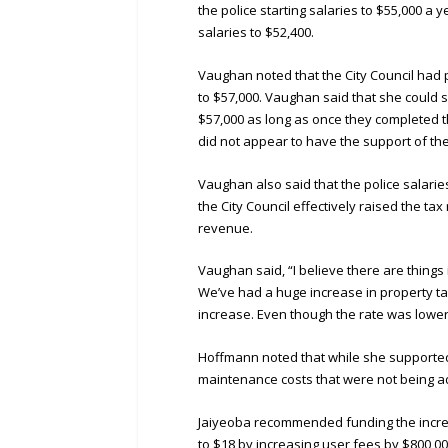
the police starting salaries to $55,000 a 
salaries to $52,400.
Vaughan noted that the City Council had 
to $57,000. Vaughan said that she could s
$57,000 as long as once they completed th
did not appear to have the support of the 
Vaughan also said that the police salarie
the City Council effectively raised the ta
revenue.
Vaughan said, “I believe there are things 
We’ve had a huge increase in property tax
increase. Even though the rate was lower
Hoffmann noted that while she supported 
maintenance costs that were not being 
Jaiyeoba recommended funding the increa
to $18 by increasing user fees by $800,