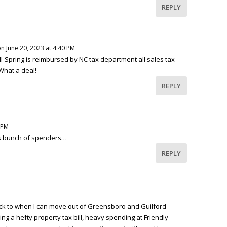
REPLY
n June 20, 2023 at 4:40 PM
l-Spring is reimbursed by NC tax department all sales tax
What a deal!
REPLY
 PM
his bunch of spenders…
REPLY
ck to when I can move out of Greensboro and Guilford
ing a hefty property tax bill, heavy spending at Friendly