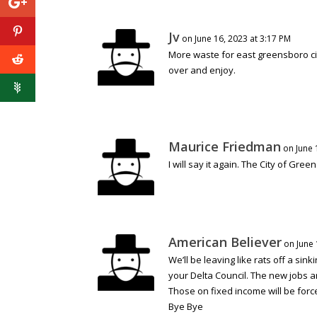
Jv
on June 16, 2023 at 3:17 PM
More waste for east greensboro ci
over and enjoy.
Maurice Friedman
on June 
I will say it again. The City of Gree
American Believer
on June 
We’ll be leaving like rats off a sin
your Delta Council. The new jobs a
Those on fixed income will be force
Bye Bye