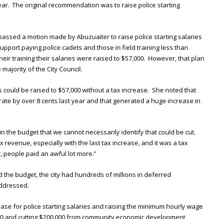
year. The original recommendation was to raise police starting
passed a motion made by Abuzuaiter to raise police starting salaries
upport paying police cadets and those in field training less than
eir training their salaries were raised to $57,000. However, that plan
majority of the City Council.
s could be raised to $57,000 without a tax increase. She noted that
x rate by over 8 cents last year and that generated a huge increase in
in the budget that we cannot necessarily identify that could be cut.
 revenue, especially with the last tax increase, and it was a tax
, people paid an awful lot more.”
the budget, the city had hundreds of millions in deferred
addressed.
se for police starting salaries and raising the minimum hourly wage
000 and cutting $200,000 from community economic development