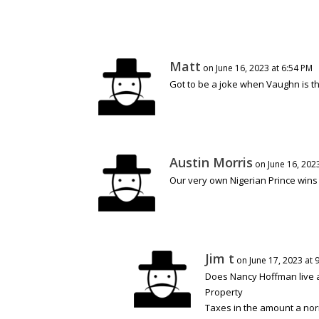
Matt
on June 16, 2023 at 6:54 PM
Got to be a joke when Vaughn is t
Austin Morris
on June 16, 202
Our very own Nigerian Prince wins 
Jim t
on June 17, 2023 at 
Does Nancy Hoffman live at
Property
Taxes in the amount a n