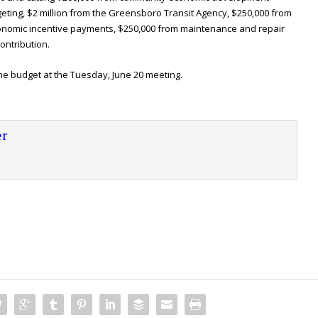
geting, $2 million from the Greensboro Transit Agency, $250,000 from
conomic incentive payments, $250,000 from maintenance and repair
ontribution.
the budget at the Tuesday, June 20 meeting.
r