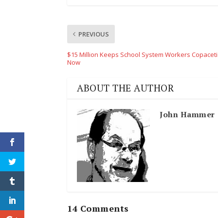
PREVIOUS
$15 Million Keeps School System Workers Copaceti
Now
ABOUT THE AUTHOR
John Hammer
14 Comments