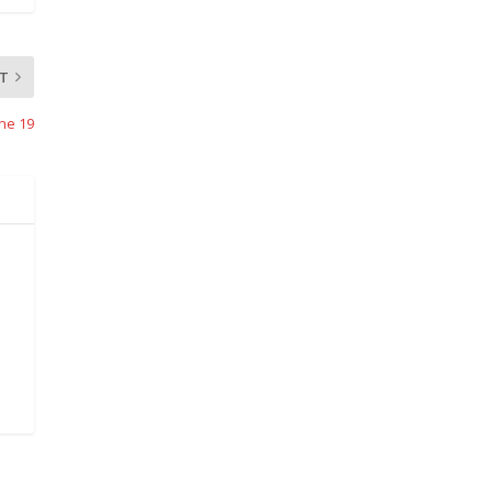
T
ne 19