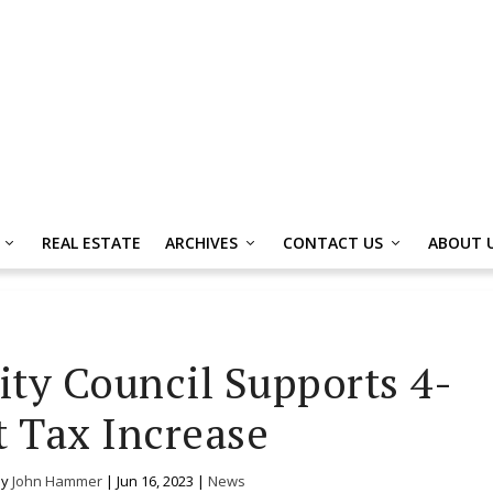
REAL ESTATE
ARCHIVES
CONTACT US
ABOUT 
ity Council Supports 4-
 Tax Increase
by
John Hammer
|
Jun 16, 2023
|
News