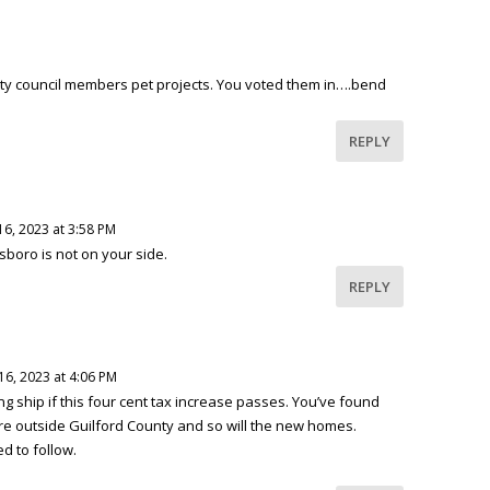
ty council members pet projects. You voted them in….bend
REPLY
16, 2023 at 3:58 PM
nsboro is not on your side.
REPLY
16, 2023 at 4:06 PM
king ship if this four cent tax increase passes. You’ve found
re outside Guilford County and so will the new homes.
d to follow.