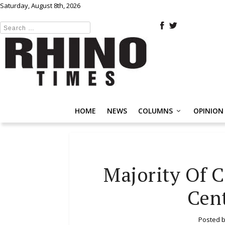
Saturday, August 8th, 2026
HOME
NEWS
COLUMNS
OPINION
Majority Of C
Cent
Posted 