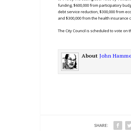
funding, $600,000 from participatory bud
debt service reduction, $300,000 from e
and $300,000 from the health insurance c
The City Council is scheduled to vote on 
About
John Hamme
SHARE: