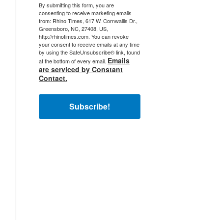
By submitting this form, you are
consenting to receive marketing emails
from: Rhino Times, 617 W. Cornwallis Dr.,
Greensboro, NC, 27408, US,
http://rhinotimes.com. You can revoke
your consent to receive emails at any time
by using the SafeUnsubscribe® link, found
Emails
at the bottom of every email.
are serviced by Constant
Contact.
Subscribe!