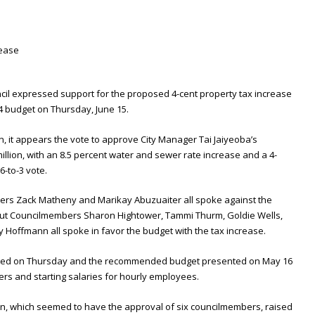
cil expressed support for the proposed 4-cent property tax increase
24 budget on Thursday, June 15.
 it appears the vote to approve City Manager Tai Jaiyeoba’s
lion, with an 8.5 percent water and sewer rate increase and a 4-
6-to-3 vote.
s Zack Matheny and Marikay Abuzuaiter all spoke against the
but Councilmembers Sharon Hightower, Tammi Thurm, Goldie Wells,
Hoffmann all spoke in favor the budget with the tax increase.
nted on Thursday and the recommended budget presented on May 16
icers and starting salaries for hourly employees.
n, which seemed to have the approval of six councilmembers, raised