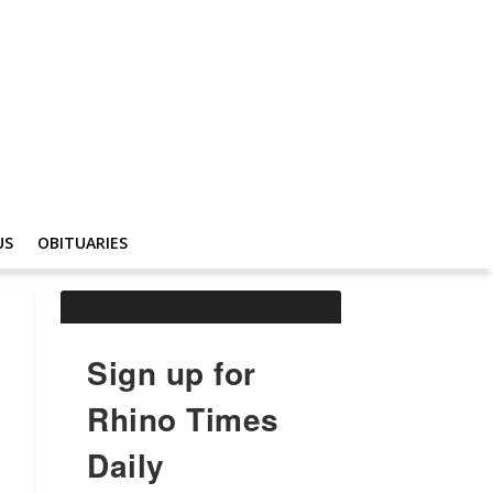
US
OBITUARIES
Sign up for
Rhino Times
Daily