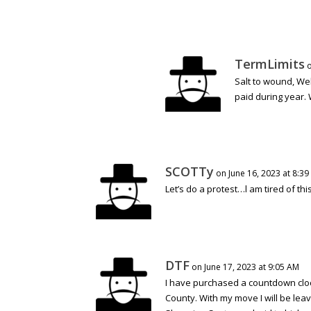
TermLimits
o
Salt to wound, Wel
paid during year. 
SCOTTy
on June 16, 2023 at 8:39
Let’s do a protest…l am tired of t
DTF
on June 17, 2023 at 9:05 AM
I have purchased a countdown clo
County. With my move I will be leav