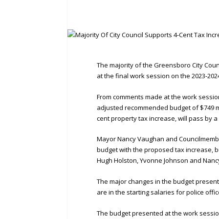
The majority of the Greensboro City Coun
at the final work session on the 2023-20
From comments made at the work session,
adjusted recommended budget of $749 mil
cent property tax increase, will pass by a 
Mayor Nancy Vaughan and Councilmember
budget with the proposed tax increase, 
Hugh Holston, Yvonne Johnson and Nancy 
The major changes in the budget prese
are in the starting salaries for police off
The budget presented at the work sessio