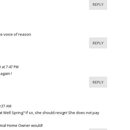
REPLY
he voice of reason
REPLY
3 at 7:47 PM
again !
REPLY
9:37 AM
 Well Spring? If so, she should resign! She does not pay
ormal Home Owner would!