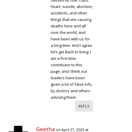
caused by flue, copd,
heart, suicide, abortion,
accidents, and other
things that are causing
deaths here and all
over the world, and
have been with us for
a long time. And I agree
let’s get Bach to living. I
am a first time
contributor to this
page, and I think our
leaders have been
given a lot of false info,
by doctors and others
advising them.
REPLY
Geetha
on April 27, 2020 at