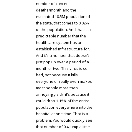
number of cancer
deaths/month and the
estimated 10.5M population of
the state, that comes to 0.02%
of the population. And that is a
predictable number that the
healthcare system has an
established infrastructure for.
And it’s a number that doesn’t
just pop up over a period of a
month or two. This virus is so
bad, not because it kills
everyone or really even makes
most people more than
annoyingly sick, it’s because it
could drop 1-15% of the entire
population everywhere into the
hospital at one time. That is a
problem. You would quickly see
that number of 0.4 jump a little