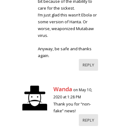
bit because of the inability to
care for the sickest.
I’m just glad this wasn’t Ebola or
some version of Hanta. Or
worse, weaponized Mutabaw
virus.
Anyway, be safe and thanks
again.
REPLY
Wanda
on May 10,
2020 at 1:28 PM
Thank you for “non-
fake” news!
REPLY