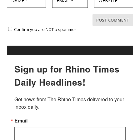
Confirm you are NOT a spammer
Sign up for Rhino Times
Daily Headlines!
Get news from The Rhino Times delivered to your 
inbox daily.
Email