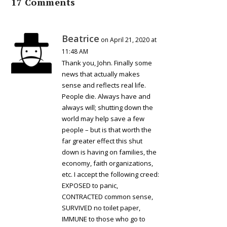
17 Comments
Beatrice
on April 21, 2020 at
11:48 AM
Thank you, John. Finally some
news that actually makes
sense and reflects real life.
People die. Always have and
always will; shutting down the
world may help save a few
people – but is that worth the
far greater effect this shut
down is having on families, the
economy, faith organizations,
etc. I accept the following creed:
EXPOSED to panic,
CONTRACTED common sense,
SURVIVED no toilet paper,
IMMUNE to those who go to