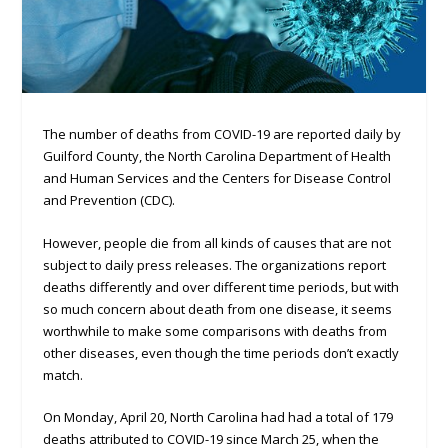
The number of deaths from COVID-19 are reported daily by
Guilford County, the North Carolina Department of Health
and Human Services and the Centers for Disease Control
and Prevention (CDC).
However, people die from all kinds of causes that are not
subject to daily press releases. The organizations report
deaths differently and over different time periods, but with
so much concern about death from one disease, it seems
worthwhile to make some comparisons with deaths from
other diseases, even though the time periods don’t exactly
match.
On Monday, April 20, North Carolina had had a total of 179
deaths attributed to COVID-19 since March 25, when the