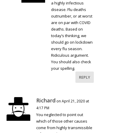
a highly infectious
disease. Flu deaths
outnumber, or at worst
are on par with COVID
deaths. Based on
today’s thinking, we
should go on lockdown
every flu season.
Ridiculous argument.
You should also check
your spelling.
REPLY
Richard
on April 21, 2020 at
4:17 PM
You neglected to point out
which of those other causes
come from highly transmissible