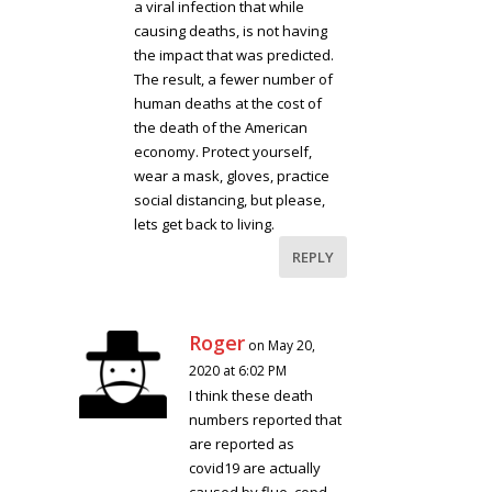
a viral infection that while
causing deaths, is not having
the impact that was predicted.
The result, a fewer number of
human deaths at the cost of
the death of the American
economy. Protect yourself,
wear a mask, gloves, practice
social distancing, but please,
lets get back to living.
REPLY
Roger
on May 20,
2020 at 6:02 PM
I think these death
numbers reported that
are reported as
covid19 are actually