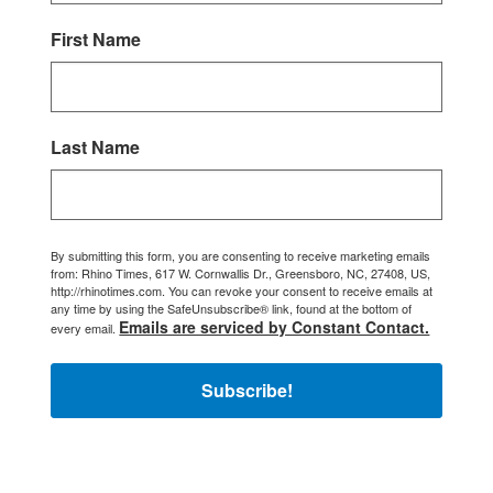
First Name
Last Name
By submitting this form, you are consenting to receive marketing emails
from: Rhino Times, 617 W. Cornwallis Dr., Greensboro, NC, 27408, US,
http://rhinotimes.com. You can revoke your consent to receive emails at
any time by using the SafeUnsubscribe® link, found at the bottom of
Emails are serviced by Constant Contact.
every email.
Subscribe!