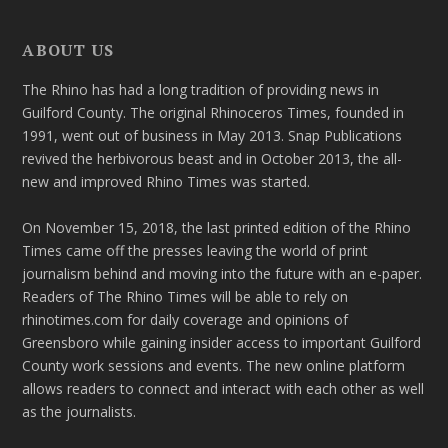
ABOUT US
The Rhino has had a long tradition of providing news in
Guilford County. The original Rhinoceros Times, founded in
1991, went out of business in May 2013. Snap Publications
revived the herbivorous beast and in October 2013, the all-
new and improved Rhino Times was started.
On November 15, 2018, the last printed edition of the Rhino
Times came off the presses leaving the world of print
journalism behind and moving into the future with an e-paper.
Readers of The Rhino Times will be able to rely on
rhinotimes.com for daily coverage and opinions of
Greensboro while gaining insider access to important Guilford
County work sessions and events. The new online platform
allows readers to connect and interact with each other as well
as the journalists.