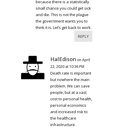
because there is a statistically
small chance you could get sick
and die. This is not the plague
the government wants you to
think it is. Let’s get back to work.
REPLY
HalEdison
on April
22, 2020 at 10:36 PM
Death rate is important
but nowhere the main
problem. We can save
people, but at a vast
cost to personal health,
personal economics
and increased risk to
the healthcare
infrastructure.