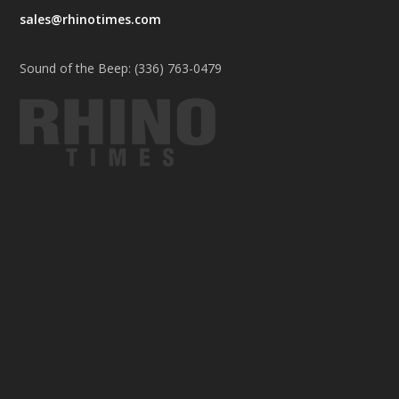
sales@rhinotimes.com
Sound of the Beep: (336) 763-0479