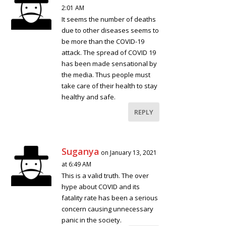
2:01 AM
It seems the number of deaths
due to other diseases seems to
be more than the COVID-19
attack. The spread of COVID 19
has been made sensational by
the media. Thus people must
take care of their health to stay
healthy and safe.
REPLY
Suganya
on January 13, 2021
at 6:49 AM
This is a valid truth. The over
hype about COVID and its
fatality rate has been a serious
concern causing unnecessary
panic in the society.