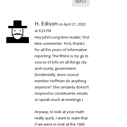
REPLY
H. Edison
on April 21, 2020
at 6:33 PM
Hey John! Long time reader, first
time commenter. First, thanks
for all the years of informative
reporting. The Rhino is my go to
source of info on all things city
and county government.
(Incidentally, does council
member Hoffman do anything
anymore? She certainly doesn’t
respond to constituents emails
or speak much at meetings.)
Anyway, to look at your math
really quick, I want to state that
if we were to look at the 1600