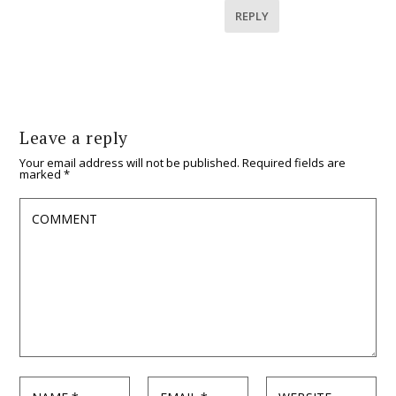
REPLY
Leave a reply
Your email address will not be published.
Required fields are
marked
*