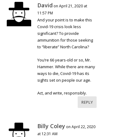
David
on April 21, 2020 at
11:57 PM
And your point is to make this
Covid-19 crisis look less
significant? To provide
ammunition for those seeking
to “liberate” North Carolina?
You’re 66 years-old or so, Mr.
Hammer. While there are many
ways to die, Covid-19 has its
sights set on people our age.
Act, and write, responsibly.
REPLY
Billy Coley
on April 22, 2020
at 12:31 AM