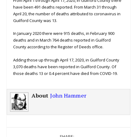
From April 1 through April 17, 2020, in Guilford County there
have been 491 deaths reported. From March 31 through
April 20, the number of deaths attributed to coronavirus in
Guilford County was 13.
In January 2020 there were 915 deaths, in February 900
deaths and in March 764 deaths reported in Guilford
County according to the Register of Deeds office.
Adding those up through April 17, 2020, in Guilford County
3,070 deaths have been reported in Guilford County. Of
those deaths 13 or 0.4 percent have died from COVID-19.
About
John Hammer
SHARE: