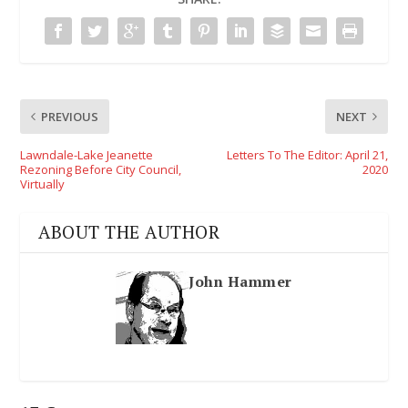
PREVIOUS
NEXT
Lawndale-Lake Jeanette
Letters To The Editor: April 21,
Rezoning Before City Council,
2020
Virtually
ABOUT THE AUTHOR
John Hammer