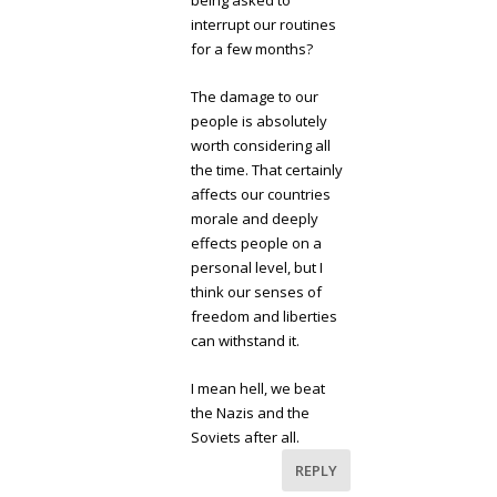
being asked to
interrupt our routines
for a few months?
The damage to our
people is absolutely
worth considering all
the time. That certainly
affects our countries
morale and deeply
effects people on a
personal level, but I
think our senses of
freedom and liberties
can withstand it.
I mean hell, we beat
the Nazis and the
Soviets after all.
REPLY