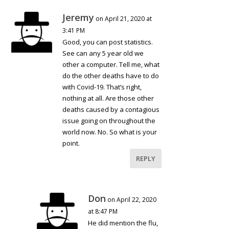
Jeremy
on April 21, 2020 at
3:41 PM
Good, you can post statistics.
See can any 5 year old we
other a computer. Tell me, what
do the other deaths have to do
with Covid-19. That’s right,
nothing at all. Are those other
deaths caused by a contagious
issue going on throughout the
world now. No. So what is your
point.
REPLY
Don
on April 22, 2020
at 8:47 PM
He did mention the flu,