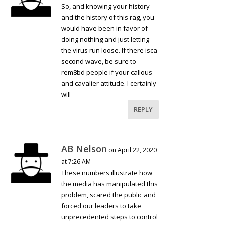
So, and knowing your history
and the history of this rag, you
would have been in favor of
doing nothing and just letting
the virus run loose. If there isca
second wave, be sure to
rem8bd people if your callous
and cavalier attitude. I certainly
will
REPLY
AB Nelson
on April 22, 2020
at 7:26 AM
These numbers illustrate how
the media has manipulated this
problem, scared the public and
forced our leaders to take
unprecedented steps to control