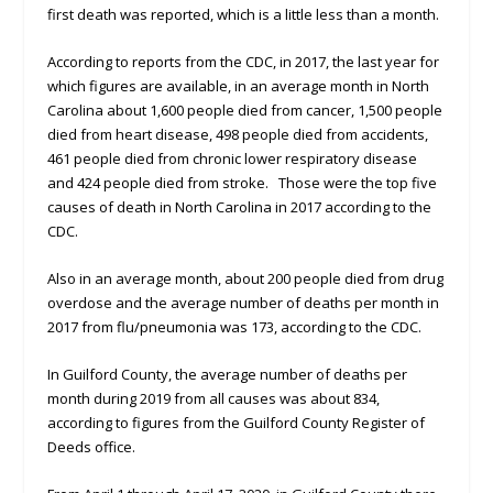
first death was reported, which is a little less than a month.
According to reports from the CDC, in 2017, the last year for
which figures are available, in an average month in North
Carolina about 1,600 people died from cancer, 1,500 people
died from heart disease, 498 people died from accidents,
461 people died from chronic lower respiratory disease
and 424 people died from stroke. Those were the top five
causes of death in North Carolina in 2017 according to the
CDC.
Also in an average month, about 200 people died from drug
overdose and the average number of deaths per month in
2017 from flu/pneumonia was 173, according to the CDC.
In Guilford County, the average number of deaths per
month during 2019 from all causes was about 834,
according to figures from the Guilford County Register of
Deeds office.