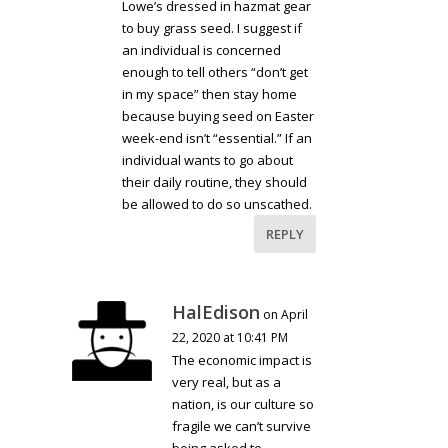
Lowe’s dressed in hazmat gear
to buy grass seed. I suggest if
an individual is concerned
enough to tell others “don’t get
in my space” then stay home
because buying seed on Easter
week-end isn’t “essential.” If an
individual wants to go about
their daily routine, they should
be allowed to do so unscathed.
REPLY
HalEdison
on April
22, 2020 at 10:41 PM
The economic impact is
very real, but as a
nation, is our culture so
fragile we can’t survive