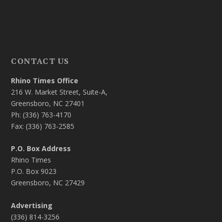
CONTACT US
Rhino Times Office
216 W. Market Street, Suite-A,
Greensboro, NC 27401
Ph: (336) 763-4170
Fax: (336) 763-2585
P.O. Box Address
Rhino Times
P.O. Box 9023
Greensboro, NC 27429
Advertising
(336) 814-3256