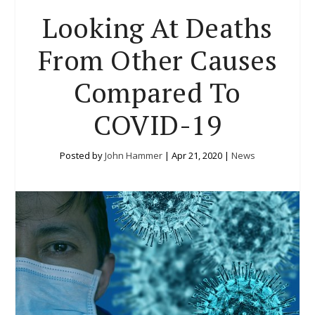
Looking At Deaths
From Other Causes
Compared To
COVID-19
Posted by
John Hammer
|
Apr 21, 2020
|
News