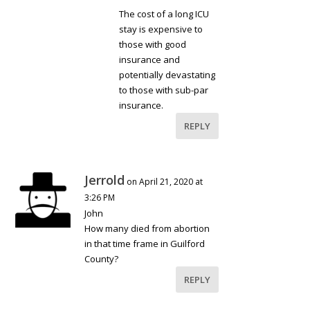
The cost of a long ICU
stay is expensive to
those with good
insurance and
potentially devastating
to those with sub-par
insurance.
REPLY
Jerrold
on April 21, 2020 at
3:26 PM
John
How many died from abortion
in that time frame in Guilford
County?
REPLY