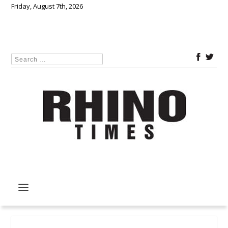
Friday, August 7th, 2026