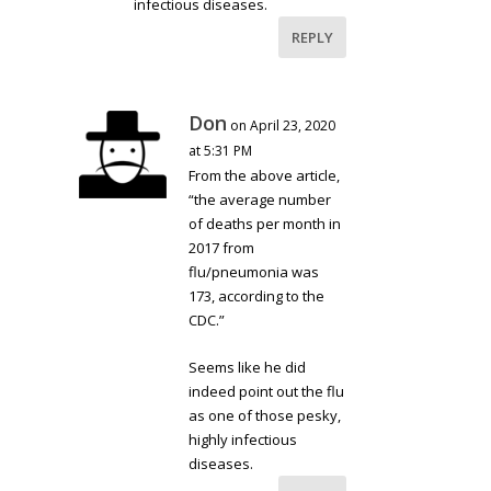
infectious diseases.
REPLY
Don
on April 23, 2020
at 5:31 PM
From the above article,
“the average number
of deaths per month in
2017 from
flu/pneumonia was
173, according to the
CDC.”
Seems like he did
indeed point out the flu
as one of those pesky,
highly infectious
diseases.