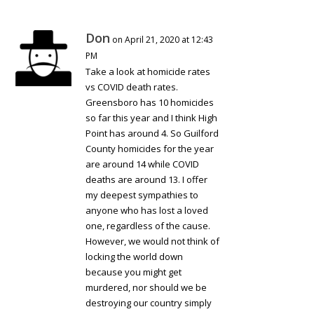
Don
on April 21, 2020 at 12:43
PM
Take a look at homicide rates
vs COVID death rates.
Greensboro has 10 homicides
so far this year and I think High
Point has around 4. So Guilford
County homicides for the year
are around 14 while COVID
deaths are around 13. I offer
my deepest sympathies to
anyone who has lost a loved
one, regardless of the cause.
However, we would not think of
locking the world down
because you might get
murdered, nor should we be
destroying our country simply