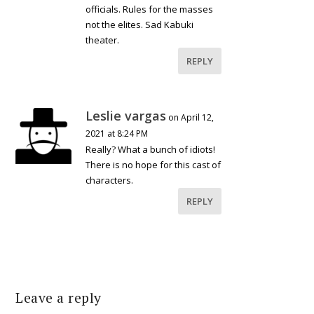
officials. Rules for the masses
not the elites. Sad Kabuki
theater.
REPLY
Leslie vargas
on April 12,
2021 at 8:24 PM
Really? What a bunch of idiots!
There is no hope for this cast of
characters.
REPLY
Leave a reply