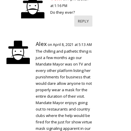
at 1:16 PM
Do they ever?
REPLY
Alex
on April 8, 2021 at 5:13 AM
The chilling and pathetic thing is
just a few months ago our
Mandate Mayor was on TV and
every other platform listing her
punishments for business that
would dare allow anyone to not
properly wear a mask for the
entire duration of their visit.
Mandate Mayor enjoys going
out to restaurants and country
clubs where the help would be
fired for the just for show virtue
mask signaling apparent in our