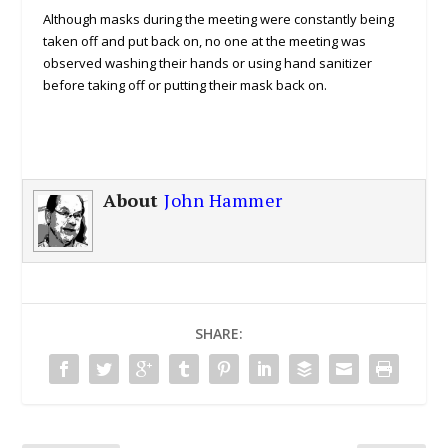
Although masks during the meeting were constantly being
taken off and put back on, no one at the meeting was
observed washing their hands or using hand sanitizer
before taking off or putting their mask back on.
About
John Hammer
SHARE: