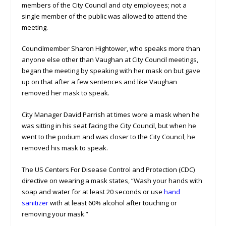
members of the City Council and city employees; not a
single member of the public was allowed to attend the
meeting.
Councilmember Sharon Hightower, who speaks more than
anyone else other than Vaughan at City Council meetings,
began the meeting by speaking with her mask on but gave
up on that after a few sentences and like Vaughan
removed her mask to speak.
City Manager David Parrish at times wore a mask when he
was sitting in his seat facing the City Council, but when he
went to the podium and was closer to the City Council, he
removed his mask to speak.
The US Centers For Disease Control and Protection (CDC)
directive on wearing a mask states, “Wash your hands with
soap and water for at least 20 seconds or use
hand
sanitizer
with at least 60% alcohol after touching or
removing your mask.”