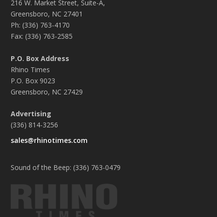
216 W. Market Street, Suite-A,
Greensboro, NC 27401
Ph: (336) 763-4170
Fax: (336) 763-2585
P.O. Box Address
Rhino Times
P.O. Box 9023
Greensboro, NC 27429
Advertising
(336) 814-3256
sales@rhinotimes.com
Sound of the Beep: (336) 763-0479