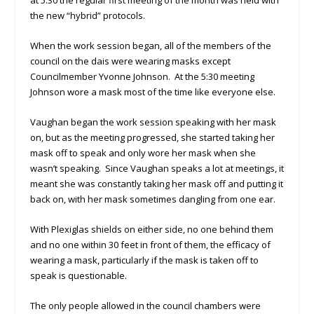
at 5:30 the regular first meeting of the month was held with
the new “hybrid” protocols.
When the work session began, all of the members of the
council on the dais were wearing masks except
Councilmember Yvonne Johnson. At the 5:30 meeting
Johnson wore a mask most of the time like everyone else.
Vaughan began the work session speaking with her mask
on, but as the meeting progressed, she started taking her
mask off to speak and only wore her mask when she
wasn’t speaking. Since Vaughan speaks a lot at meetings, it
meant she was constantly taking her mask off and putting it
back on, with her mask sometimes dangling from one ear.
With Plexiglas shields on either side, no one behind them
and no one within 30 feet in front of them, the efficacy of
wearing a mask, particularly if the mask is taken off to
speak is questionable.
The only people allowed in the council chambers were