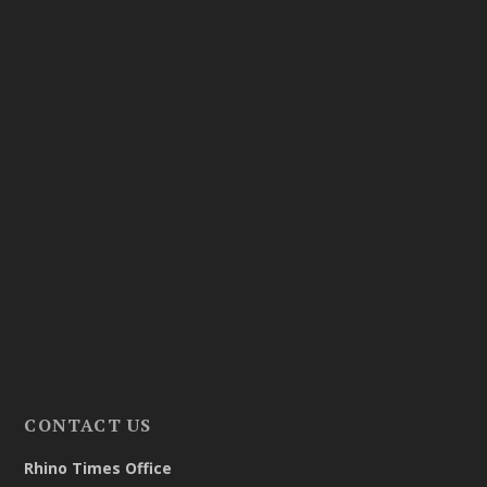
CONTACT US
Rhino Times Office