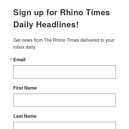
Sign up for Rhino Times
Daily Headlines!
Get news from The Rhino Times delivered to your 
inbox daily.
Email
First Name
Last Name