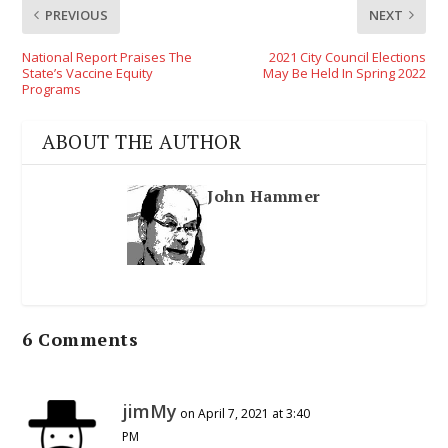
PREVIOUS
NEXT
National Report Praises The
2021 City Council Elections
State’s Vaccine Equity
May Be Held In Spring 2022
Programs
ABOUT THE AUTHOR
John Hammer
6 Comments
jimMy
on April 7, 2021 at 3:40
PM