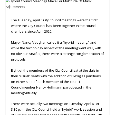
The Tuesday, April 6 City Council meetings were the first
where the City Council has been together in the council
chambers since April 2020.
Mayor Nancy Vaughan called it a “hybrid meeting,” and
while the technology aspect of the meeting went well, with
no obvious snafus, there were a strange conglomeration of
protocols.
Eight of the members of the City Council sat at the dais in
their “usual” seats with the addition of Plexiglas partitions
on either side of each member of the council.
Councilmember Nancy Hoffmann participated in the
meeting virtually.
There were actually two meetings on Tuesday, April 6. At
3:30 p.m., the City Council held a “hybrid” work session and