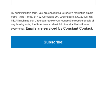
By submitting this form, you are consenting to receive marketing emails
from: Rhino Times, 617 W. Cornwallis Dr., Greensboro, NC, 27408, US,
http://rhinotimes.com. You can revoke your consent to receive emails at
any time by using the SafeUnsubscribe® link, found at the bottom of
Emails are serviced by Constant Contact.
every email.
Subscribe!