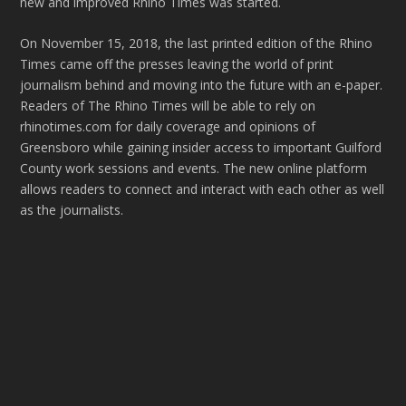
new and improved Rhino Times was started.
On November 15, 2018, the last printed edition of the Rhino
Times came off the presses leaving the world of print
journalism behind and moving into the future with an e-paper.
Readers of The Rhino Times will be able to rely on
rhinotimes.com for daily coverage and opinions of
Greensboro while gaining insider access to important Guilford
County work sessions and events. The new online platform
allows readers to connect and interact with each other as well
as the journalists.