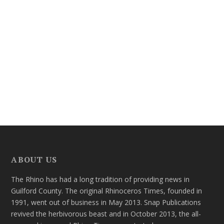
ABOUT US
The Rhino has had a long tradition of providing news in
Guilford County. The original Rhinoceros Times, founded in
1991, went out of business in May 2013. Snap Publications
revived the herbivorous beast and in October 2013, the all-