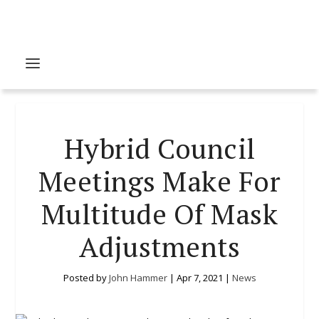
Hybrid Council
Meetings Make For
Multitude Of Mask
Adjustments
Posted by
John Hammer
|
Apr 7, 2021
|
News