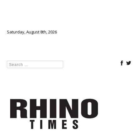
Saturday, August 8th, 2026