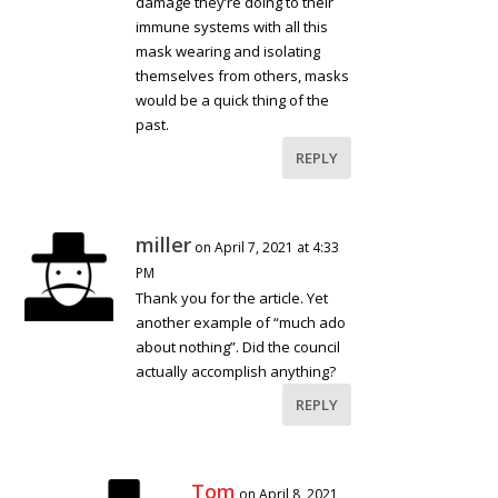
damage they’re doing to their
immune systems with all this
mask wearing and isolating
themselves from others, masks
would be a quick thing of the
past.
REPLY
miller
on April 7, 2021 at 4:33
PM
Thank you for the article. Yet
another example of “much ado
about nothing”. Did the council
actually accomplish anything?
REPLY
Tom
on April 8, 2021