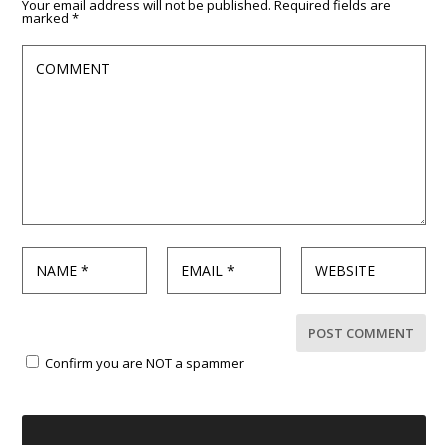
Your email address will not be published.
Required fields are
marked
*
Confirm you are NOT a spammer