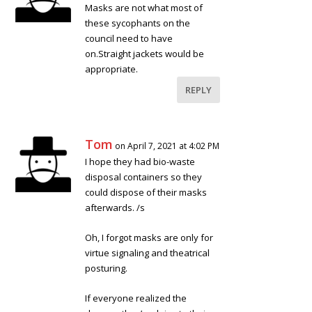
Masks are not what most of
these sycophants on the
council need to have
on.Straight jackets would be
appropriate.
REPLY
Tom
on April 7, 2021 at 4:02 PM
I hope they had bio-waste
disposal containers so they
could dispose of their masks
afterwards. /s
Oh, I forgot masks are only for
virtue signaling and theatrical
posturing.
If everyone realized the