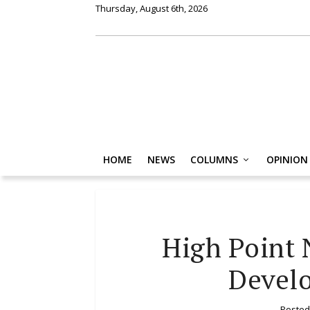
Thursday, August 6th, 2026
HOME
NEWS
COLUMNS
OPINION
High Point
Devel
Posted