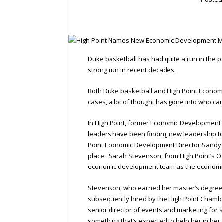
Duke basketball has had quite a run in the 
strong run in recent decades.
Both Duke basketball and High Point Economi
cases, a lot of thought has gone into who ca
In High Point, former Economic Development C
leaders have been finding new leadership to 
Point Economic Development Director Sandy 
place: Sarah Stevenson, from High Point’s 
economic development team as the economic
Stevenson, who earned her master’s degree i
subsequently hired by the High Point Cham
senior director of events and marketing for s
something that’s expected to help her in her