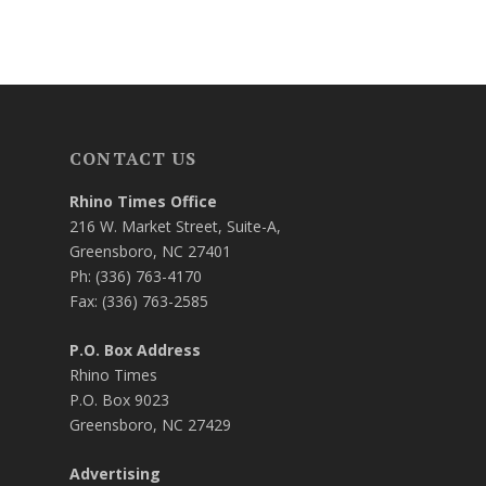
CONTACT US
Rhino Times Office
216 W. Market Street, Suite-A,
Greensboro, NC 27401
Ph: (336) 763-4170
Fax: (336) 763-2585
P.O. Box Address
Rhino Times
P.O. Box 9023
Greensboro, NC 27429
Advertising