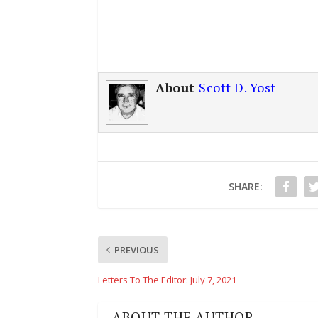
About
Scott D. Yost
SHARE:
PREVIOUS
Letters To The Editor: July 7, 2021
ABOUT THE AUTHOR