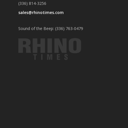
(336) 814-3256
sales@rhinotimes.com
Sound of the Beep: (336) 763-0479