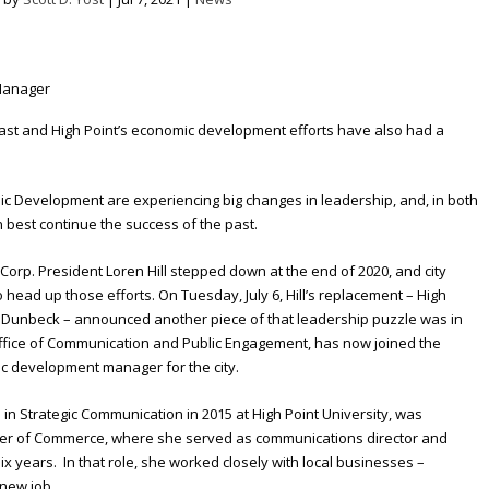
past and High Point’s economic development efforts have also had a
c Development are experiencing big changes in leadership, and, in both
n best continue the success of the past.
orp. President Loren Hill stepped down at the end of 2020, and city
head up those efforts. On Tuesday, July 6, Hill’s replacement – High
Dunbeck – announced another piece of that leadership puzzle was in
Office of Communication and Public Engagement, has now joined the
 development manager for the city.
n Strategic Communication in 2015 at High Point University, was
ber of Commerce, where she served as communications director and
ix years. In that role, she worked closely with local businesses –
 new job.