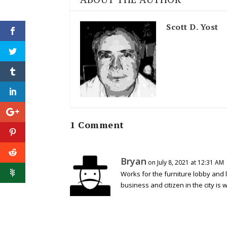
Scott D. Yost
1 Comment
Bryan
on July 8, 2021 at 12:31 AM
Works for the furniture lobby and 
business and citizen in the city is w