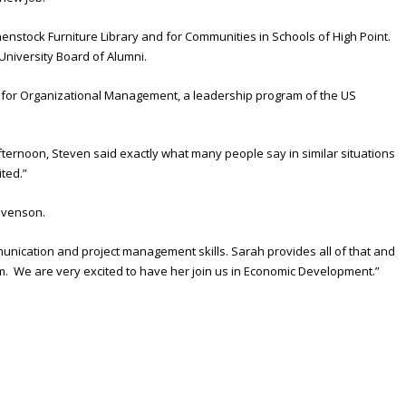
enstock Furniture Library and for Communities in Schools of High Point.
 University Board of Alumni.
te for Organizational Management, a leadership program of the US
ternoon, Steven said exactly what many people say in similar situations
ited.”
tevenson.
unication and project management skills. Sarah provides all of that and
eam. We are very excited to have her join us in Economic Development.”