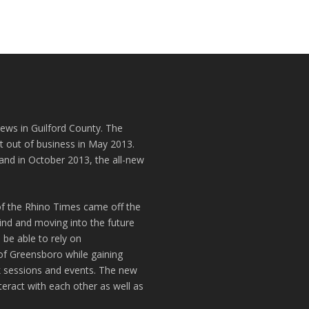
news in Guilford County. The
t out of business in May 2013.
and in October 2013, the all-new
of the Rhino Times came off the
hind and moving into the future
 be able to rely on
of Greensboro while gaining
k sessions and events. The new
teract with each other as well as