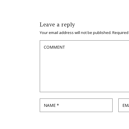
Leave a reply
Your email address will not be published.
Required