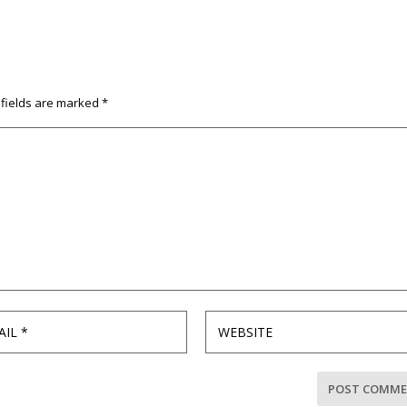
 fields are marked
*