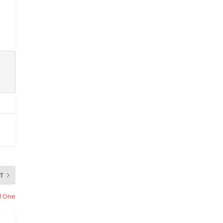
T
d One