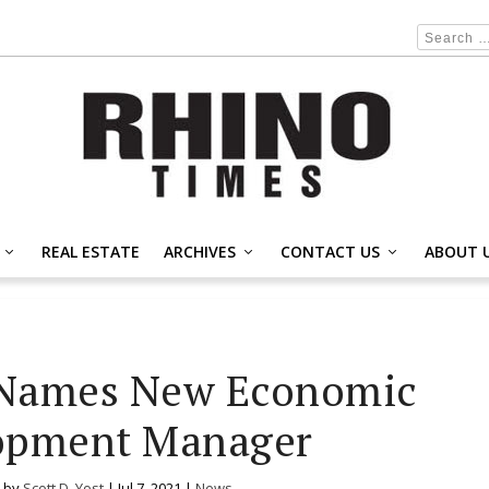
REAL ESTATE
ARCHIVES
CONTACT US
ABOUT 
 Names New Economic
opment Manager
 by
Scott D. Yost
|
Jul 7, 2021
|
News