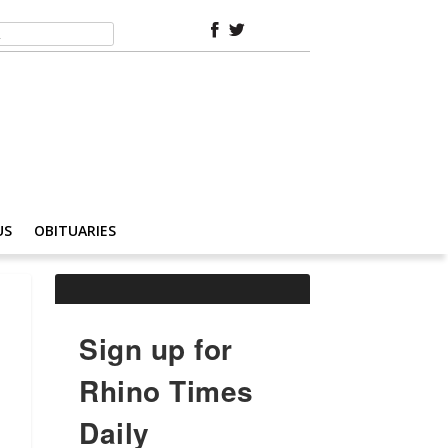
US
OBITUARIES
Sign up for
Rhino Times
Daily