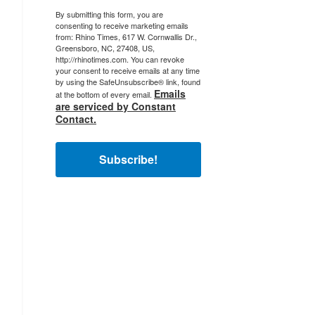
By submitting this form, you are
consenting to receive marketing emails
from: Rhino Times, 617 W. Cornwallis Dr.,
Greensboro, NC, 27408, US,
http://rhinotimes.com. You can revoke
your consent to receive emails at any time
by using the SafeUnsubscribe® link, found
Emails
at the bottom of every email.
are serviced by Constant
Contact.
Subscribe!