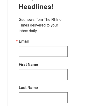
Headlines!
Get news from The Rhino 
Times delivered to your 
inbox daily.
Email
First Name
Last Name