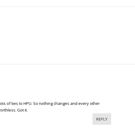
lots of ties to HPU. So nothing changes and every other
orthless. Got it.
REPLY