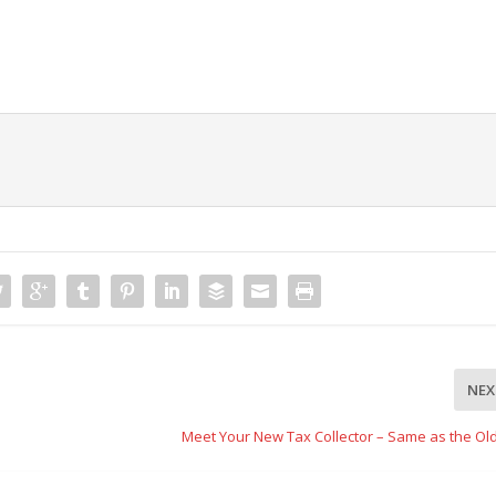
NEX
Meet Your New Tax Collector – Same as the Ol