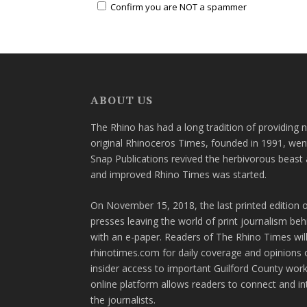
Confirm you are NOT a spammer
ABOUT US
The Rhino has had a long tradition of providing 
original Rhinoceros Times, founded in 1991, wen
Snap Publications revived the herbivorous beast 
and improved Rhino Times was started.
On November 15, 2018, the last printed edition 
presses leaving the world of print journalism be
with an e-paper. Readers of The Rhino Times will
rhinotimes.com for daily coverage and opinions 
insider access to important Guilford County wor
online platform allows readers to connect and in
the journalists.