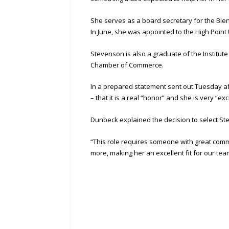
She serves as a board secretary for the Bien
In June, she was appointed to the High Point
Stevenson is also a graduate of the Institu
Chamber of Commerce.
In a prepared statement sent out Tuesday af
– that it is a real “honor” and she is very “exc
Dunbeck explained the decision to select S
“This role requires someone with great comm
more, making her an excellent fit for our t