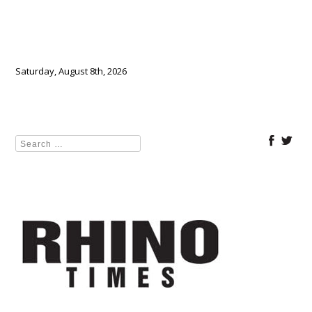
Saturday, August 8th, 2026