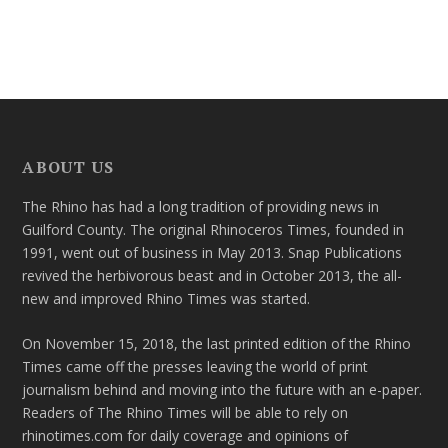
ABOUT US
The Rhino has had a long tradition of providing news in
Guilford County. The original Rhinoceros Times, founded in
1991, went out of business in May 2013. Snap Publications
revived the herbivorous beast and in October 2013, the all-
new and improved Rhino Times was started.
On November 15, 2018, the last printed edition of the Rhino
Times came off the presses leaving the world of print
journalism behind and moving into the future with an e-paper.
Readers of The Rhino Times will be able to rely on
rhinotimes.com for daily coverage and opinions of