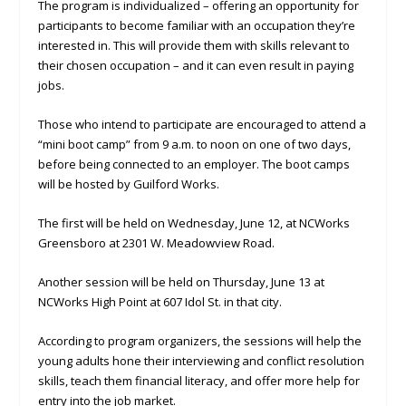
The program is individualized – offering an opportunity for
participants to become familiar with an occupation they’re
interested in. This will provide them with skills relevant to
their chosen occupation – and it can even result in paying
jobs.
Those who intend to participate are encouraged to attend a
“mini boot camp” from 9 a.m. to noon on one of two days,
before being connected to an employer. The boot camps
will be hosted by Guilford Works.
The first will be held on Wednesday, June 12, at NCWorks
Greensboro at 2301 W. Meadowview Road.
Another session will be held on Thursday, June 13 at
NCWorks High Point at 607 Idol St. in that city.
According to program organizers, the sessions will help the
young adults hone their interviewing and conflict resolution
skills, teach them financial literacy, and offer more help for
entry into the job market.