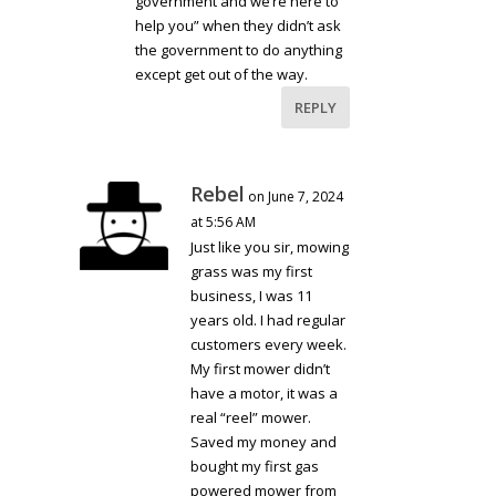
government and we’re here to
help you” when they didn’t ask
the government to do anything
except get out of the way.
REPLY
Rebel
on June 7, 2024
at 5:56 AM
Just like you sir, mowing
grass was my first
business, I was 11
years old. I had regular
customers every week.
My first mower didn’t
have a motor, it was a
real “reel” mower.
Saved my money and
bought my first gas
powered mower from