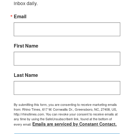
inbox daily.
Email
First Name
Last Name
By submitting this form, you are consenting to receive marketing emails
from: Rhino Times, 617 W. Cornwallis Dr., Greensboro, NC, 27408, US,
http://rhinotimes.com. You can revoke your consent to receive emails at
any time by using the SafeUnsubscribe® link, found at the bottom of
Emails are serviced by Constant Contact.
every email.