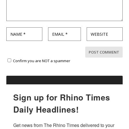
Confirm you are NOT a spammer
Sign up for Rhino Times
Daily Headlines!
Get news from The Rhino Times delivered to your 