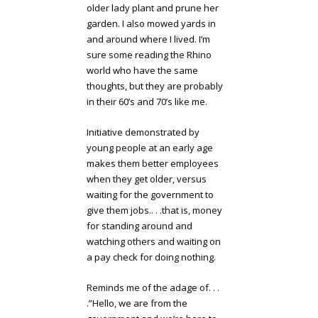
older lady plant and prune her
garden. I also mowed yards in
and around where I lived. I’m
sure some reading the Rhino
world who have the same
thoughts, but they are probably
in their 60’s and 70’s like me.
Initiative demonstrated by
young people at an early age
makes them better employees
when they get older, versus
waiting for the government to
give them jobs.. . .that is, money
for standing around and
watching others and waiting on
a pay check for doing nothing.
Reminds me of the adage of. . .
.”Hello, we are from the