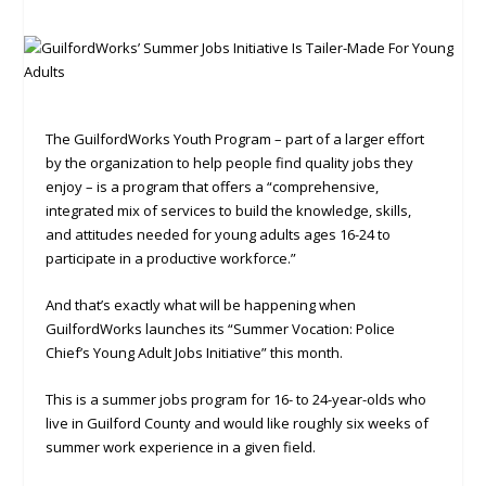
The GuilfordWorks Youth Program ­– part of a larger effort
by the organization to help people find quality jobs they
enjoy – is a program that offers a “comprehensive,
integrated mix of services to build the knowledge, skills,
and attitudes needed for young adults ages 16-24 to
participate in a productive workforce.”
And that’s exactly what will be happening when
GuilfordWorks launches its “Summer Vocation: Police
Chief’s Young Adult Jobs Initiative” this month.
This is a summer jobs program for 16- to 24-year-olds who
live in Guilford County and would like roughly six weeks of
summer work experience in a given field.