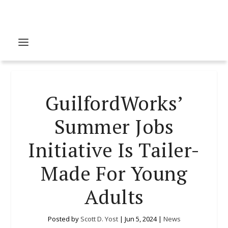
GuilfordWorks’
Summer Jobs
Initiative Is Tailer-
Made For Young
Adults
Posted by
Scott D. Yost
|
Jun 5, 2024
|
News