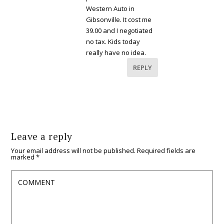
Western Auto in
Gibsonville. It cost me
39.00 and I negotiated
no tax. Kids today
really have no idea.
REPLY
Leave a reply
Your email address will not be published.
Required fields are
marked
*