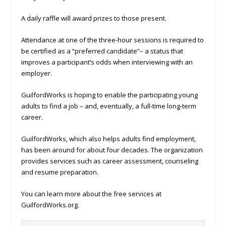
A daily raffle will award prizes to those present.
Attendance at one of the three-hour sessions is required to
be certified as a “preferred candidate”– a status that
improves a participant’s odds when interviewing with an
employer.
GuilfordWorks is hoping to enable the participating young
adults to find a job – and, eventually, a full-time long-term
career.
GuilfordWorks, which also helps adults find employment,
has been around for about four decades. The organization
provides services such as career assessment, counseling
and resume preparation.
You can learn more about the free services at
GuilfordWorks.org.