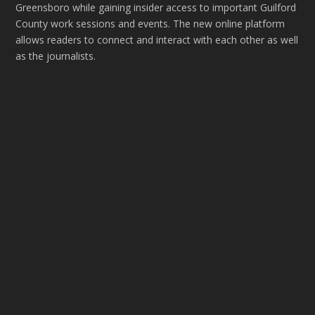
Greensboro while gaining insider access to important Guilford
County work sessions and events. The new online platform
allows readers to connect and interact with each other as well
as the journalists.