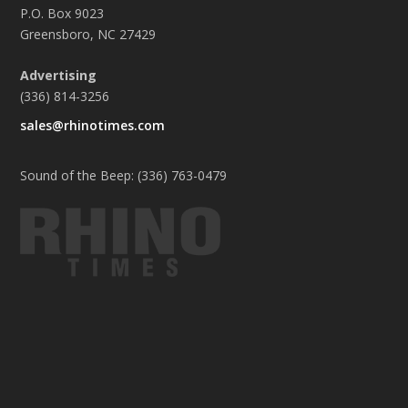
P.O. Box 9023
Greensboro, NC 27429
Advertising
(336) 814-3256
sales@rhinotimes.com
Sound of the Beep: (336) 763-0479