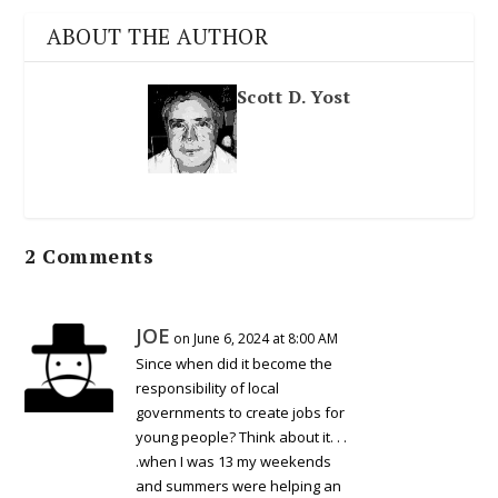
ABOUT THE AUTHOR
Scott D. Yost
2 Comments
JOE
on June 6, 2024 at 8:00 AM
Since when did it become the
responsibility of local
governments to create jobs for
young people? Think about it. . .
.when I was 13 my weekends
and summers were helping an