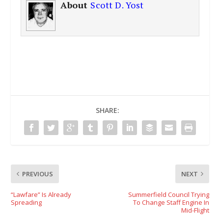
About
Scott D. Yost
SHARE:
PREVIOUS
NEXT
“Lawfare” Is Already
Summerfield Council Trying
Spreading
To Change Staff Engine In
Mid-Flight