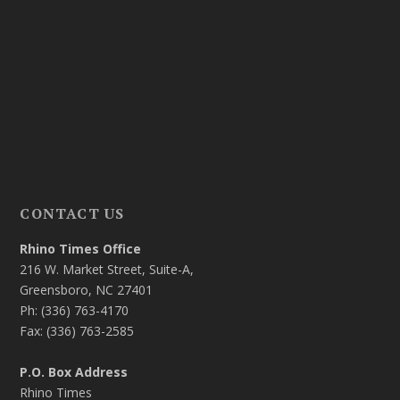
CONTACT US
Rhino Times Office
216 W. Market Street, Suite-A,
Greensboro, NC 27401
Ph: (336) 763-4170
Fax: (336) 763-2585
P.O. Box Address
Rhino Times