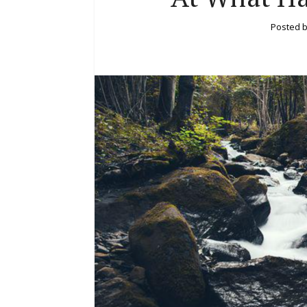
Posted 