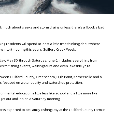
ink much about creeks and storm drains unless there’s a flood, a bad
ing residents will spend at least a little time thinking about where
 into it – during this year’s Guilford Creek Week.
ay, May 30, through Saturday, June 6, includes everything from
 to fishing events, walking tours and even lakeside yoga.
etween Guilford County, Greensboro, High Point, Kernersville and a
es focused on water quality and watershed protection.
ronmental education a little less like school and a little more like
o get out and do on a Saturday morning.
 is expected to be Family Fishing Day at the Guilford County Farm in