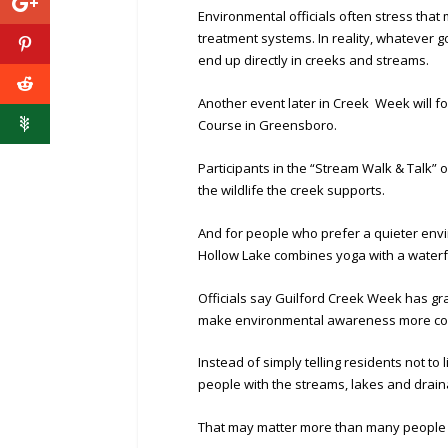
Environmental officials often stress tha
treatment systems. In reality, whatever goe
end up directly in creeks and streams.
Another event later in Creek Week will 
Course in Greensboro.
Participants in the “Stream Walk & Talk” o
the wildlife the creek supports.
And for people who prefer a quieter envi
Hollow Lake combines yoga with a waterf
Officials say Guilford Creek Week has gr
make environmental awareness more com
Instead of simply telling residents not to
people with the streams, lakes and drai
That may matter more than many people 