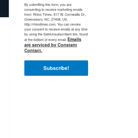
By submitting this form, you are
consenting to receive marketing emails
from: Rhino Times, 617 W. Cornwallis Dr.,
Greensboro, NC, 27408, US,
http://rhinotimes.com. You can revoke
your consent to receive emails at any time
by using the SafeUnsubscribe® link, found
Emails
at the bottom of every email.
are serviced by Constant
Contact.
Subscribe!