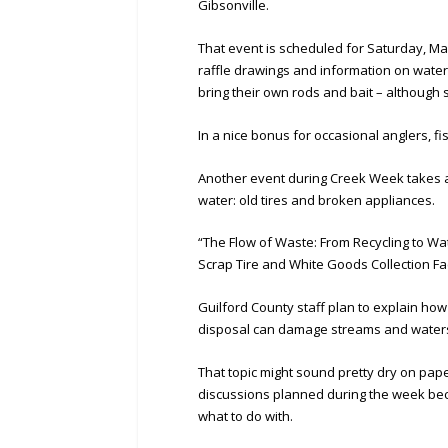
Gibsonville.
That event is scheduled for Saturday, May
raffle drawings and information on water
bring their own rods and bait – although 
In a nice bonus for occasional anglers, f
Another event during Creek Week takes a
water: old tires and broken appliances.
“The Flow of Waste: From Recycling to Wat
Scrap Tire and White Goods Collection Fa
Guilford County staff plan to explain how
disposal can damage streams and water
That topic might sound pretty dry on paper
discussions planned during the week beca
what to do with.