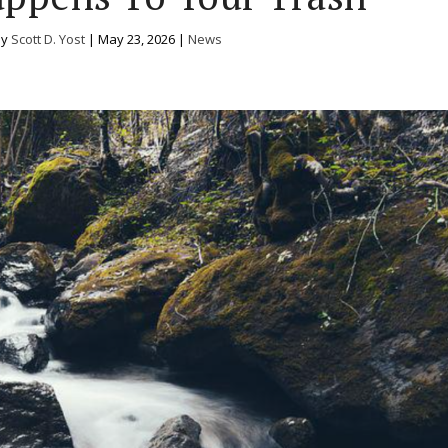
by
Scott D. Yost
|
May 23, 2026
|
News