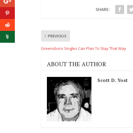
SHARE:
PREVIOUS
Greensboro Singles Can Plan To Stay That Way
ABOUT THE AUTHOR
Scott D. Yost