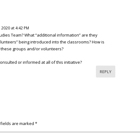
 2020 at 4:42 PM
tudies Team? What “additional information” are they
olunteers” being introduced into the classrooms? How is
 these groups and/or volunteers?
sulted or informed at all of this initiative?
REPLY
 fields are marked
*