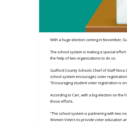
With a huge election coming in November, Guil
The school system is making a special effort t
the help of two organizations to do so.
Guilford County Schools Chief of Staff Nora C
school system encourages voter registration 
“Encouraging student voter registration is one
According to Carr, with a big election on the
those efforts.
“The school system is partnering with two n
Women Voters to provide voter education and 