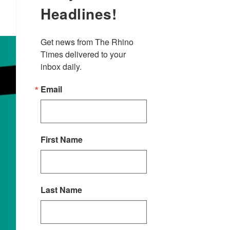
Headlines!
Get news from The Rhino 
Times delivered to your 
inbox daily.
Email
First Name
Last Name