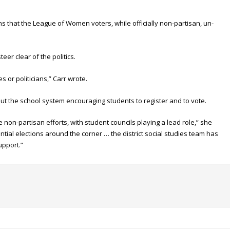
 that the League of Women voters, while officially non-partisan, un-
teer clear of the politics.
s or politicians,” Carr wrote.
ut the school system encouraging students to register and to vote.
se non-partisan efforts, with student councils playing a lead role,” she
ial elections around the corner … the district social studies team has
upport.”