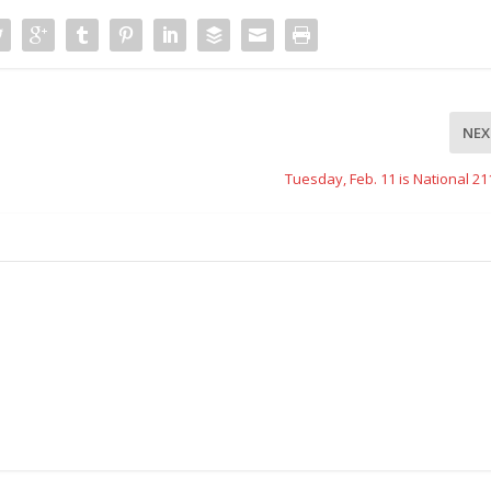
NEX
Tuesday, Feb. 11 is National 2