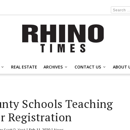
REAL ESTATE
ARCHIVES
CONTACT US
ABOUT 
unty Schools Teaching
r Registration
by
Scott D. Yost
|
Feb 11, 2020
|
News