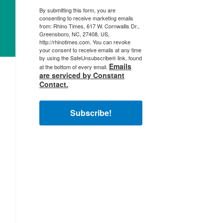
By submitting this form, you are
consenting to receive marketing emails
from: Rhino Times, 617 W. Cornwallis Dr.,
Greensboro, NC, 27408, US,
http://rhinotimes.com. You can revoke
your consent to receive emails at any time
by using the SafeUnsubscribe® link, found
Emails
at the bottom of every email.
are serviced by Constant
Contact.
Subscribe!