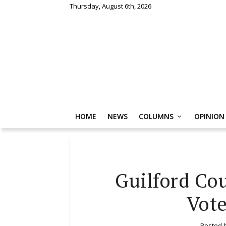
Thursday, August 6th, 2026
HOME
NEWS
COLUMNS
OPINION
Guilford Co
Vote
Posted 