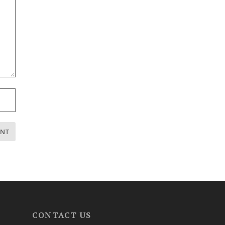
CONTACT US