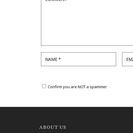
Confirm you are NOT a spammer
ABOUT US