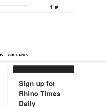
US
OBITUARIES
Sign up for
Rhino Times
Daily