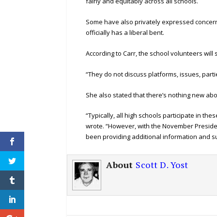
fairly and equitably across all schools.
Some have also privately expressed concerns
officially has a liberal bent.
According to Carr, the school volunteers will s
“They do not discuss platforms, issues, partie
She also stated that there’s nothing new abo
“Typically, all high schools participate in the
wrote. “However, with the November President
been providing additional information and s
About
Scott D. Yost