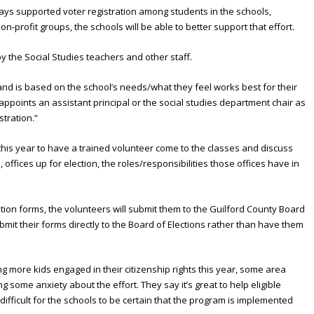
ways supported voter registration among students in the schools,
on-profit groups, the schools will be able to better support that effort.
by the Social Studies teachers and other staff.
and is based on the school’s needs/what they feel works best for their
l appoints an assistant principal or the social studies department chair as
stration.”
his year to have a trained volunteer come to the classes and discuss
 offices up for election, the roles/responsibilities those offices have in
tration forms, the volunteers will submit them to the Guilford County Board
ubmit their forms directly to the Board of Elections rather than have them
ing more kids engaged in their citizenship rights this year, some area
some anxiety about the effort. They say it’s great to help eligible
 difficult for the schools to be certain that the program is implemented