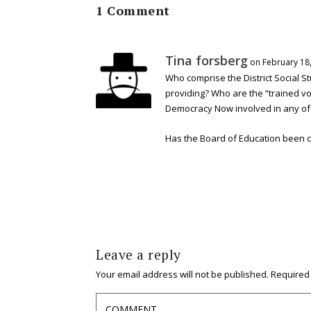
1 Comment
Tina forsberg
on February 18,
Who comprise the District Social S
providing? Who are the “trained v
Democracy Now involved in any of
Has the Board of Education been con
Leave a reply
Your email address will not be published.
Required