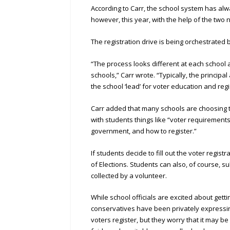
According to Carr, the school system has al
however, this year, with the help of the two n
The registration drive is being orchestrated 
“The process looks different at each school 
schools,” Carr wrote. “Typically, the principa
the school ‘lead’ for voter education and regi
Carr added that many schools are choosing t
with students things like “voter requirements,
government, and how to register.”
If students decide to fill out the voter regis
of Elections. Students can also, of course, s
collected by a volunteer.
While school officials are excited about gett
conservatives have been privately expressing 
voters register, but they worry that it may be