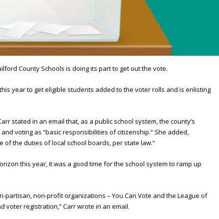
ford County Schools is doing its part to get out the vote.
his year to get eligible students added to the voter rolls and is enlisting
arr stated in an email that, as a public school system, the county’s
and voting as “basic responsibilities of citizenship.” She added,
 of the duties of local school boards, per state law.”
 horizon this year, it was a good time for the school system to ramp up
on-partisan, non-profit organizations – You Can Vote and the League of
voter registration,” Carr wrote in an email.