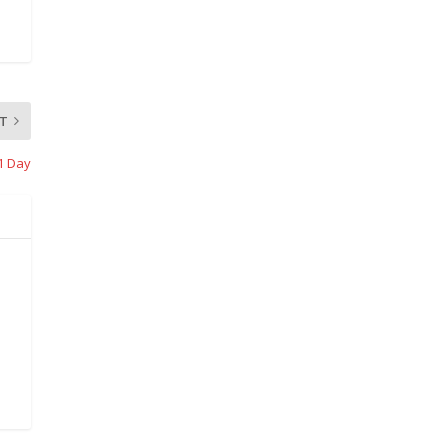
T
11 Day