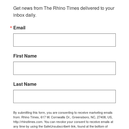
Get news from The Rhino Times delivered to your 
inbox daily.
Email
First Name
Last Name
By submitting this form, you are consenting to receive marketing emails
from: Rhino Times, 617 W. Cornwallis Dr., Greensboro, NC, 27408, US,
http://rhinotimes.com. You can revoke your consent to receive emails at
any time by using the SafeUnsubscribe® link, found at the bottom of