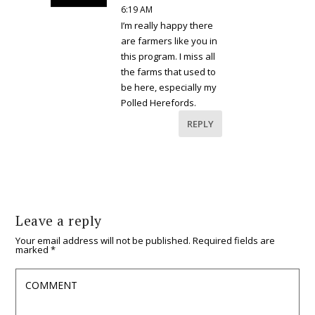
6:19 AM
I’m really happy there
are farmers like you in
this program. I miss all
the farms that used to
be here, especially my
Polled Herefords.
REPLY
Leave a reply
Your email address will not be published.
Required fields are
marked
*