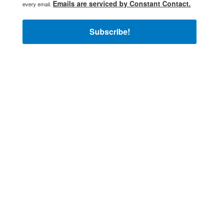
Emails are serviced by Constant Contact.
every email.
Subscribe!