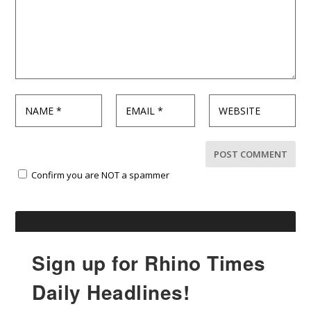
Confirm you are NOT a spammer
Sign up for Rhino Times
Daily Headlines!