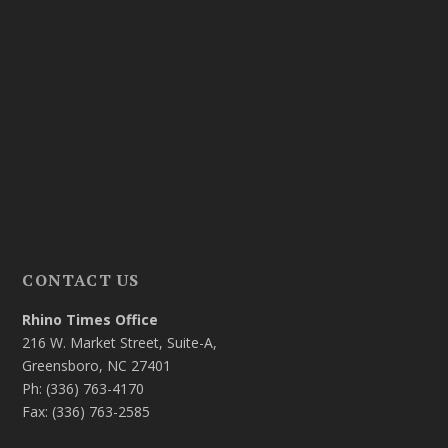
CONTACT US
Rhino Times Office
216 W. Market Street, Suite-A,
Greensboro, NC 27401
Ph: (336) 763-4170
Fax: (336) 763-2585