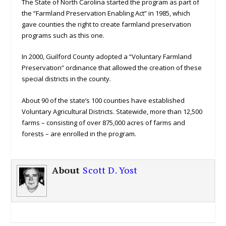
The State of North Carolina started the program as part of
the “Farmland Preservation Enabling Act” in 1985, which
gave counties the right to create farmland preservation
programs such as this one.
In 2000, Guilford County adopted a “Voluntary Farmland
Preservation” ordinance that allowed the creation of these
special districts in the county.
About 90 of the state’s 100 counties have established
Voluntary Agricultural Districts. Statewide, more than 12,500
farms – consisting of over 875,000 acres of farms and
forests – are enrolled in the program.
About
Scott D. Yost