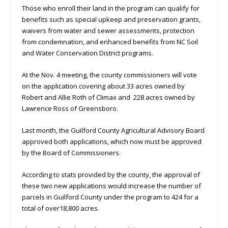
Those who enroll their land in the program can qualify for
benefits such as special upkeep and preservation grants,
waivers from water and sewer assessments, protection
from condemnation, and enhanced benefits from NC Soil
and Water Conservation District programs.
At the Nov. 4 meeting, the county commissioners will vote
on the application covering about 33 acres owned by
Robert and Allie Roth of Climax and 228 acres owned by
Lawrence Ross of Greensboro.
Last month, the Guilford County Agricultural Advisory Board
approved both applications, which now must be approved
by the Board of Commissioners.
According to stats provided by the county, the approval of
these two new applications would increase the number of
parcels in Guilford County under the program to 424 for a
total of over18,800 acres.