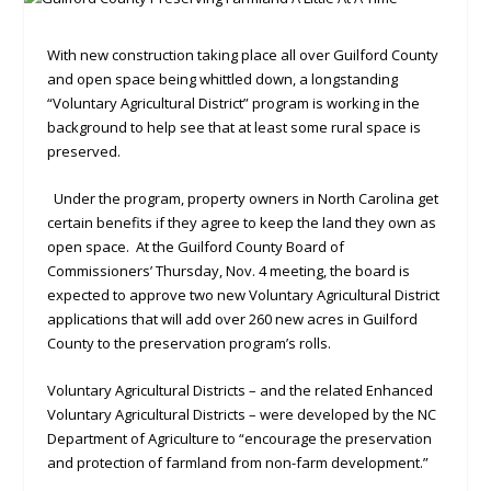
With new construction taking place all over Guilford County
and open space being whittled down, a longstanding
“Voluntary Agricultural District” program is working in the
background to help see that at least some rural space is
preserved.
Under the program, property owners in North Carolina get
certain benefits if they agree to keep the land they own as
open space. At the Guilford County Board of
Commissioners’ Thursday, Nov. 4 meeting, the board is
expected to approve two new Voluntary Agricultural District
applications that will add over 260 new acres in Guilford
County to the preservation program’s rolls.
Voluntary Agricultural Districts – and the related Enhanced
Voluntary Agricultural Districts – were developed by the NC
Department of Agriculture to “encourage the preservation
and protection of farmland from non-farm development.”