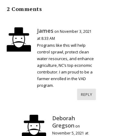
2 Comments
James
on November 3, 2021
at 8:33 AM
Programs like this will help
control sprawl, protect clean
water resources, and enhance
agriculture, NC’s top economic
contributor. I am proud to be a
farmer enrolled in the VAD
program.
REPLY
Deborah
Gregson
on
November 5, 2021 at