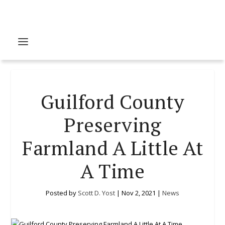
Guilford County
Preserving
Farmland A Little At
A Time
Posted by
Scott D. Yost
|
Nov 2, 2021
|
News