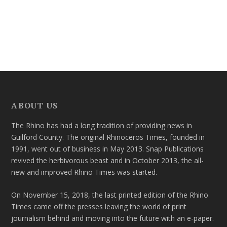
ABOUT US
The Rhino has had a long tradition of providing news in
Guilford County. The original Rhinoceros Times, founded in
1991, went out of business in May 2013. Snap Publications
revived the herbivorous beast and in October 2013, the all-
new and improved Rhino Times was started.
On November 15, 2018, the last printed edition of the Rhino
Times came off the presses leaving the world of print
journalism behind and moving into the future with an e-paper.