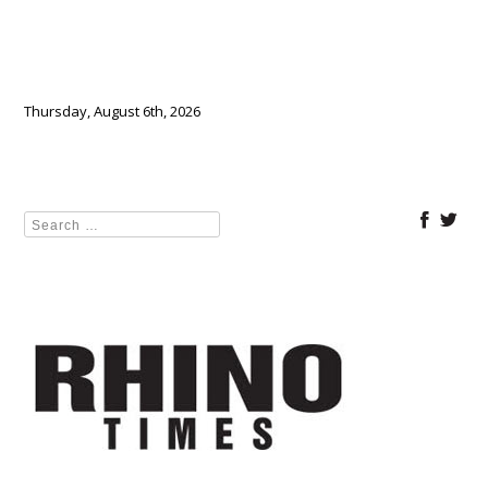
Thursday, August 6th, 2026