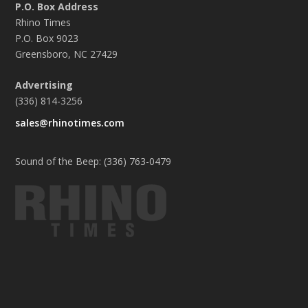
P.O. Box Address
Rhino Times
P.O. Box 9023
Greensboro, NC 27429
Advertising
(336) 814-3256
sales@rhinotimes.com
Sound of the Beep: (336) 763-0479