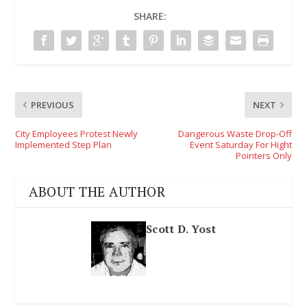
SHARE:
PREVIOUS
NEXT
City Employees Protest Newly
Dangerous Waste Drop-Off
Implemented Step Plan
Event Saturday For Hight
Pointers Only
ABOUT THE AUTHOR
Scott D. Yost