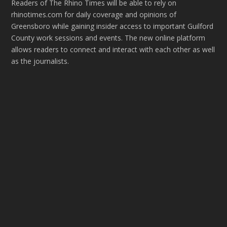
Readers of The Rhino Times will be able to rely on
rhinotimes.com for daily coverage and opinions of
Greensboro while gaining insider access to important Guilford
County work sessions and events. The new online platform
allows readers to connect and interact with each other as well
as the journalists.