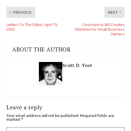
PREVIOUS
NEXT
Letters To The Editor: April 15,
Coronavirus Bill Creates
2020
Dilemma For Small Business
Owners
ABOUT THE AUTHOR
Scott D. Yost
Leave a reply
Your email address will not be published.
Required fields are
marked
*