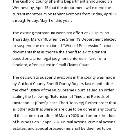
The Guilford County Sheriff’s Department announced on
Wednesday, April 15 that the department will extend the
current moratorium on tenant evictions from Friday, April 17
through Friday, May 1 of this year.
The existing moratorium went into effect at 2:30 p.m. on
Thursday, March 19, when the Sheriff’s Department elected
to suspend the execution of “Writs of Possession”– court
documents that authorize the sheriff to evict a tenant
based on a prior legal judgment entered in favor of a
landlord, often issued in Small Claims Court.
The decision to suspend evictions in the county was made
by Guilford County Sheriff Danny Rogers last month after
the chief justice of the NC Supreme Court issued an order
stating the following: “Extension of Time and Periods of
Limitation… I [Chief Justice Cheri Beasley] further order that
all other acts that were or are due to be done in any county
of this state on or after 16 March 2020 and before the close
of business on 17 April 2020 in civil actions, criminal actions,
estates, and special proceedings shall be deemed to be