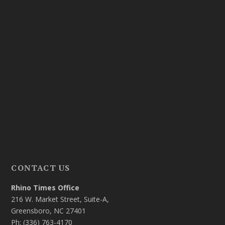
CONTACT US
Rhino Times Office
216 W. Market Street, Suite-A,
Greensboro, NC 27401
Ph: (336) 763-4170