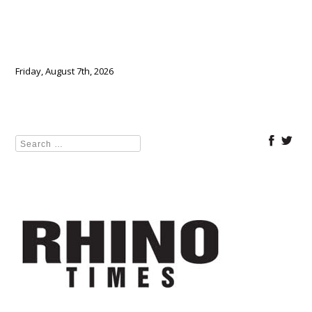
Friday, August 7th, 2026