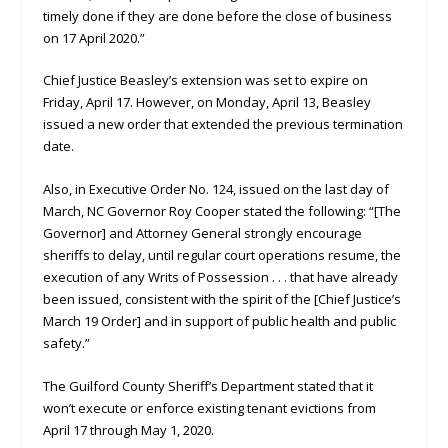
timely done if they are done before the close of business
on 17 April 2020.”
Chief Justice Beasley’s extension was set to expire on
Friday, April 17. However, on Monday, April 13, Beasley
issued a new order that extended the previous termination
date.
Also, in Executive Order No. 124, issued on the last day of
March, NC Governor Roy Cooper stated the following: “[The
Governor] and Attorney General strongly encourage
sheriffs to delay, until regular court operations resume, the
execution of any Writs of Possession . . . that have already
been issued, consistent with the spirit of the [Chief Justice’s
March 19 Order] and in support of public health and public
safety.”
The Guilford County Sheriff’s Department stated that it
won’t execute or enforce existing tenant evictions from
April 17 through May 1, 2020.