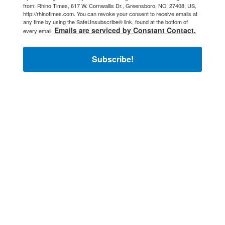
from: Rhino Times, 617 W. Cornwallis Dr., Greensboro, NC, 27408, US,
http://rhinotimes.com. You can revoke your consent to receive emails at
any time by using the SafeUnsubscribe® link, found at the bottom of
Emails are serviced by Constant Contact.
every email.
Subscribe!