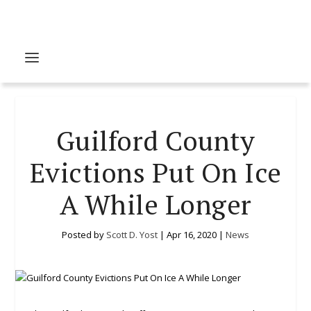
Guilford County
Evictions Put On Ice
A While Longer
Posted by
Scott D. Yost
|
Apr 16, 2020
|
News