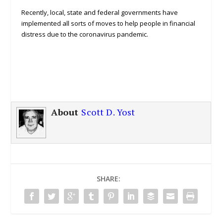
Recently, local, state and federal governments have
implemented all sorts of moves to help people in financial
distress due to the coronavirus pandemic.
About
Scott D. Yost
SHARE: