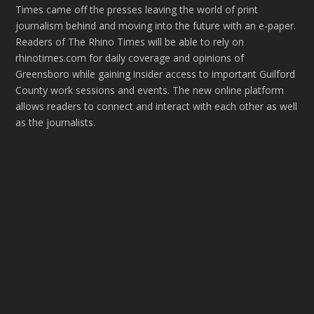
Times came off the presses leaving the world of print
journalism behind and moving into the future with an e-paper.
Readers of The Rhino Times will be able to rely on
rhinotimes.com for daily coverage and opinions of
Greensboro while gaining insider access to important Guilford
County work sessions and events. The new online platform
allows readers to connect and interact with each other as well
as the journalists.