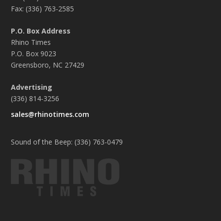
Fax: (336) 763-2585
P.O. Box Address
Rhino Times
P.O. Box 9023
Greensboro, NC 27429
Advertising
(336) 814-3256
sales@rhinotimes.com
Sound of the Beep: (336) 763-0479