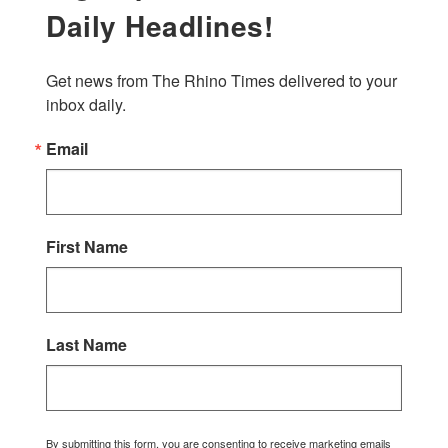
Daily Headlines!
Get news from The Rhino Times delivered to your 
inbox daily.
Email
First Name
Last Name
By submitting this form, you are consenting to receive marketing emails