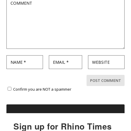
Confirm you are NOT a spammer
Sign up for Rhino Times