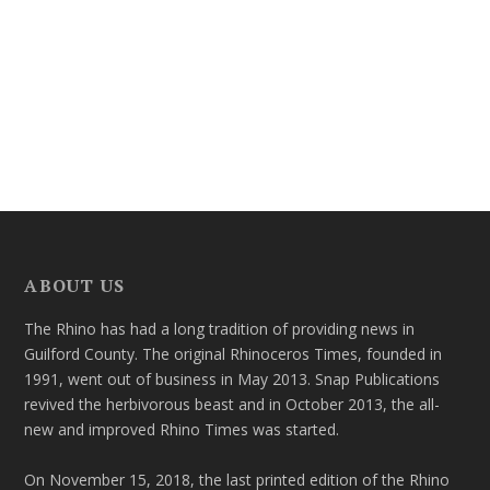
ABOUT US
The Rhino has had a long tradition of providing news in
Guilford County. The original Rhinoceros Times, founded in
1991, went out of business in May 2013. Snap Publications
revived the herbivorous beast and in October 2013, the all-
new and improved Rhino Times was started.
On November 15, 2018, the last printed edition of the Rhino