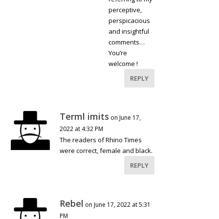
perceptive,
perspicacious
and insightful
comments…
You’re
welcome !
REPLY
Terml imits
on June 17,
2022 at 4:32 PM
The readers of Rhino Times
were correct, female and black.
REPLY
Rebel
on June 17, 2022 at 5:31
PM