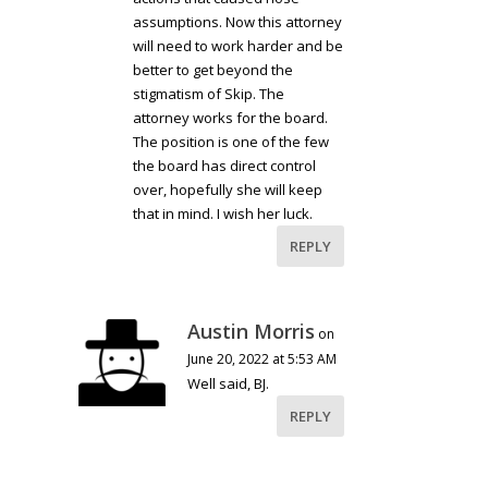
assumptions. Now this attorney
will need to work harder and be
better to get beyond the
stigmatism of Skip. The
attorney works for the board.
The position is one of the few
the board has direct control
over, hopefully she will keep
that in mind. I wish her luck.
REPLY
Austin Morris
on
June 20, 2022 at 5:53 AM
Well said, BJ.
REPLY