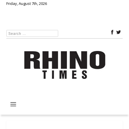
Friday, August 7th, 2026