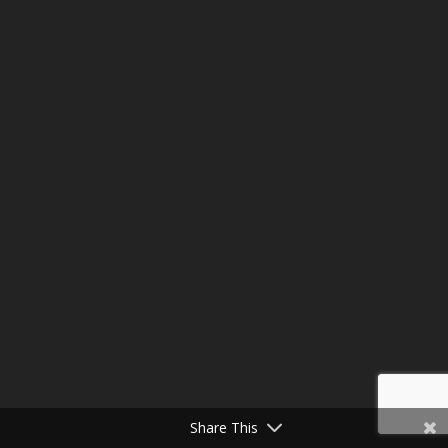
Share This