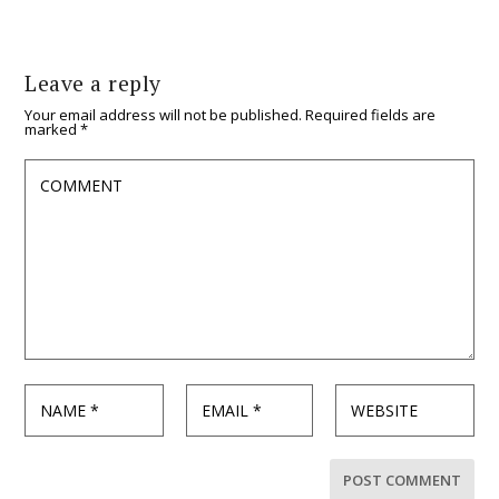
Leave a reply
Your email address will not be published.
Required fields are
marked
*