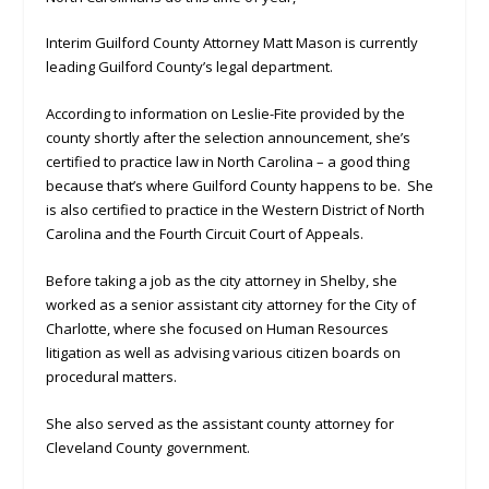
Interim Guilford County Attorney Matt Mason is currently
leading Guilford County’s legal department.
According to information on Leslie-Fite provided by the
county shortly after the selection announcement, she’s
certified to practice law in North Carolina – a good thing
because that’s where Guilford County happens to be. She
is also certified to practice in the Western District of North
Carolina and the Fourth Circuit Court of Appeals.
Before taking a job as the city attorney in Shelby, she
worked as a senior assistant city attorney for the City of
Charlotte, where she focused on Human Resources
litigation as well as advising various citizen boards on
procedural matters.
She also served as the assistant county attorney for
Cleveland County government.