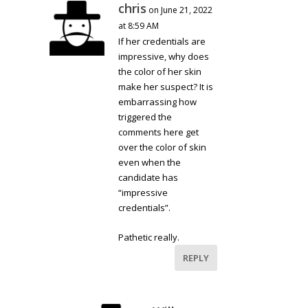
chris
on June 21, 2022
at 8:59 AM
If her credentials are
impressive, why does
the color of her skin
make her suspect? It is
embarrassing how
triggered the
comments here get
over the color of skin
even when the
candidate has
“impressive
credentials”.
Pathetic really.
REPLY