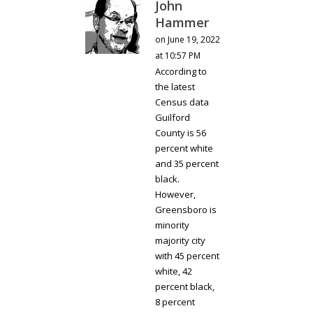
John
Hammer
on June 19, 2022
at 10:57 PM
According to
the latest
Census data
Guilford
County is 56
percent white
and 35 percent
black.
However,
Greensboro is
minority
majority city
with 45 percent
white, 42
percent black,
8 percent