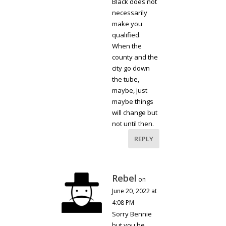
Black does not
necessarily
make you
qualified.
When the
county and the
city go down
the tube,
maybe, just
maybe things
will change but
not until then.
REPLY
Rebel
on
June 20, 2022 at
4:08 PM
Sorry Bennie
but you be