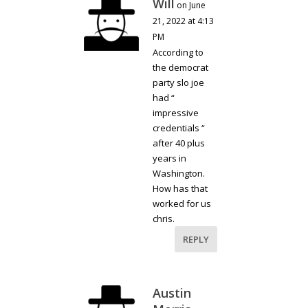
Will
on June
21, 2022 at 4:13
PM
According to
the democrat
party slo joe
had “
impressive
credentials “
after 40 plus
years in
Washington.
How has that
worked for us
chris.
REPLY
Austin