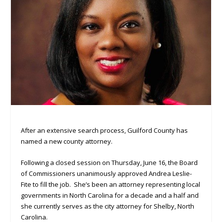
After an extensive search process, Guilford County has
named a new county attorney.
Following a closed session on Thursday, June 16, the Board
of Commissioners unanimously approved Andrea Leslie-
Fite to fill the job. She’s been an attorney representing local
governments in North Carolina for a decade and a half and
she currently serves as the city attorney for Shelby, North
Carolina.