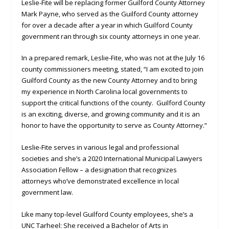
Leslie-Fite will be replacing former Guilford County Attorney
Mark Payne, who served as the Guilford County attorney
for over a decade after a year in which Guilford County
government ran through six county attorneys in one year.
In a prepared remark, Leslie-Fite, who was not at the July 16
county commissioners meeting, stated, “I am excited to join
Guilford County as the new County Attorney and to bring
my experience in North Carolina local governments to
support the critical functions of the county. Guilford County
is an exciting, diverse, and growing community and it is an
honor to have the opportunity to serve as County Attorney.”
Leslie-Fite serves in various legal and professional
societies and she’s a 2020 International Municipal Lawyers
Association Fellow – a designation that recognizes
attorneys who’ve demonstrated excellence in local
government law.
Like many top-level Guilford County employees, she’s a
UNC Tarheel: She received a Bachelor of Arts in