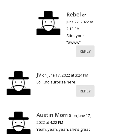
Rebel
on
June 22, 2022 at
2:13 PM
Stick your
“awww”
REPLY
Jv
on June 17, 2022 at 3:24 PM
Lol…no surprise here.
REPLY
Austin Morris
on June 17,
2022 at 4:22 PM
Yeah, yeah, yeah, she’s great.