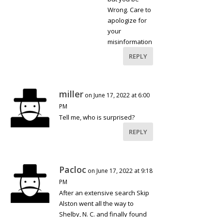
Wrong. Care to
apologize for
your
misinformation
REPLY
miller
on June 17, 2022 at 6:00
PM
Tell me, who is surprised?
REPLY
Pacloc
on June 17, 2022 at 9:18
PM
After an extensive search Skip
Alston went all the way to
Shelby, N. C. and finally found