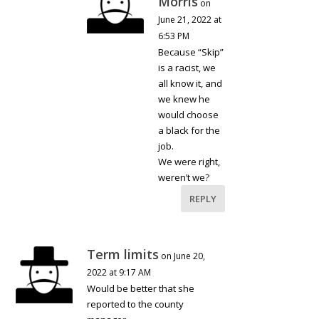
Morris
on
June 21, 2022 at
6:53 PM
Because “Skip”
is a racist, we
all know it, and
we knew he
would choose
a black for the
job.
We were right,
weren’t we?
REPLY
Term limits
on June 20,
2022 at 9:17 AM
Would be better that she
reported to the county