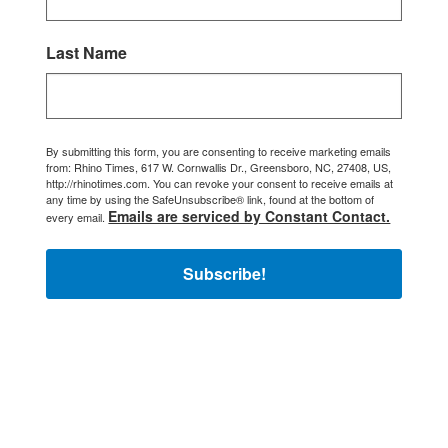
Last Name
By submitting this form, you are consenting to receive marketing emails
from: Rhino Times, 617 W. Cornwallis Dr., Greensboro, NC, 27408, US,
http://rhinotimes.com. You can revoke your consent to receive emails at
any time by using the SafeUnsubscribe® link, found at the bottom of
Emails are serviced by Constant Contact.
every email.
Subscribe!