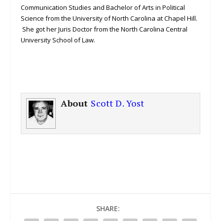
Communication Studies and Bachelor of Arts in Political
Science from the University of North Carolina at Chapel Hill.
She got her Juris Doctor from the North Carolina Central
University School of Law.
About
Scott D. Yost
SHARE: