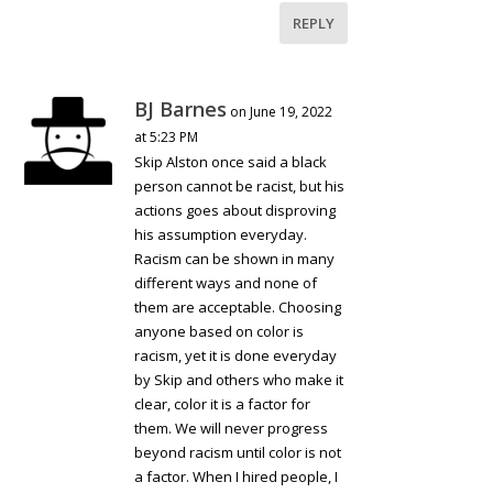
REPLY
BJ Barnes
on June 19, 2022
at 5:23 PM
Skip Alston once said a black
person cannot be racist, but his
actions goes about disproving
his assumption everyday.
Racism can be shown in many
different ways and none of
them are acceptable. Choosing
anyone based on color is
racism, yet it is done everyday
by Skip and others who make it
clear, color it is a factor for
them. We will never progress
beyond racism until color is not
a factor. When I hired people, I