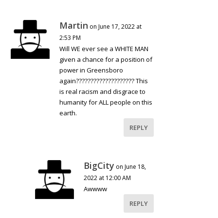
Martin
on June 17, 2022 at
2:53 PM
Will WE ever see a WHITE MAN
given a chance for a position of
power in Greensboro
again???????????????????? This
is real racism and disgrace to
humanity for ALL people on this
earth.
REPLY
BigCity
on June 18,
2022 at 12:00 AM
Awwww
REPLY