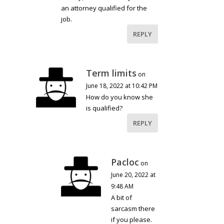
an attorney qualified for the
job.
REPLY
Term limits
on
June 18, 2022 at 10:42 PM
How do you know she
is qualified?
REPLY
Pacloc
on
June 20, 2022 at
9:48 AM
A bit of
sarcasm there
if you please.