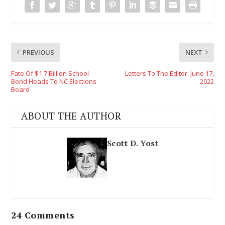
PREVIOUS
NEXT
Fate Of $1.7 Billion School
Letters To The Editor: June 17,
Bond Heads To NC Elections
2022
Board
ABOUT THE AUTHOR
Scott D. Yost
24 Comments