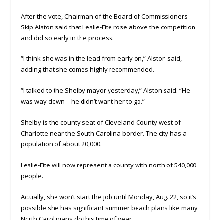
After the vote, Chairman of the Board of Commissioners
Skip Alston said that Leslie-Fite rose above the competition
and did so early in the process.
“I think she was in the lead from early on,” Alston said,
adding that she comes highly recommended.
“I talked to the Shelby mayor yesterday,” Alston said. “He
was way down – he didn’t want her to go.”
Shelby is the county seat of Cleveland County west of
Charlotte near the South Carolina border. The city has a
population of about 20,000.
Leslie-Fite will now represent a county with north of 540,000
people.
Actually, she won’t start the job until Monday, Aug. 22, so it’s
possible she has significant summer beach plans like many
North Carolinians do this time of year,