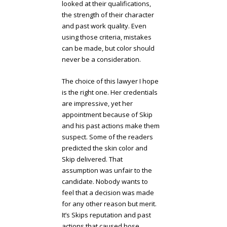
looked at their qualifications,
the strength of their character
and past work quality. Even
using those criteria, mistakes
can be made, but color should
never be a consideration.
The choice of this lawyer I hope
is the right one. Her credentials
are impressive, yet her
appointment because of Skip
and his past actions make them
suspect. Some of the readers
predicted the skin color and
Skip delivered. That
assumption was unfair to the
candidate. Nobody wants to
feel that a decision was made
for any other reason but merit.
It’s Skips reputation and past
actions that caused hose