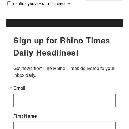
Confirm you are NOT a spammer
Sign up for Rhino Times
Daily Headlines!
Get news from The Rhino Times delivered to your 
inbox daily.
Email
First Name