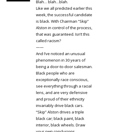
Blah… blah…blah.
Like we all predicted earlier this
week, the successful candidate
is black. With Chairman “Skip”
Alston in control of the process,
that was guaranteed. Isn’t this
called racism?
——
And I’ve noticed an unusual
phenomenon in 30 years of
being a door-to-door salesman.
Black people who are
exceptionally race conscious,
see everything through a racial
lens, and are very defensive
and proud of their ethnicity
invariably drive black cars.
“Skip” Alston drives a triple
black car; black paint, black
interior, black wheels. Draw
your own conclusions.