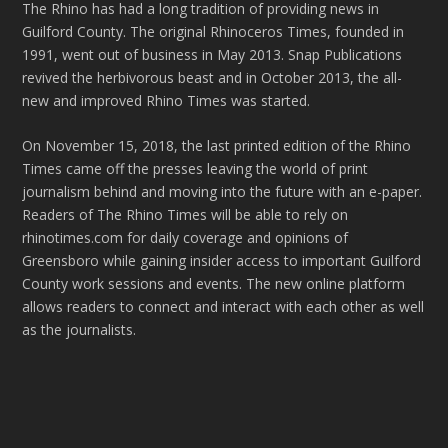
The Rhino has had a long tradition of providing news in
Guilford County. The original Rhinoceros Times, founded in
1991, went out of business in May 2013. Snap Publications
revived the herbivorous beast and in October 2013, the all-
new and improved Rhino Times was started.
On November 15, 2018, the last printed edition of the Rhino
Times came off the presses leaving the world of print
journalism behind and moving into the future with an e-paper.
Readers of The Rhino Times will be able to rely on
rhinotimes.com for daily coverage and opinions of
Greensboro while gaining insider access to important Guilford
County work sessions and events. The new online platform
allows readers to connect and interact with each other as well
as the journalists.