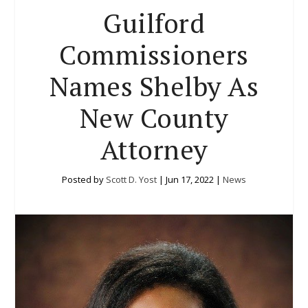
Guilford
Commissioners
Names Shelby As
New County
Attorney
Posted by
Scott D. Yost
|
Jun 17, 2022
|
News