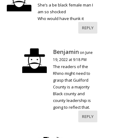
She’s a be black female man I
am so shocked
Who would have thunk it
REPLY
Benjamin
on June
19, 2022 at 9:18 PM
The readers of the
Rhino might need to
grasp that Guilford
County is a majority
Black county and
county leadership is
going to reflect that.
REPLY