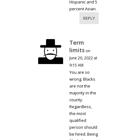
Hispanic and 5
percent Asian.
REPLY
Term
limits
on
June 20, 2022 at
9:15 AM
You are so
wrong. Blacks
are not the
majority in the
county.
Regardless,
the most
qualified
person should
be hired. Being