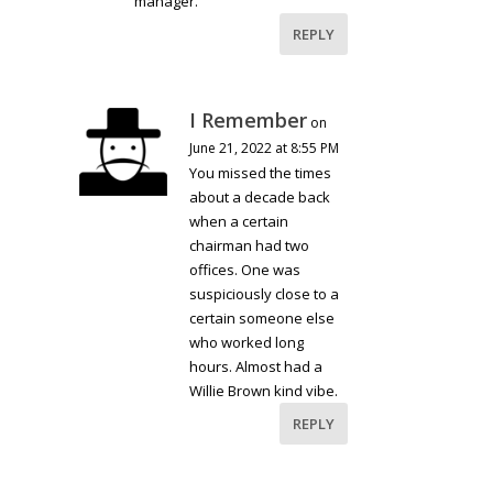
manager.
REPLY
I Remember
on
June 21, 2022 at 8:55 PM
You missed the times
about a decade back
when a certain
chairman had two
offices. One was
suspiciously close to a
certain someone else
who worked long
hours. Almost had a
Willie Brown kind vibe.
REPLY