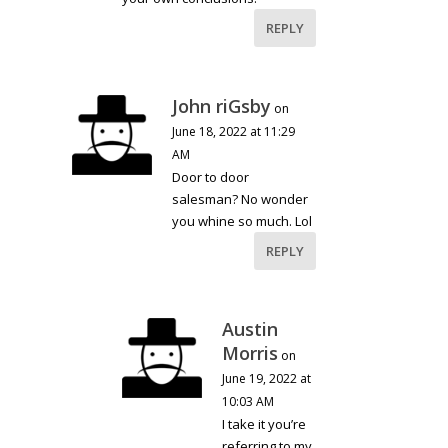
REPLY
John riGsby
on
June 18, 2022 at 11:29
AM
Door to door
salesman? No wonder
you whine so much. Lol
REPLY
Austin
Morris
on
June 19, 2022 at
10:03 AM
I take it you’re
referring to my