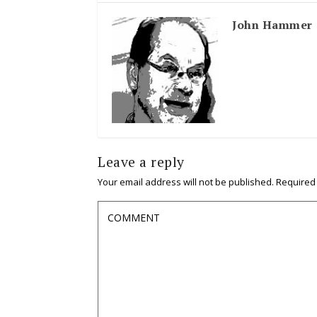
John Hammer
Leave a reply
Your email address will not be published.
Required