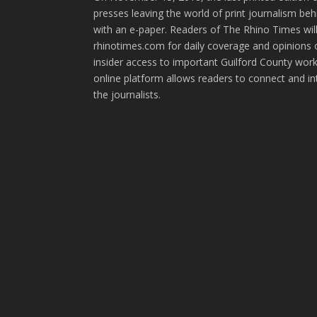
presses leaving the world of print journalism be
with an e-paper. Readers of The Rhino Times will
rhinotimes.com for daily coverage and opinions 
insider access to important Guilford County wor
online platform allows readers to connect and in
the journalists.