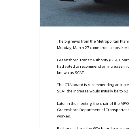
The big news from the Metropolitan Plan
Monday, March 27 came from a speaker fr
Greensboro Transit Authority (GTA) Boa
had voted to recommend an increase in bu
known as SCAT.
The GTA board is recommending an increase
SCAT the increase would initially be to $2
Later in the meeting, the chair of the M
Greensboro Department of Transportation
worked.
Fischer said that the GTA board had vote