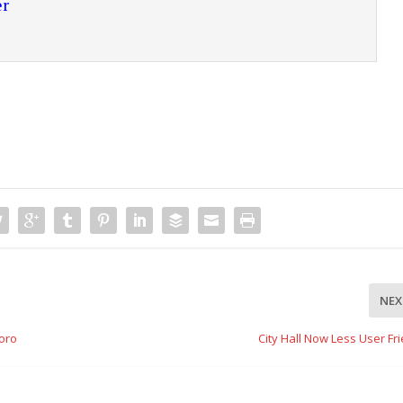
r
NEX
oro
City Hall Now Less User Fr