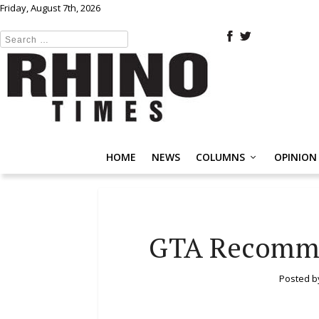
Friday, August 7th, 2026
HOME
NEWS
COLUMNS
OPINION
GTA Recomme
Posted 