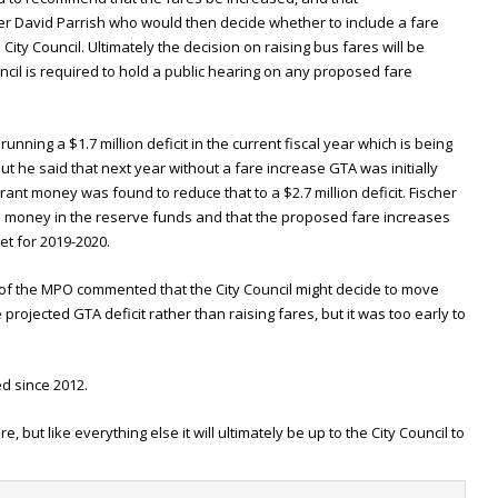
 David Parrish who would then decide whether to include a fare
City Council. Ultimately the decision on raising bus fares will be
ncil is required to hold a public hearing on any proposed fare
running a $1.7 million deficit in the current fiscal year which is being
t he said that next year without a fare increase GTA was initially
grant money was found to reduce that to a $2.7 million deficit. Fischer
 money in the reserve funds and that the proposed fare increases
t for 2019-2020.
 the MPO commented that the City Council might decide to move
rojected GTA deficit rather than raising fares, but it was too early to
d since 2012.
 but like everything else it will ultimately be up to the City Council to