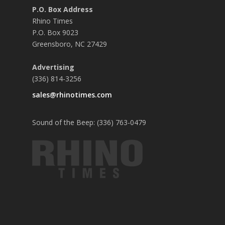
P.O. Box Address
Rhino Times
P.O. Box 9023
Greensboro, NC 27429
Advertising
(336) 814-3256
sales@rhinotimes.com
Sound of the Beep: (336) 763-0479