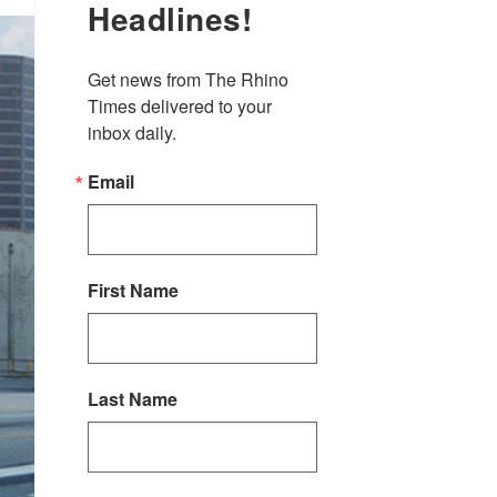
Headlines!
Get news from The Rhino 
Times delivered to your 
inbox daily.
Email
First Name
Last Name