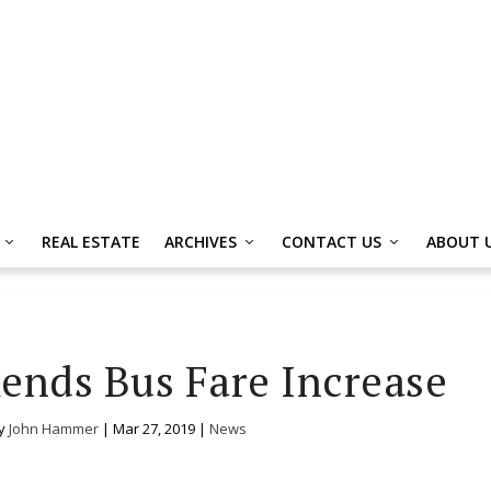
REAL ESTATE
ARCHIVES
CONTACT US
ABOUT 
nds Bus Fare Increase
by
John Hammer
|
Mar 27, 2019
|
News