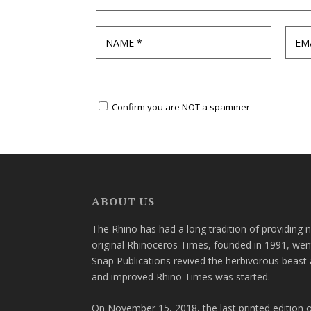
Confirm you are NOT a spammer
ABOUT US
The Rhino has had a long tradition of providing 
original Rhinoceros Times, founded in 1991, wen
Snap Publications revived the herbivorous beast 
and improved Rhino Times was started.
On November 15, 2018, the last printed edition 