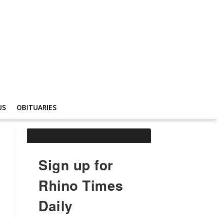
US
OBITUARIES
Sign up for
Rhino Times
Daily