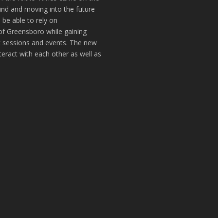
hind and moving into the future
 be able to rely on
of Greensboro while gaining
k sessions and events. The new
teract with each other as well as