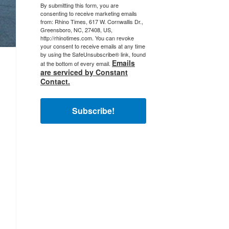
By submitting this form, you are
consenting to receive marketing emails
from: Rhino Times, 617 W. Cornwallis Dr.,
Greensboro, NC, 27408, US,
http://rhinotimes.com. You can revoke
your consent to receive emails at any time
by using the SafeUnsubscribe® link, found
Emails
at the bottom of every email.
are serviced by Constant
Contact.
Subscribe!