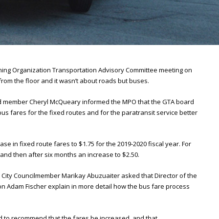
ning Organization Transportation Advisory Committee meeting on
om the floor and it wasn’t about roads but buses.
rd member Cheryl McQueary informed the MPO that the GTA board
s fares for the fixed routes and for the paratransit service better
 in fixed route fares to $1.75 for the 2019-2020 fiscal year. For
 and then after six months an increase to $2.50.
PO City Councilmember Marikay Abuzuaiter asked that Director of the
 Adam Fischer explain in more detail how the bus fare process
d to recommend that the fares be increased, and that