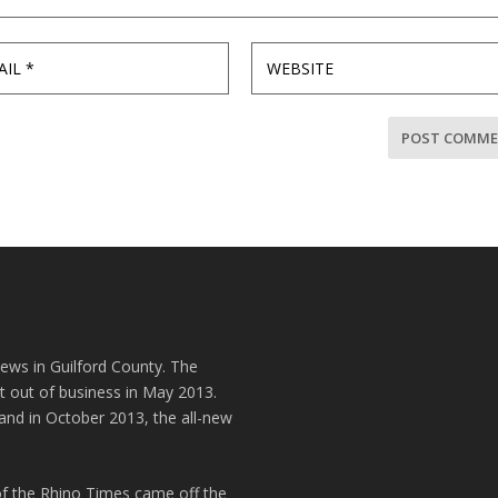
news in Guilford County. The
t out of business in May 2013.
and in October 2013, the all-new
of the Rhino Times came off the