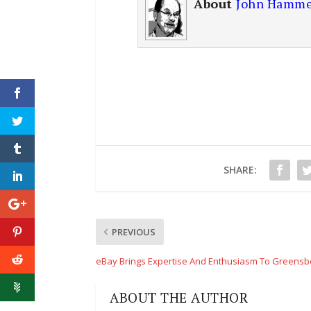
About
John Hamme
SHARE:
PREVIOUS
eBay Brings Expertise And Enthusiasm To Greensb
ABOUT THE AUTHOR