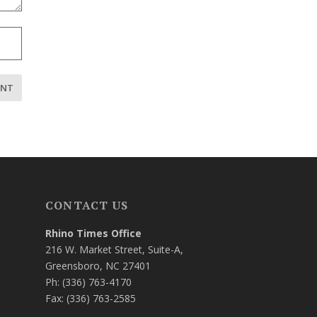
CONTACT US
Rhino Times Office
216 W. Market Street, Suite-A,
Greensboro, NC 27401
Ph: (336) 763-4170
Fax: (336) 763-2585