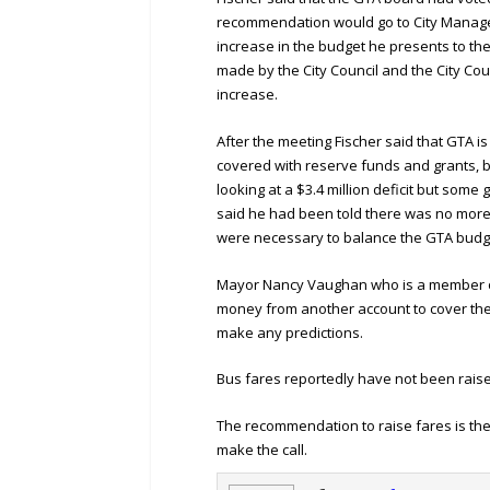
recommendation would go to City Manager
increase in the budget he presents to the 
made by the City Council and the City Cou
increase.
After the meeting Fischer said that GTA is 
covered with reserve funds and grants, bu
looking at a $3.4 million deficit but some 
said he had been told there was no more
were necessary to balance the GTA budge
Mayor Nancy Vaughan who is a member of
money from another account to cover the p
make any predictions.
Bus fares reportedly have not been raise
The recommendation to raise fares is there,
make the call.