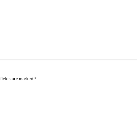
 fields are marked
*