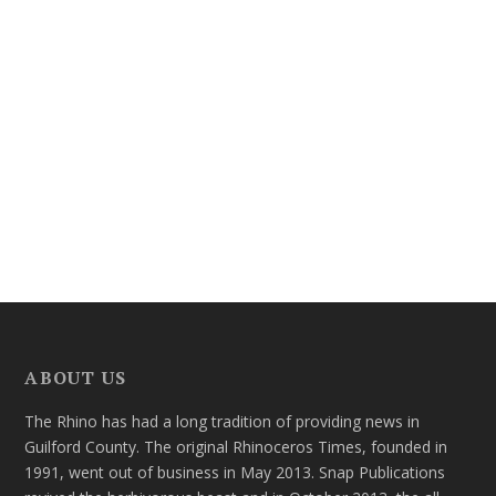
ABOUT US
The Rhino has had a long tradition of providing news in
Guilford County. The original Rhinoceros Times, founded in
1991, went out of business in May 2013. Snap Publications