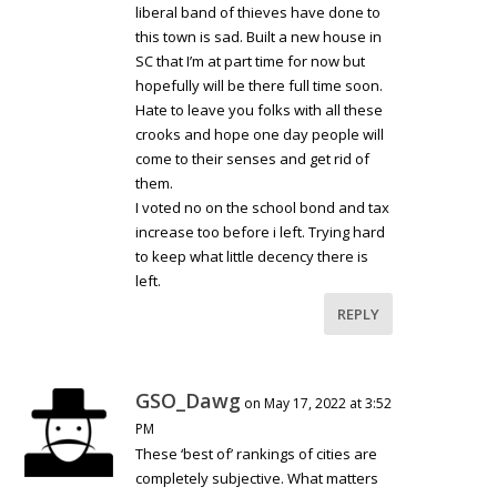
liberal band of thieves have done to
this town is sad. Built a new house in
SC that I’m at part time for now but
hopefully will be there full time soon.
Hate to leave you folks with all these
crooks and hope one day people will
come to their senses and get rid of
them.
I voted no on the school bond and tax
increase too before i left. Trying hard
to keep what little decency there is
left.
REPLY
GSO_Dawg
on May 17, 2022 at 3:52
PM
These ‘best of’ rankings of cities are
completely subjective. What matters