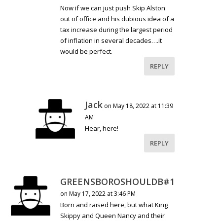
Now if we can just push Skip Alston
out of office and his dubious idea of a
tax increase during the largest period
of inflation in several decades….it
would be perfect.
REPLY
Jack
on May 18, 2022 at 11:39
AM
Hear, here!
REPLY
GREENSBOROSHOULDB#1
on May 17, 2022 at 3:46 PM
Born and raised here, but what King
Skippy and Queen Nancy and their