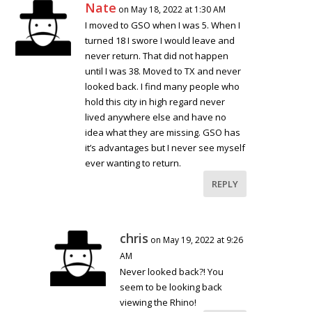
Nate
on May 18, 2022 at 1:30 AM
I moved to GSO when I was 5. When I
turned 18 I swore I would leave and
never return. That did not happen
until I was 38. Moved to TX and never
looked back. I find many people who
hold this city in high regard never
lived anywhere else and have no
idea what they are missing. GSO has
it’s advantages but I never see myself
ever wanting to return.
REPLY
chris
on May 19, 2022 at 9:26
AM
Never looked back?! You
seem to be looking back
viewing the Rhino!