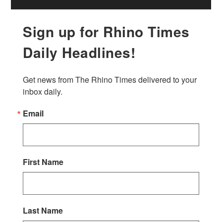
Sign up for Rhino Times
Daily Headlines!
Get news from The Rhino Times delivered to your 
inbox daily.
Email
First Name
Last Name