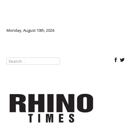
Monday, August 10th, 2026