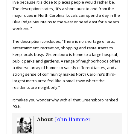
live because it is close to places people would rather be.
The description states, “It’s a short jaunt to and from the
major cities in North Carolina. Locals can spend a day in the
Blue Ridge Mountains to the west or head east for a beach
weekend.”
The description concludes, “There is no shortage of arts,
entertainment, recreation, shopping and restaurants to
keep locals busy. Greensboro is home to a large hospital,
public parks and gardens. A range of neighborhoods offers
a diverse array of homes to satisfy different tastes, and a
strong sense of community makes North Carolina’s third-
largest metro area feel like a small town where the
residents are neighborly.”
It makes you wonder why with all that Greensboro ranked
90th.
About
John Hammer