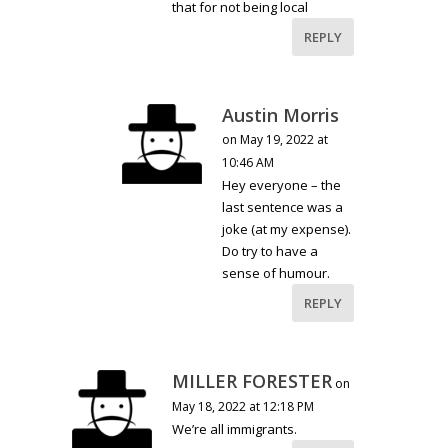
that for not being local
REPLY
Austin Morris
on May 19, 2022 at
10:46 AM
Hey everyone – the
last sentence was a
joke (at my expense).
Do try to have a
sense of humour.
REPLY
MILLER FORESTER
on
May 18, 2022 at 12:18 PM
We’re all immigrants.