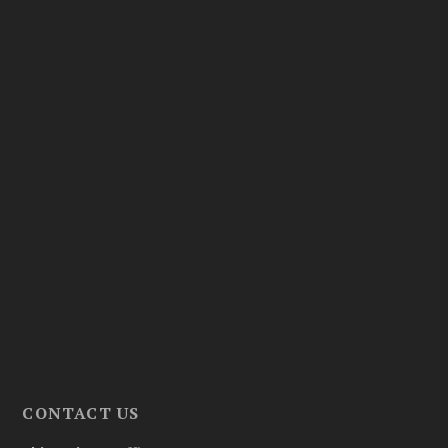
CONTACT US