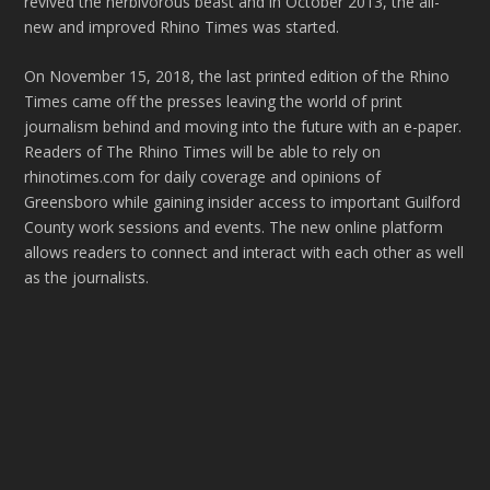
revived the herbivorous beast and in October 2013, the all-
new and improved Rhino Times was started.
On November 15, 2018, the last printed edition of the Rhino
Times came off the presses leaving the world of print
journalism behind and moving into the future with an e-paper.
Readers of The Rhino Times will be able to rely on
rhinotimes.com for daily coverage and opinions of
Greensboro while gaining insider access to important Guilford
County work sessions and events. The new online platform
allows readers to connect and interact with each other as well
as the journalists.