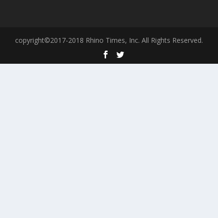
copyright©2017-2018 Rhino Times, Inc. All Rights Reserved.