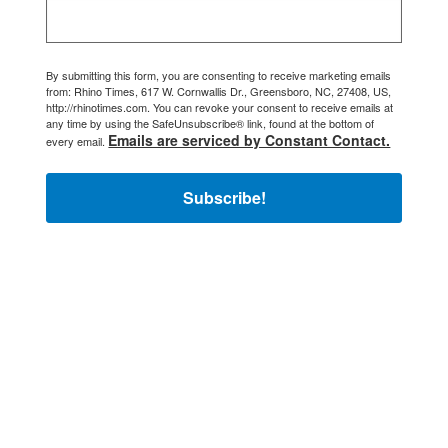
By submitting this form, you are consenting to receive marketing emails
from: Rhino Times, 617 W. Cornwallis Dr., Greensboro, NC, 27408, US,
http://rhinotimes.com. You can revoke your consent to receive emails at
any time by using the SafeUnsubscribe® link, found at the bottom of
Emails are serviced by Constant Contact.
every email.
Subscribe!