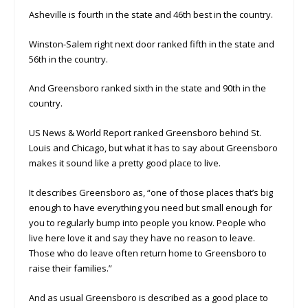
Asheville is fourth in the state and 46th best in the country.
Winston-Salem right next door ranked fifth in the state and
56th in the country.
And Greensboro ranked sixth in the state and 90th in the
country.
US News & World Report ranked Greensboro behind St.
Louis and Chicago, but what it has to say about Greensboro
makes it sound like a pretty good place to live.
It describes Greensboro as, “one of those places that’s big
enough to have everything you need but small enough for
you to regularly bump into people you know. People who
live here love it and say they have no reason to leave.
Those who do leave often return home to Greensboro to
raise their families.”
And as usual Greensboro is described as a good place to