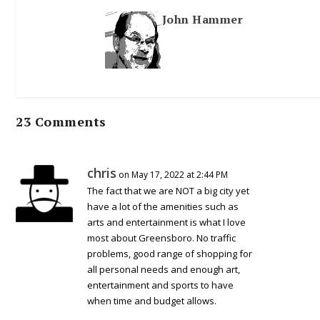
John Hammer
23 Comments
chris
on May 17, 2022 at 2:44 PM
The fact that we are NOT a big city yet
have a lot of the amenities such as
arts and entertainment is what I love
most about Greensboro. No traffic
problems, good range of shopping for
all personal needs and enough art,
entertainment and sports to have
when time and budget allows.