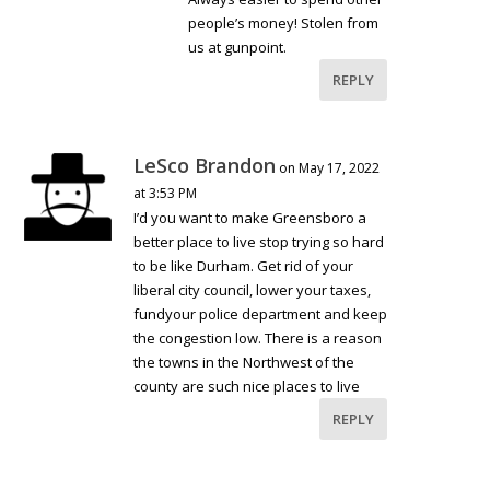
people’s money! Stolen from
us at gunpoint.
REPLY
LeSco Brandon
on May 17, 2022
at 3:53 PM
I’d you want to make Greensboro a
better place to live stop trying so hard
to be like Durham. Get rid of your
liberal city council, lower your taxes,
fundyour police department and keep
the congestion low. There is a reason
the towns in the Northwest of the
county are such nice places to live
REPLY