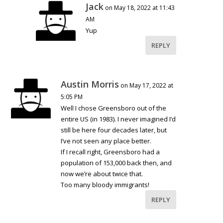
Jack
on May 18, 2022 at 11:43
AM
Yup
REPLY
Austin Morris
on May 17, 2022 at
5:05 PM
Well I chose Greensboro out of the
entire US (in 1983). I never imagined I’d
still be here four decades later, but
I’ve not seen any place better.
If I recall right, Greensboro had a
population of 153,000 back then, and
now we’re about twice that.
Too many bloody immigrants!
REPLY