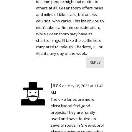
to some people might not matter to
others at all. Greensboro offers miles
and miles of bike trails, but unless
you ride, who cares. This list obviously
didn’t take traffic into consideration.
While Greensboro may have its
shortcomings, I’ll take the traffic here
compared to Raleigh, Charlotte, DC or
Atlanta any day of the week.
REPLY
Jack
on May 18, 2022 at 11:42
AM
The bike lanes are more
elitist liberal feel good
projects. They are hardly
used and have fouled up
several roads in Greensboro!
Always easier to spend other