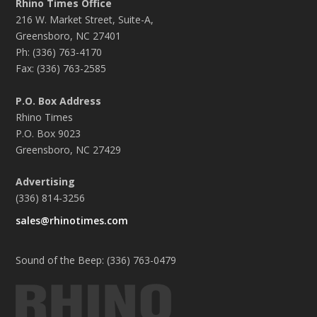
Rhino Times Office
216 W. Market Street, Suite-A,
Greensboro, NC 27401
Ph: (336) 763-4170
Fax: (336) 763-2585
P.O. Box Address
Rhino Times
P.O. Box 9023
Greensboro, NC 27429
Advertising
(336) 814-3256
sales@rhinotimes.com
Sound of the Beep: (336) 763-0479