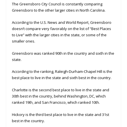
The Greensboro City Council is constantly comparing
Greensboro to the other larger cities in North Carolina.
According to the U.S. News and World Report, Greensboro
doesn’t compare very favorably on the list of “Best Places
to Live” with the larger cities in the state, or some of the
smaller ones.
Greensboro was ranked 90th in the country and sixth in the
state.
According to the ranking, Raleigh-Durham-Chapel Hill is the
best place to live in the state and sixth best in the country.
Charlotte is the second best place to live in the state and
30th best in the country, behind Washington, DC, which
ranked 19th, and San Francisco, which ranked 10th.
Hickory is the third best place to live in the state and 31st
best in the country.