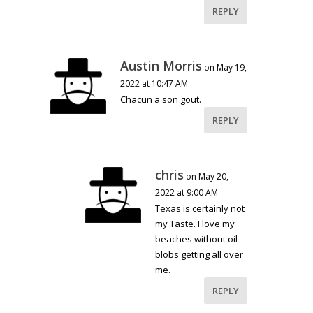
REPLY
Austin Morris
on May 19,
2022 at 10:47 AM
Chacun a son gout.
REPLY
chris
on May 20,
2022 at 9:00 AM
Texas is certainly not
my Taste. I love my
beaches without oil
blobs getting all over
me.
REPLY