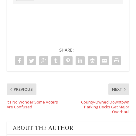
SHARE:
PREVIOUS
NEXT
It’s No Wonder Some Voters
County-Owned Downtown
Are Confused
Parking Decks Get Major
Overhaul
ABOUT THE AUTHOR