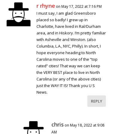
r rhyne
on May 17, 2022 at 7:16 PM
I must say, I am glad Greensboro
placed so badly! I grew up in
Charlotte, have lived in Ral/Durham
area, and in Hiskory. I’m pretty familiar
with Asheville and Winston. (also
Columbia, L.A., NYC, Philly). In short, I
hope everyone heading to North
Carolina moves to one of the “top
rated” cities! That way we can keep
the VERY BEST place to live in North
Carolina (or any of the above cities)
just the WAY IT IS! Thank you U S
News.
REPLY
chris
on May 18, 2022 at 9:08
AM