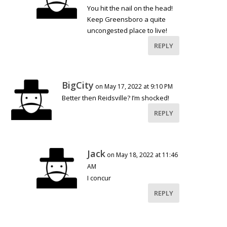
You hit the nail on the head!
Keep Greensboro a quite
uncongested place to live!
REPLY
BigCity
on May 17, 2022 at 9:10 PM
Better then Reidsville? I’m shocked!
REPLY
Jack
on May 18, 2022 at 11:46
AM
I concur
REPLY