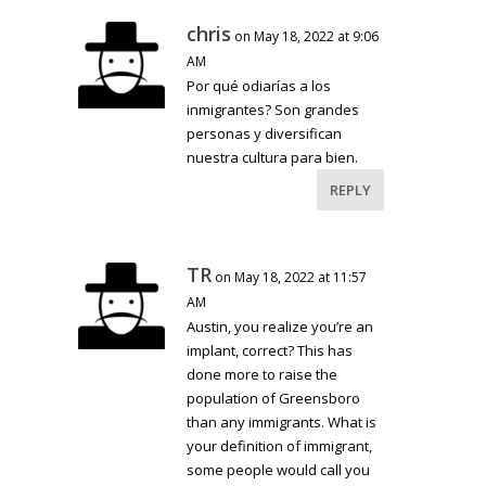
chris
on May 18, 2022 at 9:06
AM
Por qué odiarías a los
inmigrantes? Son grandes
personas y diversifican
nuestra cultura para bien.
REPLY
TR
on May 18, 2022 at 11:57
AM
Austin, you realize you’re an
implant, correct? This has
done more to raise the
population of Greensboro
than any immigrants. What is
your definition of immigrant,
some people would call you