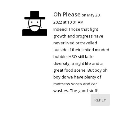
Oh Please
on May 20,
2022 at 10:01 AM
Indeed! Those that fight
growth and progress have
never lived or travelled
outside if their limited minded
bubble. HSO still lacks
diversity, a night life and a
great food scene. But boy oh
boy do we have plenty of
mattress sores and car
washes. The good stuff!
REPLY