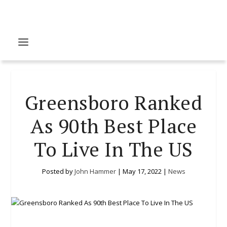
Greensboro Ranked
As 90th Best Place
To Live In The US
Posted by
John Hammer
|
May 17, 2022
|
News