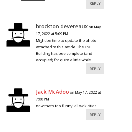
REPLY
brockton devereaux
on May
17, 2022 at 5:09 PM
Might be time to update the photo
attached to this article. The FNB
Building has bee complete (and
occupied) for quite a little while.
REPLY
Jack McAdoo
on May 17, 2022 at
7:00 PM
now that’s too funny! all wok cities.
REPLY