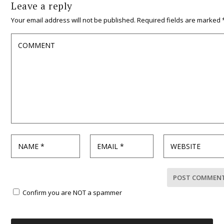
Leave a reply
Your email address will not be published.
Required fields are marked
Confirm you are NOT a spammer