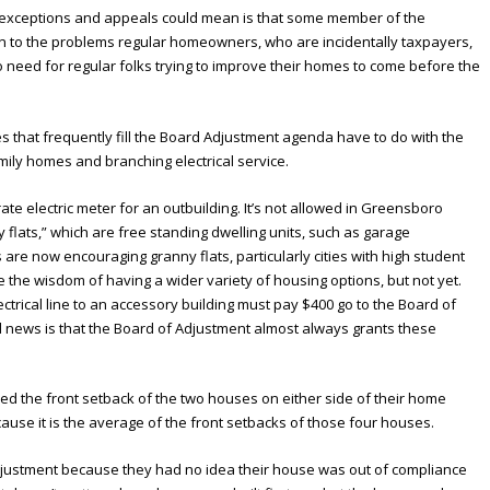
l exceptions and appeals could mean is that some member of the
n to the problems regular homeowners, who are incidentally taxpayers,
 need for regular folks trying to improve their homes to come before the
es that frequently fill the Board Adjustment agenda have to do with the
mily homes and branching electrical service.
ate electric meter for an outbuilding. It’s not allowed in Greensboro
 flats,” which are free standing dwelling units, such as garage
s are now encouraging granny flats, particularly cities with high student
the wisdom of having a wider variety of housing options, but not yet.
rical line to an accessory building must pay $400 go to the Board of
 news is that the Board of Adjustment almost always grants these
 the front setback of the two houses on either side of their home
cause it is the average of the front setbacks of those four houses.
justment because they had no idea their house was out of compliance