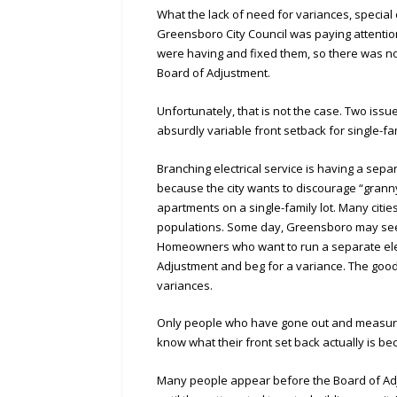
What the lack of need for variances, specia
Greensboro City Council was paying attentio
were having and fixed them, so there was no
Board of Adjustment.
Unfortunately, that is not the case. Two issu
absurdly variable front setback for single-fa
Branching electrical service is having a separ
because the city wants to discourage “granny
apartments on a single-family lot. Many citie
populations. Some day, Greensboro may see 
Homeowners who want to run a separate elect
Adjustment and beg for a variance. The good
variances.
Only people who have gone out and measured
know what their front set back actually is be
Many people appear before the Board of Ad