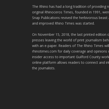
The Rhino has had a long tradition of providing 
original Rhinoceros Times, founded in 1991, wen
Snap Publications revived the herbivorous beast 
and improved Rhino Times was started.
On November 15, 2018, the last printed edition 
presses leaving the world of print journalism be
with an e-paper. Readers of The Rhino Times will
rhinotimes.com for daily coverage and opinions 
insider access to important Guilford County wor
online platform allows readers to connect and in
the journalists.