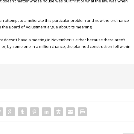
. It doesn’t matter whose house was built first or what the law was when
 an attempt to ameliorate this particular problem and now the ordinance
e the Board of Adjustment argue about its meaning.
nt doesn’t have a meeting in November is either because there aren’t
or, by some one in a million chance, the planned construction fell within