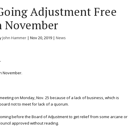
Going Adjustment Free
n November
by
John Hammer
|
Nov 20, 2019
|
News
in November.
eeting on Monday, Nov. 25 because of a lack of business, which is
 board not to meet for lack of a quorum.
coming before the Board of Adjustment to get relief from some arcane or
 Council approved without reading.