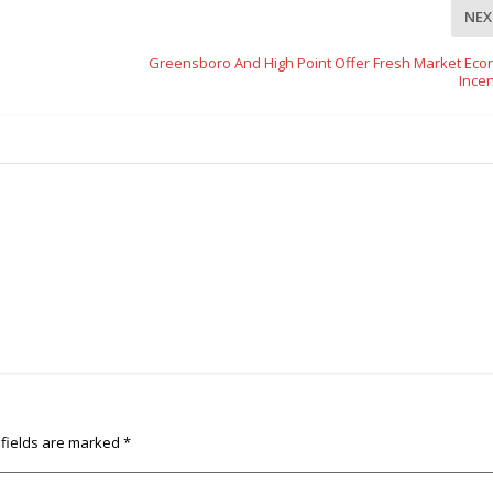
NEX
Greensboro And High Point Offer Fresh Market Eco
Incen
 fields are marked
*