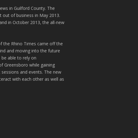
news in Guilford County. The
t out of business in May 2013.
and in October 2013, the all-new
of the Rhino Times came off the
hind and moving into the future
 be able to rely on
of Greensboro while gaining
k sessions and events. The new
teract with each other as well as