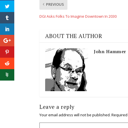
PREVIOUS
DGI Asks Folks To Imagine Downtown In 2030
ABOUT THE AUTHOR
John Hammer
Leave a reply
Your email address will not be published.
Required