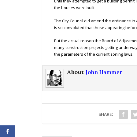
until they attempted to get a building permit
the houses were built.
The City Council did amend the ordinance in
is so convoluted that those appearing befor
But the actual reason the Board of Adjustme
many construction projects getting underway 
the parameters of the current zoning laws.
About
John Hammer
SHARE: