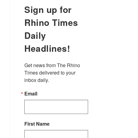
Sign up for
Rhino Times
Daily
Headlines!
Get news from The Rhino 
Times delivered to your 
inbox daily.
Email
First Name