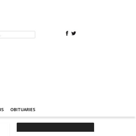
US
OBITUARIES