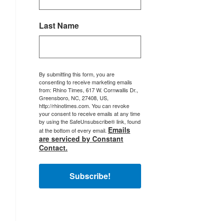
Last Name
By submitting this form, you are
consenting to receive marketing emails
from: Rhino Times, 617 W. Cornwallis Dr.,
Greensboro, NC, 27408, US,
http://rhinotimes.com. You can revoke
your consent to receive emails at any time
by using the SafeUnsubscribe® link, found
Emails
at the bottom of every email.
are serviced by Constant
Contact.
Subscribe!