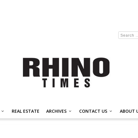
REAL ESTATE
ARCHIVES
CONTACT US
ABOUT 