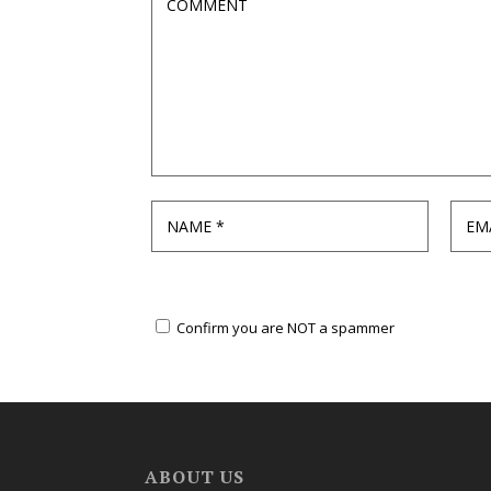
Confirm you are NOT a spammer
ABOUT US