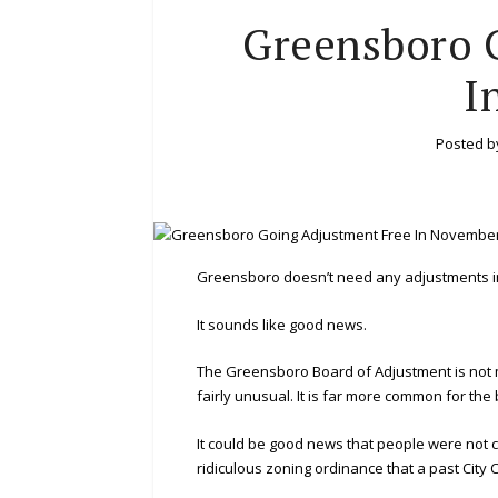
Greensboro 
I
Posted 
Greensboro doesn’t need any adjustments 
It sounds like good news.
The Greensboro Board of Adjustment is not m
fairly unusual. It is far more common for the
It could be good news that people were not 
ridiculous zoning ordinance that a past City