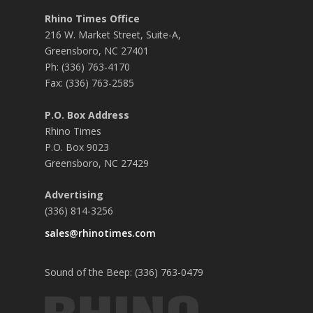
Rhino Times Office
216 W. Market Street, Suite-A,
Greensboro, NC 27401
Ph: (336) 763-4170
Fax: (336) 763-2585
P.O. Box Address
Rhino Times
P.O. Box 9023
Greensboro, NC 27429
Advertising
(336) 814-3256
sales@rhinotimes.com
Sound of the Beep: (336) 763-0479