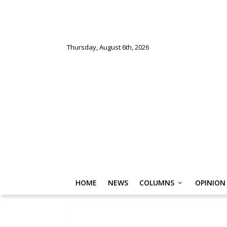
Thursday, August 6th, 2026
HOME
NEWS
COLUMNS
OPINION