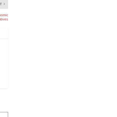
T
nomic
tives