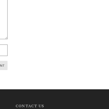
CONTACT US