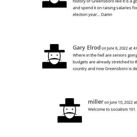
history of Greensboro like it is a 
and spend it on raising salaries for
election year… Damn
Gary Elrod
on June 8, 2022 at 4
Where in the hell are seniors goi
budgets are already stretched to t
country and now Greensboro is des
miller
on June 10, 2022 a
Welcome to socialism 101.