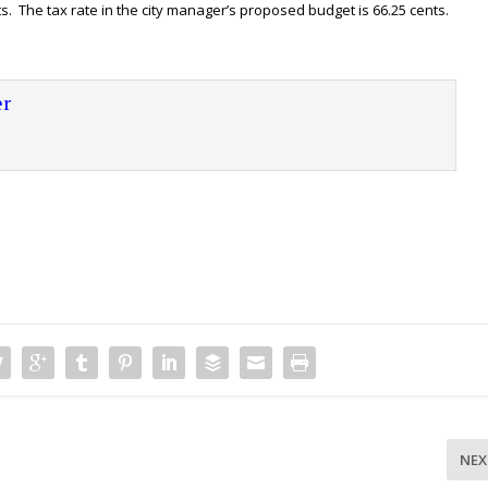
ts. The tax rate in the city manager’s proposed budget is 66.25 cents.
r
NEX