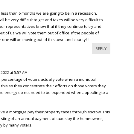
 less than 6 months we are going to be in a recession,
ill be very difficult to get and taxes will be very difficult to
our representatives know that if they continue to try and
 of us we will vote them out of office. If the people of
r one will be moving out of this town and county!!!!
REPLY
, 2022 at 5:57 AM
l percentage of voters actually vote when a municipal
this so they concentrate their efforts on those voters they
and energy do not need to be expended when appealing to a
 a mortgage pay their property taxes through escrow. This
sting of an annual payment of taxes by the homeowner,
ry by many voters.