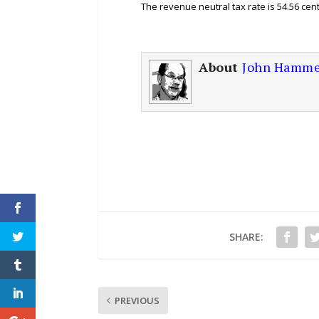
The revenue neutral tax rate is 54.56 cen
About
John Hamme
SHARE:
PREVIOUS