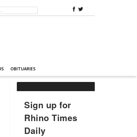
US
OBITUARIES
Sign up for
Rhino Times
Daily