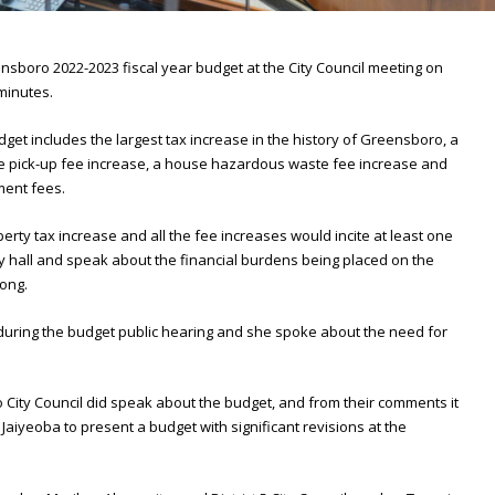
sboro 2022-2023 fiscal year budget at the City Council meeting on
 minutes.
get includes the largest tax increase in the history of Greensboro, a
e pick-up fee increase, a house hazardous waste fee increase and
ment fees.
perty tax increase and all the fee increases would incite at least one
 hall and speak about the financial burdens being placed on the
ong.
uring the budget public hearing and she spoke about the need for
ity Council did speak about the budget, and from their comments it
 Jaiyeoba to present a budget with significant revisions at the