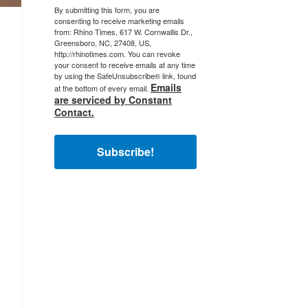
By submitting this form, you are
consenting to receive marketing emails
from: Rhino Times, 617 W. Cornwallis Dr.,
Greensboro, NC, 27408, US,
http://rhinotimes.com. You can revoke
your consent to receive emails at any time
by using the SafeUnsubscribe® link, found
Emails
at the bottom of every email.
are serviced by Constant
Contact.
Subscribe!