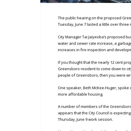
The public hearing on the proposed Green
Tuesday, June 7 lasted a little over three
City Manager Tai Jaiyeoba’s proposed bud
water and sewer rate increase, a garbag
increases in fire inspection and develop
If you thought that the nearly 12 cent pro
Greensboro resident to come down to city
people of Greensboro, then you were wr
One speaker, Beth McKee-Huger, spoke d
more affordable housing.
A number of members of the Greensboro C
appears that the City Council is expecting
Thursday, June 9 work session.