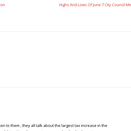
ion
Highs And Lows Of June 7 City Council M
en to them , they all talk about the largest tax increase in the