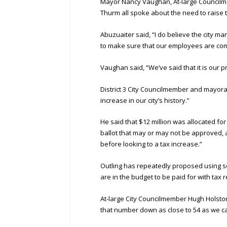
Mayor Nancy Vaughan, At-large Councilm
Thurm all spoke about the need to raise t
Abuzuaiter said, “I do believe the city
to make sure that our employees are comp
Vaughan said, “We’ve said that it is our
District 3 City Councilmember and mayoral
increase in our city’s history.”
He said that $12 million was allocated for 
ballot that may or may not be approved, a
before looking to a tax increase.”
Outling has repeatedly proposed using so
are in the budget to be paid for with tax 
At-large City Councilmember Hugh Holston
that number down as close to 54 as we can