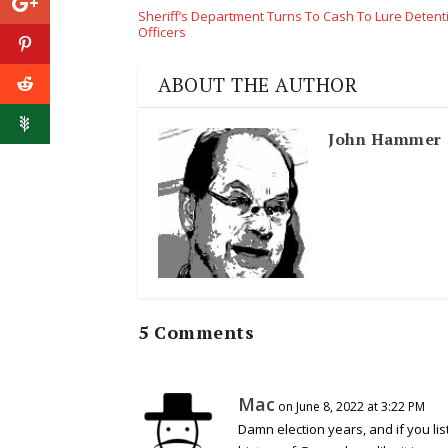
Sheriff’s Department Turns To Cash To Lure Detent
Officers
ABOUT THE AUTHOR
John Hammer
5 Comments
Mac
on June 8, 2022 at 3:22 PM
Damn election years, and if you list