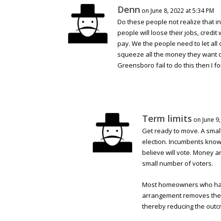
Denn
on June 8, 2022 at 5:34 PM
Do these people not realize that in
people will loose their jobs, credit w
pay. We the people need to let all 
squeeze all the money they want out
Greensboro fail to do this then I fo
Term limits
on June 9
Get ready to move. A smal
election. Incumbents know 
believe will vote. Money 
small number of voters.
Most homeowners who have
arrangement removes the 
thereby reducing the outc