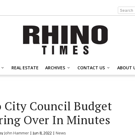
REAL ESTATE
ARCHIVES
CONTACT US
ABOUT 
 City Council Budget
ring Over In Minutes
by
John Hammer
|
Jun 8, 2022
|
News