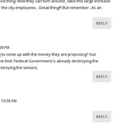
good thing. Now they can turn around , take this large increase
 the city employees , Great thing!!! But remember , its an
REPLY
:06 PM
ng to come up with the money they are proposing? Our
he limit. Federal Government is already destroying the
troying the seniors.
REPLY
t 10:38 AM
REPLY