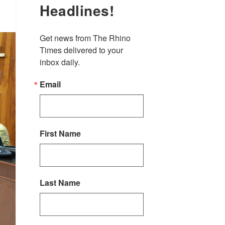
Headlines!
Get news from The Rhino 
Times delivered to your 
inbox daily.
Email
First Name
Last Name