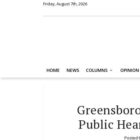
Friday, August 7th, 2026
HOME
NEWS
COLUMNS
OPINION
Greensboro
Public Hea
Posted 