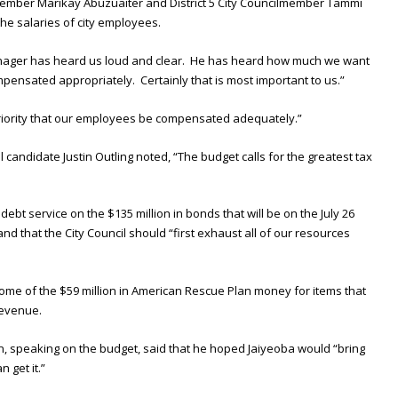
ember Marikay Abuzuaiter and District 5 City Councilmember Tammi
he salaries of city employees.
 manager has heard us loud and clear. He has heard how much we want
ensated appropriately. Certainly that is most important to us.”
 priority that our employees be compensated adequately.”
 candidate Justin Outling noted, “The budget calls for the greatest tax
debt service on the $135 million in bonds that will be on the July 26
nd that the City Council should “first exhaust all of our resources
me of the $59 million in American Rescue Plan money for items that
revenue.
, speaking on the budget, said that he hoped Jaiyeoba would “bring
 get it.”