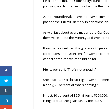
He also said that the Community Foundation h
pledges, which puts them well above the tota
At the groundbreaking Wednesday, Communit
passed the $40 million mark in donations an
As with just about every meeting the City C
them were about the Minority and Women’s Bu
Brown explained that the goal was 20 percen
contractors and 10 percent for women contr
aspect of the construction bid so far.
Hightower said, “That’s not enough.”
She also made a classic Hightower statement. S
money; 20 percent of that is nothing.”
In fact, 20 percent of $2.5 million is $500,0
is higher than the goals set by the state.