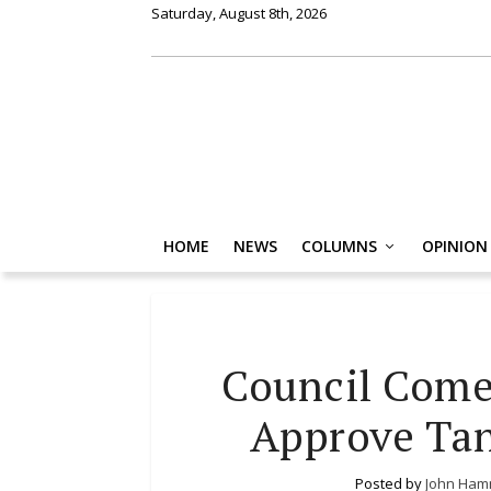
Saturday, August 8th, 2026
HOME
NEWS
COLUMNS
OPINION
Council Come
Approve Tan
Posted by
John Ham