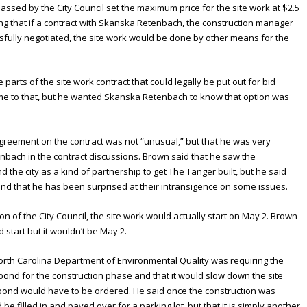
assed by the City Council set the maximum price for the site work at $2.5
ing that if a contract with Skanska Retenbach, the construction manager
essfully negotiated, the site work would be done by other means for the
parts of the site work contract that could legally be put out for bid
ome to that, but he wanted Skanska Retenbach to know that option was
agreement on the contract was not “unusual,” but that he was very
nbach in the contract discussions. Brown said that he saw the
he city as a kind of partnership to get The Tanger built, but he said
and that he has been surprised at their intransigence on some issues.
tion of the City Council, the site work would actually start on May 2. Brown
start but it wouldn’t be May 2.
orth Carolina Department of Environmental Quality was requiring the
 pond for the construction phase and that it would slow down the site
 pond would have to be ordered. He said once the construction was
e filled in and paved over for a parking lot, but that it is simply another