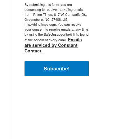
By submitting this form, you are
consenting to receive marketing emails
from: Rhino Times, 617 W. Cornwallis Dr.,
Greensboro, NC, 27408, US,
http://rhinotimes.com. You can revoke
your consent to receive emails at any time
by using the SafeUnsubscribe® link, found
Emails
at the bottom of every email.
are serviced by Constant
Contact.
Subscribe!