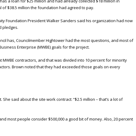
as a loan for $25 million and had already collected $18 million in
l of $38.5 million the foundation had agreed to pay.
y Foundation President Walker Sanders said his organization had now
d pledges.
ouncil has, Councilmember Hightower had the most questions, and most of
siness Enterprise (MWBE) goals for the project.
t MWBE contractors, and that was divided into 10 percent for minority
actors. Brown noted that they had exceeded those goals on every
he said about the site work contract: “$2.5 million – that’s a lot of
00, and most people consider $500,000 a good bit of money. Also, 20 percent