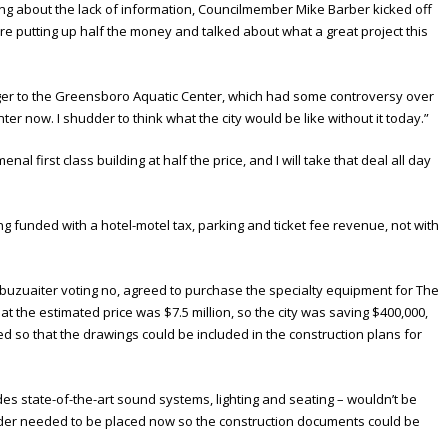
g about the lack of information, Councilmember Mike Barber kicked off
e putting up half the money and talked about what a great project this
 to the Greensboro Aquatic Center, which had some controversy over
nter now. I shudder to think what the city would be like without it today.”
l first class building at half the price, and I will take that deal all day
eing funded with a hotel-motel tax, parking and ticket fee revenue, not with
h Abuzuaiter voting no, agreed to purchase the specialty equipment for The
hat the estimated price was $7.5 million, so the city was saving $400,000,
 so that the drawings could be included in the construction plans for
es state-of-the-art sound systems, lighting and seating – wouldn’t be
 order needed to be placed now so the construction documents could be