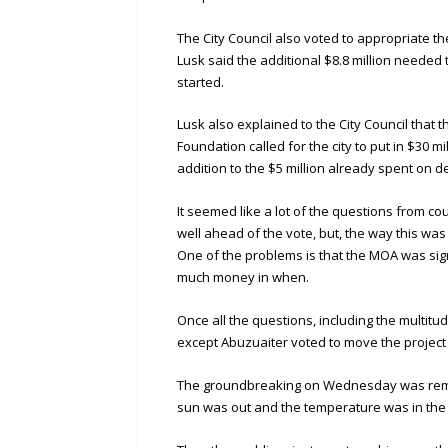
The City Council also voted to appropriate th
Lusk said the additional $8.8 million neede
started.
Lusk also explained to the City Council th
Foundation called for the city to put in $30 m
addition to the $5 million already spent on d
It seemed like a lot of the questions from 
well ahead of the vote, but, the way this wa
One of the problems is that the MOA was sign
much money in when.
Once all the questions, including the multi
except Abuzuaiter voted to move the project
The groundbreaking on Wednesday was remark
sun was out and the temperature was in the 