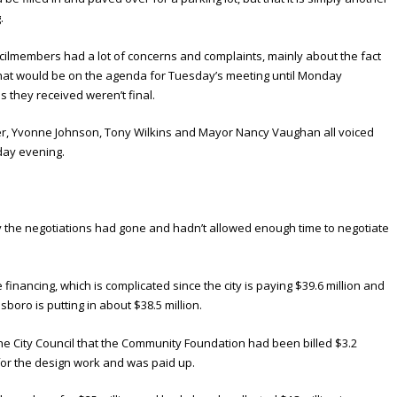
.
ncilmembers had a lot of concerns and complaints, mainly about the fact
what would be on the agenda for Tuesday’s meeting until Monday
s they received weren’t final.
r, Yvonne Johnson, Tony Wilkins and Mayor Nancy Vaughan all voiced
day evening.
 the negotiations had gone and hadn’t allowed enough time to negotiate
inancing, which is complicated since the city is paying $39.6 million and
oro is putting in about $38.5 million.
he City Council that the Community Foundation had been billed $3.2
y for the design work and was paid up.