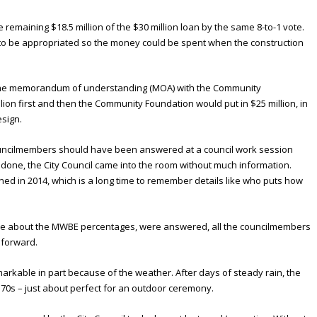
e remaining $18.5 million of the $30 million loan by the same 8-to-1 vote.
d to be appropriated so the money could be spent when the construction
at the memorandum of understanding (MOA) with the Community
illion first and then the Community Foundation would put in $25 million, in
esign.
councilmembers should have been answered at a council work session
s done, the City Council came into the room without much information.
ed in 2014, which is a long time to remember details like who puts how
tude about the MWBE percentages, were answered, all the councilmembers
 forward.
able in part because of the weather. After days of steady rain, the
70s – just about perfect for an outdoor ceremony.