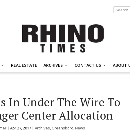
REAL ESTATE
ARCHIVES
CONTACT US
ABOUT 
s In Under The Wire To
ger Center Allocation
mer
|
Apr 27, 2017
|
Archives
,
Greensboro
,
News