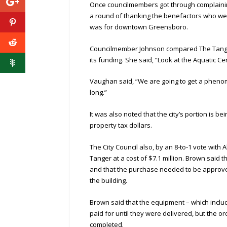
Once councilmembers got through complainin
a round of thanking the benefactors who wer
was for downtown Greensboro.
Councilmember Johnson compared The Tanger
its funding. She said, “Look at the Aquatic Ce
Vaughan said, “We are going to get a phenomena
long.”
It was also noted that the city’s portion is b
property tax dollars.
The City Council also, by an 8-to-1 vote wit
Tanger at a cost of $7.1 million. Brown said t
and that the purchase needed to be approved
the building.
Brown said that the equipment – which includ
paid for until they were delivered, but the
completed.