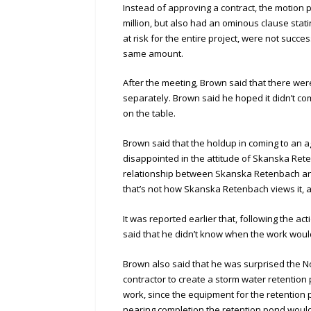
Instead of approving a contract, the motion p
million, but also had an ominous clause stat
at risk for the entire project, were not succ
same amount.
After the meeting, Brown said that there were 
separately. Brown said he hoped it didn’t c
on the table.
Brown said that the holdup in coming to an 
disappointed in the attitude of Skanska Rete
relationship between Skanska Retenbach and t
that’s not how Skanska Retenbach views it, 
It was reported earlier that, following the ac
said that he didn’t know when the work would 
Brown also said that he was surprised the N
contractor to create a storm water retention
work, since the equipment for the retention
nearing completion the retention pond would b