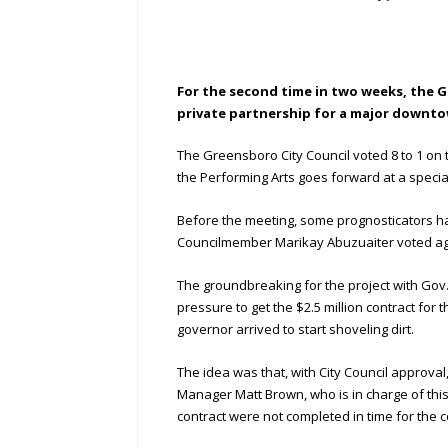
For the second time in two weeks, the G
private partnership for a major downto
The Greensboro City Council voted 8 to 1 on
the Performing Arts goes forward at a specia
Before the meeting, some prognosticators had 
Councilmember Marikay Abuzuaiter voted ag
The groundbreaking for the project with Go
pressure to get the $2.5 million contract for
governor arrived to start shoveling dirt.
The idea was that, with City Council approval,
Manager Matt Brown, who is in charge of this 
contract were not completed in time for the c