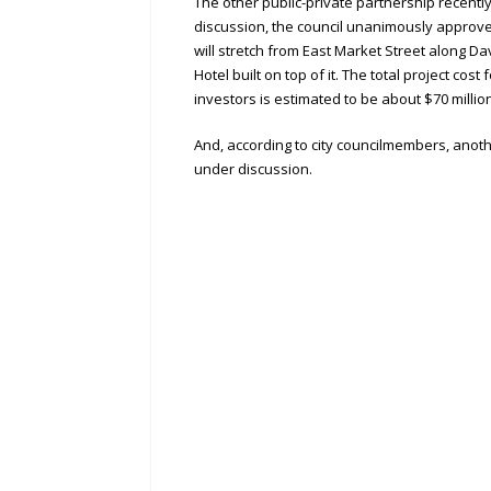
The other public-private partnership recentl
discussion, the council unanimously approve
will stretch from East Market Street along D
Hotel built on top of it. The total project cost
investors is estimated to be about $70 millio
And, according to city councilmembers, anoth
under discussion.