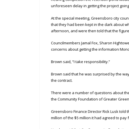
unforeseen delay in getting the project going
At the special meeting, Greensboro city cou
that they had been kept in the dark about 
afternoon, and were then told that the figure
Councilmembers Jamal Fox, Sharon Hightowe
concerns about getting the information Mon
Brown said, “I take responsibility.”
Brown said that he was surprised by the way
the contract.
There were a number of questions about the f
the Community Foundation of Greater Greensb
Greensboro Finance Director Rick Lusk told t
million of the $5 million it had agreed to pa