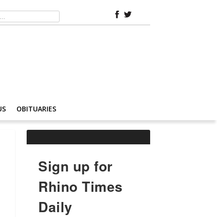
US
OBITUARIES
Sign up for
Rhino Times
Daily