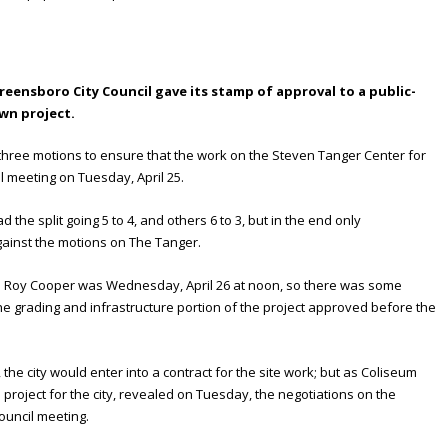
reensboro City Council gave its stamp of approval to a public-
wn project.
 three motions to ensure that the work on the Steven Tanger Center for
l meeting on Tuesday, April 25.
the split going 5 to 4, and others 6 to 3, but in the end only
ainst the motions on The Tanger.
v. Roy Cooper was Wednesday, April 26 at noon, so there was some
 the grading and infrastructure portion of the project approved before the
 the city would enter into a contract for the site work; but as Coliseum
project for the city, revealed on Tuesday, the negotiations on the
ouncil meeting.