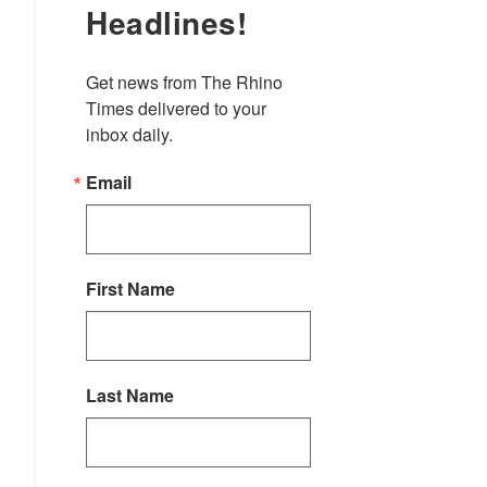
Headlines!
Get news from The Rhino 
Times delivered to your 
inbox daily.
Email
First Name
Last Name