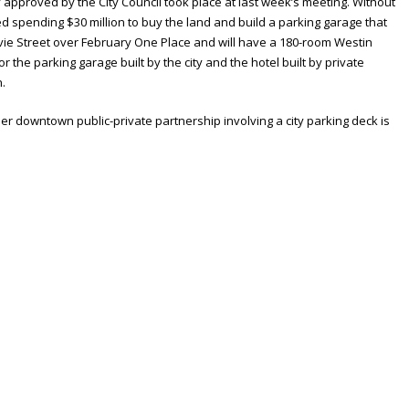
y approved by the City Council took place at last week’s meeting. Without
d spending $30 million to buy the land and build a parking garage that
avie Street over February One Place and will have a 180-room Westin
 for the parking garage built by the city and the hotel built by private
n.
er downtown public-private partnership involving a city parking deck is