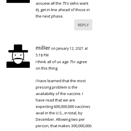
assuew all the 75’s (who want
it), get in line ahead of those in
the next phase.
REPLY
miller
on January 12, 2021 at
5:18 PM
I think all of us age 75+ agree
on this thing.
I have learned that the most
pressing problem is the
availability of the vaccine. I
have read that we are
expecting 600,000,000 vaccines
avail in the U.S., in total, by
December. Allowing two per
person, that makes 300,000,000.