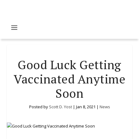
Good Luck Getting
Vaccinated Anytime
Soon
Posted by
Scott D. Yost
|
Jan 8, 2021
|
News