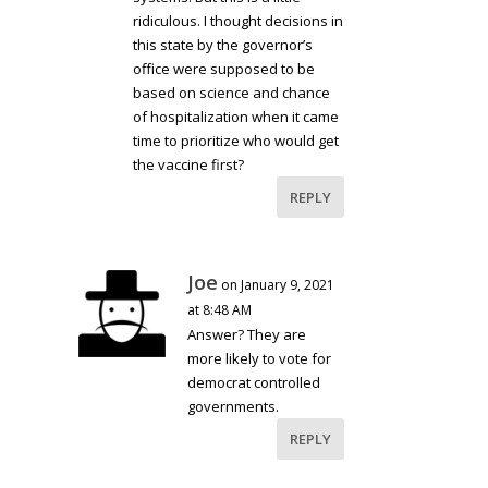
ridiculous. I thought decisions in
this state by the governor’s
office were supposed to be
based on science and chance
of hospitalization when it came
time to prioritize who would get
the vaccine first?
REPLY
Joe
on January 9, 2021
at 8:48 AM
Answer? They are
more likely to vote for
democrat controlled
governments.
REPLY