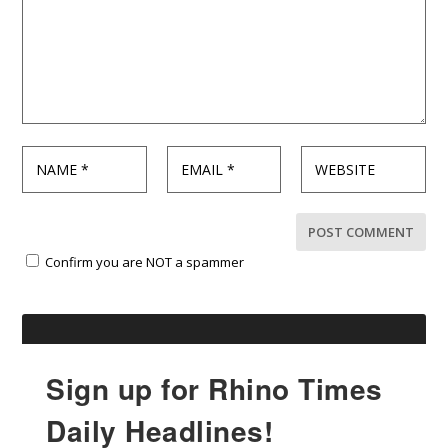
Confirm you are NOT a spammer
Sign up for Rhino Times
Daily Headlines!