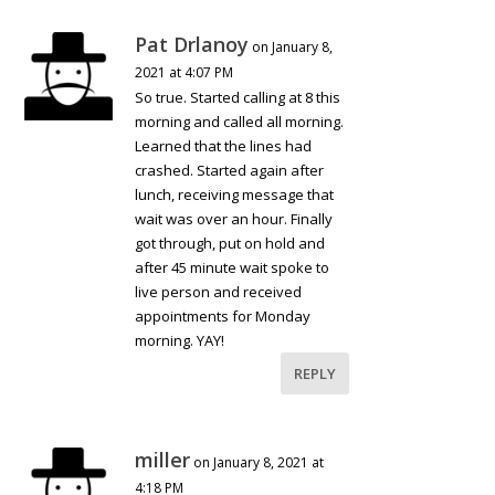
Pat Drlanoy
on January 8,
2021 at 4:07 PM
So true. Started calling at 8 this
morning and called all morning.
Learned that the lines had
crashed. Started again after
lunch, receiving message that
wait was over an hour. Finally
got through, put on hold and
after 45 minute wait spoke to
live person and received
appointments for Monday
morning. YAY!
REPLY
miller
on January 8, 2021 at
4:18 PM