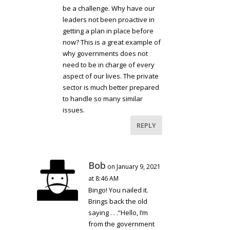
be a challenge. Why have our
leaders not been proactive in
getting a plan in place before
now? This is a great example of
why governments does not
need to be in charge of every
aspect of our lives. The private
sector is much better prepared
to handle so many similar
issues.
REPLY
Bob
on January 9, 2021
at 8:46 AM
Bingo! You nailed it.
Brings back the old
saying . . .”Hello, I’m
from the government