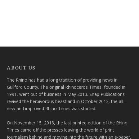
ABOUT US
The Rhino has had a long tradition of providing news in
Guilford County. The original Rhinoceros Times, founded in
1991, went out of business in May 2013. Snap Publications
revived the herbivorous beast and in October 2013, the all-
new and improved Rhino Times was started.
On November 15, 2018, the last printed edition of the Rhino
Times came off the presses leaving the world of print
journalism behind and moving into the future with an e-paper.