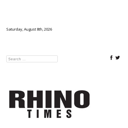
Saturday, August 8th, 2026