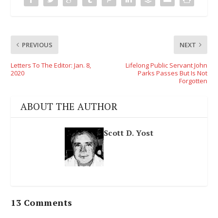
PREVIOUS
NEXT
Letters To The Editor: Jan. 8,
Lifelong Public Servant John
2020
Parks Passes But Is Not
Forgotten
ABOUT THE AUTHOR
Scott D. Yost
13 Comments