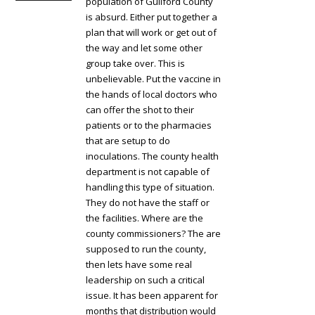
population of Guilford County
is absurd. Either put together a
plan that will work or get out of
the way and let some other
group take over. This is
unbelievable. Put the vaccine in
the hands of local doctors who
can offer the shot to their
patients or to the pharmacies
that are setup to do
inoculations. The county health
department is not capable of
handling this type of situation.
They do not have the staff or
the facilities. Where are the
county commissioners? The are
supposed to run the county,
then lets have some real
leadership on such a critical
issue. It has been apparent for
months that distribution would