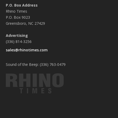
P.O. Box Address
Rhino Times
P.O. Box 9023
Greensboro, NC 27429
Advertising
(336) 814-3256
sales@rhinotimes.com
Sound of the Beep: (336) 763-0479