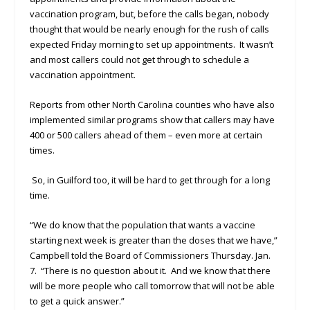
vaccination program, but, before the calls began, nobody
thought that would be nearly enough for the rush of calls
expected Friday morning to set up appointments. It wasn’t
and most callers could not get through to schedule a
vaccination appointment.
Reports from other North Carolina counties who have also
implemented similar programs show that callers may have
400 or 500 callers ahead of them – even more at certain
times.
So, in Guilford too, it will be hard to get through for a long
time.
“We do know that the population that wants a vaccine
starting next week is greater than the doses that we have,”
Campbell told the Board of Commissioners Thursday. Jan.
7. “There is no question about it. And we know that there
will be more people who call tomorrow that will not be able
to get a quick answer.”