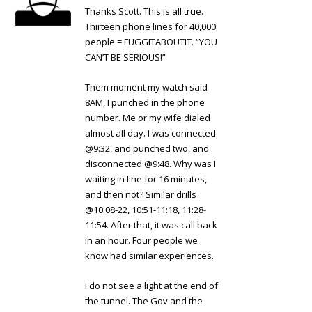
Thanks Scott. This is all true.
Thirteen phone lines for 40,000
people = FUGGITABOUTIT. “YOU
CAN’T BE SERIOUS!”
Them moment my watch said
8AM, I punched in the phone
number. Me or my wife dialed
almost all day. I was connected
@9:32, and punched two, and
disconnected @9:48. Why was I
waiting in line for 16 minutes,
and then not? Similar drills
@10:08-22, 10:51-11:18, 11:28-
11:54. After that, it was call back
in an hour. Four people we
know had similar experiences.
I do not see a light at the end of
the tunnel. The Gov and the