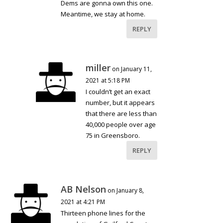
Dems are gonna own this one.
Meantime, we stay at home.
REPLY
miller
on January 11,
2021 at 5:18 PM
I couldn’t get an exact
number, but it appears
that there are less than
40,000 people over age
75 in Greensboro.
REPLY
AB Nelson
on January 8,
2021 at 4:21 PM
Thirteen phone lines for the