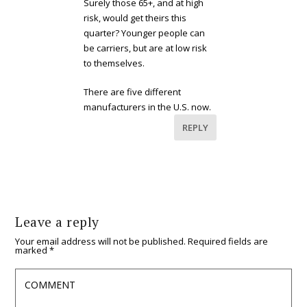
Surely those 65+, and at high
risk, would get theirs this
quarter? Younger people can
be carriers, but are at low risk
to themselves.
There are five different
manufacturers in the U.S. now.
REPLY
Leave a reply
Your email address will not be published.
Required fields are
marked
*