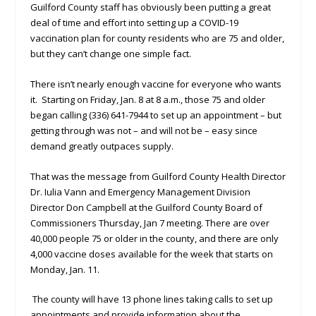
Guilford County staff has obviously been putting a great
deal of time and effort into setting up a COVID-19
vaccination plan for county residents who are 75 and older,
but they can’t change one simple fact.
There isn’t nearly enough vaccine for everyone who wants
it. Starting on Friday, Jan. 8 at 8 a.m., those 75 and older
began calling (336) 641-7944 to set up an appointment – but
getting through was not – and will not be – easy since
demand greatly outpaces supply.
That was the message from Guilford County Health Director
Dr. Iulia Vann and Emergency Management Division
Director Don Campbell at the Guilford County Board of
Commissioners Thursday, Jan 7 meeting. There are over
40,000 people 75 or older in the county, and there are only
4,000 vaccine doses available for the week that starts on
Monday, Jan. 11.
The county will have 13 phone lines taking calls to set up
appointments and provide information about the