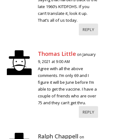
late 1960’s KITDFOHS. If you
can’t translate it, look it up.
That’s all of us today.
REPLY
Thomas Little
on January
9, 2021 at 9:00 AM
Agree with all the above
comments. I’m only 69 and I
figure it will be June before I’m
able to get the vaccine. I have a
couple of friends who are over
75 and they can’t get thru.
REPLY
Ralph Chappell
on