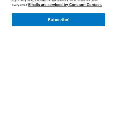
any time by using the SafeUnsubscribe® link, found at the bottom of
Emails are serviced by Constant Contact.
every email.
Subscribe!