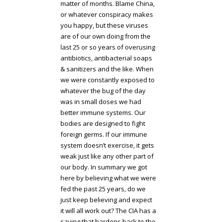
matter of months. Blame China,
or whatever conspiracy makes
you happy, but these viruses
are of our own doing from the
last 25 or so years of overusing
antibiotics, antibacterial soaps
& sanitizers and the like. When
we were constantly exposed to
whatever the bug of the day
was in small doses we had
better immune systems. Our
bodies are designed to fight
foreign germs. If our immune
system doesn’t exercise, it gets
weak just like any other part of
our body. In summary we got
here by believing what we were
fed the past 25 years, do we
just keep believing and expect
it will all work out? The CIA has a
saying that hardens back to the