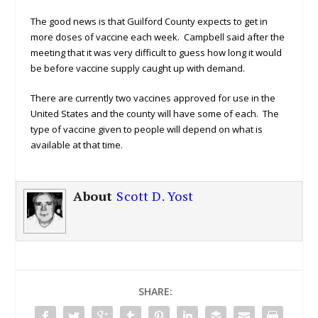
The good news is that Guilford County expects to get in
more doses of vaccine each week. Campbell said after the
meeting that it was very difficult to guess how long it would
be before vaccine supply caught up with demand.
There are currently two vaccines approved for use in the
United States and the county will have some of each. The
type of vaccine given to people will depend on what is
available at that time.
About
Scott D. Yost
SHARE: