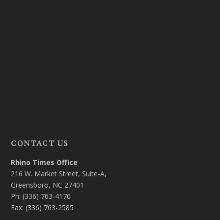
CONTACT US
Rhino Times Office
216 W. Market Street, Suite-A,
Greensboro, NC 27401
Ph: (336) 763-4170
Fax: (336) 763-2585