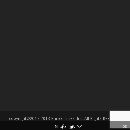
copyright©2017-2018 Rhino Times, Inc. All Rights Reserved.
Share This