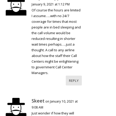
January 9, 2021 at 1:12 PM
Of course the hours are limited
I assume…..with no 24/7
coverage for times that most
people are in bed sleeping and
the call volume would be
reduced resulting in shorter
wait times perhaps…..just a
thought. A call to any airline
about how the staff their Call
Centers might be enlightening
to government Call Center
Managers.
REPLY
Skeet
on January 10, 2021 at
9:08 AM
Just wonder if how they will