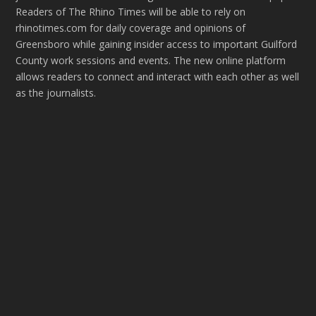
Readers of The Rhino Times will be able to rely on
rhinotimes.com for daily coverage and opinions of
Greensboro while gaining insider access to important Guilford
County work sessions and events. The new online platform
allows readers to connect and interact with each other as well
as the journalists.