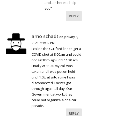
and am here to help
you”
REPLY
arno schadt
on January 8,
2021 at 6:32 PM
I called the Guilford line to get a
COVID shot at 8:00am and could
not get through until 11.30 am.
Finally at 11:30 my call was
taken and I was put on hold
until 1:05, at witch time I was
disconnected. I never got
through again all day. Our
Government at work, they
could not organize a one car
parade.
REPLY