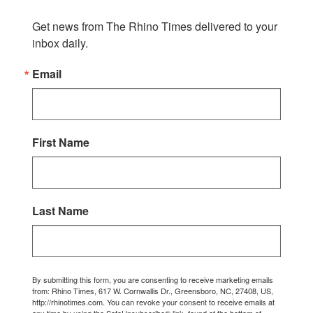
Get news from The Rhino Times delivered to your 
inbox daily.
Email
First Name
Last Name
By submitting this form, you are consenting to receive marketing emails
from: Rhino Times, 617 W. Cornwallis Dr., Greensboro, NC, 27408, US,
http://rhinotimes.com. You can revoke your consent to receive emails at