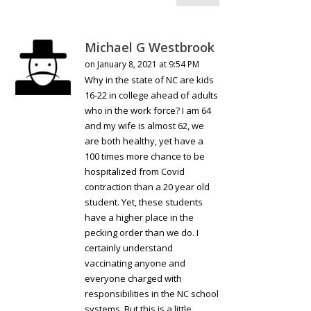
Michael G Westbrook
on January 8, 2021 at 9:54 PM
Why in the state of NC are kids
16-22 in college ahead of adults
who in the work force? I am 64
and my wife is almost 62, we
are both healthy, yet have a
100 times more chance to be
hospitalized from Covid
contraction than a 20 year old
student. Yet, these students
have a higher place in the
pecking order than we do. I
certainly understand
vaccinating anyone and
everyone charged with
responsibilities in the NC school
systems. But this is a little