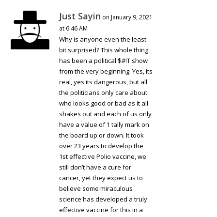
Just Sayin
on January 9, 2021
at 6:46 AM
Why is anyone even the least
bit surprised? This whole thing
has been a political $#!T show
from the very beginning. Yes, its
real, yes its dangerous, but all
the politicians only care about
who looks good or bad as it all
shakes out and each of us only
have a value of 1 tally mark on
the board up or down. It took
over 23 years to develop the
1st effective Polio vaccine, we
still don’t have a cure for
cancer, yet they expect us to
believe some miraculous
science has developed a truly
effective vaccine for this in a