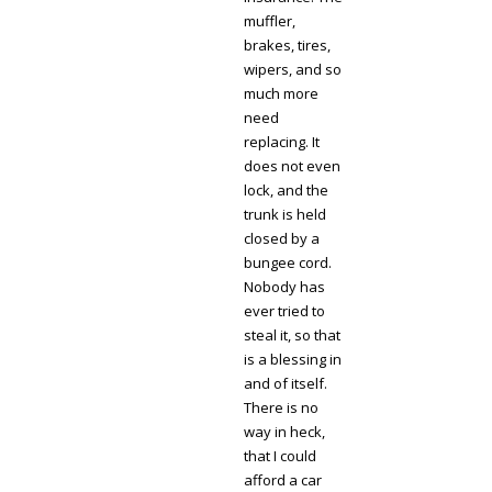
muffler,
brakes, tires,
wipers, and so
much more
need
replacing. It
does not even
lock, and the
trunk is held
closed by a
bungee cord.
Nobody has
ever tried to
steal it, so that
is a blessing in
and of itself.
There is no
way in heck,
that I could
afford a car