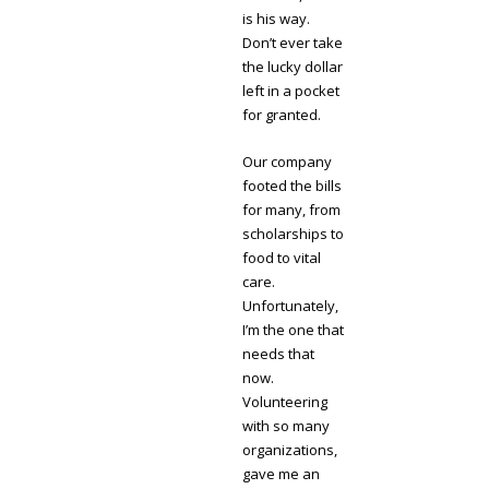
is his way.
Don’t ever take
the lucky dollar
left in a pocket
for granted.
Our company
footed the bills
for many, from
scholarships to
food to vital
care.
Unfortunately,
I’m the one that
needs that
now.
Volunteering
with so many
organizations,
gave me an