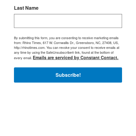
Last Name
By submitting this form, you are consenting to receive marketing emails
from: Rhino Times, 617 W. Cornwallis Dr., Greensboro, NC, 27408, US,
http://rhinotimes.com. You can revoke your consent to receive emails at
any time by using the SafeUnsubscribe® link, found at the bottom of
Emails are serviced by Constant Contact.
every email.
Subscribe!