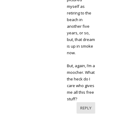
myself as
retiring to the
beach in
another five
years, or so,
but, that dream
is up in smoke
now.
But, again, I’m a
moocher. What
the heck do I
care who gives
me all this free
stuff?
REPLY