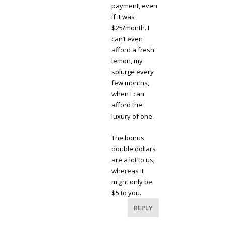
payment, even
if it was
$25/month. I
can’t even
afford a fresh
lemon, my
splurge every
few months,
when I can
afford the
luxury of one.
The bonus
double dollars
are a lot to us;
whereas it
might only be
$5 to you.
REPLY