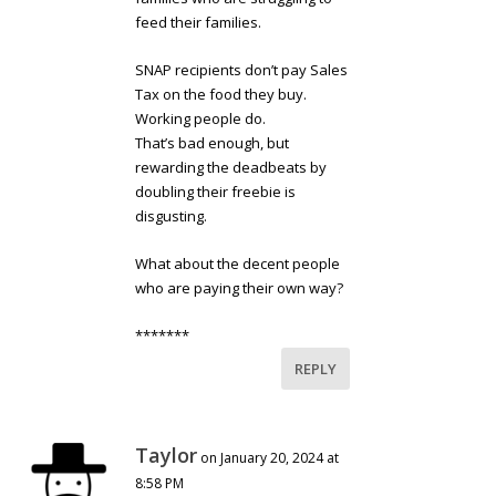
feed their families.
SNAP recipients don’t pay Sales
Tax on the food they buy.
Working people do.
That’s bad enough, but
rewarding the deadbeats by
doubling their freebie is
disgusting.
What about the decent people
who are paying their own way?
*******
REPLY
Taylor
on January 20, 2024 at
8:58 PM