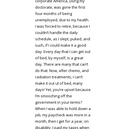
corporate America, using my
doctorate, was gone the first
four months of being
unemployed, due to my health.
I was forced to retire, because I
couldn’t handle the daily
schedule, as I slept, puked, and
such, if I could make it a good
day. Every day that I can get out
of bed, by myself, is a great
day. There are many that can’t
do that. Now, after chemo, and
radiation treatments, I can’t
make it out ut of bed, many
days! Yet, you’re upset because
I’m smooching off the
government in your terms?
When I was able to hold down a
job, my paycheck was more in a
month, then I get for a year, on
disability. I paid my taxes when