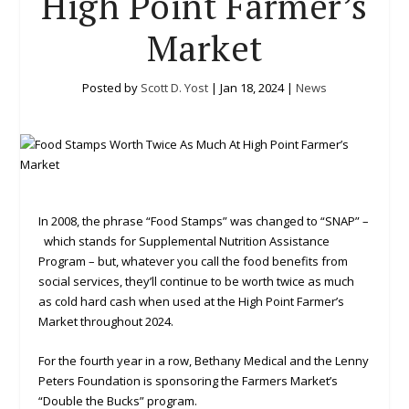
High Point Farmer’s
Market
Posted by
Scott D. Yost
|
Jan 18, 2024
|
News
In 2008, the phrase “Food Stamps” was changed to “SNAP” –
which stands for Supplemental Nutrition Assistance
Program – but, whatever you call the food benefits from
social services, they’ll continue to be worth twice as much
as cold hard cash when used at the High Point Farmer’s
Market throughout 2024.
For the fourth year in a row, Bethany Medical and the Lenny
Peters Foundation is sponsoring the Farmers Market’s
“Double the Bucks” program.