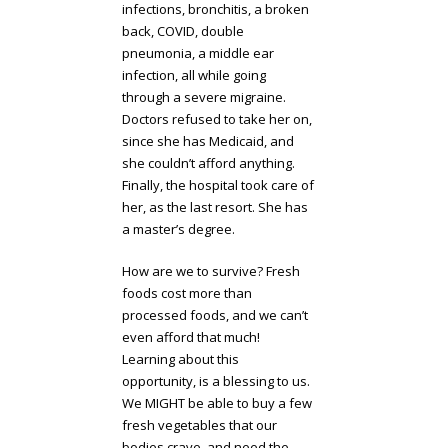
infections, bronchitis, a broken
back, COVID, double
pneumonia, a middle ear
infection, all while going
through a severe migraine.
Doctors refused to take her on,
since she has Medicaid, and
she couldn’t afford anything.
Finally, the hospital took care of
her, as the last resort. She has
a master’s degree.
How are we to survive? Fresh
foods cost more than
processed foods, and we can’t
even afford that much!
Learning about this
opportunity, is a blessing to us.
We MIGHT be able to buy a few
fresh vegetables that our
bodies crave, and need the