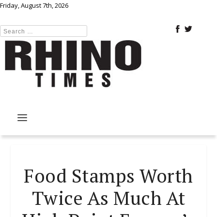
Friday, August 7th, 2026
Food Stamps Worth
Twice As Much At