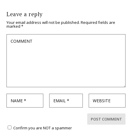
Leave a reply
Your email address will not be published.
Required fields are
marked
*
Confirm you are NOT a spammer