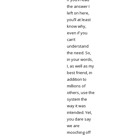
the answer I
left on here,
you’ll at least
know why,
even if you
can’t
understand
the need. So,
in your words,
I, as well as my
best friend, in
addition to
millions of
others, use the
system the
way it was
intended. Yet,
you dare say
we are
mooching off