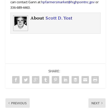
can contact Gann at
hpfarmersmarket@highpointnc.gov
or
336-689-4463.
About
Scott D. Yost
SHARE:
PREVIOUS
NEXT