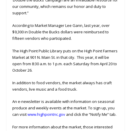
‘Double the Bucks’ campaign are an invaluable resource for
our community, which remains our honor and duty to
support.”
According to Market Manager Lee Gann, last year, over
$9,300 in Double the Bucks dollars were reimbursed to
fifteen vendors who participated.
The High Point Public Library puts on the High Point Farmers
Market at 901 N. Main St. in that city. This year, it will be
open from 8:30 a.m. to 1 p.m. each Saturday from April 20 to
October 26.
In addition to food vendors, the market always has craft
vendors, live music and a food truck.
An e-newsletter is available with information on seasonal
produce and weekly events at the market. To sign up, you
can visit
www.highpointnc.gov
and click the “Notify Me” tab.
For more information about the market, those interested