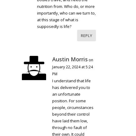
nutrition from. Who do, or more
importantly, who can we turn to,
at this stage of what is
supposedly is life?
REPLY
Austin Morris
on
January 22, 2024 at 5:24
PM
I understand that life
has delivered you to
an unfortunate
position. For some
people, circumstances
beyond their control
have laid them low,
through no fault of
their own. It could