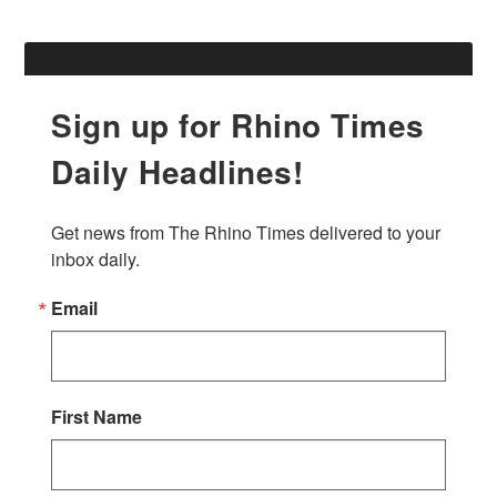
Sign up for Rhino Times
Daily Headlines!
Get news from The Rhino Times delivered to your 
inbox daily.
Email
First Name