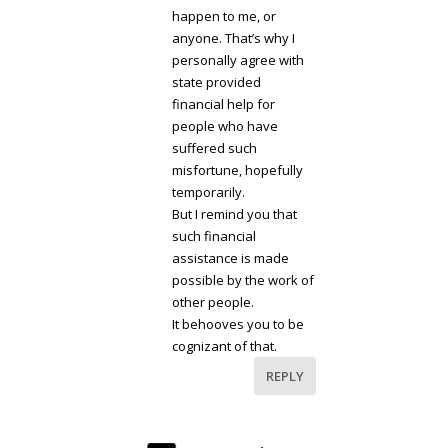
happen to me, or
anyone. That’s why I
personally agree with
state provided
financial help for
people who have
suffered such
misfortune, hopefully
temporarily.
But I remind you that
such financial
assistance is made
possible by the work of
other people.
It behooves you to be
cognizant of that.
REPLY