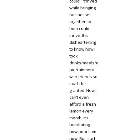
could. I thrived
while bringing
businesses
together so
both could
thrive. It is
disheartening
to know how I
took
drinks/meals/e
ntertainment
with friends so
much for
granted. Now, I
can’t even
afford a fresh
lemon every
month. It’s
humiliating
how poor I am
now. But, such