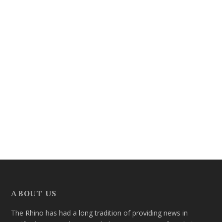
ABOUT US
The Rhino has had a long tradition of providing news in