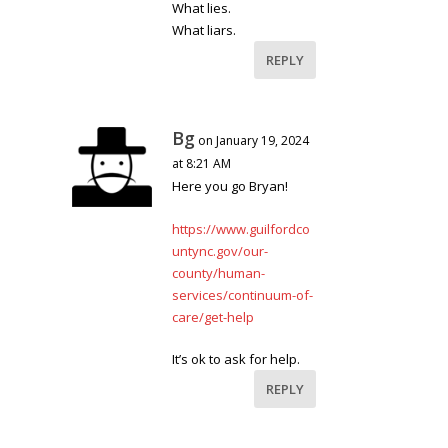
What lies.
What liars.
REPLY
Bg
on January 19, 2024
at 8:21 AM
Here you go Bryan!
https://www.guilfordco
untync.gov/our-
county/human-
services/continuum-of-
care/get-help
It’s ok to ask for help.
REPLY