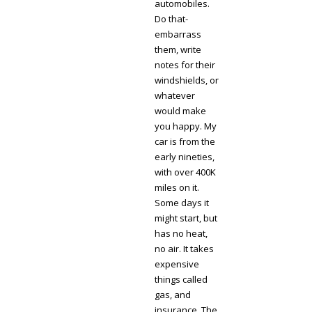
automobiles.
Do that-
embarrass
them, write
notes for their
windshields, or
whatever
would make
you happy. My
car is from the
early nineties,
with over 400K
miles on it.
Some days it
might start, but
has no heat,
no air. It takes
expensive
things called
gas, and
insurance. The