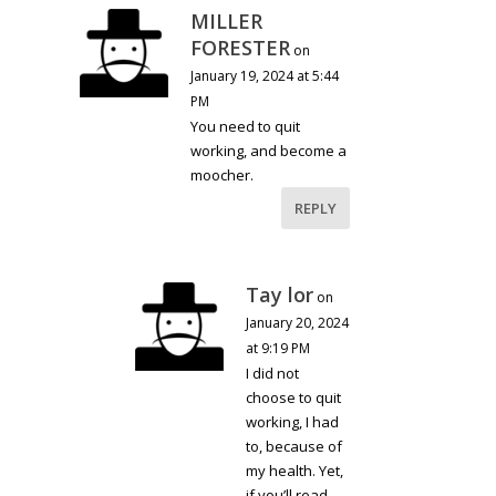
MILLER
FORESTER
on
January 19, 2024 at 5:44
PM
You need to quit
working, and become a
moocher.
REPLY
Tay lor
on
January 20, 2024
at 9:19 PM
I did not
choose to quit
working, I had
to, because of
my health. Yet,
if you’ll read