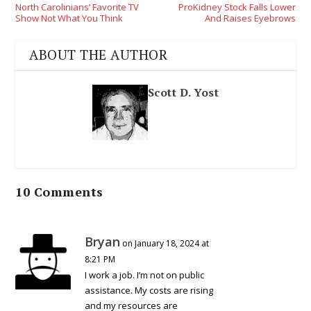
North Carolinians’ Favorite TV
ProKidney Stock Falls Lower
Show Not What You Think
And Raises Eyebrows
ABOUT THE AUTHOR
Scott D. Yost
10 Comments
Bryan
on January 18, 2024 at
8:21 PM
I work a job. I’m not on public
assistance. My costs are rising
and my resources are