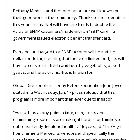
Bethany Medical and the foundation are well known for
their good work in the community. Thanks to their donation
this year, the market will have the funds to double the
value of SNAP customers’ made with an “EBT” card – a
government issued electronic benefit transfer card.
Every dollar charged to a SNAP account will be matched
dollar for dollar, meaning that those on limited budgets will
have access to the fresh and healthy vegetables, baked
goods, and herbs the market is known for.
Global Director of the Lenny Peters Foundation John Joyce
stated in a Wednesday, Jan. 17 press release that this
program is more important than ever due to inflation.
“As much as at any point in time, rising costs and
diminishing resources are making it harder for families to
eat consistently, let alone healthily,” Joyce said. “The High
Point Farmers Market, its vendors and specifically the