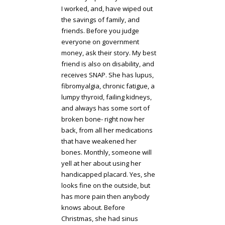
I worked, and, have wiped out
the savings of family, and
friends. Before you judge
everyone on government
money, ask their story. My best
friend is also on disability, and
receives SNAP. She has lupus,
fibromyalgia, chronic fatigue, a
lumpy thyroid, failing kidneys,
and always has some sort of
broken bone- right now her
back, from all her medications
that have weakened her
bones. Monthly, someone will
yell at her about using her
handicapped placard. Yes, she
looks fine on the outside, but
has more pain then anybody
knows about. Before
Christmas, she had sinus