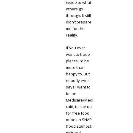
inside to what
others go
through. It still
didn’t prepare
me for the
reality.
If you ever
want to trade
places, I’d be
more than
happy to. But,
nobody ever
says I want to
be on
Medicare/Medi
caid, to line up
for free food,
or be on SNAP
(food stamps). I
pictured