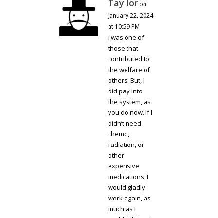
Tay lor
on
January 22, 2024
at 10:59 PM
I was one of
those that
contributed to
the welfare of
others. But, I
did pay into
the system, as
you do now. If I
didn’t need
chemo,
radiation, or
other
expensive
medications, I
would gladly
work again, as
much as I