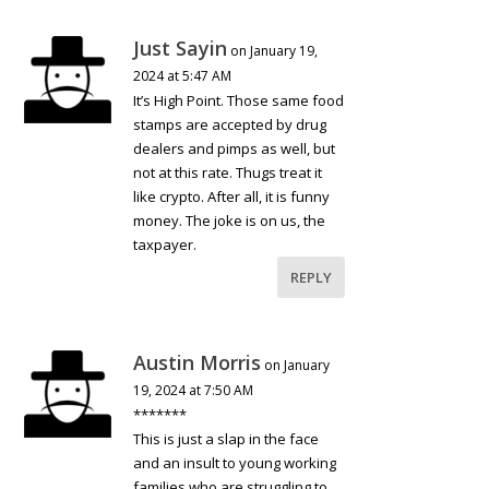
Just Sayin
on January 19,
2024 at 5:47 AM
It’s High Point. Those same food
stamps are accepted by drug
dealers and pimps as well, but
not at this rate. Thugs treat it
like crypto. After all, it is funny
money. The joke is on us, the
taxpayer.
REPLY
Austin Morris
on January
19, 2024 at 7:50 AM
*******
This is just a slap in the face
and an insult to young working
families who are struggling to