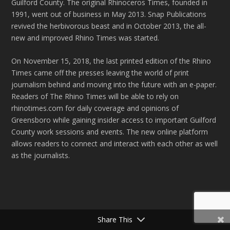
Guilford County. The original Rhinoceros Times, founded in
1991, went out of business in May 2013. Snap Publications
revived the herbivorous beast and in October 2013, the all-
new and improved Rhino Times was started.
On November 15, 2018, the last printed edition of the Rhino
Times came off the presses leaving the world of print
journalism behind and moving into the future with an e-paper.
Readers of The Rhino Times will be able to rely on
rhinotimes.com for daily coverage and opinions of
Greensboro while gaining insider access to important Guilford
County work sessions and events. The new online platform
allows readers to connect and interact with each other as well
as the journalists.
Share This