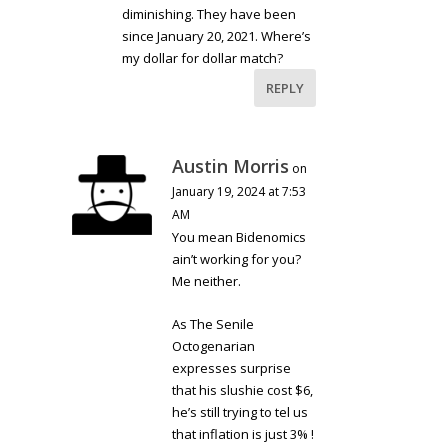
diminishing. They have been
since January 20, 2021. Where’s
my dollar for dollar match?
REPLY
Austin Morris
on
January 19, 2024 at 7:53
AM
You mean Bidenomics
ain’t working for you?
Me neither.
As The Senile
Octogenarian
expresses surprise
that his slushie cost $6,
he’s still trying to tel us
that inflation is just 3% !