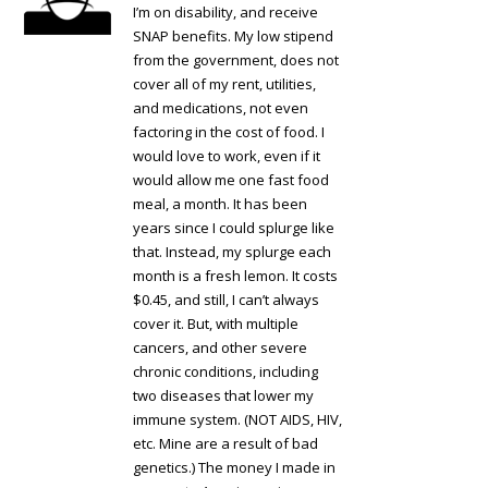
I’m on disability, and receive
SNAP benefits. My low stipend
from the government, does not
cover all of my rent, utilities,
and medications, not even
factoring in the cost of food. I
would love to work, even if it
would allow me one fast food
meal, a month. It has been
years since I could splurge like
that. Instead, my splurge each
month is a fresh lemon. It costs
$0.45, and still, I can’t always
cover it. But, with multiple
cancers, and other severe
chronic conditions, including
two diseases that lower my
immune system. (NOT AIDS, HIV,
etc. Mine are a result of bad
genetics.) The money I made in