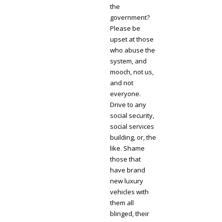
the
government?
Please be
upset at those
who abuse the
system, and
mooch, not us,
and not
everyone.
Drive to any
social security,
social services
building, or, the
like. Shame
those that
have brand
new luxury
vehicles with
them all
blinged, their