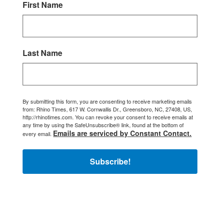
First Name
Last Name
By submitting this form, you are consenting to receive marketing emails
from: Rhino Times, 617 W. Cornwallis Dr., Greensboro, NC, 27408, US,
http://rhinotimes.com. You can revoke your consent to receive emails at
any time by using the SafeUnsubscribe® link, found at the bottom of
Emails are serviced by Constant Contact.
every email.
Subscribe!