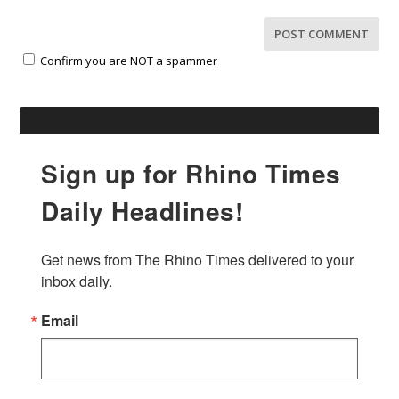
Confirm you are NOT a spammer
Sign up for Rhino Times
Daily Headlines!
Get news from The Rhino Times delivered to your 
inbox daily.
Email