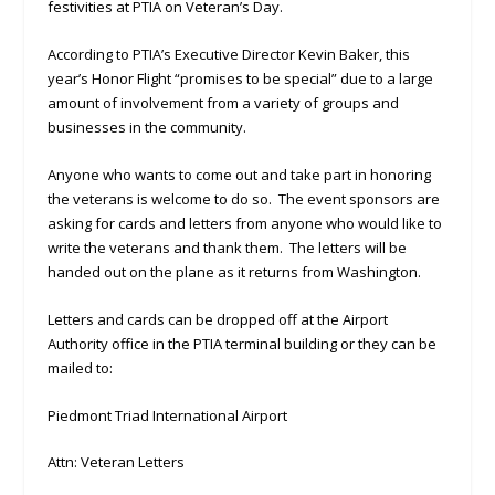
festivities at PTIA on Veteran’s Day.
According to PTIA’s Executive Director Kevin Baker, this
year’s Honor Flight “promises to be special” due to a large
amount of involvement from a variety of groups and
businesses in the community.
Anyone who wants to come out and take part in honoring
the veterans is welcome to do so. The event sponsors are
asking for cards and letters from anyone who would like to
write the veterans and thank them. The letters will be
handed out on the plane as it returns from Washington.
Letters and cards can be dropped off at the Airport
Authority office in the PTIA terminal building or they can be
mailed to:
Piedmont Triad International Airport
Attn: Veteran Letters