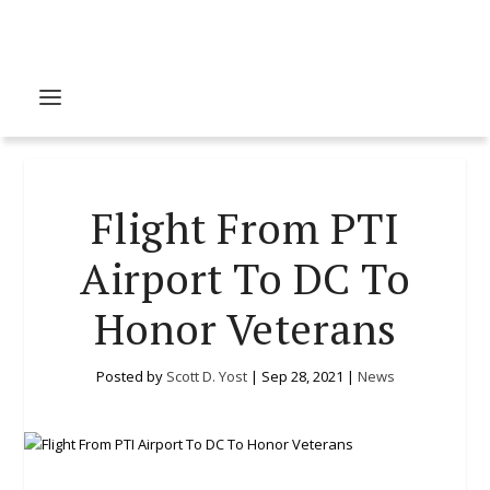
Flight From PTI
Airport To DC To
Honor Veterans
Posted by
Scott D. Yost
|
Sep 28, 2021
|
News