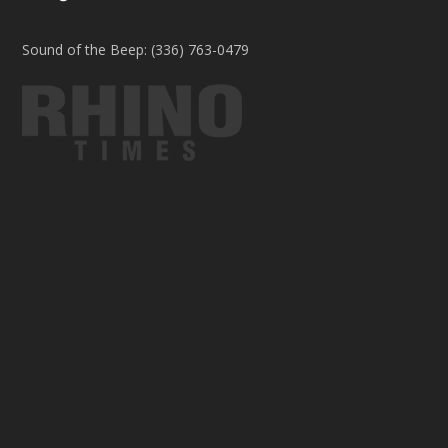
Sound of the Beep: (336) 763-0479