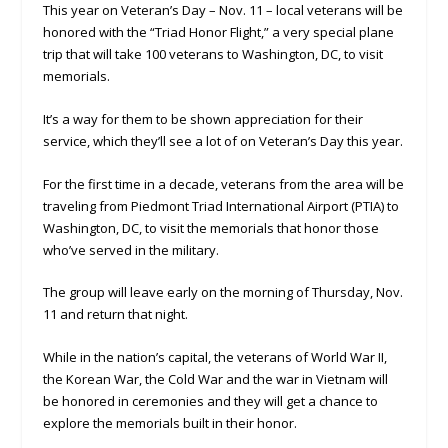
This year on Veteran’s Day – Nov. 11 – local veterans will be
honored with the “Triad Honor Flight,” a very special plane
trip that will take 100 veterans to Washington, DC, to visit
memorials.
It’s a way for them to be shown appreciation for their
service, which they’ll see a lot of on Veteran’s Day this year.
For the first time in a decade, veterans from the area will be
traveling from Piedmont Triad International Airport (PTIA) to
Washington, DC, to visit the memorials that honor those
who’ve served in the military.
The group will leave early on the morning of Thursday, Nov.
11 and return that night.
While in the nation’s capital, the veterans of World War II,
the Korean War, the Cold War and the war in Vietnam will
be honored in ceremonies and they will get a chance to
explore the memorials built in their honor.