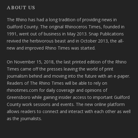
ABOUT US
The Rhino has had a long tradition of providing news in
Guilford County. The original Rhinoceros Times, founded in
1991, went out of business in May 2013. Snap Publications
revived the herbivorous beast and in October 2013, the all-
new and improved Rhino Times was started.
On November 15, 2018, the last printed edition of the Rhino
Times came off the presses leaving the world of print
journalism behind and moving into the future with an e-paper.
Readers of The Rhino Times will be able to rely on
rhinotimes.com for daily coverage and opinions of
Greensboro while gaining insider access to important Guilford
County work sessions and events. The new online platform
allows readers to connect and interact with each other as well
as the journalists.