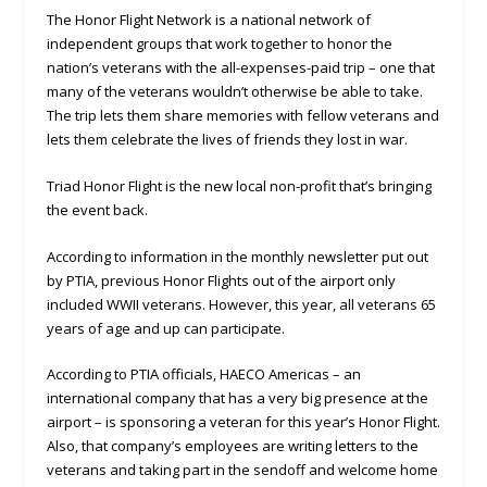
The Honor Flight Network is a national network of
independent groups that work together to honor the
nation’s veterans with the all-expenses-paid trip – one that
many of the veterans wouldn’t otherwise be able to take.
The trip lets them share memories with fellow veterans and
lets them celebrate the lives of friends they lost in war.
Triad Honor Flight is the new local non-profit that’s bringing
the event back.
According to information in the monthly newsletter put out
by PTIA, previous Honor Flights out of the airport only
included WWII veterans. However, this year, all veterans 65
years of age and up can participate.
According to PTIA officials, HAECO Americas – an
international company that has a very big presence at the
airport – is sponsoring a veteran for this year’s Honor Flight.
Also, that company’s employees are writing letters to the
veterans and taking part in the sendoff and welcome home