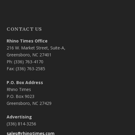
CONTACT US
Rhino Times Office
216 W. Market Street, Suite-A,
Greensboro, NC 27401
Ph: (336) 763-4170
Fax: (336) 763-2585
P.O. Box Address
Rhino Times
P.O. Box 9023
Greensboro, NC 27429
Advertising
(336) 814-3256
sales@rhinotimes.com