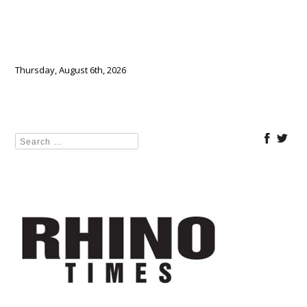
Thursday, August 6th, 2026