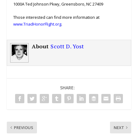
1000A Ted Johnson Pkwy, Greensboro, NC 27409
Those interested can find more information at
www.TriadHonorFlight.org
.
About
Scott D. Yost
SHARE:
PREVIOUS
NEXT