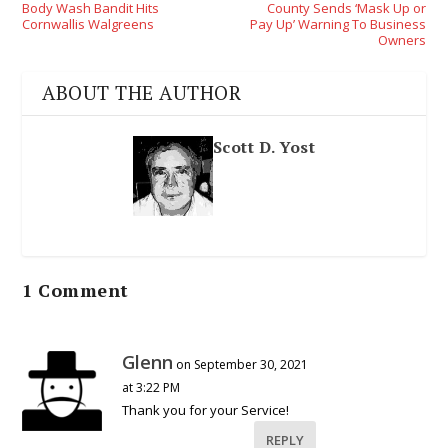
Body Wash Bandit Hits
County Sends ‘Mask Up or
Cornwallis Walgreens
Pay Up’ Warning To Business
Owners
ABOUT THE AUTHOR
Scott D. Yost
1 Comment
Glenn
on September 30, 2021
at 3:22 PM
Thank you for your Service!
REPLY