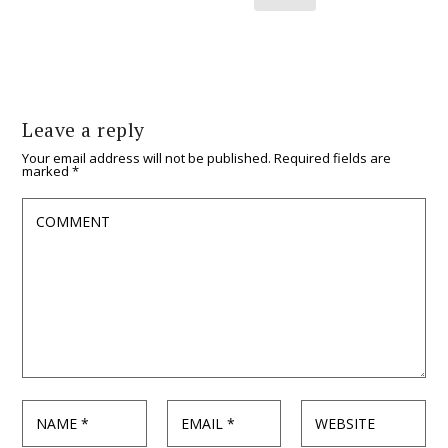
Leave a reply
Your email address will not be published.
Required fields are
marked
*