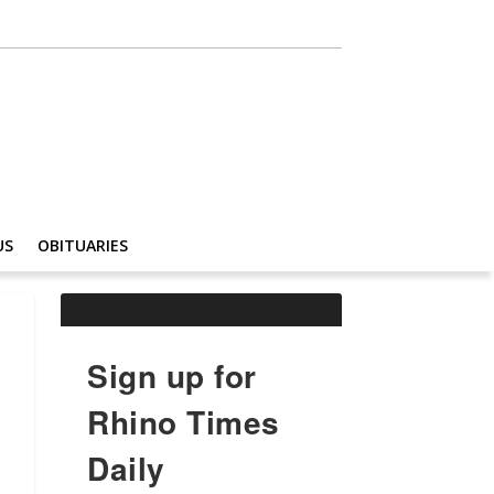
US
OBITUARIES
Sign up for
Rhino Times
Daily