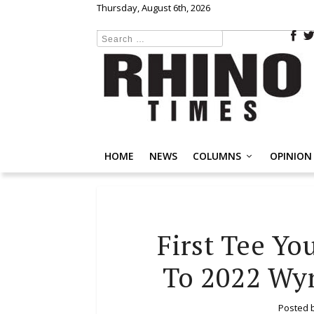
Thursday, August 6th, 2026
HOME
NEWS
COLUMNS
OPINION
First Tee Yo
To 2022 Wy
Posted 