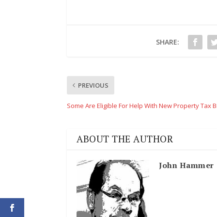
SHARE:
PREVIOUS
Some Are Eligible For Help With New Property Tax Bi
ABOUT THE AUTHOR
John Hammer