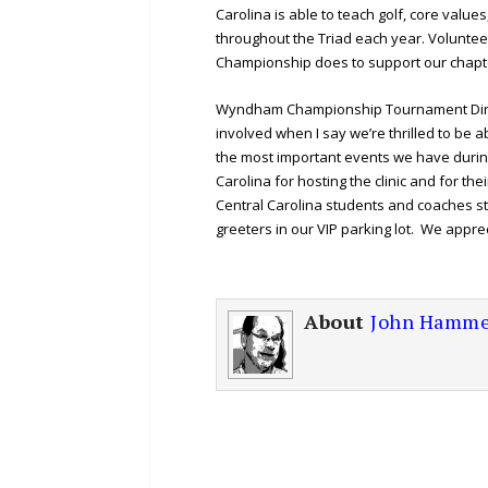
Carolina is able to teach golf, core value
throughout the Triad each year. Voluntee
Championship does to support our chapt
Wyndham Championship Tournament Directo
involved when I say we’re thrilled to be ab
the most important events we have durin
Carolina for hosting the clinic and for t
Central Carolina students and coaches st
greeters in our VIP parking lot. We appre
About
John Hamme