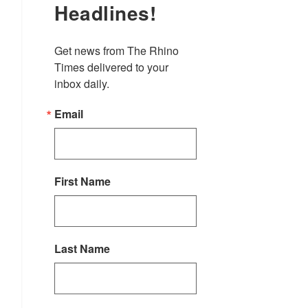
Headlines!
Get news from The Rhino 
Times delivered to your 
inbox daily.
Email
First Name
Last Name