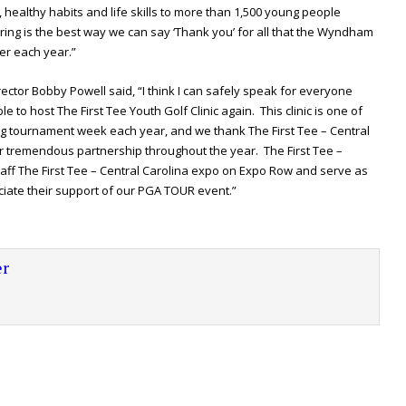
s, healthy habits and life skills to more than 1,500 young people
ring is the best way we can say ‘Thank you’ for all that the Wyndham
er each year.”
r Bobby Powell said, “I think I can safely speak for everyone
le to host The First Tee Youth Golf Clinic again. This clinic is one of
g tournament week each year, and we thank The First Tee – Central
heir tremendous partnership throughout the year. The First Tee –
aff The First Tee – Central Carolina expo on Expo Row and serve as
ciate their support of our PGA TOUR event.”
r