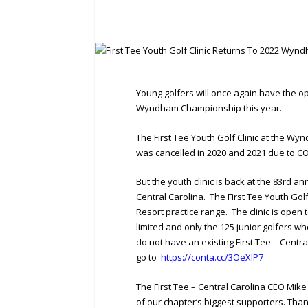
Young golfers will once again have the op
Wyndham Championship this year.
The First Tee Youth Golf Clinic at the Wy
was cancelled in 2020 and 2021 due to COV
But the youth clinic is back at the 83rd
Central Carolina. The First Tee Youth Golf
Resort practice range. The clinic is open 
limited and only the 125 junior golfers who 
do not have an existing First Tee – Centra
go to
https://conta.cc/3OeXlP7
The First Tee – Central Carolina CEO Mi
of our chapter’s biggest supporters. Than