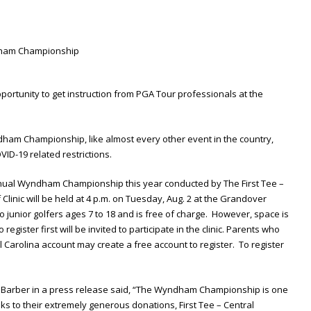
portunity to get instruction from PGA Tour professionals at the
ndham Championship, like almost every other event in the country,
ID-19 related restrictions.
 annual Wyndham Championship this year conducted by The First Tee –
 Clinic will be held at 4 p.m. on Tuesday, Aug. 2 at the Grandover
to junior golfers ages 7 to 18 and is free of charge. However, space is
register first will be invited to participate in the clinic. Parents who
l Carolina account may create a free account to register. To register
ke Barber in a press release said, “The Wyndham Championship is one
ks to their extremely generous donations, First Tee – Central