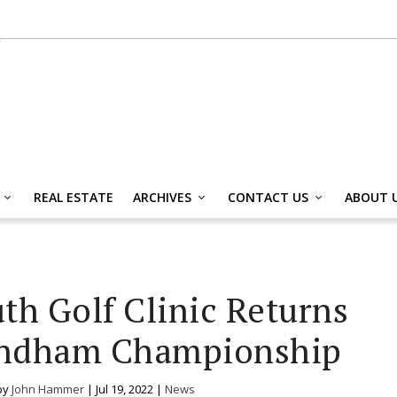
REAL ESTATE
ARCHIVES
CONTACT US
ABOUT 
uth Golf Clinic Returns
ndham Championship
by
John Hammer
|
Jul 19, 2022
|
News