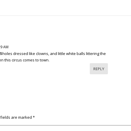
:59 AM
$holes dressed like clowns, and little white balls littering the
n this circus comes to town.
REPLY
 fields are marked
*