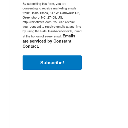
By submitting this form, you are
consenting to receive marketing emails
from: Rhino Times, 617 W. Cornwallis Dr.,
Greensboro, NC, 27408, US,
http://rhinotimes.com. You can revoke
your consent to receive emails at any time
by using the SafeUnsubscribe® link, found
Emails
at the bottom of every email.
are serviced by Constant
Contact.
Subscribe!