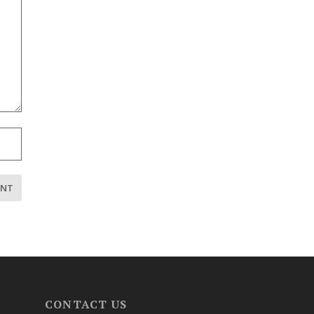
CONTACT US