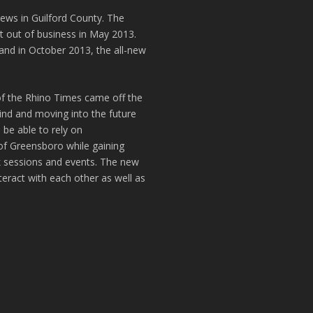
news in Guilford County. The
t out of business in May 2013.
and in October 2013, the all-new
of the Rhino Times came off the
hind and moving into the future
 be able to rely on
of Greensboro while gaining
k sessions and events. The new
teract with each other as well as