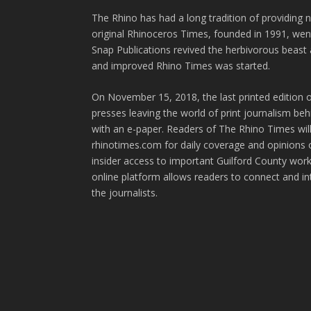
The Rhino has had a long tradition of providing 
original Rhinoceros Times, founded in 1991, wen
Snap Publications revived the herbivorous beast 
and improved Rhino Times was started.
On November 15, 2018, the last printed edition 
presses leaving the world of print journalism be
with an e-paper. Readers of The Rhino Times will
rhinotimes.com for daily coverage and opinions 
insider access to important Guilford County wor
online platform allows readers to connect and in
the journalists.