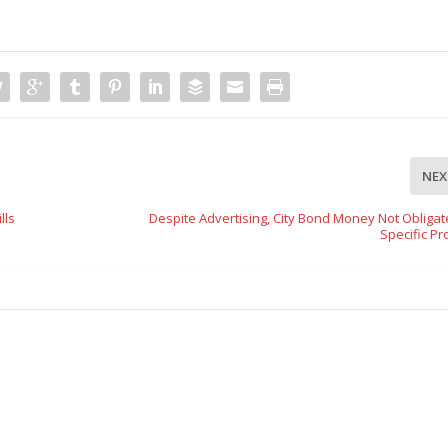
NEX
lls
Despite Advertising, City Bond Money Not Obligat
Specific Pr