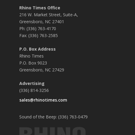
Rhino Times Office
216 W. Market Street, Suite-A,
Greensboro, NC 27401
Ph: (336) 763-4170
Fax: (336) 763-2585
P.O. Box Address
Rhino Times
P.O. Box 9023
Greensboro, NC 27429
Advertising
(336) 814-3256
sales@rhinotimes.com
Sound of the Beep: (336) 763-0479