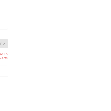
T
ed To
ojects