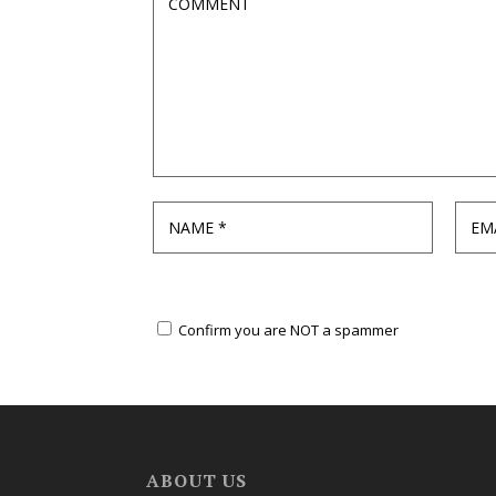
Confirm you are NOT a spammer
ABOUT US