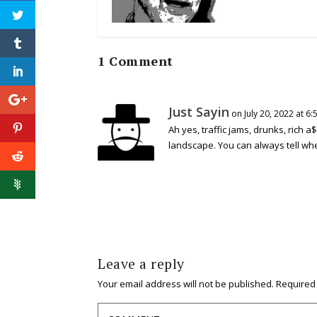
1 Comment
Just Sayin
on July 20, 2022 at 6
Ah yes, traffic jams, drunks, rich a$
landscape. You can always tell whe
Leave a reply
Your email address will not be published.
Required