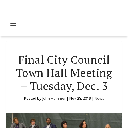
Final City Council
Town Hall Meeting
– Tuesday, Dec. 3
Posted by
John Hammer
|
Nov 28, 2019
|
News