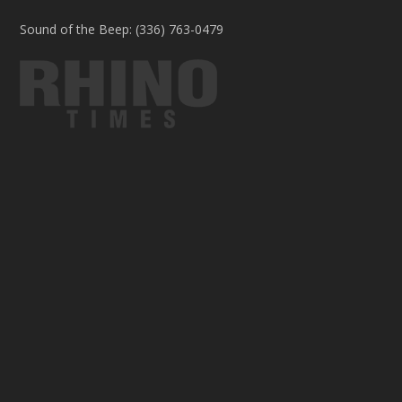
Sound of the Beep: (336) 763-0479