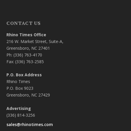
CONTACT US
Rhino Times Office
216 W. Market Street, Suite-A,
Greensboro, NC 27401
Ph: (336) 763-4170
Fax: (336) 763-2585
P.O. Box Address
Rhino Times
P.O. Box 9023
Greensboro, NC 27429
Advertising
(336) 814-3256
sales@rhinotimes.com