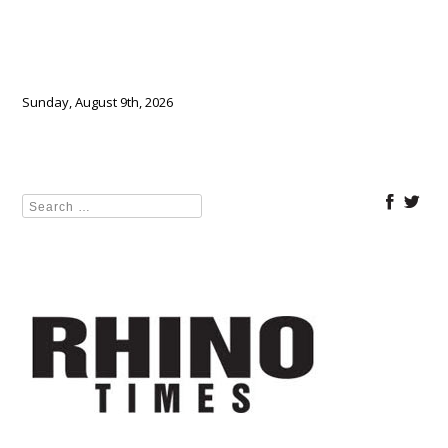
Sunday, August 9th, 2026