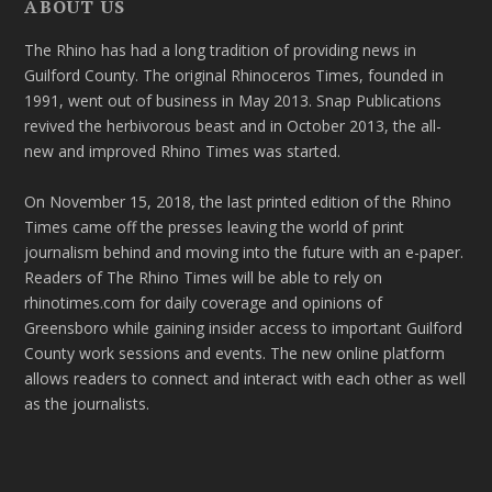
ABOUT US
The Rhino has had a long tradition of providing news in
Guilford County. The original Rhinoceros Times, founded in
1991, went out of business in May 2013. Snap Publications
revived the herbivorous beast and in October 2013, the all-
new and improved Rhino Times was started.
On November 15, 2018, the last printed edition of the Rhino
Times came off the presses leaving the world of print
journalism behind and moving into the future with an e-paper.
Readers of The Rhino Times will be able to rely on
rhinotimes.com for daily coverage and opinions of
Greensboro while gaining insider access to important Guilford
County work sessions and events. The new online platform
allows readers to connect and interact with each other as well
as the journalists.