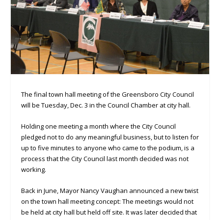
The final town hall meeting of the Greensboro City Council
will be Tuesday, Dec. 3 in the Council Chamber at city hall.
Holding one meeting a month where the City Council
pledged not to do any meaningful business, but to listen for
up to five minutes to anyone who came to the podium, is a
process that the City Council last month decided was not
working.
Back in June, Mayor Nancy Vaughan announced a new twist
on the town hall meeting concept: The meetings would not
be held at city hall but held off site. It was later decided that