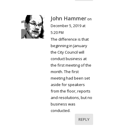
John Hammer
on
December 5, 2019 at
5:20 PM
The difference is that
beginning in January
the City Council will
conduct business at
the first meeting of the
month. The first
meeting had been set
aside for speakers
from the floor, reports
and resolutions, but no
business was
conducted.
REPLY