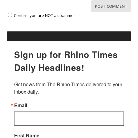
Confirm you are NOT a spammer
Sign up for Rhino Times
Daily Headlines!
Get news from The Rhino Times delivered to your 
inbox daily.
Email
First Name