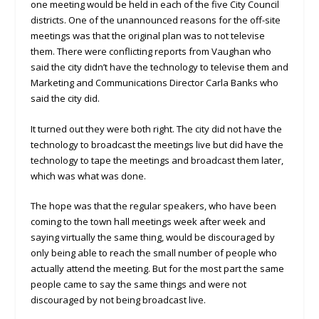
one meeting would be held in each of the five City Council
districts. One of the unannounced reasons for the off-site
meetings was that the original plan was to not televise
them. There were conflicting reports from Vaughan who
said the city didn’t have the technology to televise them and
Marketing and Communications Director Carla Banks who
said the city did.
It turned out they were both right. The city did not have the
technology to broadcast the meetings live but did have the
technology to tape the meetings and broadcast them later,
which was what was done.
The hope was that the regular speakers, who have been
coming to the town hall meetings week after week and
saying virtually the same thing, would be discouraged by
only being able to reach the small number of people who
actually attend the meeting. But for the most part the same
people came to say the same things and were not
discouraged by not being broadcast live.