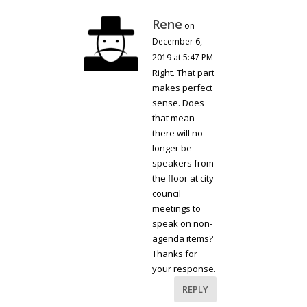
Rene
on
December 6,
2019 at 5:47 PM
Right. That part
makes perfect
sense. Does
that mean
there will no
longer be
speakers from
the floor at city
council
meetings to
speak on non-
agenda items?
Thanks for
your response.
REPLY