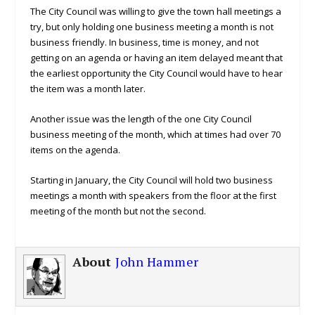
The City Council was willing to give the town hall meetings a
try, but only holding one business meeting a month is not
business friendly. In business, time is money, and not
getting on an agenda or having an item delayed meant that
the earliest opportunity the City Council would have to hear
the item was a month later.
Another issue was the length of the one City Council
business meeting of the month, which at times had over 70
items on the agenda.
Starting in January, the City Council will hold two business
meetings a month with speakers from the floor at the first
meeting of the month but not the second.
About
John Hammer