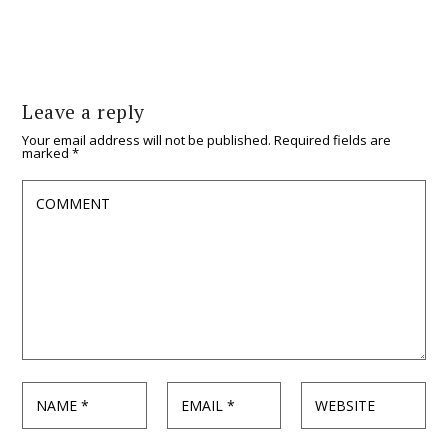
Leave a reply
Your email address will not be published.
Required fields are
marked
*