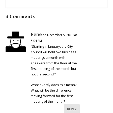
3 Comments
Rene
on December 5, 2019 at
5:04 PM
“Starting in January, the City
Council will hold two business
meetings a month with
speakers from the floor at the
first meeting of the month but
not the second.”
What exactly does this mean?
What will be the difference
moving forward for the first
meeting of the month?
REPLY