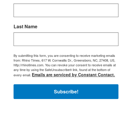
Last Name
By submitting this form, you are consenting to receive marketing emails
from: Rhino Times, 617 W. Cornwallis Dr., Greensboro, NC, 27408, US,
http://rhinotimes.com. You can revoke your consent to receive emails at
any time by using the SafeUnsubscribe® link, found at the bottom of
Emails are serviced by Constant Contact.
every email.
Subscribe!