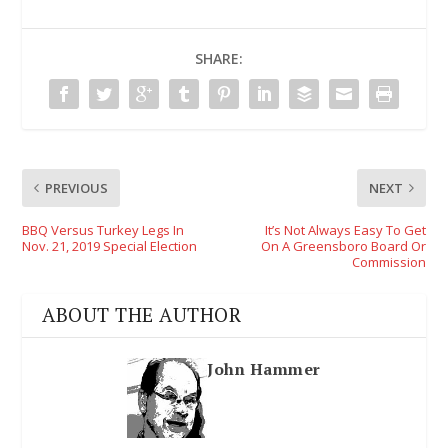
SHARE:
PREVIOUS
NEXT
BBQ Versus Turkey Legs In
It’s Not Always Easy To Get
Nov. 21, 2019 Special Election
On A Greensboro Board Or
Commission
ABOUT THE AUTHOR
John Hammer