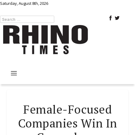
Saturday, August 8th, 2026
Female-Focused
Companies Win In