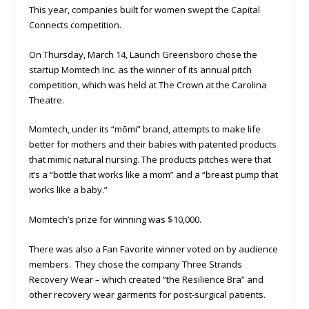
This year, companies built for women swept the Capital
Connects competition.
On Thursday, March 14, Launch Greensboro chose the
startup Momtech Inc. as the winner of its annual pitch
competition, which was held at The Crown at the Carolina
Theatre.
Momtech, under its “mōmi” brand, attempts to make life
better for mothers and their babies with patented products
that mimic natural nursing. The products pitches were that
it’s a “bottle that works like a mom” and a “breast pump that
works like a baby.”
Momtech’s prize for winning was $10,000.
There was also a Fan Favorite winner voted on by audience
members. They chose the company Three Strands
Recovery Wear – which created “the Resilience Bra” and
other recovery wear garments for post-surgical patients.