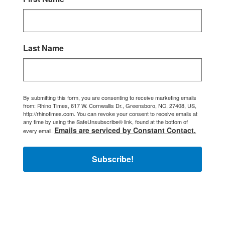
Last Name
By submitting this form, you are consenting to receive marketing emails
from: Rhino Times, 617 W. Cornwallis Dr., Greensboro, NC, 27408, US,
http://rhinotimes.com. You can revoke your consent to receive emails at
any time by using the SafeUnsubscribe® link, found at the bottom of
Emails are serviced by Constant Contact.
every email.
Subscribe!