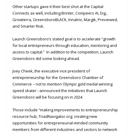
Other startups gave it their best shot at the Capital
Connects as well, including Brinter, Compeers AI, Dig.,
Growterra, GreensboroBLACK, Innatrix, Margik, Previewed,
and Smarter Risk.
Launch Greensboro’s stated goal is to accelerate “growth
for local entrepreneurs through education, mentoring and
access to capital.” In addition to the competition, Launch
Greensboro did some looking ahead.
Joey Cheek, the executive vice president of
entrepreneurship for the Greensboro Chamber of
Commerce – not to mention Olympic gold medal winning
speed skater –announced the initiatives that Launch
Greensboro will be focusing on in 2024.
Those include “making improvements to entrepreneurship
resource hub, TriadNavigator.org; creating new
opportunities for entrepreneurial-minded community
members from different industries and sectors to network