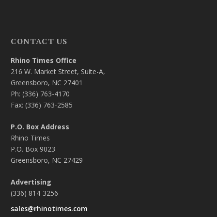
CONTACT US
Rhino Times Office
216 W. Market Street, Suite-A,
Greensboro, NC 27401
Ph: (336) 763-4170
Fax: (336) 763-2585
P.O. Box Address
Rhino Times
P.O. Box 9023
Greensboro, NC 27429
Advertising
(336) 814-3256
sales@rhinotimes.com