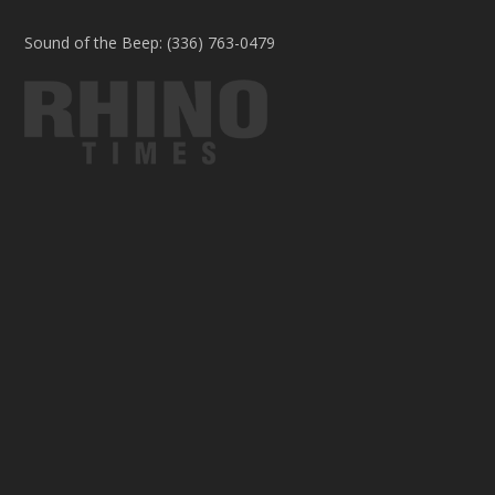
Sound of the Beep: (336) 763-0479