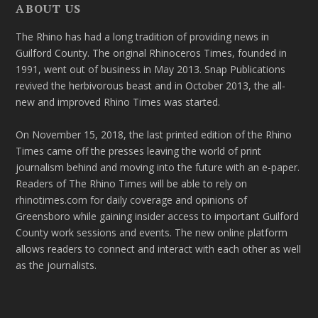
ABOUT US
The Rhino has had a long tradition of providing news in
Guilford County. The original Rhinoceros Times, founded in
1991, went out of business in May 2013. Snap Publications
revived the herbivorous beast and in October 2013, the all-
new and improved Rhino Times was started.
On November 15, 2018, the last printed edition of the Rhino
Times came off the presses leaving the world of print
journalism behind and moving into the future with an e-paper.
Readers of The Rhino Times will be able to rely on
rhinotimes.com for daily coverage and opinions of
Greensboro while gaining insider access to important Guilford
County work sessions and events. The new online platform
allows readers to connect and interact with each other as well
as the journalists.