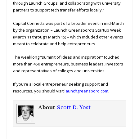
through Launch Groups; and collaborating with university
partners to support tech transfer efforts locally.”
Capital Connects was part of a broader event in mid-March
by the organization – Launch Greensboro’s Startup Week
(March 11 through March 15) – which included other events
meant to celebrate and help entrepreneurs.
The weeklong “summit of ideas and inspiration” touched
more than 450 entrepreneurs, business leaders, investors
and representatives of colleges and universities.
If you’re a local entrepreneur seeking support and
resources, you should visit
launchgreensboro.com
.
About
Scott D. Yost