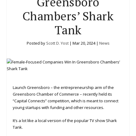
Greensboro
Chambers’ Shark
Tank
Posted by
Scott D. Yost
|
Mar 20, 2024
|
News
Launch Greensboro – the entrepreneurship arm of the
Greensboro Chamber of Commerce – recently held its
“Capital Connects” competition, which is meant to connect
young startups with funding and other resources.
It’s a lot like a local version of the popular TV show Shark
Tank.