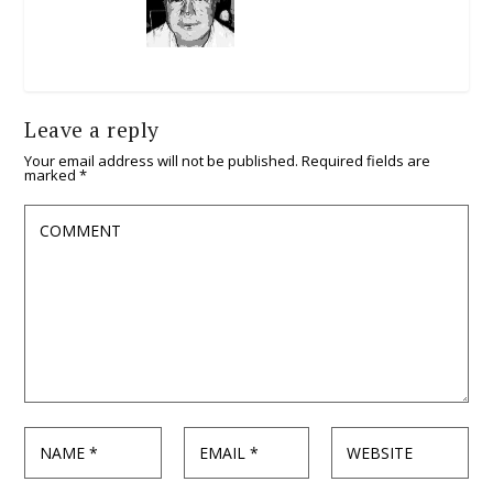
Leave a reply
Your email address will not be published.
Required fields are
marked
*