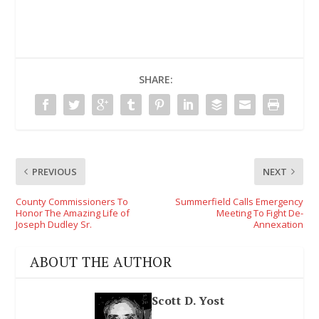
SHARE:
PREVIOUS
NEXT
County Commissioners To
Summerfield Calls Emergency
Honor The Amazing Life of
Meeting To Fight De-
Joseph Dudley Sr.
Annexation
ABOUT THE AUTHOR
Scott D. Yost