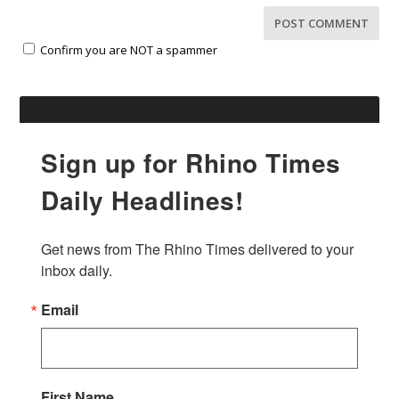
Confirm you are NOT a spammer
Sign up for Rhino Times
Daily Headlines!
Get news from The Rhino Times delivered to your 
inbox daily.
Email
First Name