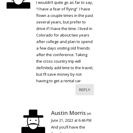
I wouldn’t quite go as far to say,
“I have a fear of flying”. I have
flown a couple times in the past
several years, but prefer to
drive if I have the time. I lived in
Colorado for about two years
after college and plan to spend
a few days visiting old friends
after the conference. Taking
the cross country trip will
definitely add time to the travel,
but I’ll save money by not
having to get a rental car.
REPLY
Austin Morris
on
June 21, 2022 at 6:46 PM
And you’ll have the