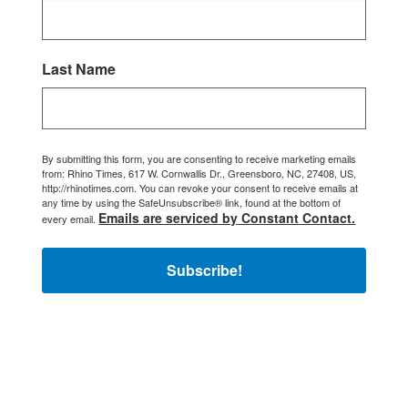
Last Name
By submitting this form, you are consenting to receive marketing emails
from: Rhino Times, 617 W. Cornwallis Dr., Greensboro, NC, 27408, US,
http://rhinotimes.com. You can revoke your consent to receive emails at
any time by using the SafeUnsubscribe® link, found at the bottom of
Emails are serviced by Constant Contact.
every email.
Subscribe!