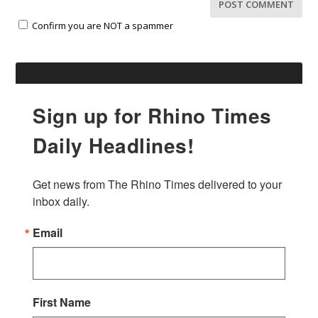
Confirm you are NOT a spammer
Sign up for Rhino Times
Daily Headlines!
Get news from The Rhino Times delivered to your 
inbox daily.
Email
First Name