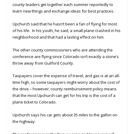
county leaders get together each summer reportedly to
learn new things and exchange ideas for best practices.
Upchurch said that he hasn’t been a fan of flying for most
of his life. In his youth, he said, a small plane crashed in his
neighborhood and that had a lasting effect on him.
The other county commissioners who are attending the
conference are flying since Colorado isn’t exactly a stone’s
throw away from Guilford County.
Taxpayers cover the expense of travel, and gas is at an all-
time high, so some taxpayers might worry about the cost of
the drive – however, county reimbursement policy means
that the most Upchurch can get for his trip is the cost of a
plane ticket to Colorado.
Upchurch says his car gets about 35 miles to the gallon on
the highway.