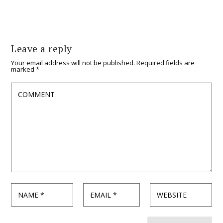
Leave a reply
Your email address will not be published.
Required fields are
marked
*