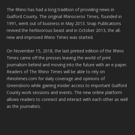
The Rhino has had a long tradition of providing news in
Guilford County. The original Rhinoceros Times, founded in
1991, went out of business in May 2013. Snap Publications
revived the herbivorous beast and in October 2013, the all-
new and improved Rhino Times was started.
On November 15, 2018, the last printed edition of the Rhino
Times came off the presses leaving the world of print
journalism behind and moving into the future with an e-paper.
Readers of The Rhino Times will be able to rely on
rhinotimes.com for daily coverage and opinions of
Greensboro while gaining insider access to important Guilford
County work sessions and events. The new online platform
allows readers to connect and interact with each other as well
as the journalists.