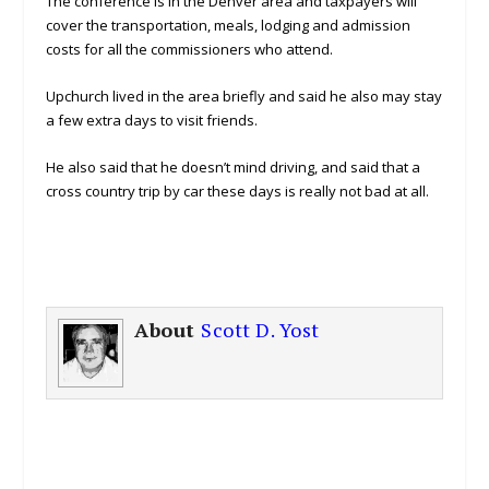
The conference is in the Denver area and taxpayers will
cover the transportation, meals, lodging and admission
costs for all the commissioners who attend.
Upchurch lived in the area briefly and said he also may stay
a few extra days to visit friends.
He also said that he doesn’t mind driving, and said that a
cross country trip by car these days is really not bad at all.
About
Scott D. Yost