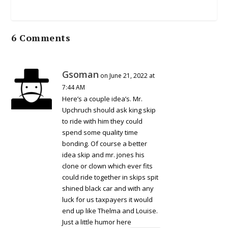
6 Comments
Gsoman
on June 21, 2022 at
7:44 AM
Here’s a couple idea’s. Mr.
Upchruch should ask king skip
to ride with him they could
spend some quality time
bonding. Of course a better
idea skip and mr. jones his
clone or clown which ever fits
could ride together in skips spit
shined black car and with any
luck for us taxpayers it would
end up like Thelma and Louise.
Just a little humor here