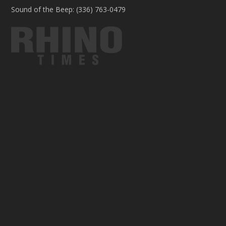
Sound of the Beep: (336) 763-0479