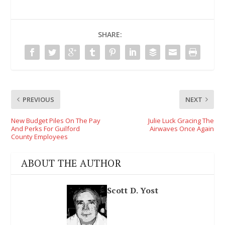
SHARE:
PREVIOUS
NEXT
New Budget Piles On The Pay
Julie Luck Gracing The
And Perks For Guilford
Airwaves Once Again
County Employees
ABOUT THE AUTHOR
Scott D. Yost