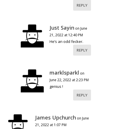
REPLY
Just Sayin
on June
21, 2022 at 12:40 PM
He’s an odd fecker.
REPLY
marklsparkl
on
June 22, 2022 at 2:23 PM
genius !
REPLY
James Upchurch
on June
21, 2022 at 1:07 PM