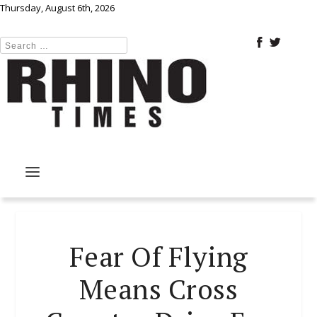
Thursday, August 6th, 2026
Fear Of Flying
Means Cross