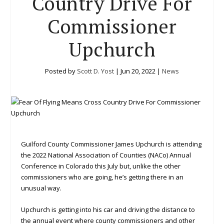
Country Drive For
Commissioner
Upchurch
Posted by
Scott D. Yost
|
Jun 20, 2022
|
News
Guilford County Commissioner James Upchurch is attending
the 2022 National Association of Counties (NACo) Annual
Conference in Colorado this July but, unlike the other
commissioners who are going, he’s getting there in an
unusual way.
Upchurch is getting into his car and driving the distance to
the annual event where county commissioners and other