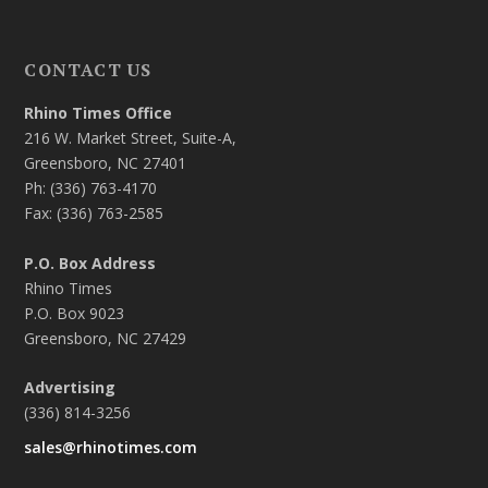
CONTACT US
Rhino Times Office
216 W. Market Street, Suite-A,
Greensboro, NC 27401
Ph: (336) 763-4170
Fax: (336) 763-2585
P.O. Box Address
Rhino Times
P.O. Box 9023
Greensboro, NC 27429
Advertising
(336) 814-3256
sales@rhinotimes.com