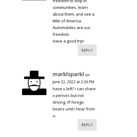
freedom to stop in
communities, learn
about them, and see a
little of America.
Automobiles are our
freedom.
Have a good trip!
REPLY
marklsparkl
on
June 22, 2022 at 2:26 PM
have u left? i can share
x penses but not
driving. i’ll forego
beans until i hear from
u.
REPLY