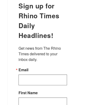
Sign up for
Rhino Times
Daily
Headlines!
Get news from The Rhino 
Times delivered to your 
inbox daily.
Email
First Name