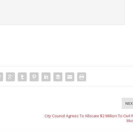
t
NEX
City Council Agrees To Allocate $2 Million To Civil 
Mu