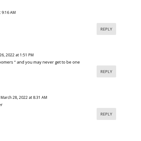
t 9:16 AM
REPLY
26, 2022 at 1:51 PM
oomers “ and you may never get to be one
REPLY
 March 28, 2022 at 8:31 AM
er
REPLY