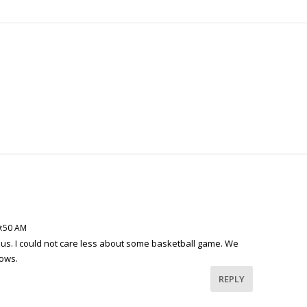
0:50 AM
us. I could not care less about some basketball game. We
hows.
REPLY