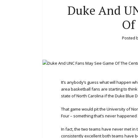
Duke And U
Of
Posted 
It’s anybody’s guess what will happen wh
area basketball fans are starting to thin
state of North Carolina if the Duke Blue
That game would pit the University of Nor
Four – something that’s never happened 
In fact, the two teams have never met in
consistently excellent both teams have be