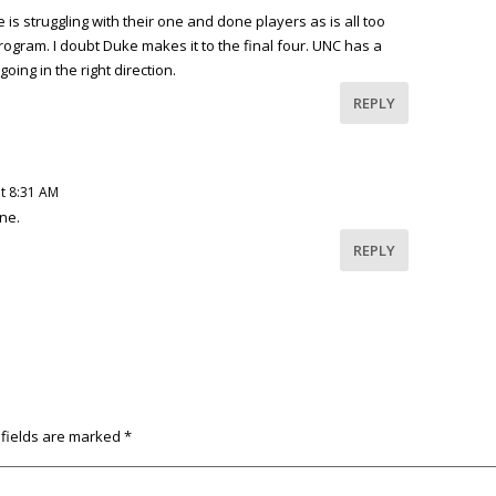
s struggling with their one and done players as is all too
rogram. I doubt Duke makes it to the final four. UNC has a
ing in the right direction.
REPLY
t 8:31 AM
ne.
REPLY
 fields are marked
*