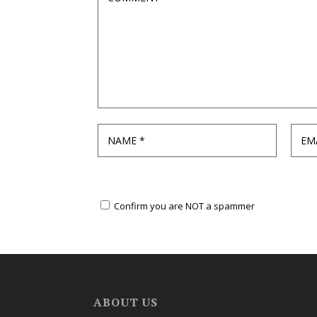
Confirm you are NOT a spammer
ABOUT US