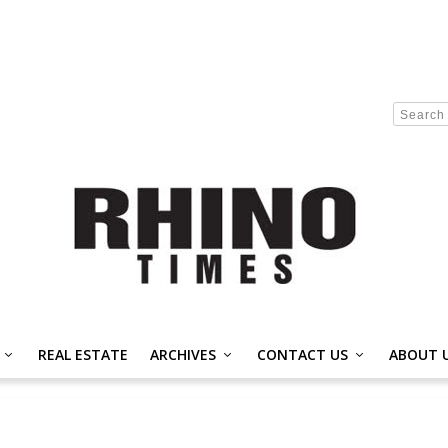
REAL ESTATE
ARCHIVES
CONTACT US
ABOUT 