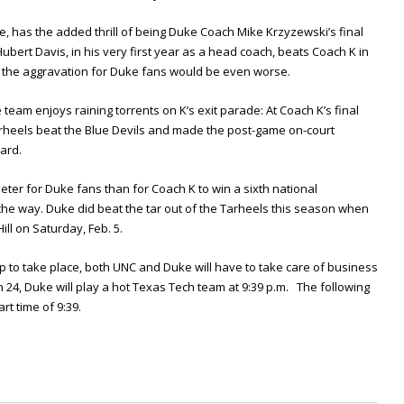
, has the added thrill of being Duke Coach Mike Krzyzewski’s final
ubert Davis, in his very first year as a head coach, beats Coach K in
, the aggravation for Duke fans would be even worse.
team enjoys raining torrents on K’s exit parade: At Coach K’s final
heels beat the Blue Devils and made the post-game on-court
ard.
ter for Duke fans than for Coach K to win a sixth national
he way. Duke did beat the tar out of the Tarheels this season when
ll on Saturday, Feb. 5.
p to take place, both UNC and Duke will have to take care of business
4, Duke will play a hot Texas Tech team at 9:39 p.m. The following
art time of 9:39.