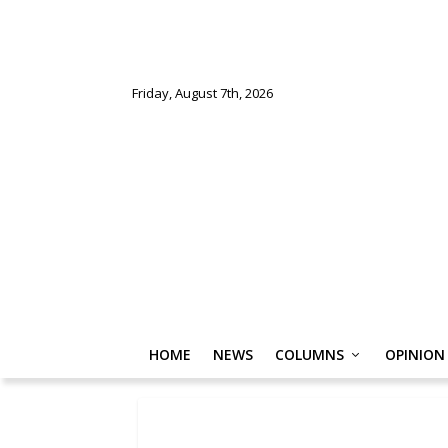
Friday, August 7th, 2026
HOME
NEWS
COLUMNS
OPINION