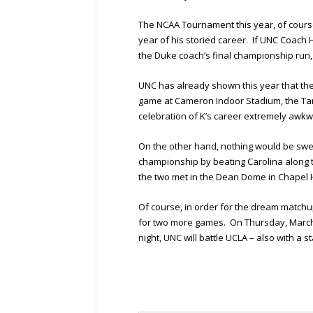
The NCAA Tournament this year, of course
year of his storied career. If UNC Coach H
the Duke coach’s final championship run
UNC has already shown this year that the 
game at Cameron Indoor Stadium, the Tar
celebration of K’s career extremely awkw
On the other hand, nothing would be swee
championship by beating Carolina along t
the two met in the Dean Dome in Chapel Hi
Of course, in order for the dream matchu
for two more games. On Thursday, March 2
night, UNC will battle UCLA – also with a st