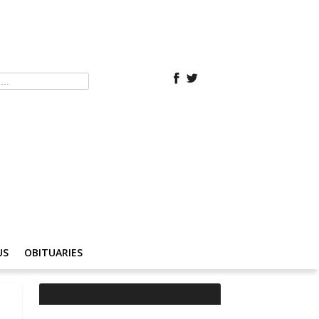
US
OBITUARIES