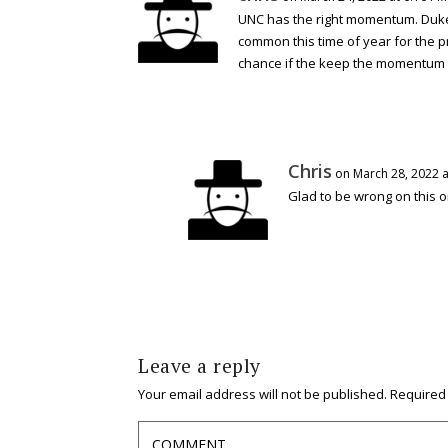
UNC has the right momentum. Duke i
common this time of year for the p
chance if the keep the momentum go
Chris
on March 28, 2022 a
Glad to be wrong on this o
Leave a reply
Your email address will not be published.
Required