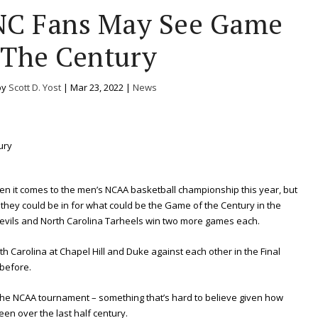
NC Fans May See Game
 The Century
by
Scott D. Yost
|
Mar 23, 2022
|
News
en it comes to the men’s NCAA basketball championship this year, but
k they could be in for what could be the Game of the Century in the
 Devils and North Carolina Tarheels win two more games each.
th Carolina at Chapel Hill and Duke against each other in the Final
before.
 the NCAA tournament – something that’s hard to believe given how
en over the last half century.