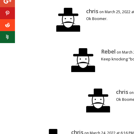
chris
on March 25, 2022 a
Ok Boomer.
Rebel
on March 
Keep knocking “b
chris
on
Ok Boom
chris
on March 24, 2022 at 6:16 PM