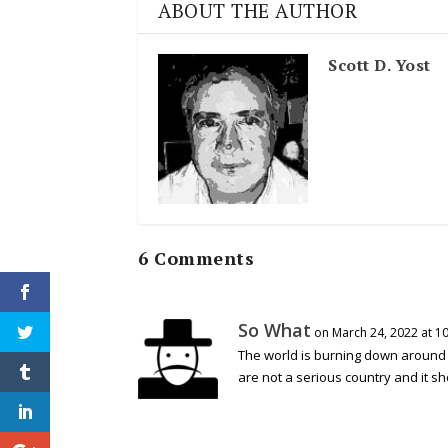
ABOUT THE AUTHOR
Scott D. Yost
6 Comments
So What
on March 24, 2022 at 1
The world is burning down around 
are not a serious country and it s