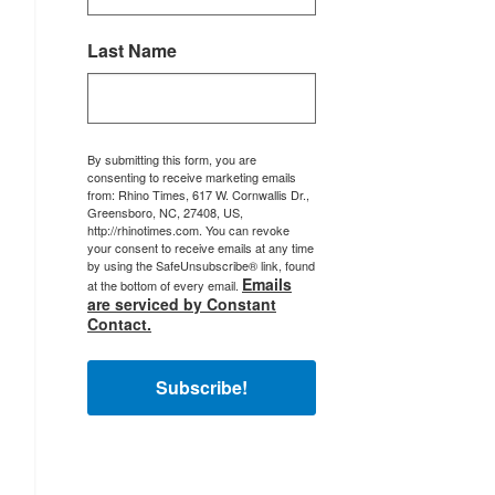
Last Name
By submitting this form, you are
consenting to receive marketing emails
from: Rhino Times, 617 W. Cornwallis Dr.,
Greensboro, NC, 27408, US,
http://rhinotimes.com. You can revoke
your consent to receive emails at any time
by using the SafeUnsubscribe® link, found
Emails
at the bottom of every email.
are serviced by Constant
Contact.
Subscribe!