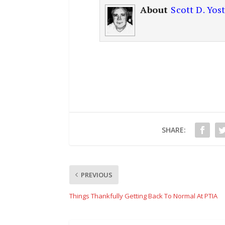
About
Scott D. Yos
SHARE:
PREVIOUS
Things Thankfully Getting Back To Normal At PTIA