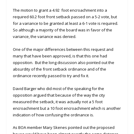
The motion to grant a 4.92 foot encroachment into a
required 60.2 foot front setback passed on a 5-2 vote, but
for a variance to be granted at least a 6-1 vote is required.
So although a majority of the board was in favor of the
variance, the variance was denied.
One of the major differences between this request and
many that have been approved, is that this one had
opposition. But the long discussion also pointed out the
absurdity of the front setback ordinance and of the
ordinance recently passed to try and fix it.
David Barger who did most of the speaking for the
opposition argued that because of the way the city
measured the setback, it was actually not a 5 foot
encroachment but a 10 foot encroachment which is another
indication of how confusing the ordinance is.
As BOA member Mary Skenes pointed out the proposed