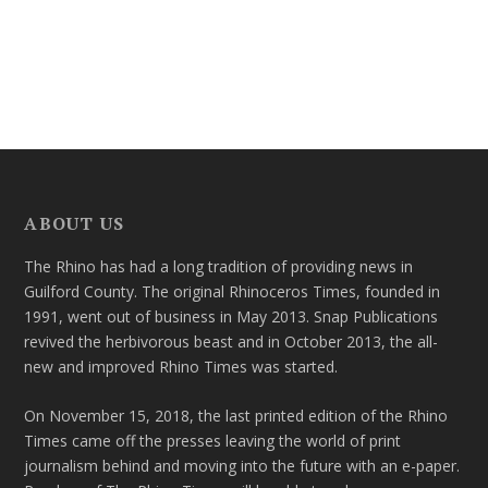
ABOUT US
The Rhino has had a long tradition of providing news in
Guilford County. The original Rhinoceros Times, founded in
1991, went out of business in May 2013. Snap Publications
revived the herbivorous beast and in October 2013, the all-
new and improved Rhino Times was started.
On November 15, 2018, the last printed edition of the Rhino
Times came off the presses leaving the world of print
journalism behind and moving into the future with an e-paper.