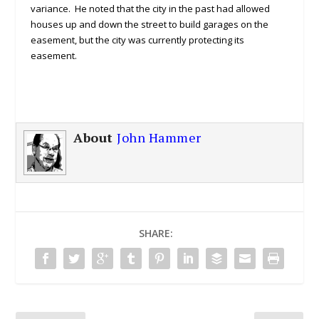
variance. He noted that the city in the past had allowed
houses up and down the street to build garages on the
easement, but the city was currently protecting its
easement.
About
John Hammer
SHARE: