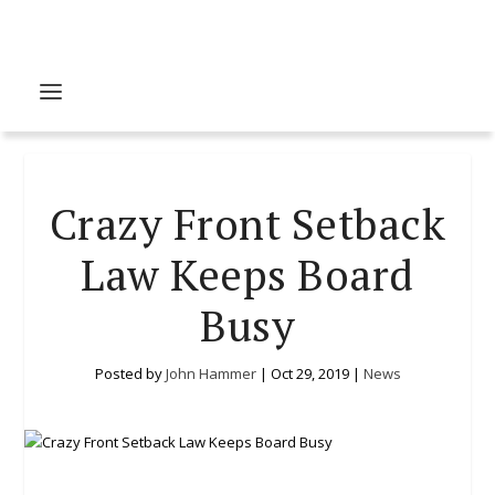
Crazy Front Setback
Law Keeps Board
Busy
Posted by
John Hammer
|
Oct 29, 2019
|
News