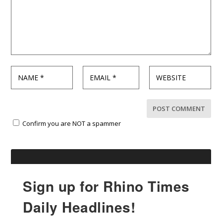
Confirm you are NOT a spammer
Sign up for Rhino Times
Daily Headlines!