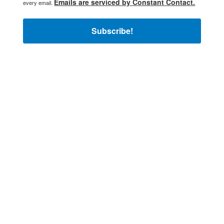
Emails are serviced by Constant Contact.
every email.
Subscribe!