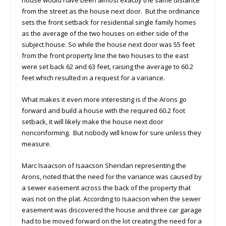
house would have been almost exactly the same distance
from the street as the house next door. But the ordinance
sets the front setback for residential single family homes
as the average of the two houses on either side of the
subject house. So while the house next door was 55 feet
from the front property line the two houses to the east
were set back 62 and 63 feet, raising the average to 60.2
feet which resulted in a request for a variance.
What makes it even more interesting is if the Arons go
forward and build a house with the required 60.2 foot
setback, it will likely make the house next door
nonconforming. But nobody will know for sure unless they
measure.
Marc Isaacson of Isaacson Sheridan representing the
Arons, noted that the need for the variance was caused by
a sewer easement across the back of the property that
was not on the plat. According to Isaacson when the sewer
easement was discovered the house and three car garage
had to be moved forward on the lot creating the need for a