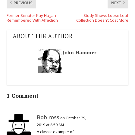
PREVIOUS
NEXT
Former Senator Kay Hagan
Study Shows Loose Leaf
Remembered With Affection
Collection Doesn’t Cost More
ABOUT THE AUTHOR
John Hammer
1 Comment
Bob ross
on October 29,
2019 at 8:59 AM
A classic example of