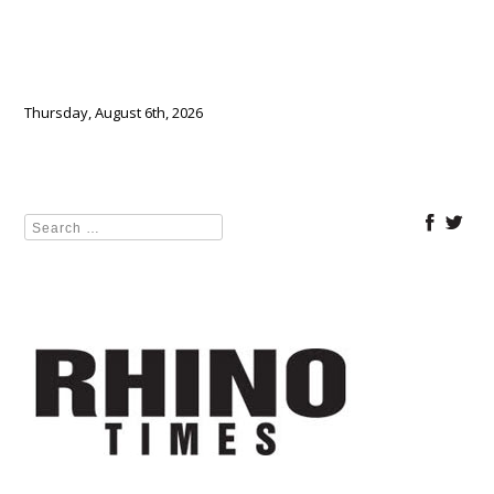
Thursday, August 6th, 2026