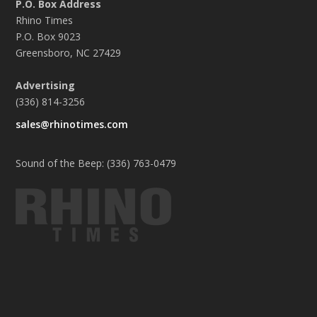
P.O. Box Address
Rhino Times
P.O. Box 9023
Greensboro, NC 27429
Advertising
(336) 814-3256
sales@rhinotimes.com
Sound of the Beep: (336) 763-0479