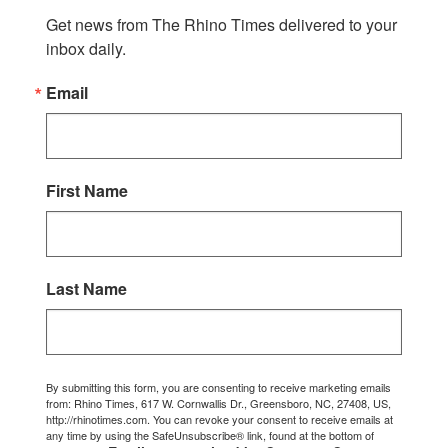
Get news from The Rhino Times delivered to your 
inbox daily.
Email
First Name
Last Name
By submitting this form, you are consenting to receive marketing emails
from: Rhino Times, 617 W. Cornwallis Dr., Greensboro, NC, 27408, US,
http://rhinotimes.com. You can revoke your consent to receive emails at
any time by using the SafeUnsubscribe® link, found at the bottom of