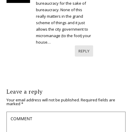
bureaucracy for the sake of
bureaucracy. None of this
really matters in the grand
scheme of things and it just
allows the city government to
micromanage (to the foot) your
house…
REPLY
Leave a reply
Your email address will not be published.
Required fields are
marked
*