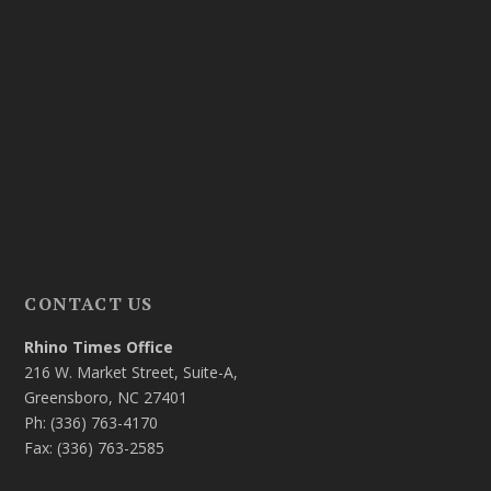
CONTACT US
Rhino Times Office
216 W. Market Street, Suite-A,
Greensboro, NC 27401
Ph: (336) 763-4170
Fax: (336) 763-2585