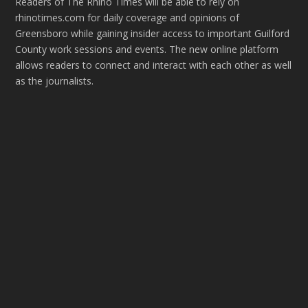
Readers of The Rhino Times will be able to rely on
rhinotimes.com for daily coverage and opinions of
Greensboro while gaining insider access to important Guilford
County work sessions and events. The new online platform
allows readers to connect and interact with each other as well
as the journalists.