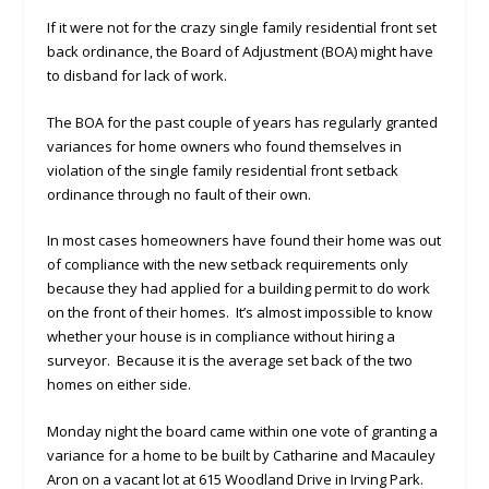
If it were not for the crazy single family residential front set
back ordinance, the Board of Adjustment (BOA) might have
to disband for lack of work.
The BOA for the past couple of years has regularly granted
variances for home owners who found themselves in
violation of the single family residential front setback
ordinance through no fault of their own.
In most cases homeowners have found their home was out
of compliance with the new setback requirements only
because they had applied for a building permit to do work
on the front of their homes. It’s almost impossible to know
whether your house is in compliance without hiring a
surveyor. Because it is the average set back of the two
homes on either side.
Monday night the board came within one vote of granting a
variance for a home to be built by Catharine and Macauley
Aron on a vacant lot at 615 Woodland Drive in Irving Park.