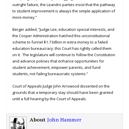
outright failure, the Leandro parties insist that the pathway
to student improvement is always the simple application of
more money.”
Berger added, “Judge Lee, education special interests, and
the Cooper Administration hatched this unconstitutional
scheme to funnel $1.7 billion in extra money to a failed
education bureaucracy; this Court has rightly called them
on it. The legislature will continue to follow the Constitution
and advance policies that enhance opportunities for
student achievement, empower parents, and fund
students, not failing bureaucratic systems.”
Court of Appeals Judge John Arrowood dissented on the
grounds that a temporary stay should have been granted
until a full hearing by the Court of Appeals.
About
John Hammer