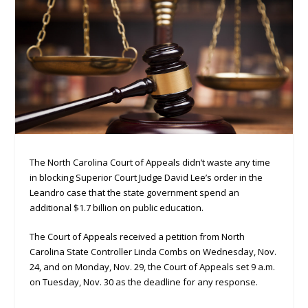
The North Carolina Court of Appeals didn’t waste any time
in blocking Superior Court Judge David Lee’s order in the
Leandro case that the state government spend an
additional $1.7 billion on public education.
The Court of Appeals received a petition from North
Carolina State Controller Linda Combs on Wednesday, Nov.
24, and on Monday, Nov. 29, the Court of Appeals set 9 a.m.
on Tuesday, Nov. 30 as the deadline for any response.