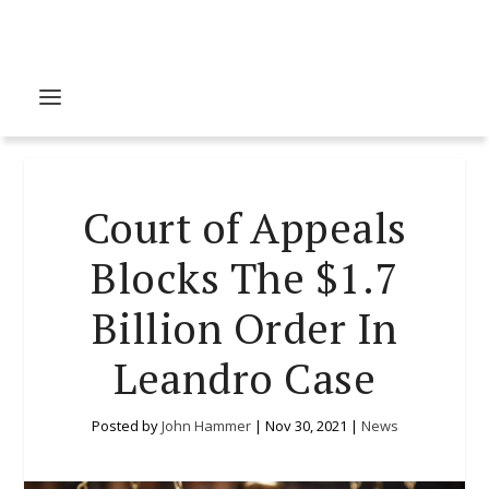
Court of Appeals
Blocks The $1.7
Billion Order In
Leandro Case
Posted by
John Hammer
|
Nov 30, 2021
|
News