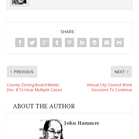
SHARE:
PREVIOUS
NEXT
County Zoning Board Meets
Virtual City Council Work
Dec. 8 To Hear Multiple Cases
Sessions To Continue
ABOUT THE AUTHOR
John Hammer