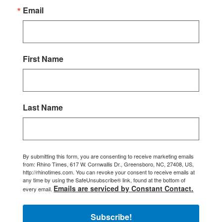
Email
First Name
Last Name
By submitting this form, you are consenting to receive marketing emails
from: Rhino Times, 617 W. Cornwallis Dr., Greensboro, NC, 27408, US,
http://rhinotimes.com. You can revoke your consent to receive emails at
any time by using the SafeUnsubscribe® link, found at the bottom of
Emails are serviced by Constant Contact.
every email.
Subscribe!