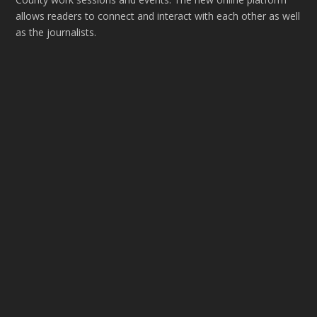
allows readers to connect and interact with each other as well
as the journalists.