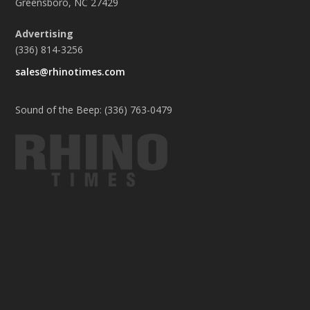
Greensboro, NC 27429
Advertising
(336) 814-3256
sales@rhinotimes.com
Sound of the Beep: (336) 763-0479