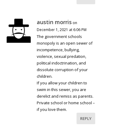
austin morris
on
December 1, 2021 at 6:06 PM
The government schools
monopoly is an open sewer of
incompetence, bullying,
violence, sexual predation,
political indoctrination, and
dissolute corruption of your
children.
If you allow your children to
swim in this sewer, you are
derelict and remiss as parents.
Private school or home school –
if you love them.
REPLY