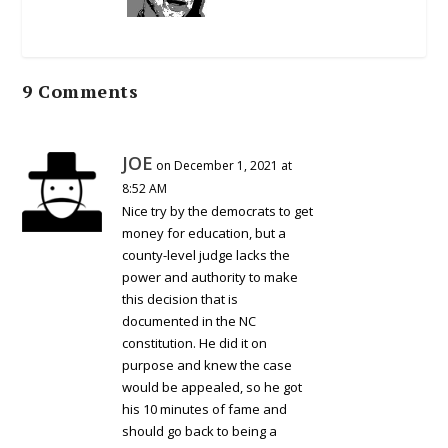
9 Comments
JOE
on December 1, 2021 at
8:52 AM
Nice try by the democrats to get
money for education, but a
county-level judge lacks the
power and authority to make
this decision that is
documented in the NC
constitution. He did it on
purpose and knew the case
would be appealed, so he got
his 10 minutes of fame and
should go back to being a