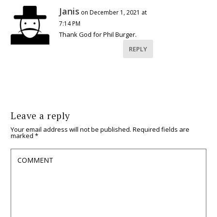
Janis
on December 1, 2021 at
7:14 PM
Thank God for Phil Burger.
REPLY
Leave a reply
Your email address will not be published.
Required fields are
marked
*