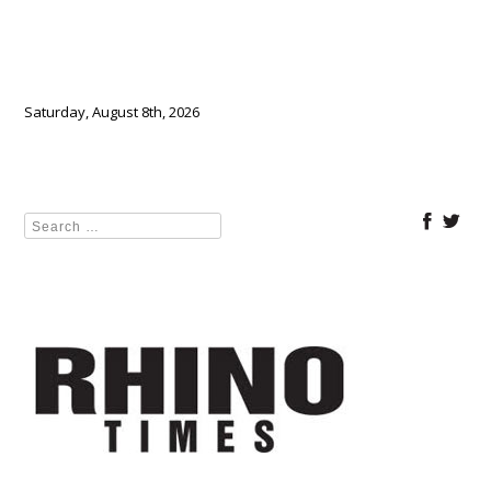
Saturday, August 8th, 2026