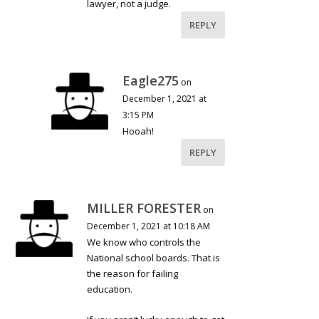
lawyer, not a judge.
REPLY
Eagle275
on
December 1, 2021 at
3:15 PM
Hooah!
REPLY
MILLER FORESTER
on
December 1, 2021 at 10:18 AM
We know who controls the
National school boards. That is
the reason for failing
education.