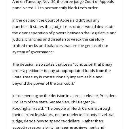
And on Tuesday, Nov. 30, the three judge Court of Appeals
panel voted 2-1 to permanently block Lee’s order.
In the decision the Court of Appeals didn’t pull any
punches. It states that Judge Lee’s order “would devastate
the clear separation of powers between the Legislative and
Judicial branches and threaten to wreck the carefully
crafted checks and balances that are the genius of our
system of government.”
The decision also states that Lee’s “conclusion that it may
order a petitioner to pay unappropriated funds from the
State Treasury is constitutionally impermissible and
beyond the power of the trial court.”
In commenting on the decision in a press release, President
Pro Tem of the state Senate Sen. Phil Berger (R-
Rockingham) said, “The people of North Carolina through
their elected legislators, not an unelected county-level trial
judge, decide how to spend tax dollars. Rather than
accepting responsibility for lagging achievement and