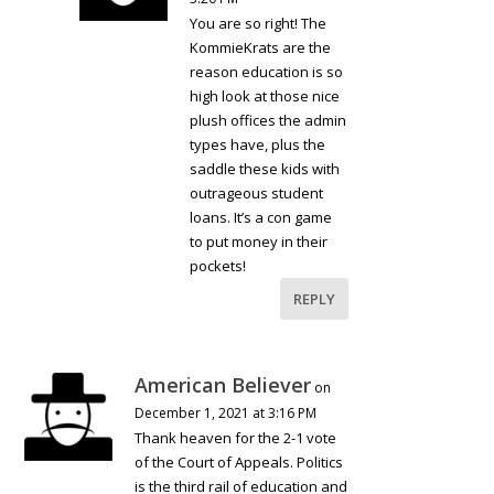
You are so right! The
KommieKrats are the
reason education is so
high look at those nice
plush offices the admin
types have, plus the
saddle these kids with
outrageous student
loans. It’s a con game
to put money in their
pockets!
REPLY
American Believer
on
December 1, 2021 at 3:16 PM
Thank heaven for the 2-1 vote
of the Court of Appeals. Politics
is the third rail of education and