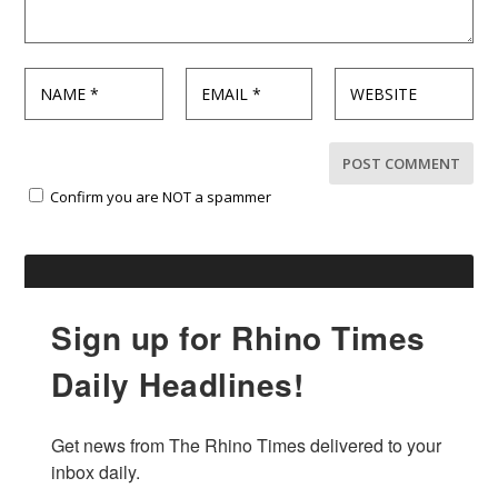
Confirm you are NOT a spammer
Sign up for Rhino Times
Daily Headlines!
Get news from The Rhino Times delivered to your 
inbox daily.