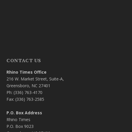
CONTACT US
Rhino Times Office
216 W. Market Street, Suite-A,
Greensboro, NC 27401
Ph: (336) 763-4170
Fax: (336) 763-2585
P.O. Box Address
Rhino Times
P.O. Box 9023