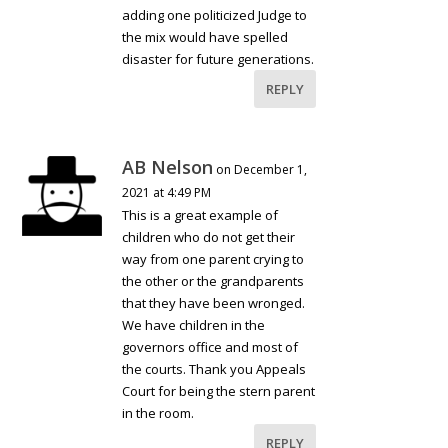
adding one politicized Judge to
the mix would have spelled
disaster for future generations.
REPLY
AB Nelson
on December 1,
2021 at 4:49 PM
This is a great example of
children who do not get their
way from one parent crying to
the other or the grandparents
that they have been wronged.
We have children in the
governors office and most of
the courts. Thank you Appeals
Court for being the stern parent
in the room.
REPLY