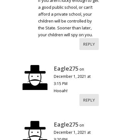
If you aren’t lucky enough to get
a good public school, or can’t
afford a private school, your
children will be controlled by
the State. Sooner than later,
your children will spy on you.
REPLY
Eagle275
on
December 1, 2021 at
3:15 PM
Hooah!
REPLY
Eagle275
on
December 1, 2021 at
3:20 PM