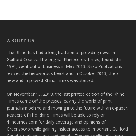
ABOUT US
The Rhino has had a long tradition of providing news in
Guilford County. The original Rhinoceros Times, founded in
1991, went out of business in May 2013. Snap Publications
revived the herbivorous beast and in October 2013, the all-
new and improved Rhino Times was started.
On November 15, 2018, the last printed edition of the Rhino
Times came off the presses leaving the world of print
journalism behind and moving into the future with an e-paper.
Readers of The Rhino Times will be able to rely on
rhinotimes.com for daily coverage and opinions of
Greensboro while gaining insider access to important Guilford
County work sessions and events. The new online platform