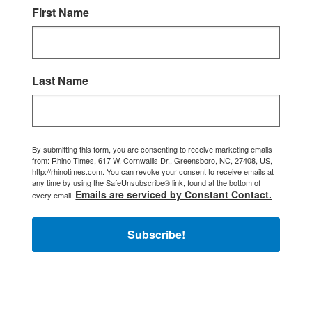
First Name
Last Name
By submitting this form, you are consenting to receive marketing emails
from: Rhino Times, 617 W. Cornwallis Dr., Greensboro, NC, 27408, US,
http://rhinotimes.com. You can revoke your consent to receive emails at
any time by using the SafeUnsubscribe® link, found at the bottom of
Emails are serviced by Constant Contact.
every email.
Subscribe!