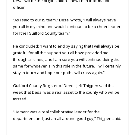
Desai will be the organization’s new chief information
officer.
“As I said to our IS team,” Desai wrote, “I will always have
you all in my mind and would continue to be a cheer leader
for [the] Guilford County team.”
He concluded: “I want to end by saying that I will always be
grateful for all the support you all have provided me
through all times, and I am sure you will continue doing the
same for whoever is in this role in the future. I will certainly
stay in touch and hope our paths will cross again.”
Guilford County Register of Deeds Jeff Thigpen said this
week that Desai was a real asset to the county who will be
missed.
“Hemant was a real collaborative leader for the
department and just an all around good guy,” Thigpen said.