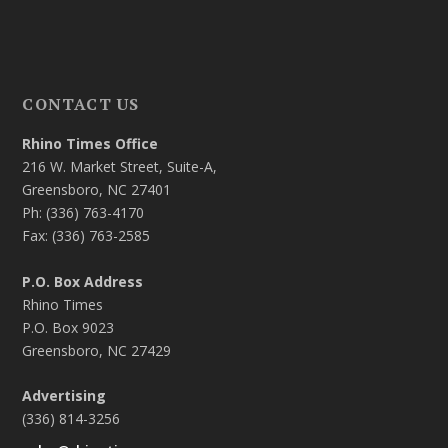
CONTACT US
Rhino Times Office
216 W. Market Street, Suite-A,
Greensboro, NC 27401
Ph: (336) 763-4170
Fax: (336) 763-2585
P.O. Box Address
Rhino Times
P.O. Box 9023
Greensboro, NC 27429
Advertising
(336) 814-3256