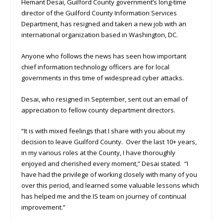
Hemant Desai, Guilford County government’s long-time
director of the Guilford County Information Services
Department, has resigned and taken a new job with an
international organization based in Washington, DC.
Anyone who follows the news has seen how important
chief information technology officers are for local
governments in this time of widespread cyber attacks.
Desai, who resigned in September, sent out an email of
appreciation to fellow county department directors.
“It is with mixed feelings that I share with you about my
decision to leave Guilford County. Over the last 10+ years,
in my various roles at the County, I have thoroughly
enjoyed and cherished every moment,” Desai stated. “I
have had the privilege of working closely with many of you
over this period, and learned some valuable lessons which
has helped me and the IS team on journey of continual
improvement.”