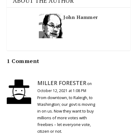
ABOUT THE AUTHOR
John Hammer
1 Comment
MILLER FORESTER
on
October 12, 2021 at 1:08 PM
From downtown, to Raleigh, to
Washington; our govt is moving
in on us. Now they want to buy
millions of more votes with
freebies – let everyone vote,
citizen or not.