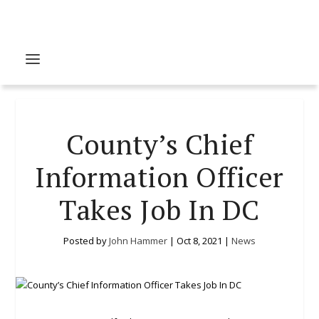
County’s Chief
Information Officer
Takes Job In DC
Posted by
John Hammer
|
Oct 8, 2021
|
News