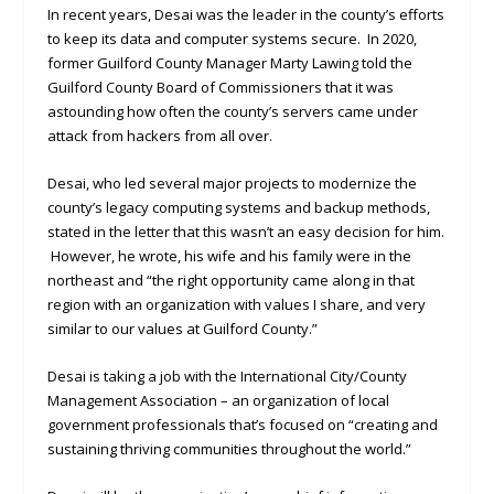
In recent years, Desai was the leader in the county’s efforts
to keep its data and computer systems secure. In 2020,
former Guilford County Manager Marty Lawing told the
Guilford County Board of Commissioners that it was
astounding how often the county’s servers came under
attack from hackers from all over.
Desai, who led several major projects to modernize the
county’s legacy computing systems and backup methods,
stated in the letter that this wasn’t an easy decision for him.
However, he wrote, his wife and his family were in the
northeast and “the right opportunity came along in that
region with an organization with values I share, and very
similar to our values at Guilford County.”
Desai is taking a job with the International City/County
Management Association – an organization of local
government professionals that’s focused on “creating and
sustaining thriving communities throughout the world.”