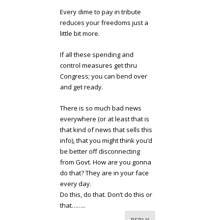
Every dime to pay in tribute
reduces your freedoms just a
little bit more.
If all these spending and
control measures get thru
Congress; you can bend over
and get ready.
There is so much bad news
everywhere (or at least that is
that kind of news that sells this
info), that you might think you’d
be better off disconnecting
from Govt. How are you gonna
do that? They are in your face
every day.
Do this, do that. Don’t do this or
that……..
REPLY