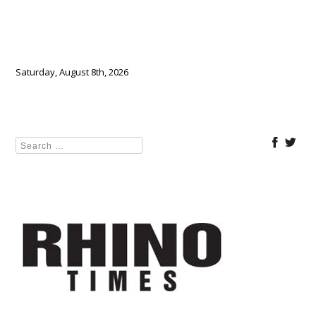
Saturday, August 8th, 2026