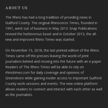
ABOUT US
The Rhino has had a long tradition of providing news in
Guilford County. The original Rhinoceros Times, founded in
1991, went out of business in May 2013. Snap Publications
revived the herbivorous beast and in October 2013, the all-
new and improved Rhino Times was started.
On November 15, 2018, the last printed edition of the Rhino
Times came off the presses leaving the world of print
journalism behind and moving into the future with an e-paper.
Readers of The Rhino Times will be able to rely on
rhinotimes.com for daily coverage and opinions of
Greensboro while gaining insider access to important Guilford
County work sessions and events. The new online platform
allows readers to connect and interact with each other as well
as the journalists.