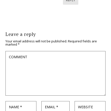
Leave a reply
Your email address will not be published.
Required fields are
marked
*