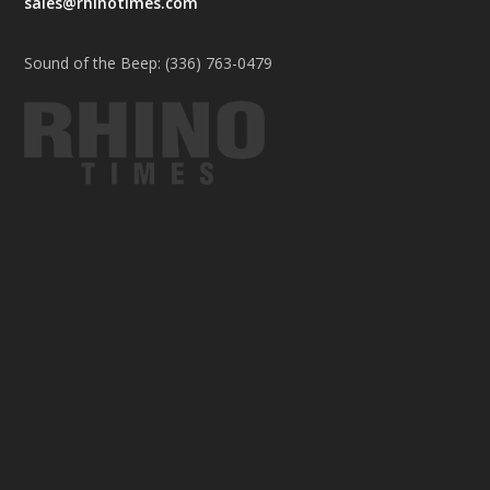
sales@rhinotimes.com
Sound of the Beep: (336) 763-0479