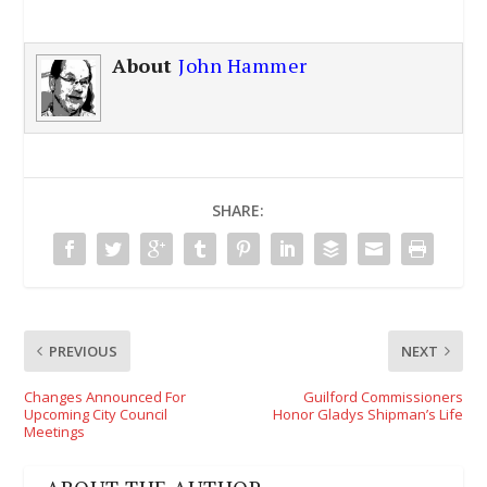
About
John Hammer
SHARE:
PREVIOUS
NEXT
Changes Announced For
Guilford Commissioners
Upcoming City Council
Honor Gladys Shipman’s Life
Meetings