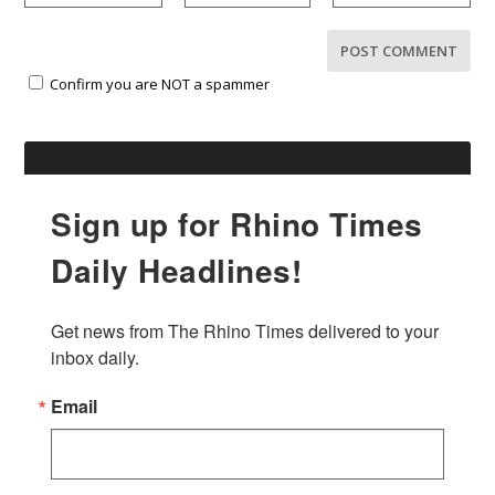
Confirm you are NOT a spammer
Sign up for Rhino Times
Daily Headlines!
Get news from The Rhino Times delivered to your 
inbox daily.
Email