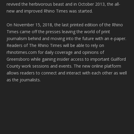
revived the herbivorous beast and in October 2013, the all-
new and improved Rhino Times was started.
On November 15, 2018, the last printed edition of the Rhino
Times came off the presses leaving the world of print
journalism behind and moving into the future with an e-paper.
Readers of The Rhino Times will be able to rely on
rhinotimes.com for daily coverage and opinions of
Greensboro while gaining insider access to important Guilford
County work sessions and events. The new online platform
allows readers to connect and interact with each other as well
as the journalists.