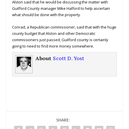
Alston said that he would be discussing the matter with
Guilford County manager Mike Halford to help ascertain
what should be done with the property.
Conrad, a Republican commissioner, said that with the huge
county budget that Alston and other Democratic
commissioners just passed, Guilford county is certainly
going to need to find more money somewhere.
About
Scott D. Yost
SHARE: