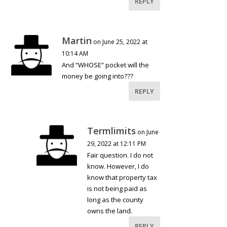
REPLY
Martin
on June 25, 2022 at
10:14 AM
And “WHOSE” pocket will the
money be going into???
REPLY
Termlimits
on June
29, 2022 at 12:11 PM
Fair question. I do not
know. However, I do
know that property tax
is not being paid as
long as the county
owns the land.
REPLY