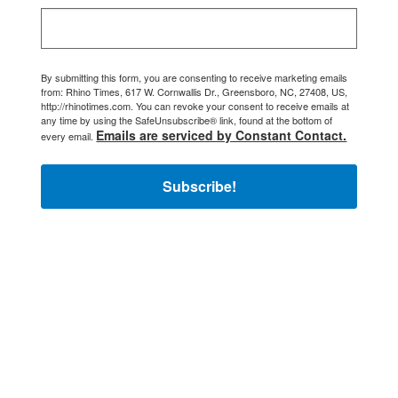
By submitting this form, you are consenting to receive marketing emails
from: Rhino Times, 617 W. Cornwallis Dr., Greensboro, NC, 27408, US,
http://rhinotimes.com. You can revoke your consent to receive emails at
any time by using the SafeUnsubscribe® link, found at the bottom of
Emails are serviced by Constant Contact.
every email.
Subscribe!