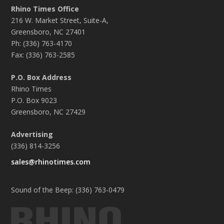
Rhino Times Office
216 W. Market Street, Suite-A,
Greensboro, NC 27401
Ph: (336) 763-4170
Fax: (336) 763-2585
P.O. Box Address
Rhino Times
P.O. Box 9023
Greensboro, NC 27429
Advertising
(336) 814-3256
sales@rhinotimes.com
Sound of the Beep: (336) 763-0479