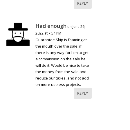
REPLY
Had enough
on June 26,
2022 at 7:54 PM
Guarantee Skip is foaming at
the mouth over the sale, if
there is any way for him to get
a commission on the sale he
will do it. Would be nice to take
the money from the sale and
reduce our taxes, and not add
on more useless projects.
REPLY