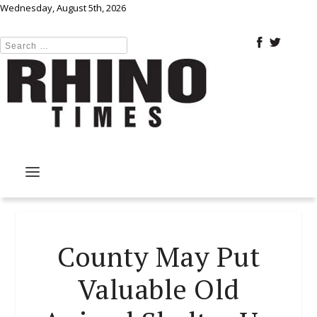
Wednesday, August 5th, 2026
County May Put
Valuable Old