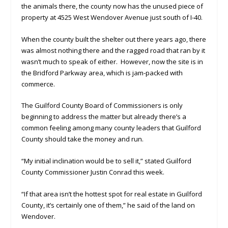
the animals there, the county now has the unused piece of
property at 4525 West Wendover Avenue just south of I-40.
When the county built the shelter out there years ago, there
was almost nothing there and the ragged road that ran by it
wasn’t much to speak of either. However, now the site is in
the Bridford Parkway area, which is jam-packed with
commerce.
The Guilford County Board of Commissioners is only
beginning to address the matter but already there’s a
common feeling among many county leaders that Guilford
County should take the money and run.
“My initial inclination would be to sell it,” stated Guilford
County Commissioner Justin Conrad this week.
“If that area isn’t the hottest spot for real estate in Guilford
County, it’s certainly one of them,” he said of the land on
Wendover.