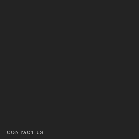
CONTACT US