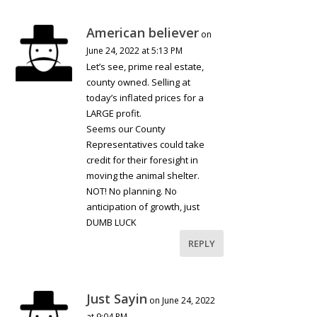
American believer
on
June 24, 2022 at 5:13 PM
Let’s see, prime real estate,
county owned. Selling at
today’s inflated prices for a
LARGE profit.
Seems our County
Representatives could take
credit for their foresight in
moving the animal shelter.
NOT! No planning. No
anticipation of growth, just
DUMB LUCK
REPLY
Just Sayin
on June 24, 2022
at 9:04 PM