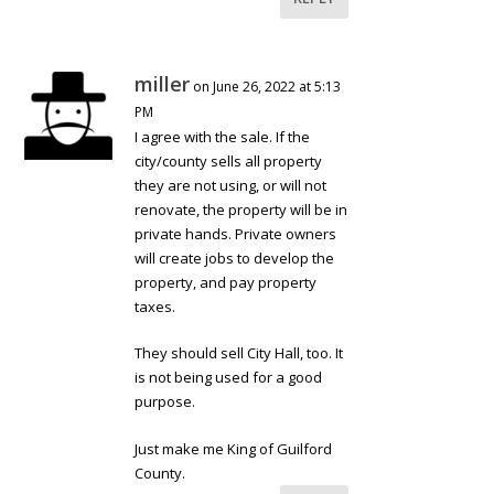
miller
on June 26, 2022 at 5:13
PM
I agree with the sale. If the
city/county sells all property
they are not using, or will not
renovate, the property will be in
private hands. Private owners
will create jobs to develop the
property, and pay property
taxes.
They should sell City Hall, too. It
is not being used for a good
purpose.
Just make me King of Guilford
County.