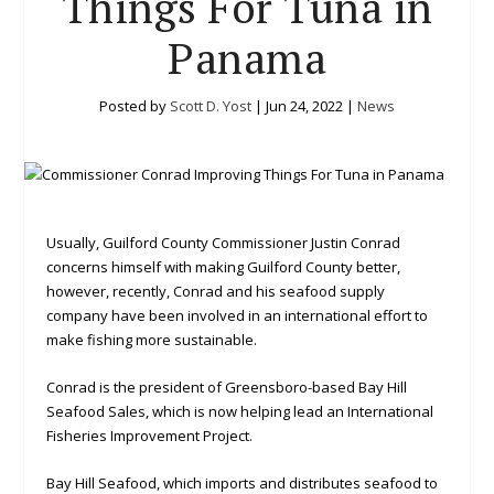
Things For Tuna in
Panama
Posted by
Scott D. Yost
|
Jun 24, 2022
|
News
Usually, Guilford County Commissioner Justin Conrad
concerns himself with making Guilford County better,
however, recently, Conrad and his seafood supply
company have been involved in an international effort to
make fishing more sustainable.
Conrad is the president of Greensboro-based Bay Hill
Seafood Sales, which is now helping lead an International
Fisheries Improvement Project.
Bay Hill Seafood, which imports and distributes seafood to