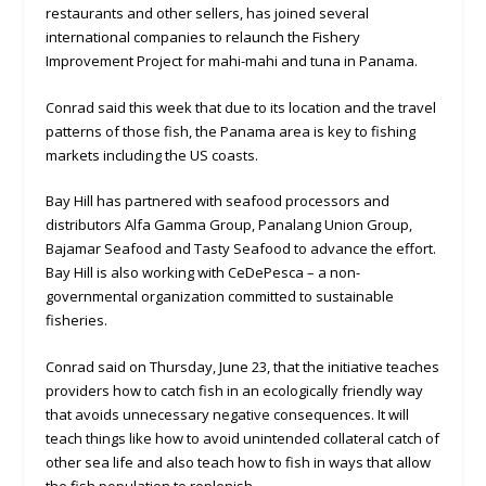
restaurants and other sellers, has joined several
international companies to relaunch the Fishery
Improvement Project for mahi-mahi and tuna in Panama.
Conrad said this week that due to its location and the travel
patterns of those fish, the Panama area is key to fishing
markets including the US coasts.
Bay Hill has partnered with seafood processors and
distributors Alfa Gamma Group, Panalang Union Group,
Bajamar Seafood and Tasty Seafood to advance the effort.
Bay Hill is also working with CeDePesca – a non-
governmental organization committed to sustainable
fisheries.
Conrad said on Thursday, June 23, that the initiative teaches
providers how to catch fish in an ecologically friendly way
that avoids unnecessary negative consequences. It will
teach things like how to avoid unintended collateral catch of
other sea life and also teach how to fish in ways that allow