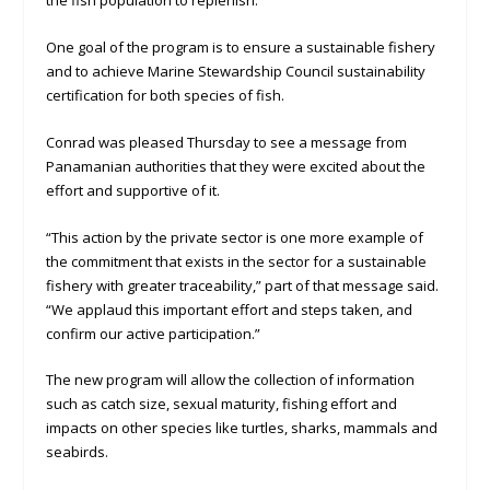
the fish population to replenish.
One goal of the program is to ensure a sustainable fishery
and to achieve Marine Stewardship Council sustainability
certification for both species of fish.
Conrad was pleased Thursday to see a message from
Panamanian authorities that they were excited about the
effort and supportive of it.
“This action by the private sector is one more example of
the commitment that exists in the sector for a sustainable
fishery with greater traceability,” part of that message said.
“We applaud this important effort and steps taken, and
confirm our active participation.”
The new program will allow the collection of information
such as catch size, sexual maturity, fishing effort and
impacts on other species like turtles, sharks, mammals and
seabirds.