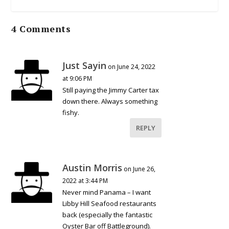
4 Comments
Just Sayin
on June 24, 2022
at 9:06 PM
Still paying the Jimmy Carter tax
down there. Always something
fishy.
REPLY
Austin Morris
on June 26,
2022 at 3:44 PM
Never mind Panama – I want
Libby Hill Seafood restaurants
back (especially the fantastic
Oyster Bar off Battleground).