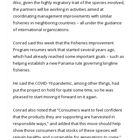
Also, given the highly migratory trait of the species involved,
the partners will be working in activities aimed at
coordinating management improvements with similar
fisheries in neighboring countries – all under the guidance
of international organizations.
Conrad said this week that the Fisheries Improvement
Program resumes work that started several years ago,
which had already reached some important goals – such as
helping establish a new Panama rule governing longline
fisheries.
He said the COVID-19 pandemic, among other things, had
put the project on hold for quite some time, so he was
pleased to start moving it forward on it again.
Conrad also noted that “Consumers want to feel confident
that the products they are supporting are harvested in
responsible ways,” and added that this move should help
show those consumers that stocks of these species will
remain healthy and sustainable for generations to come.”