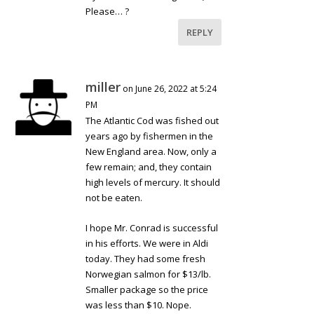
Please… ?
REPLY
miller
on June 26, 2022 at 5:24
PM
The Atlantic Cod was fished out
years ago by fishermen in the
New England area. Now, only a
few remain; and, they contain
high levels of mercury. It should
not be eaten.
I hope Mr. Conrad is successful
in his efforts. We were in Aldi
today. They had some fresh
Norwegian salmon for $13/lb.
Smaller package so the price
was less than $10. Nope.