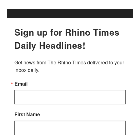
Sign up for Rhino Times
Daily Headlines!
Get news from The Rhino Times delivered to your 
inbox daily.
Email
First Name