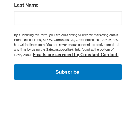
Last Name
By submitting this form, you are consenting to receive marketing emails
from: Rhino Times, 617 W. Cornwallis Dr., Greensboro, NC, 27408, US,
http://rhinotimes.com. You can revoke your consent to receive emails at
any time by using the SafeUnsubscribe® link, found at the bottom of
Emails are serviced by Constant Contact.
every email.
Subscribe!