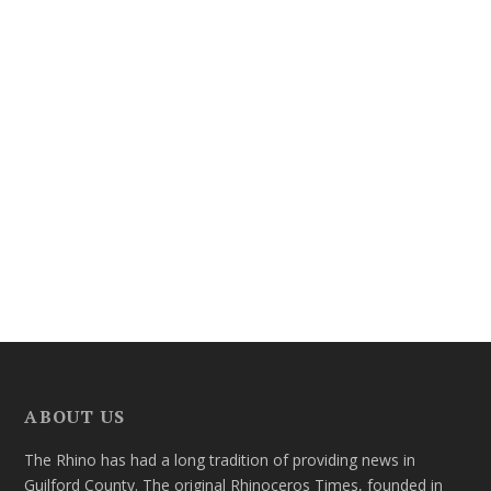
ABOUT US
The Rhino has had a long tradition of providing news in
Guilford County. The original Rhinoceros Times, founded in