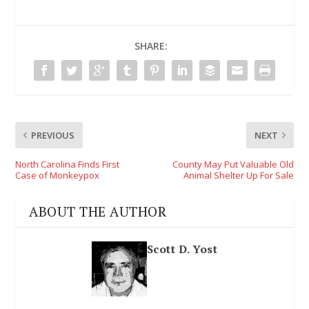
SHARE:
PREVIOUS
NEXT
North Carolina Finds First
County May Put Valuable Old
Case of Monkeypox
Animal Shelter Up For Sale
ABOUT THE AUTHOR
Scott D. Yost