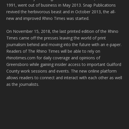
1991, went out of business in May 2013. Snap Publications
revived the herbivorous beast and in October 2013, the all-
new and improved Rhino Times was started.
On November 15, 2018, the last printed edition of the Rhino
Times came off the presses leaving the world of print
journalism behind and moving into the future with an e-paper.
Readers of The Rhino Times will be able to rely on
rhinotimes.com for daily coverage and opinions of
Greensboro while gaining insider access to important Guilford
County work sessions and events. The new online platform
allows readers to connect and interact with each other as well
as the journalists.