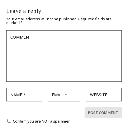
Leave a reply
Your email address will not be published.
Required fields are
marked
*
Confirm you are NOT a spammer