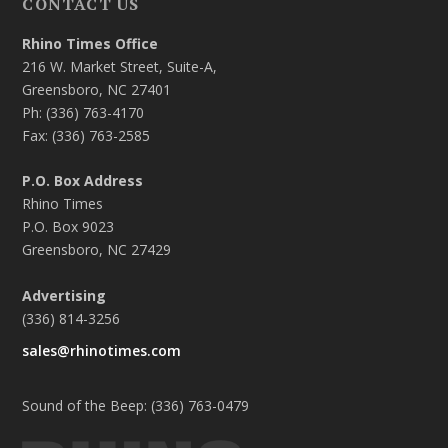
CONTACT US
Rhino Times Office
216 W. Market Street, Suite-A,
Greensboro, NC 27401
Ph: (336) 763-4170
Fax: (336) 763-2585
P.O. Box Address
Rhino Times
P.O. Box 9023
Greensboro, NC 27429
Advertising
(336) 814-3256
sales@rhinotimes.com
Sound of the Beep: (336) 763-0479