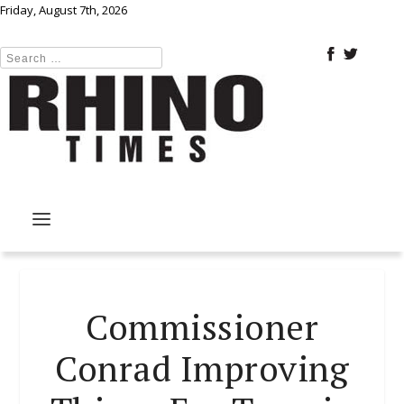
Friday, August 7th, 2026
Commissioner
Conrad Improving