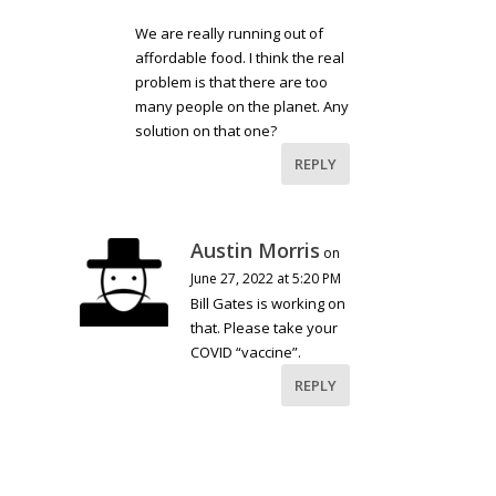
We are really running out of
affordable food. I think the real
problem is that there are too
many people on the planet. Any
solution on that one?
REPLY
Austin Morris
on
June 27, 2022 at 5:20 PM
Bill Gates is working on
that. Please take your
COVID “vaccine”.
REPLY