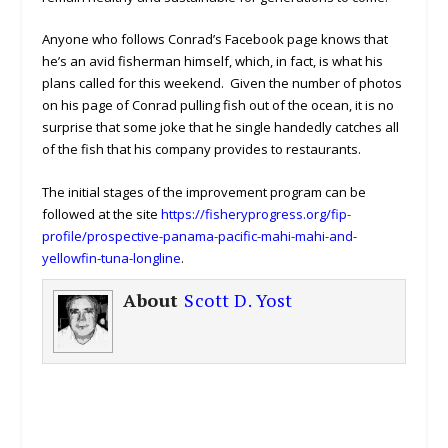
Anyone who follows Conrad’s Facebook page knows that
he’s an avid fisherman himself, which, in fact, is what his
plans called for this weekend. Given the number of photos
on his page of Conrad pulling fish out of the ocean, it is no
surprise that some joke that he single handedly catches all
of the fish that his company provides to restaurants.
The initial stages of the improvement program can be
followed at the site
https://fisheryprogress.org/fip-
profile/prospective-panama-pacific-mahi-mahi-and-
yellowfin-tuna-longline
.
About
Scott D. Yost