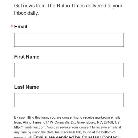
Get news from The Rhino Times delivered to your 
inbox daily.
Email
First Name
Last Name
By submitting this form, you are consenting to receive marketing emails
from: Rhino Times, 617 W. Cornwallis Dr., Greensboro, NC, 27408, US,
http://rhinotimes.com. You can revoke your consent to receive emails at
any time by using the SafeUnsubscribe® link, found at the bottom of
Emails are serviced by Constant Contact.
every email.