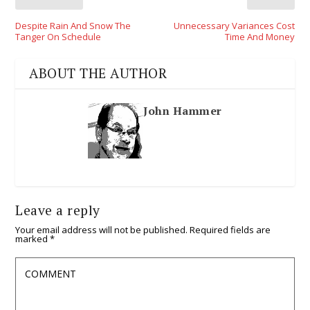
Despite Rain And Snow The
Unnecessary Variances Cost
Tanger On Schedule
Time And Money
ABOUT THE AUTHOR
John Hammer
Leave a reply
Your email address will not be published.
Required fields are
marked
*