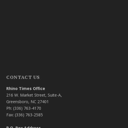
CONTACT US
Rhino Times Office
216 W. Market Street, Suite-A,
Greensboro, NC 27401
Ph: (336) 763-4170
Fax: (336) 763-2585
P.O. Box Address