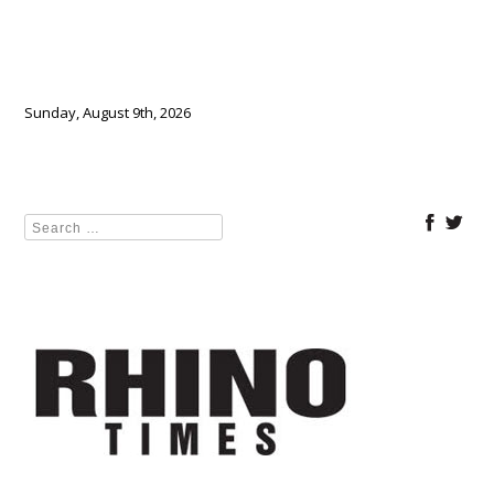
Sunday, August 9th, 2026