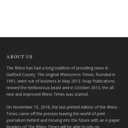
ABOUT US
The Rhino has had a long tradition of providing news in
Guilford County. The original Rhinoceros Times, founded in
1991, went out of business in May 2013. Snap Publications
revived the herbivorous beast and in October 2013, the all-
new and improved Rhino Times was started.
On November 15, 2018, the last printed edition of the Rhino
Times came off the presses leaving the world of print
journalism behind and moving into the future with an e-paper.
Readers of The Rhino Times will be able to rely on