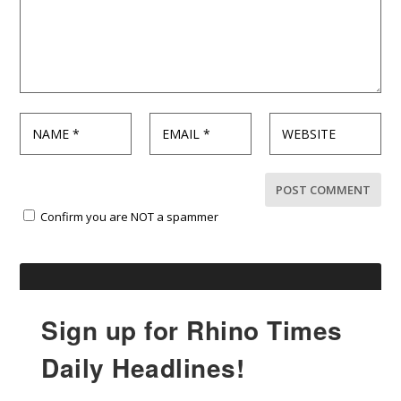
Confirm you are NOT a spammer
Sign up for Rhino Times
Daily Headlines!