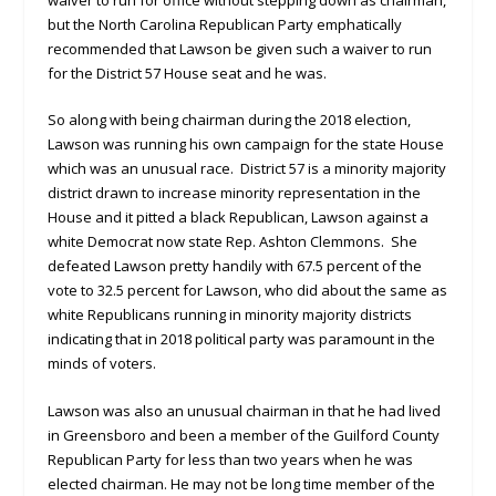
but the North Carolina Republican Party emphatically
recommended that Lawson be given such a waiver to run
for the District 57 House seat and he was.
So along with being chairman during the 2018 election,
Lawson was running his own campaign for the state House
which was an unusual race. District 57 is a minority majority
district drawn to increase minority representation in the
House and it pitted a black Republican, Lawson against a
white Democrat now state Rep. Ashton Clemmons. She
defeated Lawson pretty handily with 67.5 percent of the
vote to 32.5 percent for Lawson, who did about the same as
white Republicans running in minority majority districts
indicating that in 2018 political party was paramount in the
minds of voters.
Lawson was also an unusual chairman in that he had lived
in Greensboro and been a member of the Guilford County
Republican Party for less than two years when he was
elected chairman. He may not be long time member of the