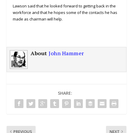
Lawson said that he looked forward to getting back in the
workforce and that he hopes some of the contacts he has
made as chairman will help.
About
John Hammer
SHARE:
PREVIOUS
NEXT