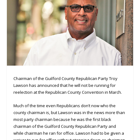
Chairman of the Guilford County Republican Party Troy
Lawson has announced that he will not be running for
reelection at the Republican County Convention in March.
Much of the time even Republicans don’t now who the
county chairman is, but Lawson was in the news more than
most party chairman because he was the first black
chairman of the Guilford County Republican Party and
while chairman he ran for office. Lawson had to be given a
waiver to run for office without stepping down as chairman,