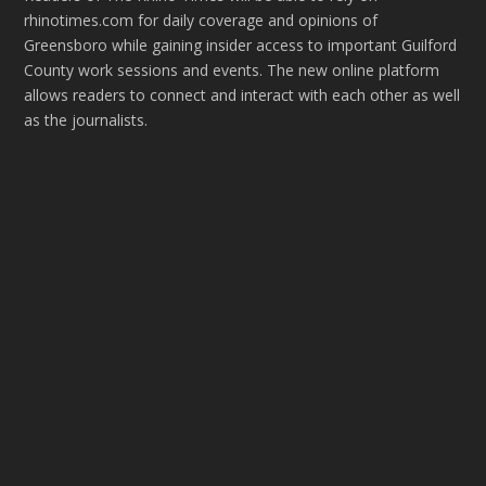
rhinotimes.com for daily coverage and opinions of
Greensboro while gaining insider access to important Guilford
County work sessions and events. The new online platform
allows readers to connect and interact with each other as well
as the journalists.