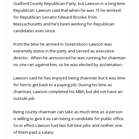
Guilford County Republican Party, but Lawson is a long time
Republican. Lawson said that when he was 15 he worked
for Republican Senator Edward Brooke from
Massachusetts and he’s been working for Republican
candidates ever since.
From the time he arrived in Greensboro Lawson was
extremely active in the party and served as executive
director. When he announced he was running for chairman
no one ran against him, so he was elected by acclamation.
Lawson said he has enjoyed being chairman but it was time
for him to get back to a paying job. During his time as
chairman, Lawson completed his MBA, but did not have an
outside job.
Being county chairman can take as much time as a person
is willing to give it as can being a candidate for public office.
So in effect Lawson had two full time jobs and neither one
of them paid a salary.