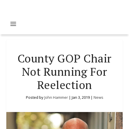
County GOP Chair
Not Running For
Reelection
Posted by
John Hammer
|
Jan 3, 2019
|
News