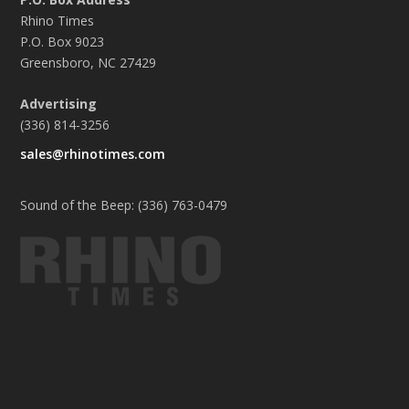
Rhino Times
P.O. Box 9023
Greensboro, NC 27429
Advertising
(336) 814-3256
sales@rhinotimes.com
Sound of the Beep: (336) 763-0479