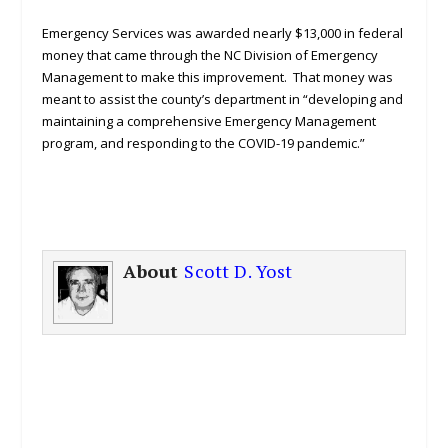
Emergency Services was awarded nearly $13,000 in federal
money that came through the NC Division of Emergency
Management to make this improvement. That money was
meant to assist the county’s department in “developing and
maintaining a comprehensive Emergency Management
program, and responding to the COVID-19 pandemic.”
About
Scott D. Yost