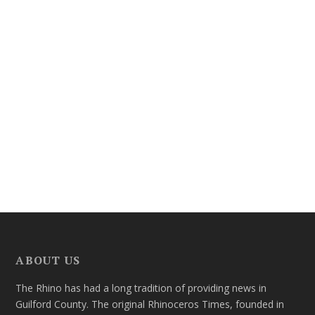
ABOUT US
The Rhino has had a long tradition of providing news in
Guilford County. The original Rhinoceros Times, founded in