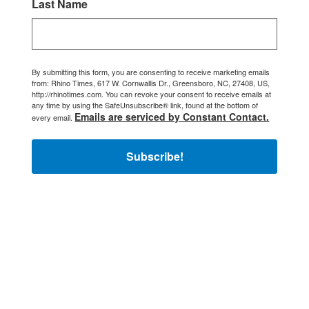
Last Name
By submitting this form, you are consenting to receive marketing emails
from: Rhino Times, 617 W. Cornwallis Dr., Greensboro, NC, 27408, US,
http://rhinotimes.com. You can revoke your consent to receive emails at
any time by using the SafeUnsubscribe® link, found at the bottom of
Emails are serviced by Constant Contact.
every email.
Subscribe!