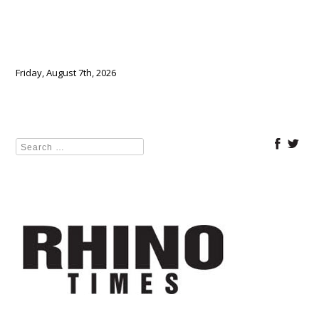
Friday, August 7th, 2026