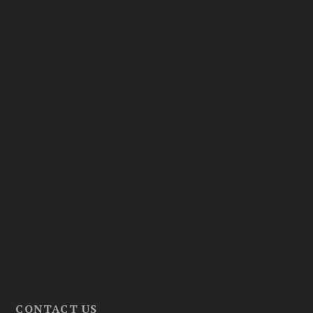
CONTACT US