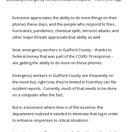
Everyone appreciates the ability to do more things on their
phones these days, and the people who respond to fires,
hurricanes, pandemics, chemical spills, terrorist attacks and
other major threats appreciate that ability as well.
Now, emergency workers in Guilford County – thanks to
federal money that was part of the COVID-19 response –
are getting the ability to do more on those phones.
Emergency workers in Guilford County are frequently on
the move but, right now, they’re limited in how they can file
incident reports. Currently, much of that needs to be done
on a computer after the fact.
But in a business where time is of the essence, the
department realized it needed to eliminate that lag in order
to enhance responses to critical situations.