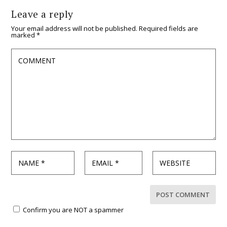
Leave a reply
Your email address will not be published.
Required fields are
marked
*
Confirm you are NOT a spammer