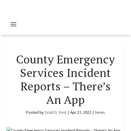
County Emergency
Services Incident
Reports – There’s
An App
Posted by
Scott D. Yost
|
Apr 21, 2022
|
News