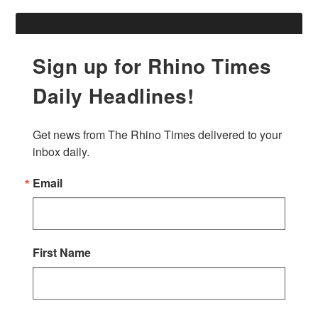
Sign up for Rhino Times
Daily Headlines!
Get news from The Rhino Times delivered to your 
inbox daily.
Email
First Name