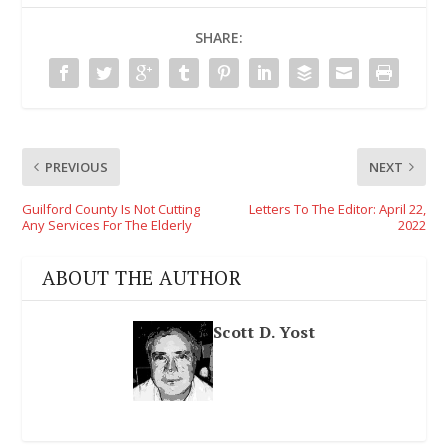
SHARE:
PREVIOUS
NEXT
Guilford County Is Not Cutting
Letters To The Editor: April 22,
Any Services For The Elderly
2022
ABOUT THE AUTHOR
Scott D. Yost