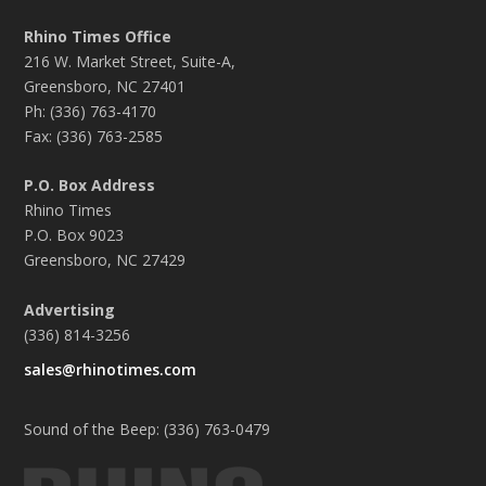
Rhino Times Office
216 W. Market Street, Suite-A,
Greensboro, NC 27401
Ph: (336) 763-4170
Fax: (336) 763-2585
P.O. Box Address
Rhino Times
P.O. Box 9023
Greensboro, NC 27429
Advertising
(336) 814-3256
sales@rhinotimes.com
Sound of the Beep: (336) 763-0479