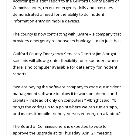
According to a staff report to the Guilford County Board of
Commissioners, recent emergency drills and exercises
demonstrated a need for the ability to do incident
information entry on mobile devices.
The county is now contracting with Juvare – a company that
provides emergency response technology – to do just that.
Guilford County Emergency Services Director Jim Albright
said this will allow greater flexibility for responders when
there is no computer available for data entry for incident
reports.
“We are paying the software company to code our incident
management software to allow it to work on phones and
tablets – instead of only on computers,” Albright said. “It
brings the coding up to a point where we can run an ‘app,’
and makes it ‘mobile friendly’ versus entering on a laptop.”
The Board of Commissioners is expected to vote to
approve the upgrade at its Thursday, April 21 meeting.