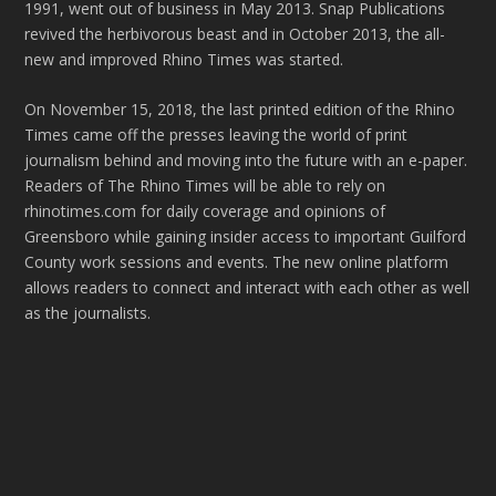
1991, went out of business in May 2013. Snap Publications
revived the herbivorous beast and in October 2013, the all-
new and improved Rhino Times was started.
On November 15, 2018, the last printed edition of the Rhino
Times came off the presses leaving the world of print
journalism behind and moving into the future with an e-paper.
Readers of The Rhino Times will be able to rely on
rhinotimes.com for daily coverage and opinions of
Greensboro while gaining insider access to important Guilford
County work sessions and events. The new online platform
allows readers to connect and interact with each other as well
as the journalists.