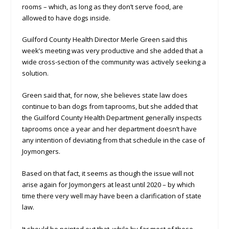
rooms – which, as long as they don’t serve food, are
allowed to have dogs inside.
Guilford County Health Director Merle Green said this
week’s meeting was very productive and she added that a
wide cross-section of the community was actively seeking a
solution.
Green said that, for now, she believes state law does
continue to ban dogs from taprooms, but she added that
the Guilford County Health Department generally inspects
taprooms once a year and her department doesn’t have
any intention of deviating from that schedule in the case of
Joymongers.
Based on that fact, it seems as though the issue will not
arise again for Joymongers at least until 2020 – by which
time there very well may have been a clarification of state
law.
It should be pointed out that, while by far most of those