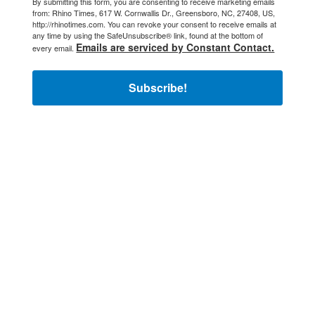
By submitting this form, you are consenting to receive marketing emails
from: Rhino Times, 617 W. Cornwallis Dr., Greensboro, NC, 27408, US,
http://rhinotimes.com. You can revoke your consent to receive emails at
any time by using the SafeUnsubscribe® link, found at the bottom of
Emails are serviced by Constant Contact.
every email.
Subscribe!