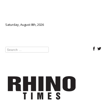
Saturday, August 8th, 2026