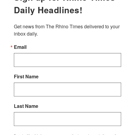
Daily Headlines!
Get news from The Rhino Times delivered to your 
inbox daily.
Email
First Name
Last Name