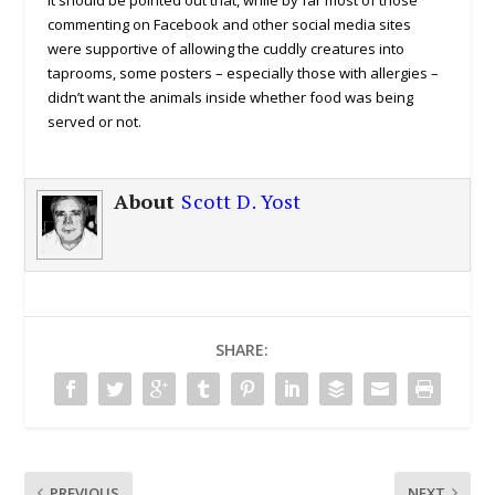
commenting on Facebook and other social media sites
were supportive of allowing the cuddly creatures into
taprooms, some posters – especially those with allergies –
didn’t want the animals inside whether food was being
served or not.
About
Scott D. Yost
SHARE:
PREVIOUS
NEXT