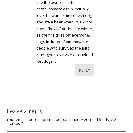
see the owners at their
establishment again. Actually, I
love the warm smell of wet dog
and stale beer when I walk into
these “locals” during the winter,
as the fire dries off everyone,
dogs included. Somehow the
people who survived the Blitz
managed to survive a couple of
wet dogs….
REPLY
Leave a reply
Your email address will not be published.
Required fields are
marked
*