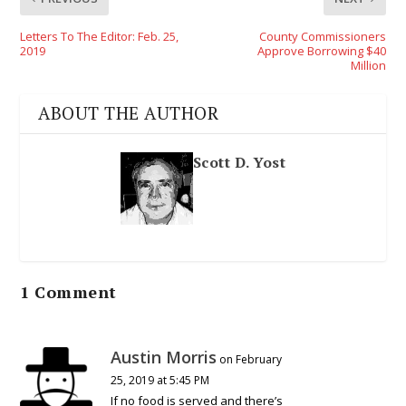
Letters To The Editor: Feb. 25,
County Commissioners
2019
Approve Borrowing $40
Million
ABOUT THE AUTHOR
Scott D. Yost
1 Comment
Austin Morris
on February
25, 2019 at 5:45 PM
If no food is served and there’s