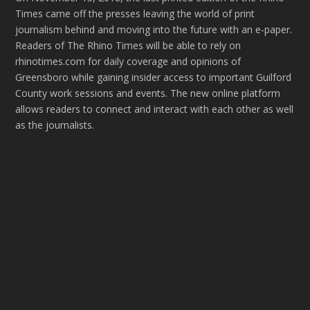
Times came off the presses leaving the world of print
journalism behind and moving into the future with an e-paper.
Readers of The Rhino Times will be able to rely on
rhinotimes.com for daily coverage and opinions of
Greensboro while gaining insider access to important Guilford
County work sessions and events. The new online platform
allows readers to connect and interact with each other as well
as the journalists.