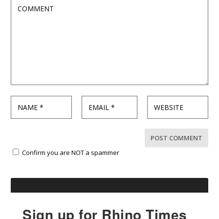
Confirm you are NOT a spammer
Sign up for Rhino Times