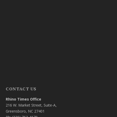
CONTACT US
Rhino Times Office
216 W. Market Street, Suite-A,
Greensboro, NC 27401