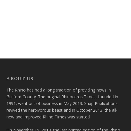
ABOUT US
The Rhino has had a long tradition of providing news in
Guilford County. The original Rhinoceros Times, founded in
1991, went out of business in May 2013. Snap Publications
revived the herbivorous beast and in October 2013, the all-
new and improved Rhino Times was started.
On November 15, 2018, the last printed edition of the Rhino