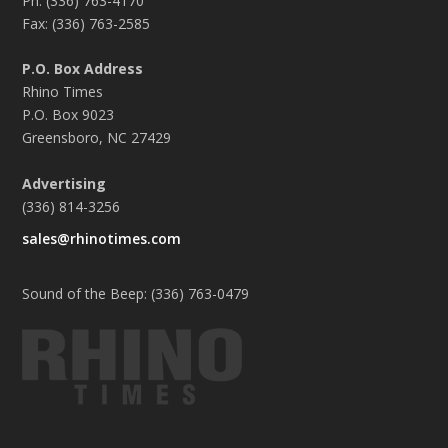
Ph: (336) 763-4170
Fax: (336) 763-2585
P.O. Box Address
Rhino Times
P.O. Box 9023
Greensboro, NC 27429
Advertising
(336) 814-3256
sales@rhinotimes.com
Sound of the Beep: (336) 763-0479