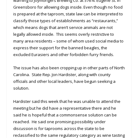
warning to Joymongers Brewing Co. at 576 N. Eugene St. in
Greensboro for allowing dogs inside. Even though no food
is prepared at the taproom, state law can be interpreted to
classify those types of establishments as “restaurants,”
which means dogs that aren’t service animals are not
legally allowed inside. This seems overly restrictive to
many area residents – some of whom used social media to
express their support for the banned beagles, the
excluded Eurasiers and other forbidden furry friends.
The issue has also been cropping up in other parts of North
Carolina. State Rep. Jon Hardister, along with county
officials and other local leaders, have begun seeking a
solution.
Hardister said this week that he was unable to attend the
meeting but he did have a representative there and he
said he is hopeful that a commonsense solution can be
reached. He said one promising possibility under
discussion is for taprooms across the state to be
reclassified to the same regulatory category as wine tasting