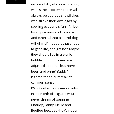
no possibility of contamination,
what’s the problem? There will
always be pathetic snowflakes
who stroke their own egos by
spoiling eveyone’s fun – “…but
I’m so precious and delicate
and ethereal that a horrid dog
will kill me!” – but they just need
to get a life, and get lost. Maybe
they should live in a sterile
bubble. But for normal, well
adjusted people… let’s have a
beer, and bring “Buddy”.
It’s time for an outbreak of
common sense.
PS Lots of working men’s pubs
in the North of England would
never dream of banning
Charley, Fanny, Nellie and
BooBoo because they’d never