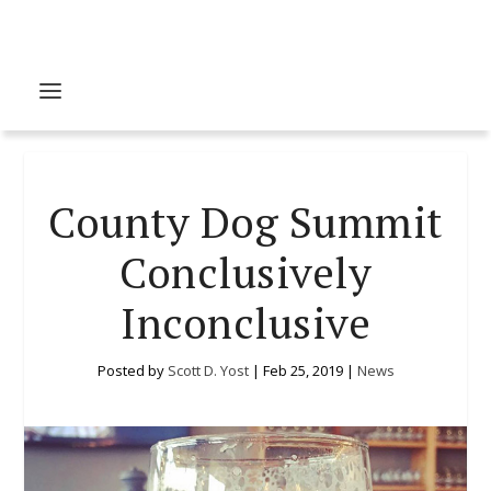
County Dog Summit
Conclusively
Inconclusive
Posted by
Scott D. Yost
|
Feb 25, 2019
|
News