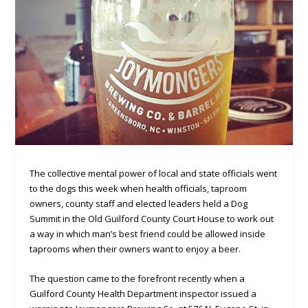
The collective mental power of local and state officials went
to the dogs this week when health officials, taproom
owners, county staff and elected leaders held a Dog
Summit in the Old Guilford County Court House to work out
a way in which man’s best friend could be allowed inside
taprooms when their owners want to enjoy a beer.
The question came to the forefront recently when a
Guilford County Health Department inspector issued a