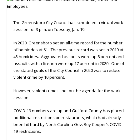
The Greensboro City Council has scheduled a virtual work
session for 3 p.m. on Tuesday, Jan. 19.
In 2020, Greensboro set an all-time record for the number
of homicides at 61. The previous record was set in 2019 at
45 homicides. Aggravated assaults were up 8 percent and
assaults with a firearm were up 17 percent in 2020. One of
the stated goals of the City Council in 2020 was to reduce
violent crime by 10 percent.
However, violent crime is not on the agenda for the work
session.
COVID-19 numbers are up and Guilford County has placed
additional restrictions on restaurants, which had already
been hit hard by North Carolina Gov. Roy Cooper’s COVID-
19 restrictions.