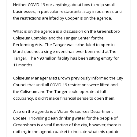
Neither COVID-19 nor anything about how to help small
businesses, in particular restaurants, stay in business until
the restrictions are lifted by Cooper is on the agenda.
What is on the agenda is a discussion on the Greensboro
Coliseum Complex and the Tanger Center for the
Performing Arts. The Tanger was scheduled to open in
March, but not a single event has ever been held at The
Tanger. The $90 million facility has been sitting empty for
11 months.
Coliseum Manager Matt Brown previously informed the City
Council that until all COVID-19 restrictions were lifted and
the Coliseum and The Tanger could operate at full
occupancy, it didn’t make financial sense to open them.
Also on the agenda is a Water Resources Department
update. Providing clean drinking water for the people of
Greensboro is a vital function of the city, however, there is
nothing in the agenda packet to indicate what this update