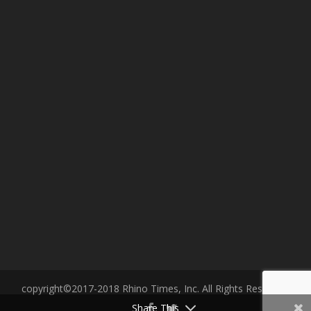
copyright©2017-2018 Rhino Times, Inc. All Rights Reserved.
Share This