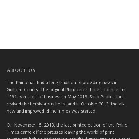
ABOUT US
The Rhino has had a long tradition of providing news in
Guilford County. The original Rhinoceros Times, founded in
1991, went out of business in May 2013. Snap Publications
revived the herbivorous beast and in October 2013, the all-
new and improved Rhino Times was started.
On November 15, 2018, the last printed edition of the Rhino
Times came off the presses leaving the world of print