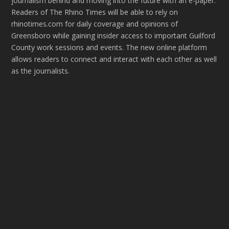
journalism behind and moving into the future with an e-paper.
Readers of The Rhino Times will be able to rely on
rhinotimes.com for daily coverage and opinions of
Greensboro while gaining insider access to important Guilford
County work sessions and events. The new online platform
allows readers to connect and interact with each other as well
as the journalists.