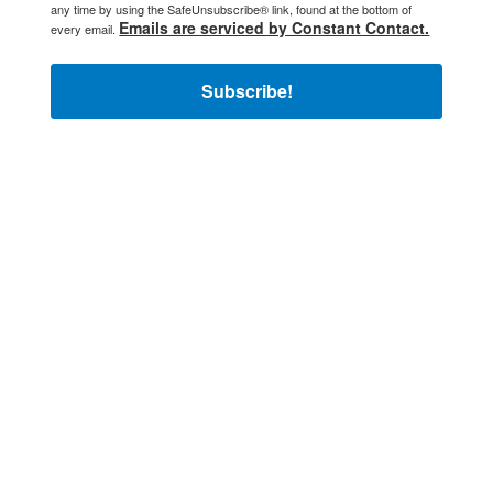
any time by using the SafeUnsubscribe® link, found at the bottom of
Emails are serviced by Constant Contact.
every email.
Subscribe!