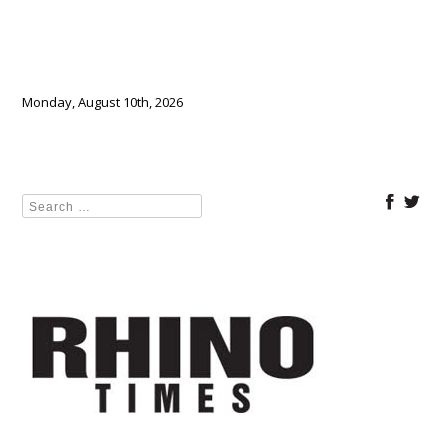
Monday, August 10th, 2026