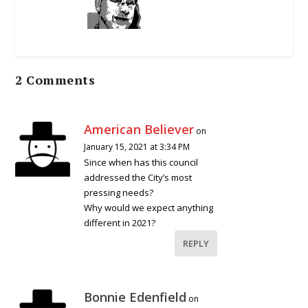
2 Comments
American Believer
on
January 15, 2021 at 3:34 PM
Since when has this council
addressed the City’s most
pressing needs?
Why would we expect anything
different in 2021?
REPLY
Bonnie Edenfield
on