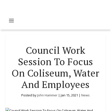
Council Work
Session To Focus
On Coliseum, Water
And Employees
Posted by
John Hammer
|
Jan 15, 2021
|
News