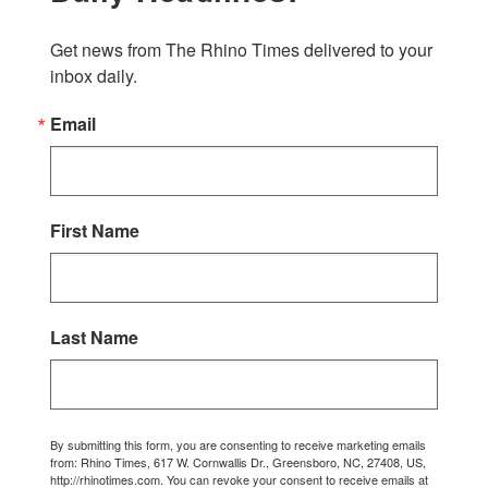
Get news from The Rhino Times delivered to your 
inbox daily.
Email
First Name
Last Name
By submitting this form, you are consenting to receive marketing emails
from: Rhino Times, 617 W. Cornwallis Dr., Greensboro, NC, 27408, US,
http://rhinotimes.com. You can revoke your consent to receive emails at