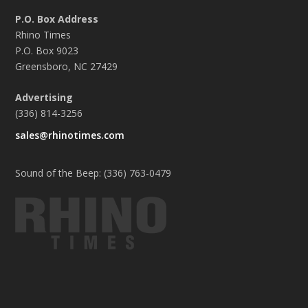
P.O. Box Address
Rhino Times
P.O. Box 9023
Greensboro, NC 27429
Advertising
(336) 814-3256
sales@rhinotimes.com
Sound of the Beep: (336) 763-0479