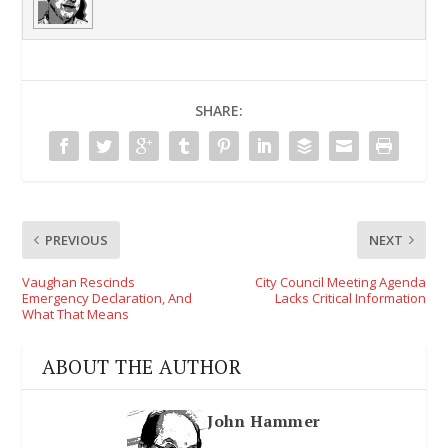
SHARE:
PREVIOUS
NEXT
Vaughan Rescinds
City Council Meeting Agenda
Emergency Declaration, And
Lacks Critical Information
What That Means
ABOUT THE AUTHOR
John Hammer