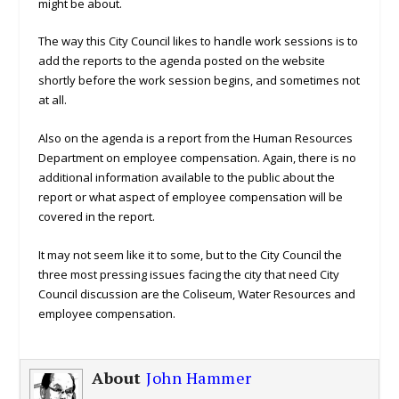
might be about.
The way this City Council likes to handle work sessions is to
add the reports to the agenda posted on the website
shortly before the work session begins, and sometimes not
at all.
Also on the agenda is a report from the Human Resources
Department on employee compensation. Again, there is no
additional information available to the public about the
report or what aspect of employee compensation will be
covered in the report.
It may not seem like it to some, but to the City Council the
three most pressing issues facing the city that need City
Council discussion are the Coliseum, Water Resources and
employee compensation.
About
John Hammer