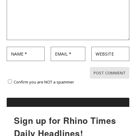
Confirm you are NOT a spammer
Sign up for Rhino Times
Daily Headlines!