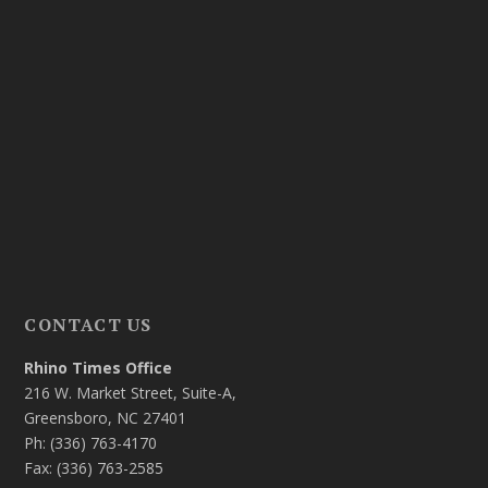
CONTACT US
Rhino Times Office
216 W. Market Street, Suite-A,
Greensboro, NC 27401
Ph: (336) 763-4170
Fax: (336) 763-2585