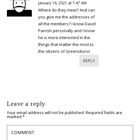
January 16, 2021 at 7:47 AM
Where do they meet? And can
you give me the addresses of
all the members? I know David
Parrish personally and I know
he is more interested in the
things that matter the most to
the citizens of Greensboro!
REPLY
Leave a reply
Your email address will not be published.
Required fields are
marked
*