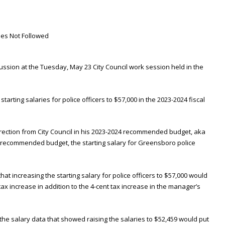
scussion at the Tuesday, May 23 City Council work session held in the
e starting salaries for police officers to $57,000 in the 2023-2024 fiscal
irection from City Council in his 2023-2024 recommended budget, aka
s recommended budget, the starting salary for Greensboro police
that increasing the starting salary for police officers to $57,000 would
tax increase in addition to the 4-cent tax increase in the manager’s
e salary data that showed raising the salaries to $52,459 would put