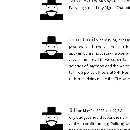
Mike Haley
on May 24, 2023 at
Easy….get rid of city Mgr ….Charlot
TermLimits
on May 24, 2023 at
Jaiyeoba said, “I do get the spirit 
spoken by a smooth taking operato
areas and fire all these superfluo
salaries of Jaiyeoba and the worth
to hire 5 police officers at 57K. 
officers helping make the City saf
Bill
on May 24, 2023 at 4:49 PM
City budget should cover the normal
and non profit funding. Policing, w
basic reasons for having a city gov