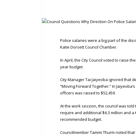
Police salaries were a big part of the di
Katie Dorsett Council Chamber.
In April, the City Council voted to raise th
year budget.
City Manager Tai Jaiyeoba ignored that d
“Moving Forward Together.” In Jaiyeoba’
officers was raised to $52,459.
At the work session, the council was told 
require and additional $6.3 million and a 
recommended budget.
Councilmember Tammi Thurm noted that th