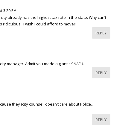
at 3:20 PM
city already has the highest tax rate in the state. Why can’t
ridiculous!! I wish I could afford to move!!!!
REPLY
 city manager. Admit you made a giantic SNAFU.
REPLY
ause they (city counsel) doesn’t care about Police..
REPLY