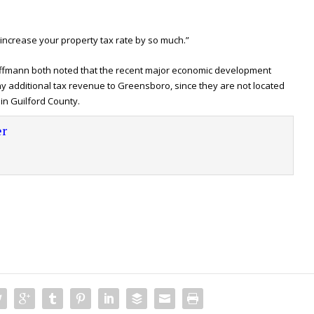
 increase your property tax rate by so much.”
fmann both noted that the recent major economic development
 additional tax revenue to Greensboro, since they are not located
in Guilford County.
r