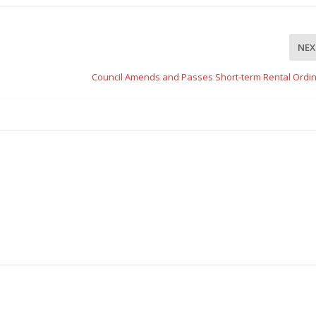
NEX
Council Amends and Passes Short-term Rental Ordi