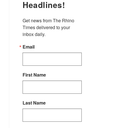
Headlines!
Get news from The Rhino 
Times delivered to your 
inbox daily.
Email
First Name
Last Name