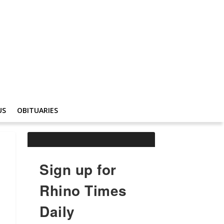
US
OBITUARIES
Sign up for
Rhino Times
Daily