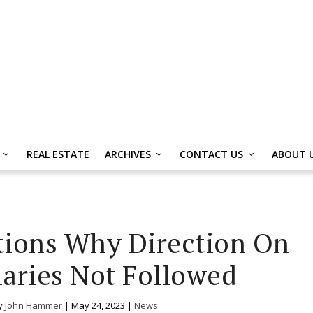
REAL ESTATE
ARCHIVES
CONTACT US
ABOUT 
tions Why Direction On
laries Not Followed
y
John Hammer
|
May 24, 2023
|
News