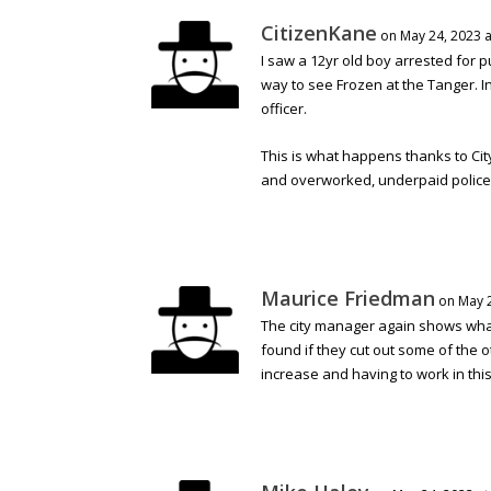
CitizenKane
on May 24, 2023 a
I saw a 12yr old boy arrested for 
way to see Frozen at the Tanger. I
officer.
This is what happens thanks to Ci
and overworked, underpaid police
Maurice Friedman
on May 2
The city manager again shows what a
found if they cut out some of the 
increase and having to work in this t