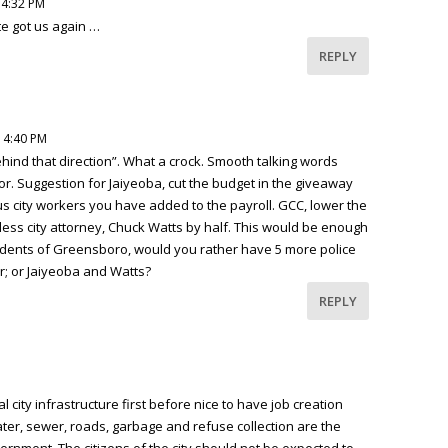
 4:32 PM
te got us again …
REPLY
 4:40 PM
behind that direction”. What a crock. Smooth talking words
r. Suggestion for Jaiyeoba, cut the budget in the giveaway
us city workers you have added to the payroll. GCC, lower the
less city attorney, Chuck Watts by half. This would be enough
Residents of Greensboro, would you rather have 5 more police
er; or Jaiyeoba and Watts?
REPLY
 city infrastructure first before nice to have job creation
ater, sewer, roads, garbage and refuse collection are the
ernment. The citizens of the city should not be expected to