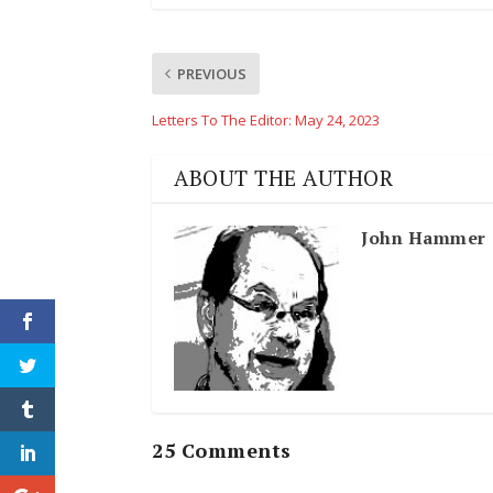
PREVIOUS
Letters To The Editor: May 24, 2023
ABOUT THE AUTHOR
John Hammer
25 Comments