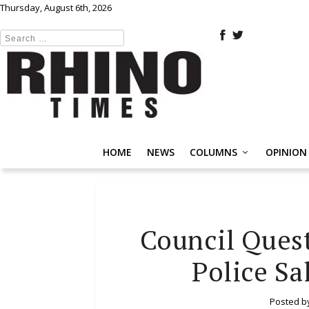
Thursday, August 6th, 2026
HOME
NEWS
COLUMNS
OPINION
Council Ques
Police Sa
Posted b