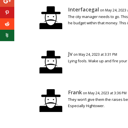
Interfacegal
on May 24, 2023 
The city manager needs to go. This 
he budget within that money. This is 
Jv
on May 24, 2023 at 3:31 PM
Lying fools. Wake up and fire your
Frank
on May 24, 2023 at 3:36 PM
They won’t give them the raises bec
Especially Hightower.