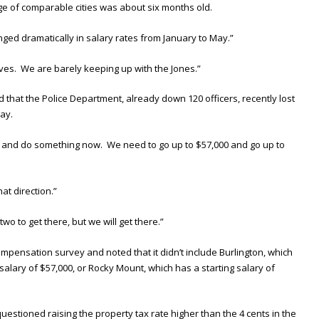
e of comparable cities was about six months old.
ged dramatically in salary rates from January to May.”
ves. We are barely keeping up with the Jones.”
hat the Police Department, already down 120 officers, recently lost
way.
g and do something now. We need to go up to $57,000 and go up to
hat direction.”
two to get there, but we will get there.”
ensation survey and noted that it didn’t include Burlington, which
g salary of $57,000, or Rocky Mount, which has a starting salary of
tioned raising the property tax rate higher than the 4 cents in the