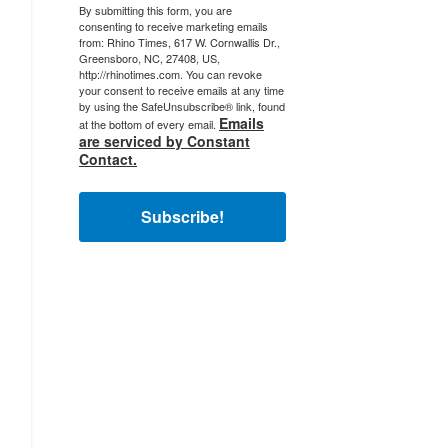
By submitting this form, you are
consenting to receive marketing emails
from: Rhino Times, 617 W. Cornwallis Dr.,
Greensboro, NC, 27408, US,
http://rhinotimes.com. You can revoke
your consent to receive emails at any time
by using the SafeUnsubscribe® link, found
Emails
at the bottom of every email.
are serviced by Constant
Contact.
Subscribe!