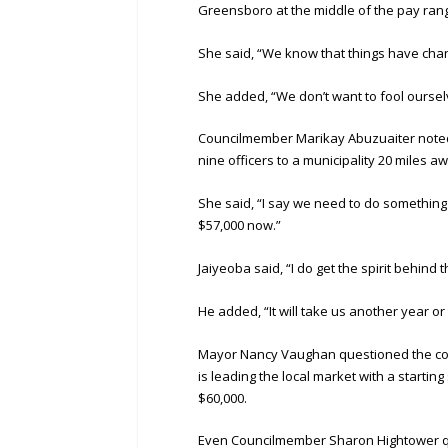
Greensboro at the middle of the pay rang
She said, “We know that things have chan
She added, “We don’t want to fool oursel
Councilmember Marikay Abuzuaiter noted t
nine officers to a municipality 20 miles a
She said, “I say we need to do somethin
$57,000 now.”
Jaiyeoba said, “I do get the spirit behind t
He added, “It will take us another year or 
Mayor Nancy Vaughan questioned the comp
is leading the local market with a startin
$60,000.
Even Councilmember Sharon Hightower ques