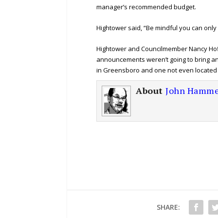
manager’s recommended budget.
Hightower said, “Be mindful you can only
Hightower and Councilmember Nancy Hof
announcements weren’t going to bring any
in Greensboro and one not even located 
About
John Hamme
SHARE: