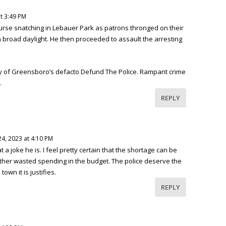
t 3:49 PM
purse snatching in Lebauer Park as patrons thronged on their
n broad daylight. He then proceeded to assault the arresting
ty of Greensboro’s defacto Defund The Police. Rampant crime
.
REPLY
4, 2023 at 4:10 PM
 joke he is. I feel pretty certain that the shortage can be
other wasted spending in the budget. The police deserve the
own it is justifies.
REPLY