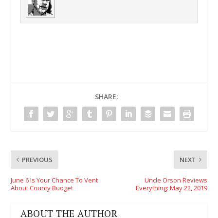
SHARE:
PREVIOUS
NEXT
June 6 Is Your Chance To Vent
Uncle Orson Reviews
About County Budget
Everything: May 22, 2019
ABOUT THE AUTHOR