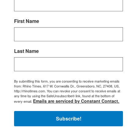
First Name
Last Name
By submitting this form, you are consenting to receive marketing emails
from: Rhino Times, 617 W. Cornwallis Dr., Greensboro, NC, 27408, US,
http://rhinotimes.com. You can revoke your consent to receive emails at
any time by using the SafeUnsubscribe® link, found at the bottom of
Emails are serviced by Constant Contact.
every email.
Subscribe!