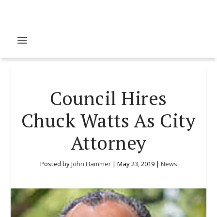
Council Hires
Chuck Watts As City
Attorney
Posted by
John Hammer
|
May 23, 2019
|
News