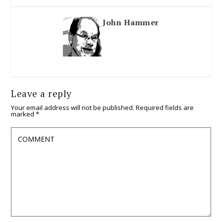
John Hammer
Leave a reply
Your email address will not be published.
Required fields are
marked
*