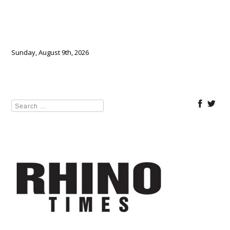
Sunday, August 9th, 2026