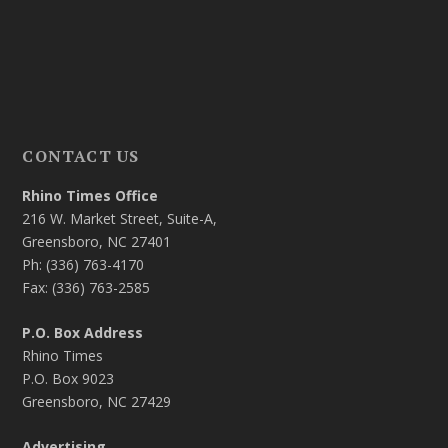
CONTACT US
Rhino Times Office
216 W. Market Street, Suite-A,
Greensboro, NC 27401
Ph: (336) 763-4170
Fax: (336) 763-2585
P.O. Box Address
Rhino Times
P.O. Box 9023
Greensboro, NC 27429
Advertising