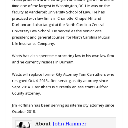
time one of the largest in Washington, DC. He was on the
faculty at Vanderbilt University School of Law. He has
practiced with law firms in Charlotte, Chapel Hill and
Durham and also taught at the North Carolina Central
University Law School. He served as the senior vice
president and general counsel for North Carolina Mutual
Life Insurance Company.
Watts has also spent time practicing law in his own law firm
and he currently resides in Durham.
Watts will replace former City Attorney Tom Carruthers who
resigned Oct. 4, 2018 after serving as city attorney since
Sept. 2014. Carruthers is currently an assistant Guilford
County attorney.
Jim Hoffman has been serving as interim city attorney since
October 2018.
About
John Hammer