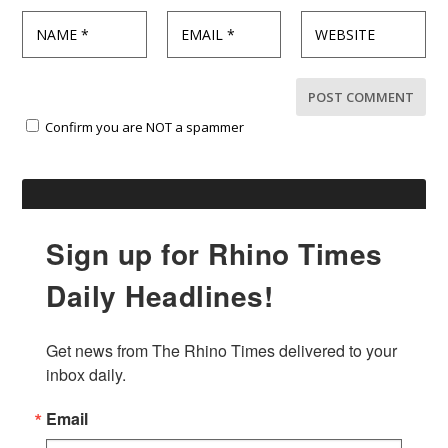
Confirm you are NOT a spammer
Sign up for Rhino Times
Daily Headlines!
Get news from The Rhino Times delivered to your 
inbox daily.
Email