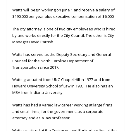
Watts will begin working on June 1 and receive a salary of
$190,000 per year plus executive compensation of $6,000.
The city attorney is one of two city employees who is hired
by and works directly for the City Council. The other is City
Manager David Parrish.
Watts has served as the Deputy Secretary and General
Counsel for the North Carolina Department of
Transportation since 2017.
Watts graduated from UNC-Chapel Hill in 1977 and from
Howard University School of Law in 1985. He also has an
MBA from Indiana University.
Watts has had a varied law career working at large firms
and small firms, for the government, as a corporate
attorney and as a law professor.
Watts practiced at the Covington and Burling law firm at the