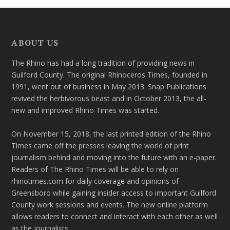
ABOUT US
The Rhino has had a long tradition of providing news in
Guilford County. The original Rhinoceros Times, founded in
1991, went out of business in May 2013. Snap Publications
revived the herbivorous beast and in October 2013, the all-
new and improved Rhino Times was started.
On November 15, 2018, the last printed edition of the Rhino
Times came off the presses leaving the world of print
journalism behind and moving into the future with an e-paper.
Readers of The Rhino Times will be able to rely on
rhinotimes.com for daily coverage and opinions of
Greensboro while gaining insider access to important Guilford
County work sessions and events. The new online platform
allows readers to connect and interact with each other as well
as the journalists.