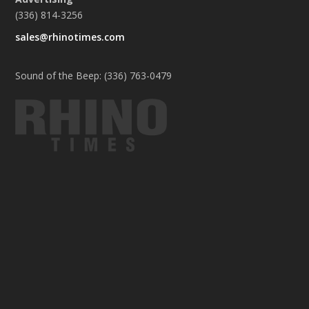
(336) 814-3256
sales@rhinotimes.com
Sound of the Beep: (336) 763-0479