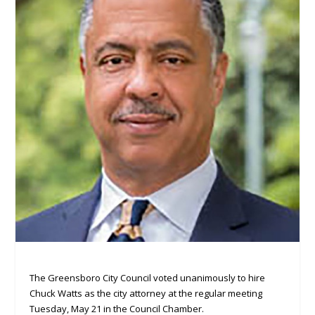
The Greensboro City Council voted unanimously to hire
Chuck Watts as the city attorney at the regular meeting
Tuesday, May 21 in the Council Chamber.