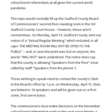
school bond referendum at all given the current world
pandemic.
This topic would normally fill up the Guilford County Board
of Commissioners’ second-floor meeting room in the Od
Guilford County Court House – however, these aren’t
normal times. On Monday, April 13, Guilford County sent out
notice of a “Virtual Regular Meeting,” which included, in all
caps: THE MEETING ROOM WILL NOT BE OPEN TO THE
PUBLIC” – and, in case the point was lost on anyone, the
words “WILL NOT” were underlined. The notice does say
that the county is allowing “Speakers from the floor” (now
called by staff “Speakers from the phone.”)
Those wishing to speak need to contact the county’s Clerk
to the Board’s office by 1 p.m. on Wednesday, April 15. Slots
are limited to 16 speakers and will be given out on a first-
come, first-serve basis.
The commissioners must make decisions on the November
school bond referendum early in the year since there’s a