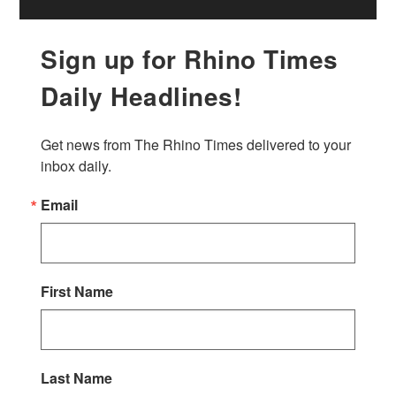
Sign up for Rhino Times
Daily Headlines!
Get news from The Rhino Times delivered to your 
inbox daily.
Email
First Name
Last Name