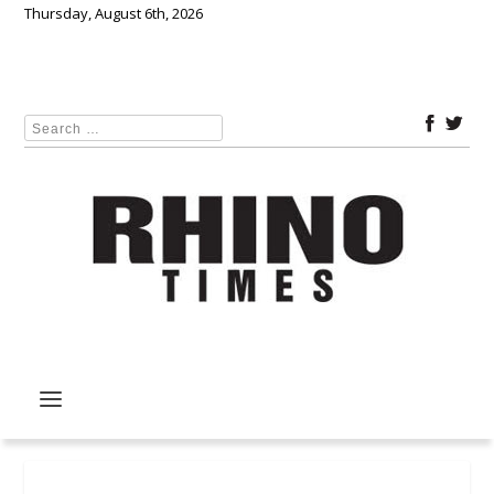
Thursday, August 6th, 2026