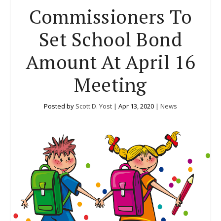
Commissioners To
Set School Bond
Amount At April 16
Meeting
Posted by
Scott D. Yost
|
Apr 13, 2020
|
News