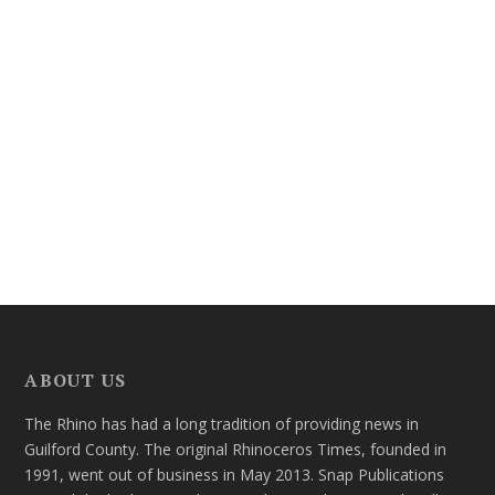
ABOUT US
The Rhino has had a long tradition of providing news in
Guilford County. The original Rhinoceros Times, founded in
1991, went out of business in May 2013. Snap Publications