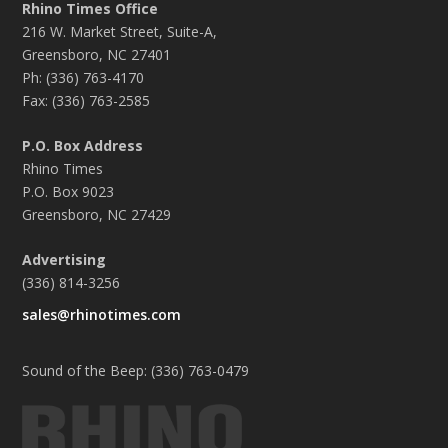
Rhino Times Office
216 W. Market Street, Suite-A,
Greensboro, NC 27401
Ph: (336) 763-4170
Fax: (336) 763-2585
P.O. Box Address
Rhino Times
P.O. Box 9023
Greensboro, NC 27429
Advertising
(336) 814-3256
sales@rhinotimes.com
Sound of the Beep: (336) 763-0479