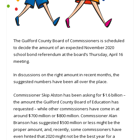
The Guilford County Board of Commissioners is scheduled
to decide the amount of an expected November 2020
school bond referendum at the board’s Thursday, April 16
meeting.
In discussions on the right amount in recent months, the
suggested numbers have been all over the place.
Commissioner Skip Alston has been asking for $1.6 billion –
the amount the Guilford County Board of Education has
requested – while other commissioners have come in at
around $700 million or $800 million. Commissioner Alan
Branson has suggested $500 million or less might be the
proper amount, and, recently, some commissioners have
even hinted that 2020 might not be the best year for a