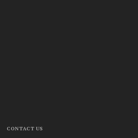
CONTACT US