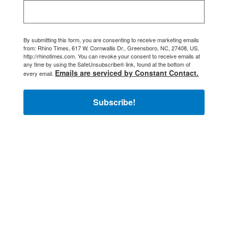
By submitting this form, you are consenting to receive marketing emails
from: Rhino Times, 617 W. Cornwallis Dr., Greensboro, NC, 27408, US,
http://rhinotimes.com. You can revoke your consent to receive emails at
any time by using the SafeUnsubscribe® link, found at the bottom of
Emails are serviced by Constant Contact.
every email.
Subscribe!