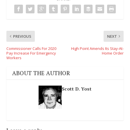
PREVIOUS
NEXT
Commissioner Calls For 2020
High Point Amends Its Stay-At-
Pay Increase For Emergency
Home Order
Workers
ABOUT THE AUTHOR
Scott D. Yost