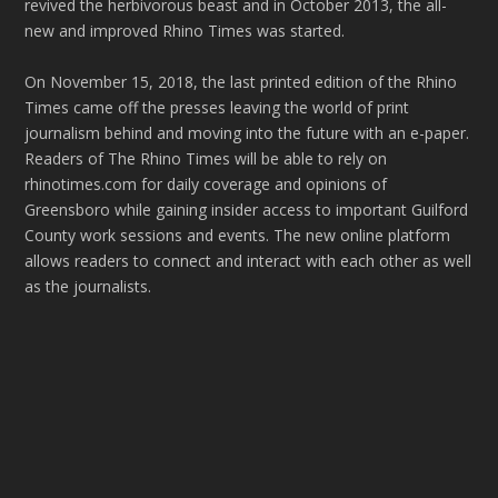
revived the herbivorous beast and in October 2013, the all-
new and improved Rhino Times was started.
On November 15, 2018, the last printed edition of the Rhino
Times came off the presses leaving the world of print
journalism behind and moving into the future with an e-paper.
Readers of The Rhino Times will be able to rely on
rhinotimes.com for daily coverage and opinions of
Greensboro while gaining insider access to important Guilford
County work sessions and events. The new online platform
allows readers to connect and interact with each other as well
as the journalists.