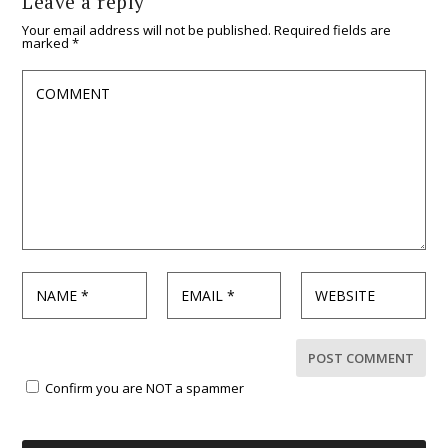
Leave a reply
Your email address will not be published.
Required fields are
marked
*
Confirm you are NOT a spammer