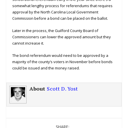
somewhat lengthy process for referendums that requires
approval by the North Carolina Local Government
Commission before a bond can be placed on the ballot.
Later in the process, the Guilford County Board of
Commissioners can lower the approved amount but they
cannot increase it.
The bond referendum would need to be approved by a
majority of the county’s voters in November before bonds
could be issued and the money raised.
About
Scott D. Yost
SHARE: