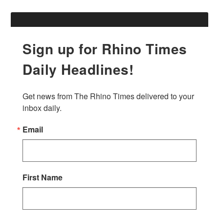
Sign up for Rhino Times
Daily Headlines!
Get news from The Rhino Times delivered to your 
inbox daily.
Email
First Name