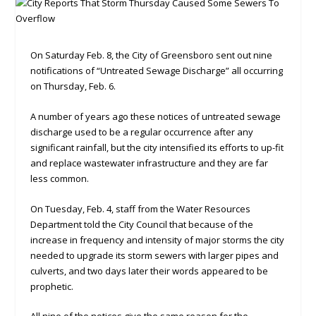
On Saturday Feb. 8, the City of Greensboro sent out nine
notifications of “Untreated Sewage Discharge” all occurring
on Thursday, Feb. 6.
A number of years ago these notices of untreated sewage
discharge used to be a regular occurrence after any
significant rainfall, but the city intensified its efforts to up-fit
and replace wastewater infrastructure and they are far
less common.
On Tuesday, Feb. 4, staff from the Water Resources
Department told the City Council that because of the
increase in frequency and intensity of major storms the city
needed to upgrade its storm sewers with larger pipes and
culverts, and two days later their words appeared to be
prophetic.