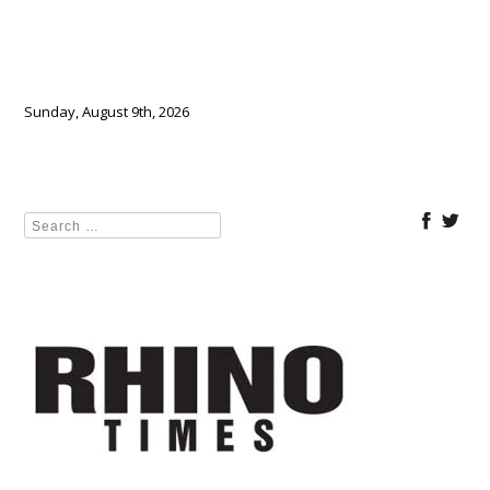
Sunday, August 9th, 2026