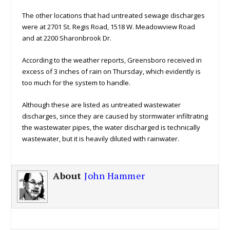
The other locations that had untreated sewage discharges
were at 2701 St. Regis Road, 1518 W. Meadowview Road
and at 2200 Sharonbrook Dr.
According to the weather reports, Greensboro received in
excess of 3 inches of rain on Thursday, which evidently is
too much for the system to handle.
Although these are listed as untreated wastewater
discharges, since they are caused by stormwater infiltrating
the wastewater pipes, the water discharged is technically
wastewater, but it is heavily diluted with rainwater.
About
John Hammer