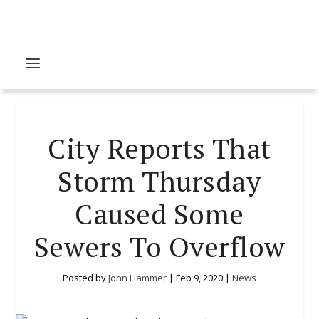
City Reports That
Storm Thursday
Caused Some
Sewers To Overflow
Posted by
John Hammer
|
Feb 9, 2020
|
News