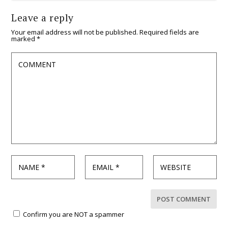
Leave a reply
Your email address will not be published.
Required fields are
marked
*
Confirm you are NOT a spammer