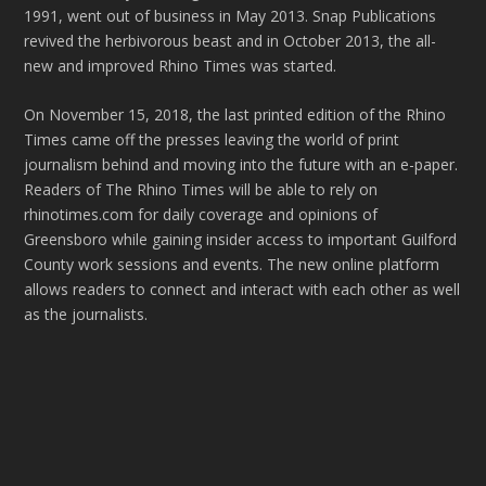
1991, went out of business in May 2013. Snap Publications
revived the herbivorous beast and in October 2013, the all-
new and improved Rhino Times was started.
On November 15, 2018, the last printed edition of the Rhino
Times came off the presses leaving the world of print
journalism behind and moving into the future with an e-paper.
Readers of The Rhino Times will be able to rely on
rhinotimes.com for daily coverage and opinions of
Greensboro while gaining insider access to important Guilford
County work sessions and events. The new online platform
allows readers to connect and interact with each other as well
as the journalists.