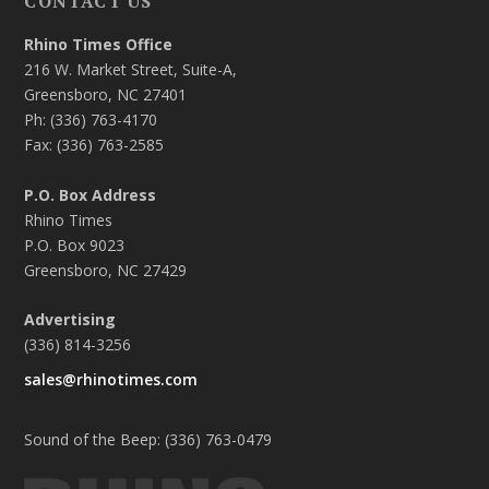
CONTACT US
Rhino Times Office
216 W. Market Street, Suite-A,
Greensboro, NC 27401
Ph: (336) 763-4170
Fax: (336) 763-2585
P.O. Box Address
Rhino Times
P.O. Box 9023
Greensboro, NC 27429
Advertising
(336) 814-3256
sales@rhinotimes.com
Sound of the Beep: (336) 763-0479