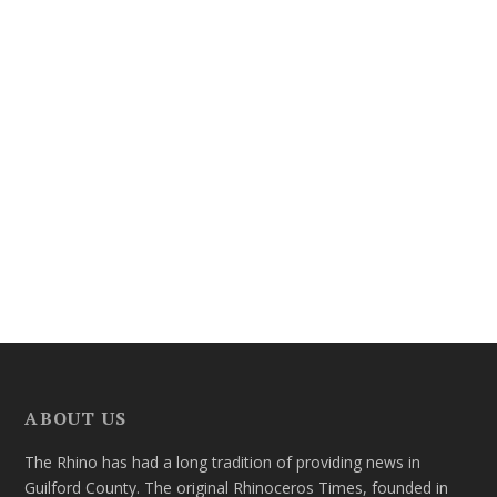
ABOUT US
The Rhino has had a long tradition of providing news in
Guilford County. The original Rhinoceros Times, founded in