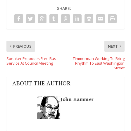
SHARE:
PREVIOUS
NEXT
Speaker Proposes Free Bus
Zimmerman Working To Bring
Service At Council Meeting
Rhythm To East Washington
Street
ABOUT THE AUTHOR
John Hammer