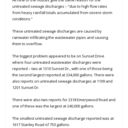
All nine of the notices give the same reason for the
untreated sewage discharges – “due to high flow rates
from heavy rainfall totals accumulated from severe storm
conditions.”
These untreated sewage discharges are caused by
rainwater infiltrating the wastewater pipes and causing
them to overflow.
The biggest problem appeared to be on Sunset Drive
where four untreated wastewater discharges were
reported – two at 1310 Sunset Dr., with one of those being
the second largest reported at 234,000 gallons. There were
also reports on untreated sewage discharges at 1109 and
1201 Sunset Dr.
There were also two reports for 2318 Emerywood Road and
one of these was the largest at 240,000 gallons.
The smallest untreated sewage discharge reported was at
1617 Stanley Road of 750 gallons.