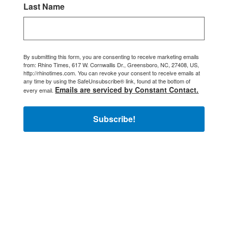
Last Name
By submitting this form, you are consenting to receive marketing emails
from: Rhino Times, 617 W. Cornwallis Dr., Greensboro, NC, 27408, US,
http://rhinotimes.com. You can revoke your consent to receive emails at
any time by using the SafeUnsubscribe® link, found at the bottom of
Emails are serviced by Constant Contact.
every email.
Subscribe!